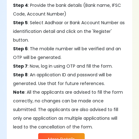
Step 4
: Provide the bank details (Bank name, IFSC
Code, Account Number)
Step 5
: Select Aadhaar or Bank Account Number as
identification detail and click on the 'Register'
button.
Step 6
: The mobile number will be verified and an
OTP will be generated.
Step 7
: Now, log in using OTP and fill the form.
Step 8
: An application ID and password will be
generated. Use that for future references.
Note
: All the applicants are advised to fill the form
correctly, no changes can be made once
submitted. The applicants are also advised to fill
only one application as multiple applications will
lead to the cancellation of the form.