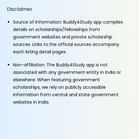
Disclaimer
Source of Information: Buddy4Study app compiles
details on scholarships/fellowships from
government websites and private scholarship
sources. Links to the official sources accompany
each listing detail pages.
Non-affiliation: The Buddy4Study app is not
associated with any government entity in India or
elsewhere. When featuring government
scholarships, we rely on publicly accessible
information from central and state government
websites in India.