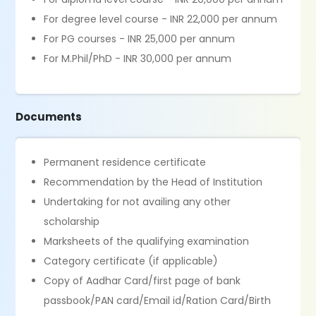
For degree level course - INR 22,000 per annum
For PG courses - INR 25,000 per annum
For M.Phil/PhD - INR 30,000 per annum
Documents
Permanent residence certificate
Recommendation by the Head of Institution
Undertaking for not availing any other
scholarship
Marksheets of the qualifying examination
Category certificate (if applicable)
Copy of Aadhar Card/first page of bank
passbook/PAN card/Email id/Ration Card/Birth