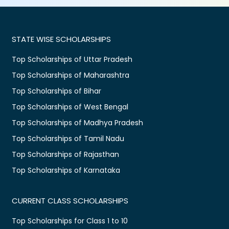
STATE WISE SCHOLARSHIPS
Top Scholarships of Uttar Pradesh
Top Scholarships of Maharashtra
Top Scholarships of Bihar
Top Scholarships of West Bengal
Top Scholarships of Madhya Pradesh
Top Scholarships of Tamil Nadu
Top Scholarships of Rajasthan
Top Scholarships of Karnataka
CURRENT CLASS SCHOLARSHIPS
Top Scholarships for Class 1 to 10