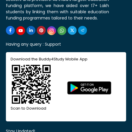
funding platform, we have aided over 17+ Lakh
students by linking them with suitable education
funding programmes tailored to their needs.
Having any query :
Support
Download the Buddy4Study Mobile App
Scan to Download
Stay Updated!