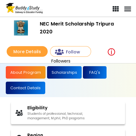
NEC Merit Scholarship Tripura
2020
More Details
Follow
Followers
About Program
Scholarships
FAQ's
Contact Details
Eligibility
Students of professional, technical,
management, M.phil, PhD programs
Region