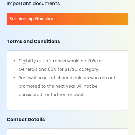
Important documents
Scholarship Guidelines
Terms and Conditions
Eligibility cut off marks would be 70% for
Generals and 60% for ST/SC category.
Renewal cases of stipend holders who are not
promoted to the next year will not be
considered for further renewal.
Contact Details