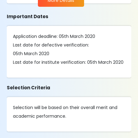
More Details
Important Dates
Application deadline: 05th March 2020
Last date for defective verification:
05th March 2020
Last date for institute verification: 05th March 2020
Selection Criteria
Selection will be based on their overall merit and
academic performance.