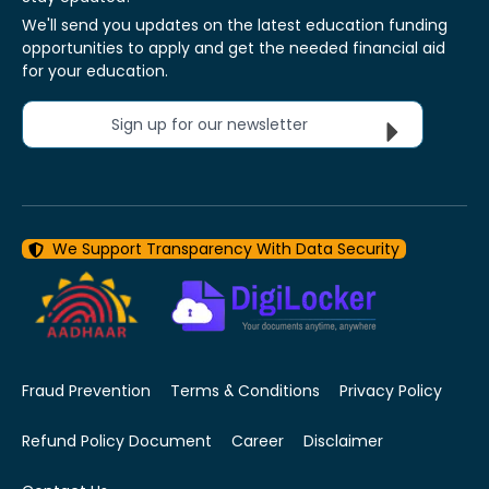
We'll send you updates on the latest education funding
opportunities to apply and get the needed financial aid
for your education.
Sign up for our newsletter
We Support Transparency With Data Security
Fraud Prevention
Terms & Conditions
Privacy Policy
Refund Policy Document
Career
Disclaimer