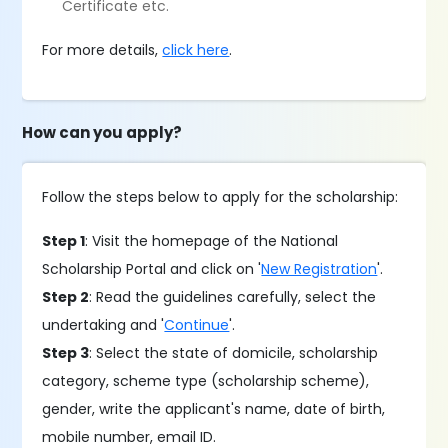
Certificate etc.
For more details,
click here
.
How can you apply?
Follow the steps below to apply for the scholarship:
Step 1
: Visit the homepage of the National
Scholarship Portal and click on '
New Registration
'.
Step 2
: Read the guidelines carefully, select the
undertaking and '
Continue
'.
Step 3
: Select the state of domicile, scholarship
category, scheme type (scholarship scheme),
gender, write the applicant's name, date of birth,
mobile number, email ID.