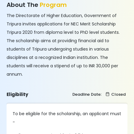
About The
Program
The Directorate of Higher Education, Government of
Tripura invites applications for NEC Merit Scholarship
Tripura 2020 from diploma level to PhD level students.
The scholarship aims at providing financial aid to
students of Tripura undergoing studies in various
disciplines at a recognized Indian institution. The
students will receive a stipend of up to INR 30,000 per
annum.
Eligibility
Deadline Date:
Closed
To be eligible for the scholarship, an applicant must
-