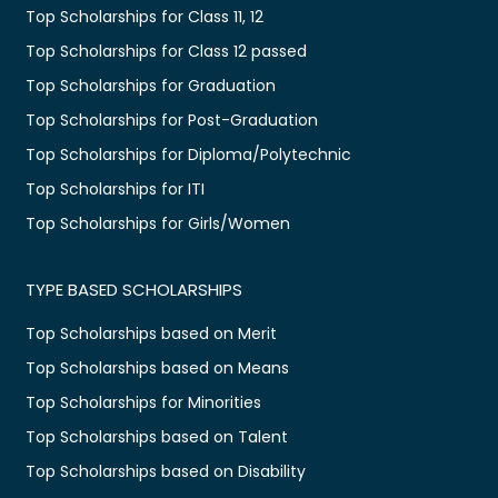
Top Scholarships for Class 11, 12
Top Scholarships for Class 12 passed
Top Scholarships for Graduation
Top Scholarships for Post-Graduation
Top Scholarships for Diploma/Polytechnic
Top Scholarships for ITI
Top Scholarships for Girls/Women
TYPE BASED SCHOLARSHIPS
Top Scholarships based on Merit
Top Scholarships based on Means
Top Scholarships for Minorities
Top Scholarships based on Talent
Top Scholarships based on Disability