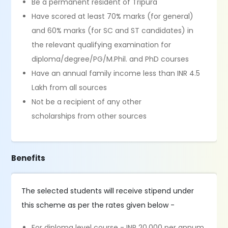
Be a permanent resident of Tripura
Have scored at least 70% marks (for general)
and 60% marks (for SC and ST candidates) in
the relevant qualifying examination for
diploma/degree/PG/M.Phil. and PhD courses
Have an annual family income less than INR 4.5
Lakh from all sources
Not be a recipient of any other
scholarships from other sources
Benefits
The selected students will receive stipend under
this scheme as per the rates given below -
For diploma level course - INR 20,000 per annum