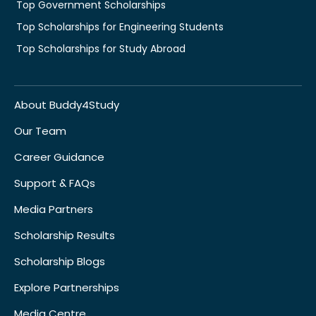
Top Government Scholarships
Top Scholarships for Engineering Students
Top Scholarships for Study Abroad
About Buddy4Study
Our Team
Career Guidance
Support & FAQs
Media Partners
Scholarship Results
Scholarship Blogs
Explore Partnerships
Media Centre