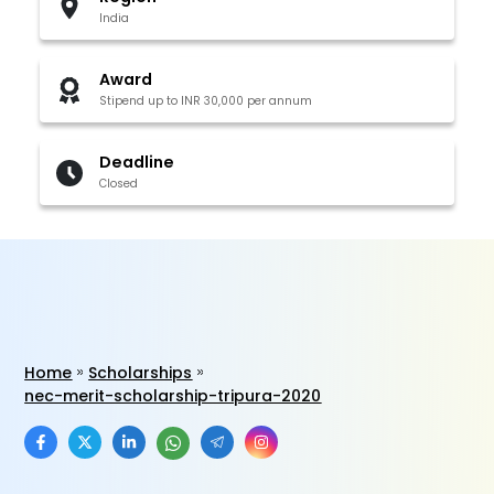
India
Award
Stipend up to INR 30,000 per annum
Deadline
Closed
Home
Scholarships
nec-merit-scholarship-tripura-2020