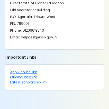
Directorate of Higher Education
Old Secretariat Building
P.O: Agartala, Tripura West
PIN: 799001
Phone: 01206619540
Email: helpdesk@nsp.gov.in
Important Links
Apply online link
Original website
Latest scholarship link