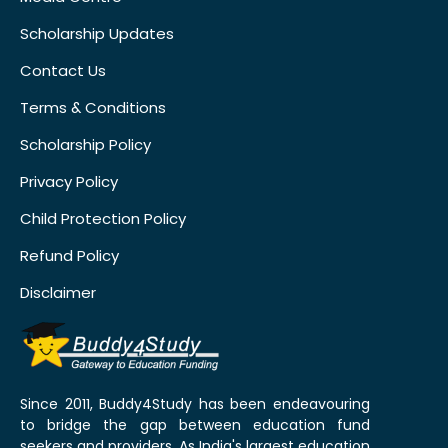
Scholarship Updates
Contact Us
Terms & Conditions
Scholarship Policy
Privacy Policy
Child Protection Policy
Refund Policy
Disclaimer
Since 2011, Buddy4Study has been endeavouring
to bridge the gap between education fund
seekers and providers. As India's largest education