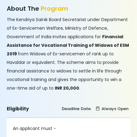
About The
Program
The Kendriya Sainik Board Secretariat under Department
of Ex-Servicemen Welfare, Ministry of Defence,
Government of India invites applications for
Financial
Assistance for Vocational Training of Widows of ESM
2019
from Widows of Ex-servicemen of rank up to
Havaldar or equivalent. The scheme aims to provide
financial assistance to widows to settle in life through
vocational training and gives the opportunity to win a
one-time aid of up to
INR 20,000
.
Eligibility
Deadline Date:
Always Open
An applicant must -