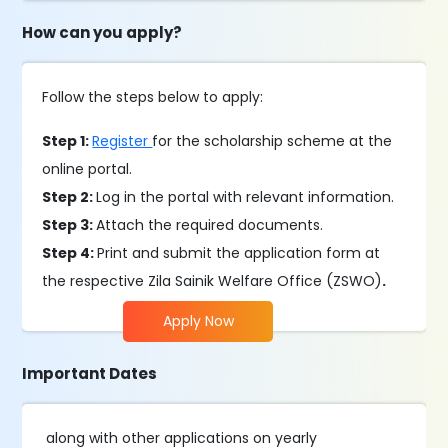
How can you apply?
Follow the steps below to apply:
Step 1:
Register
for the scholarship scheme at the
online portal.
Step 2:
Log in the portal with relevant information.
Step 3:
Attach the required documents.
Step 4:
Print and submit the application form at
the respective Zila Sainik Welfare Office (ZSWO)
.
Apply Now
Important Dates
along with other applications on yearly