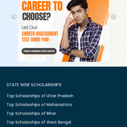
STATE WISE SCHOLARSHIPS
Top Scholarships of Uttar Pradesh
Top Scholarships of Maharashtra
Top Scholarships of Bihar
Top Scholarships of West Bengal