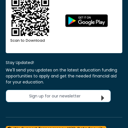
Scan to Download
Stay Updated!
We'll send you updates on the latest education funding
opportunities to apply and get the needed financial aid
for your education.
Sign up for our newsletter