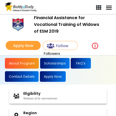
Financial Assistance for
Vocational Training of Widows
of ESM 2019
Apply Now
Follow
Followers
About Program
Scholarships
FAQ's
Contact Details
Apply Now
Eligibility
Widows of Ex-servicemen
Region