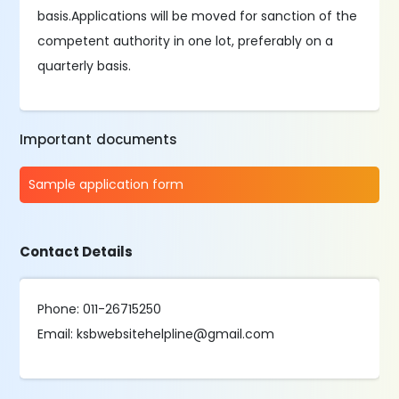
basis.Applications will be moved for sanction of the
competent authority in one lot, preferably on a
quarterly basis.
Important documents
Sample application form
Contact Details
Phone: 011-26715250
Email: ksbwebsitehelpline@gmail.com