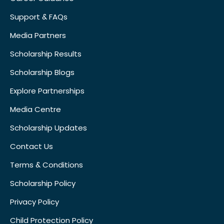
Support & FAQs
Media Partners
Scholarship Results
Scholarship Blogs
Explore Partnerships
Media Centre
Scholarship Updates
Contact Us
Terms & Conditions
Scholarship Policy
Privacy Policy
Child Protection Policy