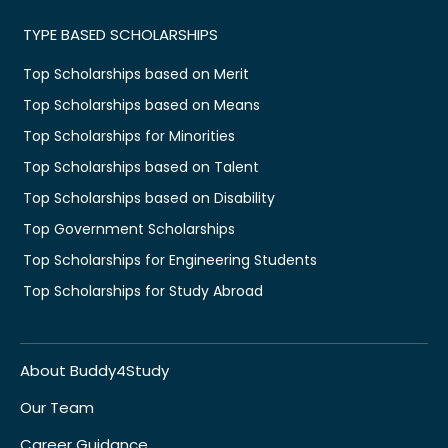
TYPE BASED SCHOLARSHIPS
Top Scholarships based on Merit
Top Scholarships based on Means
Top Scholarships for Minorities
Top Scholarships based on Talent
Top Scholarships based on Disability
Top Government Scholarships
Top Scholarships for Engineering Students
Top Scholarships for Study Abroad
About Buddy4Study
Our Team
Career Guidance