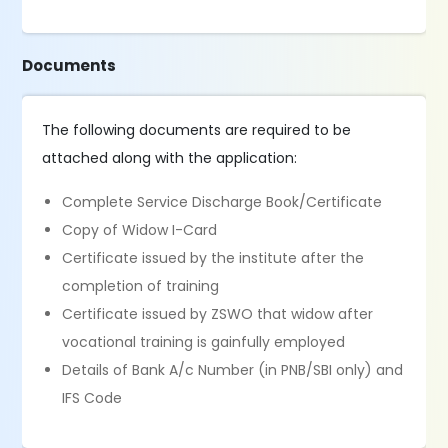
Documents
The following documents are required to be
attached along with the application:
Complete Service Discharge Book/Certificate
Copy of Widow I-Card
Certificate issued by the institute after the
completion of training
Certificate issued by ZSWO that widow after
vocational training is gainfully employed
Details of Bank A/c Number (in PNB/SBI only) and
IFS Code