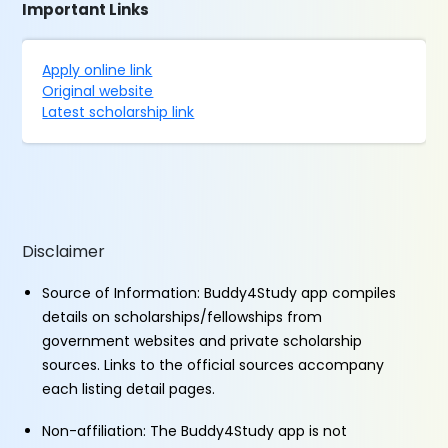
Important Links
Apply online link
Original website
Latest scholarship link
Disclaimer
Source of Information: Buddy4Study app compiles
details on scholarships/fellowships from
government websites and private scholarship
sources. Links to the official sources accompany
each listing detail pages.
Non-affiliation: The Buddy4Study app is not