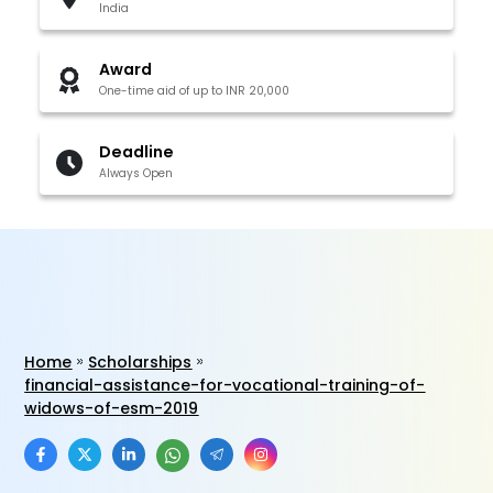
India
Award
One-time aid of up to INR 20,000
Deadline
Always Open
Home
Scholarships
financial-assistance-for-vocational-training-of-
widows-of-esm-2019