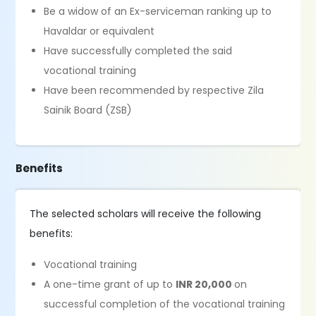
Be a widow of an Ex-serviceman ranking up to
Havaldar or equivalent
Have successfully completed the said
vocational training
Have been recommended by respective Zila
Sainik Board (ZSB)
Benefits
The selected scholars will receive the following
benefits:
Vocational training
A one-time grant of up to
INR 20,000
on
successful completion of the vocational training