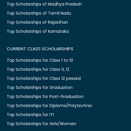
Top Scholarships of Madhya Pradesh
Top Scholarships of Tamil Nadu
Top Scholarships of Rajasthan
Top Scholarships of Karnataka
CURRENT CLASS SCHOLARSHIPS
Top Scholarships for Class 1 to 10
Top Scholarships for Class 11, 12
Top Scholarships for Class 12 passed
Top Scholarships for Graduation
Top Scholarships for Post-Graduation
Top Scholarships for Diploma/Polytechnic
Top Scholarships for ITI
Top Scholarships for Girls/Women