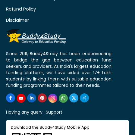
Refund Policy
Disclaimer
Since 2011, Buddy4Study has been endeavouring
to bridge the gap between education fund
seekers and providers. As India's largest education
funding platform, we have aided over 17+ Lakh
students by linking them with suitable education
funding programmes tailored to their needs.
Having any query :
Support
Download the Buddy4Study Mobile App