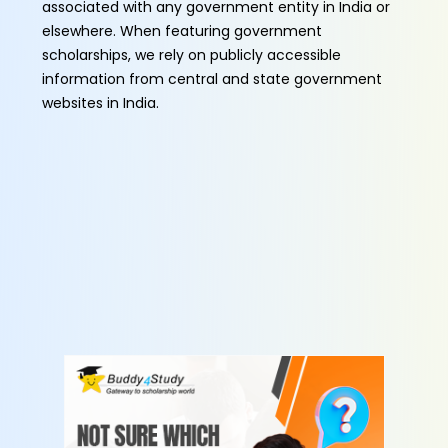
associated with any government entity in India or
elsewhere. When featuring government
scholarships, we rely on publicly accessible
information from central and state government
websites in India.