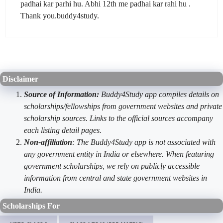
padhai kar parhi hu. Abhi 12th me padhai kar rahi hu .
Thank you.buddy4study.
Disclaimer
Source of Information:
Buddy4Study app compiles details on
scholarships/fellowships from government websites and private
scholarship sources. Links to the official sources accompany
each listing detail pages.
Non-affiliation
: The Buddy4Study app is not associated with
any government entity in India or elsewhere. When featuring
government scholarships, we rely on publicly accessible
information from central and state government websites in
India.
Scholarships For