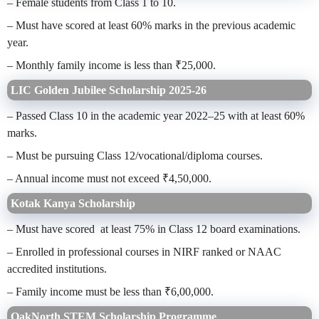
– Female students from Class 1 to 10.
– Must have scored at least 60% marks in the previous academic
year.
– Monthly family income is less than ₹25,000.
LIC Golden Jubilee Scholarship 2025-26
– Passed Class 10 in the academic year 2022–25 with at least 60%
marks.
– Must be pursuing Class 12/vocational/diploma courses.
– Annual income must not exceed ₹4,50,000.
Kotak Kanya Scholarship
– Must have scored at least 75% in Class 12 board examinations.
– Enrolled in professional courses in NIRF ranked or NAAC
accredited institutions.
– Family income must be less than ₹6,00,000.
OakNorth STEM Scholarship Programme