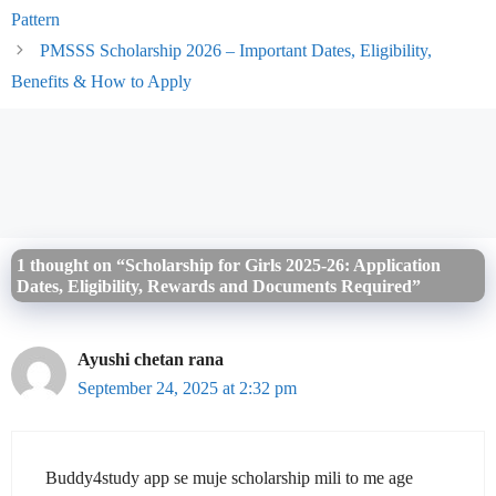
Pattern
PMSSS Scholarship 2026 – Important Dates, Eligibility,
Benefits & How to Apply
1 thought on “Scholarship for Girls 2025-26: Application
Dates, Eligibility, Rewards and Documents Required”
Ayushi chetan rana
September 24, 2025 at 2:32 pm
Buddy4study app se muje scholarship mili to me age