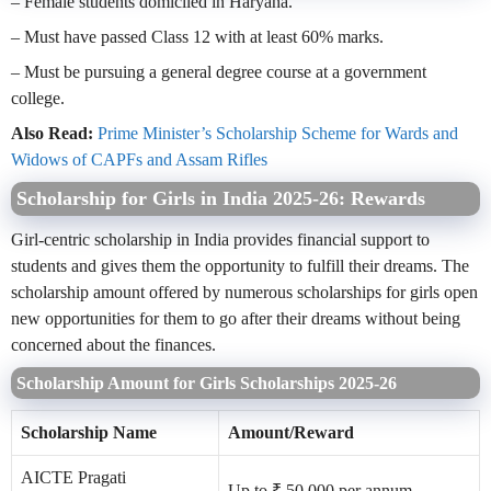
– Female students domiciled in Haryana.
– Must have passed Class 12 with at least 60% marks.
– Must be pursuing a general degree course at a government
college.
Also Read:
Prime Minister’s Scholarship Scheme for Wards and
Widows of CAPFs and Assam Rifles
Scholarship for Girls in India 2025-26: Rewards
Girl-centric scholarship in India provides financial support to
students and gives them the opportunity to fulfill their dreams. The
scholarship amount offered by numerous scholarships for girls open
new opportunities for them to go after their dreams without being
concerned about the finances.
Scholarship Amount for Girls Scholarships 2025-26
Scholarship Name
Amount/Reward
AICTE Pragati
Up to ₹ 50,000 per annum