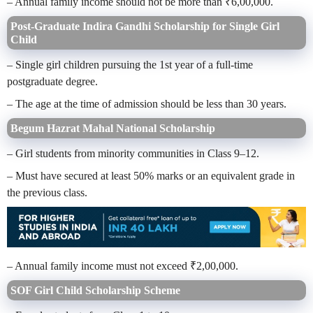
– Annual family income should not be more than ₹6,00,000.
Post-Graduate Indira Gandhi Scholarship for Single Girl
Child
– Single girl children pursuing the 1st year of a full-time
postgraduate degree.
– The age at the time of admission should be less than 30 years.
Begum Hazrat Mahal National Scholarship
– Girl students from minority communities in Class 9–12.
– Must have secured at least 50% marks or an equivalent grade in
the previous class.
– Annual family income must not exceed ₹2,00,000.
SOF Girl Child Scholarship Scheme