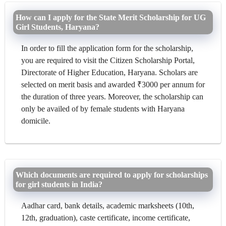
How can I apply for the State Merit Scholarship for UG
Girl Students, Haryana?
In order to fill the application form for the scholarship,
you are required to visit the Citizen Scholarship Portal,
Directorate of Higher Education, Haryana. Scholars are
selected on merit basis and awarded ₹3000 per annum for
the duration of three years. Moreover, the scholarship can
only be availed of by female students with Haryana
domicile.
Which documents are required to apply for scholarships
for girl students in India?
Aadhar card, bank details, academic marksheets (10th,
12th, graduation), caste certificate, income certificate,