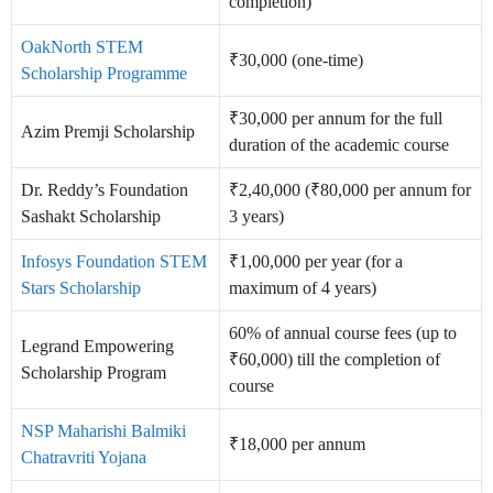
completion)
OakNorth STEM
₹30,000 (one-time)
Scholarship Programme
₹30,000 per annum for the full
Azim Premji Scholarship
duration of the academic course
Dr. Reddy’s Foundation
₹2,40,000 (₹80,000 per annum for
Sashakt Scholarship
3 years)
Infosys Foundation STEM
₹1,00,000 per year (for a
Stars Scholarship
maximum of 4 years)
60% of annual course fees (up to
Legrand Empowering
₹60,000) till the completion of
Scholarship Program
course
NSP Maharishi Balmiki
₹18,000 per annum
Chatravriti Yojana