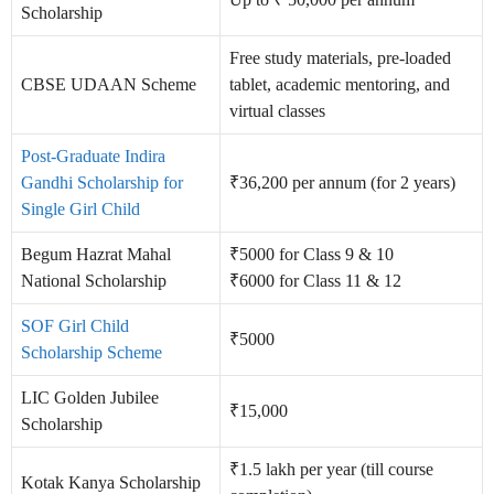
Scholarship
Free study materials, pre-loaded
CBSE UDAAN Scheme
tablet, academic mentoring, and
virtual classes
Post-Graduate Indira
Gandhi Scholarship for
₹36,200 per annum (for 2 years)
Single Girl Child
Begum Hazrat Mahal
₹5000 for Class 9 & 10
National Scholarship
₹6000 for Class 11 & 12
SOF Girl Child
₹5000
Scholarship Scheme
LIC Golden Jubilee
₹15,000
Scholarship
₹1.5 lakh per year (till course
Kotak Kanya Scholarship