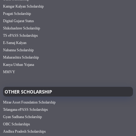
Kamgar Kalyan Scholarship
Pragati Scholarship
Digital Gujarat Status
Shikshashree Scholarship
TS ePASS Scholarships
E-Samaj Kalyan
Nabanna Scholarship
Maharashtra Scholarship
Kanya Utthan Yojana
MMVY
OTHER SCHOLARSHIP
Mirae Asset Foundation Scholarship
Telangana ePASS Scholarships
Gyan Sadhana Scholarship
OBC Scholarships
Andhra Pradesh Scholarships