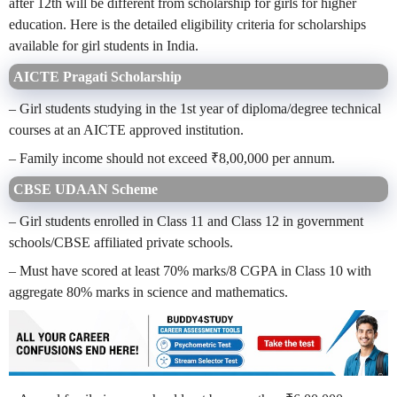
after 12th will be different from scholarship for girls for higher
education. Here is the detailed eligibility criteria for scholarships
available for girl students in India.
AICTE Pragati Scholarship
– Girl students studying in the 1st year of diploma/degree technical
courses at an AICTE approved institution.
– Family income should not exceed ₹8,00,000 per annum.
CBSE UDAAN Scheme
– Girl students enrolled in Class 11 and Class 12 in government
schools/CBSE affiliated private schools.
– Must have scored at least 70% marks/8 CGPA in Class 10 with
aggregate 80% marks in science and mathematics.