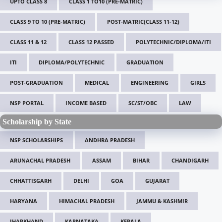
UPTO CLASS 8
CLASS 1 TO10 (PRE-MATRIC)
CLASS 9 TO 10 (PRE-MATRIC)
POST-MATRIC(CLASS 11-12)
CLASS 11 & 12
CLASS 12 PASSED
POLYTECHNIC/DIPLOMA/ITI
ITI
DIPLOMA/POLYTECHNIC
GRADUATION
POST-GRADUATION
MEDICAL
ENGINEERING
GIRLS
NSP PORTAL
INCOME BASED
SC/ST/OBC
LAW
Scholarship by State
NSP SCHOLARSHIPS
ANDHRA PRADESH
ARUNACHAL PRADESH
ASSAM
BIHAR
CHANDIGARH
CHHATTISGARH
DELHI
GOA
GUJARAT
HARYANA
HIMACHAL PRADESH
JAMMU & KASHMIR
JHARKHAND
KARNATAKA
KERALA