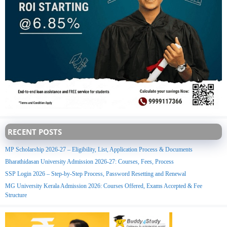
RECENT POSTS
MP Scholarship 2026-27 – Eligibility, List, Application Process & Documents
Bharathidasan University Admission 2026-27: Courses, Fees, Process
SSP Login 2026 – Step-by-Step Process, Password Resetting and Renewal
MG University Kerala Admission 2026: Courses Offered, Exams Accepted & Fee
Structure