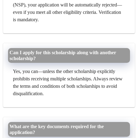
(NSP), your application will be automatically rejected—
even if you meet all other eligibility criteria. Verification
is mandatory.
Can I apply for this scholarship along with another
scholarship?
Yes, you can—unless the other scholarship explicitly
prohibits receiving multiple scholarships. Always review
the terms and conditions of both scholarships to avoid
disqualification.
What are the key documents required for the
application?