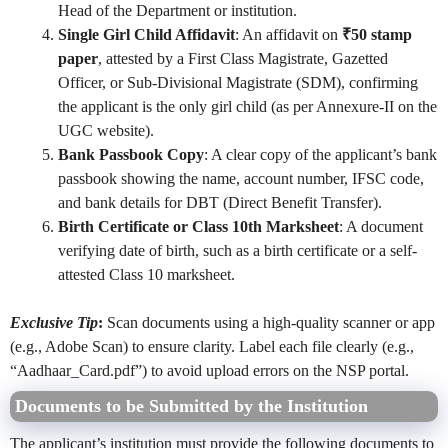
Head of the Department or institution.
Single Girl Child Affidavit
: An affidavit on
₹50 stamp
paper
, attested by a First Class Magistrate, Gazetted
Officer, or Sub-Divisional Magistrate (SDM), confirming
the applicant is the only girl child (as per Annexure-II on the
UGC website).
Bank Passbook Copy
: A clear copy of the applicant’s bank
passbook showing the name, account number, IFSC code,
and bank details for DBT (Direct Benefit Transfer).
Birth Certificate or Class 10th Marksheet
: A document
verifying date of birth, such as a birth certificate or a self-
attested Class 10 marksheet.
Exclusive Tip
:
Scan documents using a high-quality scanner or app
(e.g., Adobe Scan) to ensure clarity. Label each file clearly (e.g.,
“Aadhaar_Card.pdf”) to avoid upload errors on the NSP portal.
Documents to be Submitted by the Institution
The applicant’s institution must provide the following documents to