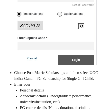
Choose Post-Matric Scholarships and then select UGC –
Indira Gandhi PG Scholarship for Single Girl Child.
Enter your:
Personal details
Academic details (Undergraduate performance,
university/institution, etc.)
PG course details (Name, duration, discipline,