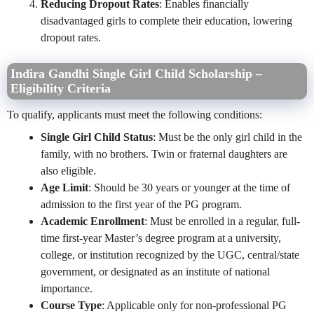
Reducing Dropout Rates
: Enables financially
disadvantaged girls to complete their education, lowering
dropout rates.
Indira Gandhi Single Girl Child Scholarship –
Eligibility Criteria
To qualify, applicants must meet the following conditions:
Single Girl Child Status
: Must be the only girl child in the
family, with no brothers. Twin or fraternal daughters are
also eligible.
Age Limit
: Should be 30 years or younger at the time of
admission to the first year of the PG program.
Academic Enrollment
: Must be enrolled in a regular, full-
time first-year Master’s degree program at a university,
college, or institution recognized by the UGC, central/state
government, or designated as an institute of national
importance.
Course Type
: Applicable only for non-professional PG