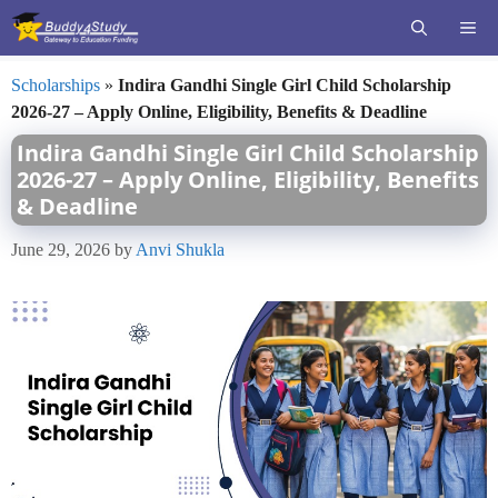
Skip
ME
to
content
Scholarships
»
Indira Gandhi Single Girl Child Scholarship
2026-27 – Apply Online, Eligibility, Benefits & Deadline
Indira Gandhi Single Girl Child Scholarship
2026-27 – Apply Online, Eligibility, Benefits
& Deadline
June 29, 2026
by
Anvi Shukla