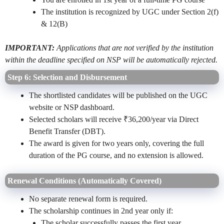
The institution is recognized by UGC under Section 2(f)
& 12(B)
IMPORTANT:
Applications that are not verified by the institution
within the deadline specified on NSP will be automatically rejected.
Step 6: Selection and Disbursement
The shortlisted candidates will be published on the UGC
website or NSP dashboard.
Selected scholars will receive ₹36,200/year via Direct
Benefit Transfer (DBT).
The award is given for two years only, covering the full
duration of the PG course, and no extension is allowed.
Renewal Conditions (Automatically Covered)
No separate renewal form is required.
The scholarship continues in 2nd year only if:
The scholar successfully passes the first year