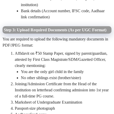
institution)
Bank details (Account number, IFSC code, Aadhaar
link confirmation)
Step 3: Upload Required Documents (As per UGC Format)
You are required to upload the following mandatory documents in
PDF/JPEG format:
Affidavit on ₹50 Stamp Paper, signed by parent/guardian,
attested by First Class Magistrate/SDM/Gazetted Officer,
clearly mentioning:
You are the only girl child in the family
No other siblings exist (brother/sister)
Joining/Admission Certificate from the Head of the
Institution on letterhead confirming admission into 1st year
of a full-time PG course.
Marksheet of Undergraduate Examination
Passport-size photograph