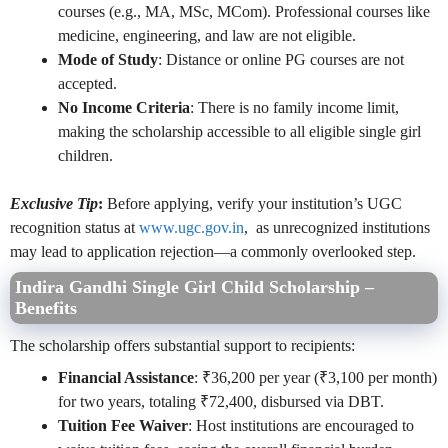
courses (e.g., MA, MSc, MCom). Professional courses like
medicine, engineering, and law are not eligible.
Mode of Study
: Distance or online PG courses are not
accepted.
No Income Criteria
: There is no family income limit,
making the scholarship accessible to all eligible single girl
children.
Exclusive Tip
:
Before applying, verify your institution’s UGC
recognition status at
www.ugc.gov.in
, as unrecognized institutions
may lead to application rejection—a commonly overlooked step.
Indira Gandhi Single Girl Child Scholarship –
Benefits
The scholarship offers substantial support to recipients:
Financial Assistance
: ₹36,200 per year (₹3,100 per month)
for two years, totaling ₹72,400, disbursed via DBT.
Tuition Fee Waiver
: Host institutions are encouraged to