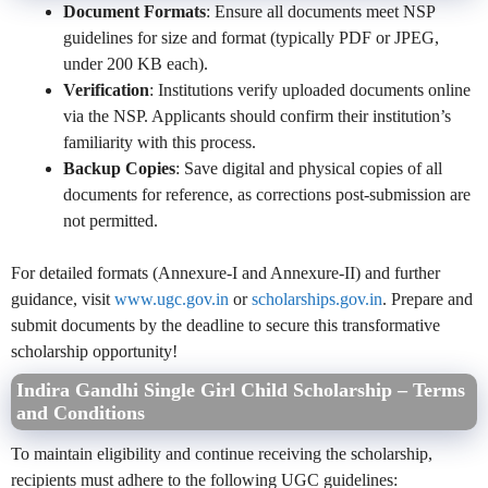
Document Formats
: Ensure all documents meet NSP
guidelines for size and format (typically PDF or JPEG,
under 200 KB each).
Verification
: Institutions verify uploaded documents online
via the NSP. Applicants should confirm their institution’s
familiarity with this process.
Backup Copies
: Save digital and physical copies of all
documents for reference, as corrections post-submission are
not permitted.
For detailed formats (Annexure-I and Annexure-II) and further
guidance, visit
www.ugc.gov.in
or
scholarships.gov.in
. Prepare and
submit documents by the deadline to secure this transformative
scholarship opportunity!
Indira Gandhi Single Girl Child Scholarship – Terms
and Conditions
To maintain eligibility and continue receiving the scholarship,
recipients must adhere to the following UGC guidelines: