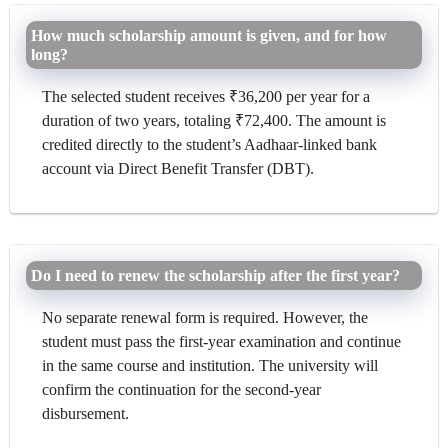
How much scholarship amount is given, and for how
long?
The selected student receives ₹36,200 per year for a
duration of two years, totaling ₹72,400. The amount is
credited directly to the student’s Aadhaar-linked bank
account via Direct Benefit Transfer (DBT).
Do I need to renew the scholarship after the first year?
No separate renewal form is required. However, the
student must pass the first-year examination and continue
in the same course and institution. The university will
confirm the continuation for the second-year
disbursement.