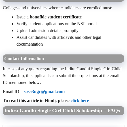
Colleges and universities where candidates are enrolled must:
Issue a
bonafide student certificate
Verify student applications on the NSP portal
Upload admission details promptly
Assist candidates with affidavits and other legal
documentation
Contact Information
In case of any query regarding the Indira Gandhi Single Girl Child
Scholarship, the applicants can submit their questions at the email
ID mentioned below:
Email ID –
sosa3ugc@gmail.com
To read this article in Hindi, please
click here
Indira Gandhi Single Girl Child Scholarship – FAQs