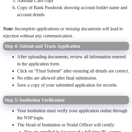
Aadhaar Card copy
Copy of Bank Passbook showing account holder name and
account details
Note:
Incomplete applications or missing documents will lead to
rejection without any communication.
Step 4: Submit and Track Application
After uploading documents, review all information entered
in the application form.
Click on “Final Submit” after ensuring all details are correct.
No edits are allowed after final submission.
Save a copy of your submitted application for records.
Step 5: Institution Verification
Your institution must verify your application online through
the NSP login.
The Head of Institution or Nodal Officer will certify:
You are enrolled in 1st year of a full-time PG course