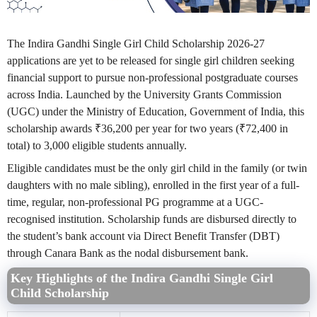
The Indira Gandhi Single Girl Child Scholarship 2026-27
applications are yet to be released for single girl children seeking
financial support to pursue non-professional postgraduate courses
across India. Launched by the University Grants Commission
(UGC) under the Ministry of Education, Government of India, this
scholarship awards ₹36,200 per year for two years (₹72,400 in
total) to 3,000 eligible students annually.
Eligible candidates must be the only girl child in the family (or twin
daughters with no male sibling), enrolled in the first year of a full-
time, regular, non-professional PG programme at a UGC-
recognised institution. Scholarship funds are disbursed directly to
the student’s bank account via Direct Benefit Transfer (DBT)
through Canara Bank as the nodal disbursement bank.
Key Highlights of the Indira Gandhi Single Girl
Child Scholarship