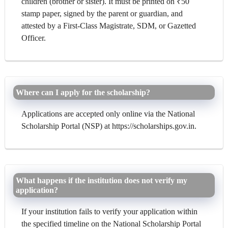
children (brother or sister). It must be printed on ₹50
stamp paper, signed by the parent or guardian, and
attested by a First-Class Magistrate, SDM, or Gazetted
Officer.
Where can I apply for the scholarship?
Applications are accepted only online via the National
Scholarship Portal (NSP) at https://scholarships.gov.in.
What happens if the institution does not verify my
application?
If your institution fails to verify your application within
the specified timeline on the National Scholarship Portal