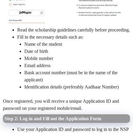
Read the scholarship guidelines carefully before proceeding.
Fill in the necessary details such as:
Name of the student
Date of birth
Mobile number
Email address
Bank account number (must be in the name of the
applicant)
Identification details (preferably Aadhaar Number)
Once registered, you will receive a unique Application ID and
password on your registered mobile/email.
Step 2: Log in and Fill out the Application Form
Use your Application ID and password to log in to the NSP