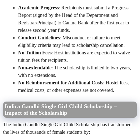
Academic Progress
: Recipients must submit a Progress
Report (signed by the Head of the Department and
Registrar/Principal) to Canara Bank after the first year to
release second-year funds.
Conduct Guidelines
: Misconduct or failure to meet
eligibility criteria may lead to scholarship cancellation.
No Tuition Fees
: Host institutions are expected to waive
tuition fees for recipients.
Non-extendable
: The scholarship is limited to two years,
with no extensions.
No Reimbursement for Additional Costs
: Hostel fees,
medical costs, or other expenses are not covered.
Indira Gandhi Single Girl Child Scholarship –
Impact of the Scholarship
The Indira Gandhi Single Girl Child Scholarship has transformed
the lives of thousands of female students by: