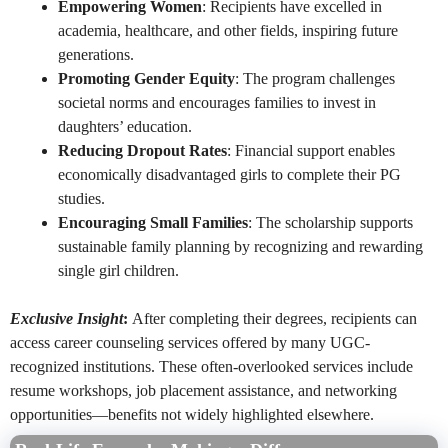
Empowering Women
: Recipients have excelled in
academia, healthcare, and other fields, inspiring future
generations.
Promoting Gender Equity
: The program challenges
societal norms and encourages families to invest in
daughters’ education.
Reducing Dropout Rates
: Financial support enables
economically disadvantaged girls to complete their PG
studies.
Encouraging Small Families
: The scholarship supports
sustainable family planning by recognizing and rewarding
single girl children.
Exclusive Insight
:
After completing their degrees, recipients can
access career counseling services offered by many UGC-
recognized institutions. These often-overlooked services include
resume workshops, job placement assistance, and networking
opportunities—benefits not widely highlighted elsewhere.