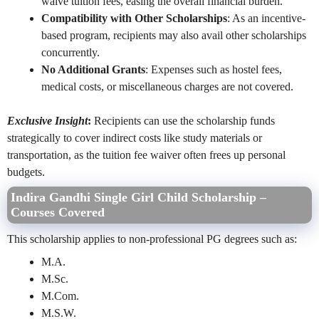
waive tuition fees, easing the overall financial burden.
Compatibility with Other Scholarships
: As an incentive-
based program, recipients may also avail other scholarships
concurrently.
No Additional Grants
: Expenses such as hostel fees,
medical costs, or miscellaneous charges are not covered.
Exclusive Insight
:
Recipients can use the scholarship funds
strategically to cover indirect costs like study materials or
transportation, as the tuition fee waiver often frees up personal
budgets.
Indira Gandhi Single Girl Child Scholarship –
Courses Covered
This scholarship applies to non-professional PG degrees such as:
M.A.
M.Sc.
M.Com.
M.S.W.