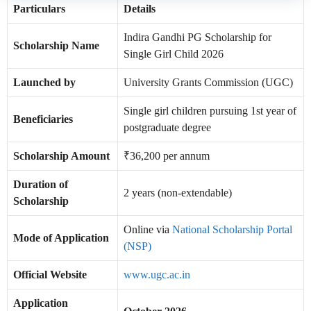
Particulars
Details
Indira Gandhi PG Scholarship for
Scholarship Name
Single Girl Child 2026
Launched by
University Grants Commission (UGC)
Single girl children pursuing 1st year of
Beneficiaries
postgraduate degree
Scholarship Amount
₹36,200 per annum
Duration of
2 years (non-extendable)
Scholarship
Online via
National Scholarship Portal
Mode of Application
(NSP)
Official Website
www.ugc.ac.in
Application