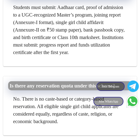
Students must submit: Aadhaar card, proof of admission
to a UGC-recognized Master’s program, joining report
(Annexure-I format), single girl child affidavit
(Annexure-II on ₹50 stamp paper), bank passbook copy,
and birth certificate or Class 10th marksheet. Institutions
must submit: progress report and funds utilization
certificate after the first year.
Is there any reservation quota under this scheme?
Join Telegram
No. There is no caste-based or category-based
Join WhatsApp
reservation. All eligible single girl child applicants are
considered equally, regardless of caste, religion, or
economic background.