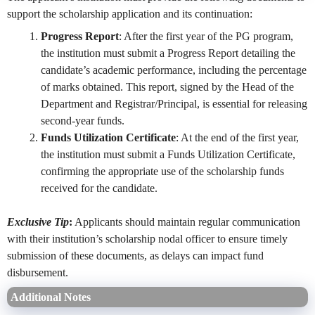
support the scholarship application and its continuation:
Progress Report
: After the first year of the PG program,
the institution must submit a Progress Report detailing the
candidate’s academic performance, including the percentage
of marks obtained. This report, signed by the Head of the
Department and Registrar/Principal, is essential for releasing
second-year funds.
Funds Utilization Certificate
: At the end of the first year,
the institution must submit a Funds Utilization Certificate,
confirming the appropriate use of the scholarship funds
received for the candidate.
Exclusive Tip
:
Applicants should maintain regular communication
with their institution’s scholarship nodal officer to ensure timely
submission of these documents, as delays can impact fund
disbursement.
Additional Notes