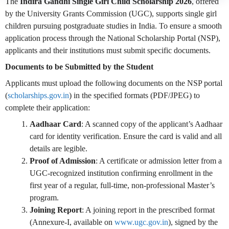
The
Indira Gandhi Single Girl Child Scholarship 2026
, offered
by the University Grants Commission (UGC), supports single girl
children pursuing postgraduate studies in India. To ensure a smooth
application process through the National Scholarship Portal (NSP),
applicants and their institutions must submit specific documents.
Documents to be Submitted by the Student
Applicants must upload the following documents on the NSP portal
(
scholarships.gov.in
) in the specified formats (PDF/JPEG) to
complete their application:
Aadhaar Card
: A scanned copy of the applicant’s Aadhaar
card for identity verification. Ensure the card is valid and all
details are legible.
Proof of Admission
: A certificate or admission letter from a
UGC-recognized institution confirming enrollment in the
first year of a regular, full-time, non-professional Master’s
program.
Joining Report
: A joining report in the prescribed format
(Annexure-I, available on
www.ugc.gov.in
), signed by the