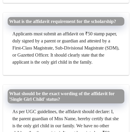
What is the affidavit requirement for the scholarship?
Applicants must submit an affidavit on ₹50 stamp paper,
duly signed by a parent or guardian and attested by a
First-Class Magistrate, Sub-Divisional Magistrate (SDM),
or Gazetted Officer. It should clearly state that the
applicant is the only girl child in the family.
What should be the exact wording of the affidavit for
'Single Girl Child' status?
As per UGC guidelines, the affidavit should declare: I,
the parent guardian of Miss Name, hereby certify that she
is the only girl child in our family. We have no other