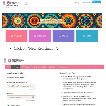
Click on “New Registration”.