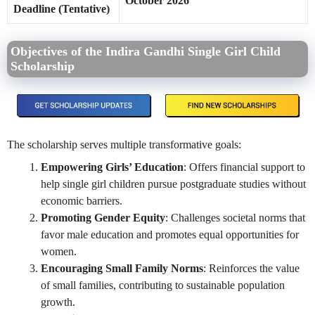
October 2026
Deadline (Tentative)
Objectives of the Indira Gandhi Single Girl Child
Scholarship
The scholarship serves multiple transformative goals:
Empowering Girls’ Education
: Offers financial support to
help single girl children pursue postgraduate studies without
economic barriers.
Promoting Gender Equity
: Challenges societal norms that
favor male education and promotes equal opportunities for
women.
Encouraging Small Family Norms
: Reinforces the value
of small families, contributing to sustainable population
growth.