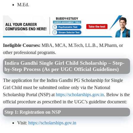
M.Ed.
Ineligible Courses:
MBA, MCA, M.Tech, LL.B., M.Pharm, or
other professional programs.
Indira Gandhi Single Girl Child Scholarship – Step-
by-Step Process (As per UGC Official Guidelines)
The application for the Indira Gandhi PG Scholarship for Single
Girl Child must be submitted online only via the National
Scholarship Portal (NSP) at
https://scholarships.gov.in
. Below is the
official procedure as prescribed in the UGC’s guideline document:
Step 1: Registration on NSP
Visit:
https://scholarships.gov.in