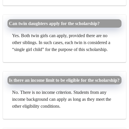
Can twin daughters apply for the scholarship?
Yes. Both twin girls can apply, provided there are no
other siblings. In such cases, each twin is considered a
“single girl child” for the purpose of this scholarship.
Is there an income limit to be eligible for the scholarship?
No. There is no income criterion. Students from any
income background can apply as long as they meet the
other eligibility conditions.