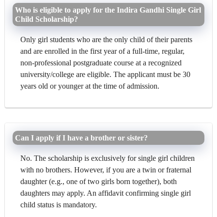
Who is eligible to apply for the Indira Gandhi Single Girl
Child Scholarship?
Only girl students who are the only child of their parents
and are enrolled in the first year of a full-time, regular,
non-professional postgraduate course at a recognized
university/college are eligible. The applicant must be 30
years old or younger at the time of admission.
Can I apply if I have a brother or sister?
No. The scholarship is exclusively for single girl children
with no brothers. However, if you are a twin or fraternal
daughter (e.g., one of two girls born together), both
daughters may apply. An affidavit confirming single girl
child status is mandatory.