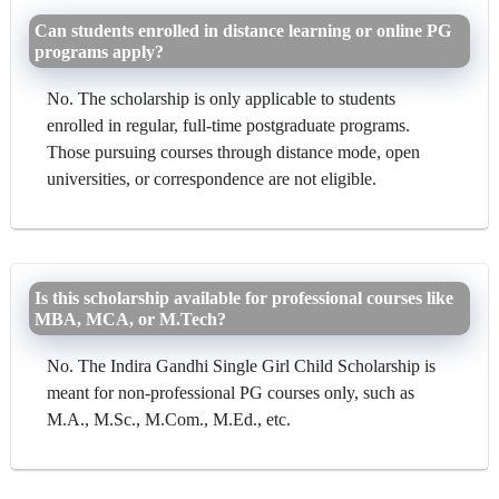
Can students enrolled in distance learning or online PG
programs apply?
No. The scholarship is only applicable to students
enrolled in regular, full-time postgraduate programs.
Those pursuing courses through distance mode, open
universities, or correspondence are not eligible.
Is this scholarship available for professional courses like
MBA, MCA, or M.Tech?
No. The Indira Gandhi Single Girl Child Scholarship is
meant for non-professional PG courses only, such as
M.A., M.Sc., M.Com., M.Ed., etc.