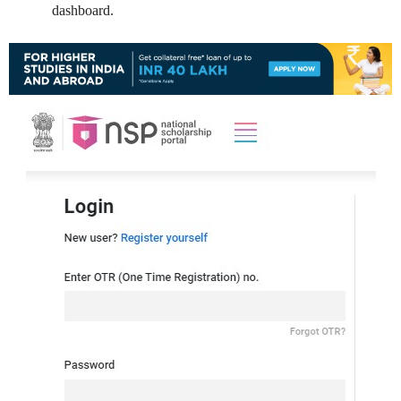
dashboard.