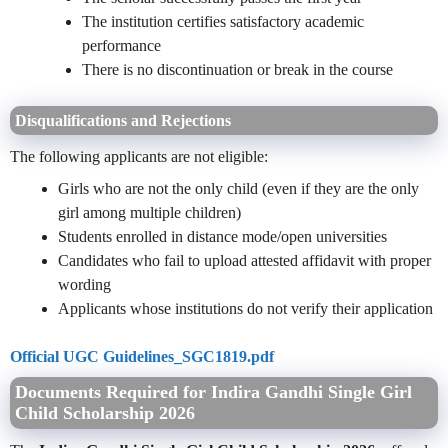
The institution certifies satisfactory academic
performance
There is no discontinuation or break in the course
Disqualifications and Rejections
The following applicants are not eligible:
Girls who are not the only child (even if they are the only
girl among multiple children)
Students enrolled in distance mode/open universities
Candidates who fail to upload attested affidavit with proper
wording
Applicants whose institutions do not verify their application
Official UGC Guidelines_SGC1819.pdf
Documents Required for Indira Gandhi Single Girl
Child Scholarship 2026