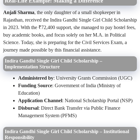
Real-Life Example: Making a Difference
Anjali Sharma
, the only daughter of a small shopkeeper in
Rajasthan, received the Indira Gandhi Single Girl Child Scholarship
in 2023. With the ₹72,400 support, she managed to pay hostel fees,
buy academic books, and focus solely on her M.A. in Political
Science. Today, she is preparing for the Civil Services Exam, a
journey made possible by this financial assistance.
Indira Gandhi Single Girl Child Scholarship –
Implementation Structure
Administered by
: University Grants Commission (UGC)
Funding Source
: Government of India (Ministry of
Education)
Application Channel
: National Scholarship Portal (NSP)
Disbursal
: Direct Bank Transfer via Public Finance
Management System (PFMS)
Indira Gandhi Single Girl Child Scholarship – Institutional
Responsibility