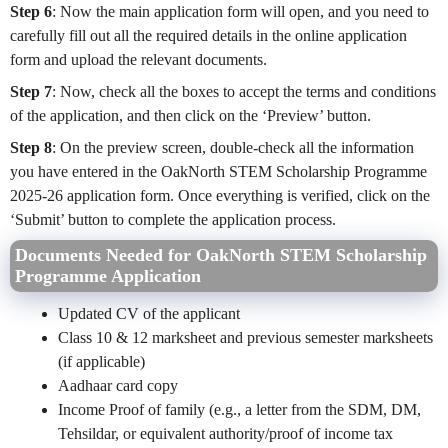
Step 6
: Now the main application form will open, and you need to
carefully fill out all the required details in the online application
form and upload the relevant documents.
Step 7
: Now, check all the boxes to accept the terms and conditions
of the application, and then click on the ‘Preview’ button.
Step 8
: On the preview screen, double-check all the information
you have entered in the OakNorth STEM Scholarship Programme
2025-26 application form. Once everything is verified, click on the
‘Submit’ button to complete the application process.
Documents Needed for OakNorth STEM Scholarship
Programme Application
Updated
CV of the applicant
Class 10 & 12 marksheet and previous semester marksheets
(if applicable)
Aadhaar card copy
Income Proof of family (e.g., a letter from the SDM, DM,
Tehsildar, or equivalent authority/proof of income tax