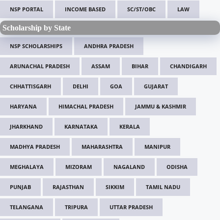
NSP PORTAL
INCOME BASED
SC/ST/OBC
LAW
Scholarship by State
NSP SCHOLARSHIPS
ANDHRA PRADESH
ARUNACHAL PRADESH
ASSAM
BIHAR
CHANDIGARH
CHHATTISGARH
DELHI
GOA
GUJARAT
HARYANA
HIMACHAL PRADESH
JAMMU & KASHMIR
JHARKHAND
KARNATAKA
KERALA
MADHYA PRADESH
MAHARASHTRA
MANIPUR
MEGHALAYA
MIZORAM
NAGALAND
ODISHA
PUNJAB
RAJASTHAN
SIKKIM
TAMIL NADU
TELANGANA
TRIPURA
UTTAR PRADESH