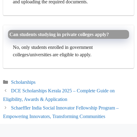
and uploading the required documents.
Can students studying in private colleges apply?
No, only students enrolled in government
colleges/universities are eligible to apply.
Categories
Scholarships
DCE Scholarships Kerala 2025 – Complete Guide on
Eligibility, Awards & Application
Schaeffler India Social Innovator Fellowship Program –
Empowering Innovators, Transforming Communities