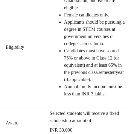
Uttarakhand, and Bihar are
eligible
Female candidates only.
Applicants should be pursuing a
degree in STEM courses at
government universities or
colleges across India.
Eligibility
Candidates must have scored
75% or above in Class 12 (or
equivalent) and at least 65% in
the previous class/semester/year
(if applicable).
Annual family income must be
less than INR 3 lakhs.
Selected students will receive a fixed
scholarship amount of
Award
INR 30,000.