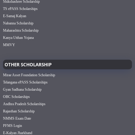
Shikshashree Scholarship
TS ePASS Scholarships
E-Samaj Kalyan
Nabanna Scholarship
Maharashtra Scholarship
Kanya Utthan Yojana
MMVY
OTHER SCHOLARSHIP
Mirae Asset Foundation Scholarship
Telangana ePASS Scholarships
Gyan Sadhana Scholarship
OBC Scholarships
Andhra Pradesh Scholarships
Rajasthan Scholarship
NMMS Exam Date
PFMS Login
E-Kalyan Jharkhand