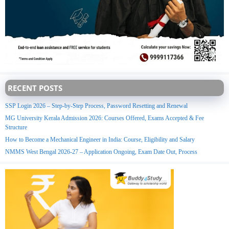
RECENT POSTS
SSP Login 2026 – Step-by-Step Process, Password Resetting and Renewal
MG University Kerala Admission 2026: Courses Offered, Exams Accepted & Fee
Structure
How to Become a Mechanical Engineer in India: Course, Eligibility and Salary
NMMS West Bengal 2026-27 – Application Ongoing, Exam Date Out, Process