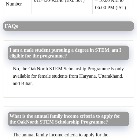
011-430-92248 (Ext: 307)
– 10:00 AM to
Number
06:00 PM (IST)
FAQs
I am a male student pursuing a degree in STEM, am I
eligible for the programme?
No, the OakNorth STEM Scholarship Programme is only
available for female students from Haryana, Uttarakhand,
and Bihar.
What is the annual family income criteria to apply for
the OakNorth STEM Scholarship Programme?
The annual family income criteria to apply for the