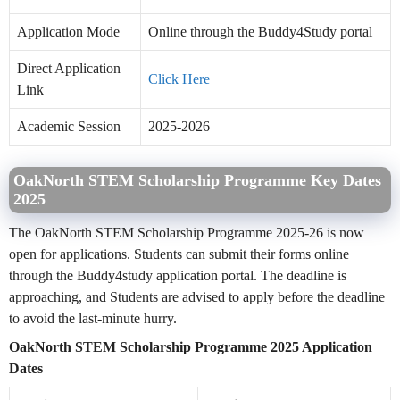
Application Mode
Online through the Buddy4Study portal
Direct Application
Click Here
Link
Academic Session
2025-2026
OakNorth STEM Scholarship Programme Key Dates
2025
The OakNorth STEM Scholarship Programme 2025-26 is now
open for applications. Students can submit their forms online
through the Buddy4study application portal. The deadline is
approaching, and Students are advised to apply before the deadline
to avoid the last-minute hurry.
OakNorth STEM Scholarship Programme 2025 Application
Dates