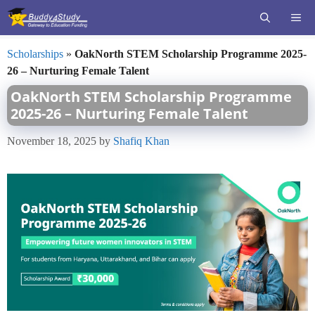
Skip
ME
to
content
Scholarships
»
OakNorth STEM Scholarship Programme 2025-
26 – Nurturing Female Talent
OakNorth STEM Scholarship Programme
2025-26 – Nurturing Female Talent
November 18, 2025
by
Shafiq Khan