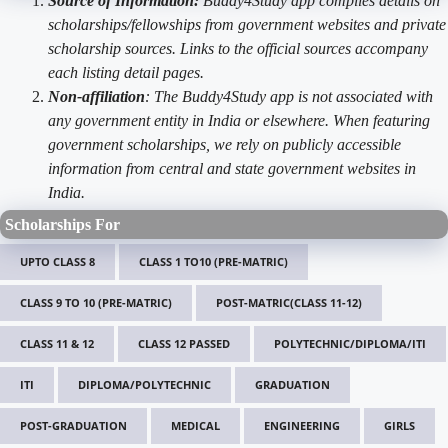
Source of Information:
Buddy4Study app compiles details on
scholarships/fellowships from government websites and private
scholarship sources. Links to the official sources accompany
each listing detail pages.
Non-affiliation
: The Buddy4Study app is not associated with
any government entity in India or elsewhere. When featuring
government scholarships, we rely on publicly accessible
information from central and state government websites in
India.
Scholarships For
UPTO CLASS 8
CLASS 1 TO10 (PRE-MATRIC)
CLASS 9 TO 10 (PRE-MATRIC)
POST-MATRIC(CLASS 11-12)
CLASS 11 & 12
CLASS 12 PASSED
POLYTECHNIC/DIPLOMA/ITI
ITI
DIPLOMA/POLYTECHNIC
GRADUATION
POST-GRADUATION
MEDICAL
ENGINEERING
GIRLS