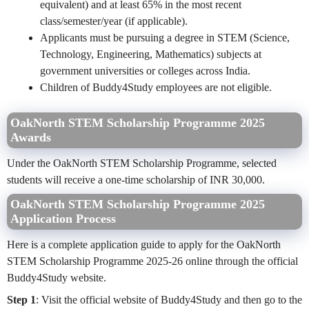
equivalent) and at least 65% in the most recent
class/semester/year (if applicable).
Applicants must be pursuing a degree in STEM (Science,
Technology, Engineering, Mathematics) subjects at
government universities or colleges across India.
Children of Buddy4Study employees are not eligible.
OakNorth STEM Scholarship Programme 2025
Awards
Under the OakNorth STEM Scholarship Programme, selected
students will receive a one-time scholarship of INR 30,000.
OakNorth STEM Scholarship Programme 2025
Application Process
Here is a complete application guide to apply for the OakNorth
STEM Scholarship Programme 2025-26 online through the official
Buddy4Study website.
Step 1
: Visit the official website of Buddy4Study and then go to the