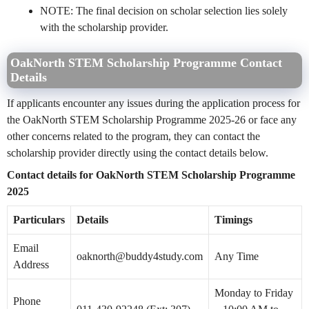
NOTE: The final decision on scholar selection lies solely
with the scholarship provider.
OakNorth STEM Scholarship Programme Contact
Details
If applicants encounter any issues during the application process for
the OakNorth STEM Scholarship Programme 2025-26 or face any
other concerns related to the program, they can contact the
scholarship provider directly using the contact details below.
Contact details for OakNorth STEM Scholarship Programme
2025
Particulars
Details
Timings
Email
oaknorth@buddy4study.com
Any Time
Address
Monday to Friday
Phone