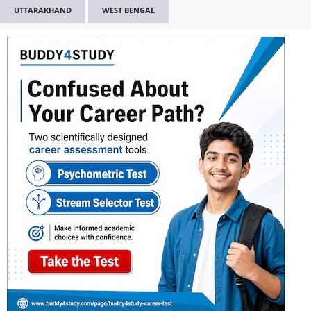
UTTARAKHAND
WEST BENGAL