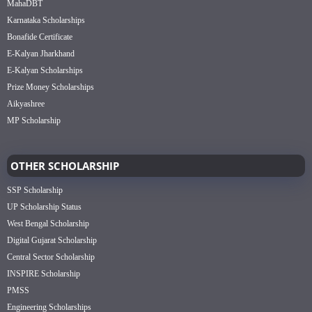
MahaDBT
Karnataka Scholarships
Bonafide Certificate
E-Kalyan Jharkhand
E-Kalyan Scholarships
Prize Money Scholarships
Aikyashree
MP Scholarship
OTHER SCHOLARSHIP
SSP Scholarship
UP Scholarship Status
West Bengal Scholarship
Digital Gujarat Scholarship
Central Sector Scholarship
INSPIRE Scholarship
PMSS
Engineering Scholarships