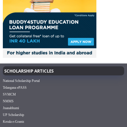
SCHOLARSHIP ARTICLES
National Scholarship Portal
Telangana ePASS
SVMCM
NMMS
Jnanabhumi
UP Scholarship
Kerala e-Grantz