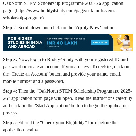
OakNorth STEM Scholarship Programme 2025-26 application
page. (https://www.buddy4study.com/page/oaknorth-stem-
scholarship-program)
Step 2
: Scroll down and click on the
‘Apply Now’
button
Step 3
: Now, log in to Buddy4Study with your registered ID and
password or create an account if you are new. To register, click on
the ‘Create an Account’ button and provide your name, email,
mobile number and a password.
Step 4
: Then the “OakNorth STEM Scholarship Programme 2025-
26”
application form page will open. Read the instructions carefully
and click on the ‘Start Application’ button to begin the application
process.
Step 5
: Fill out the “Check your Eligibility” form before the
application begins.