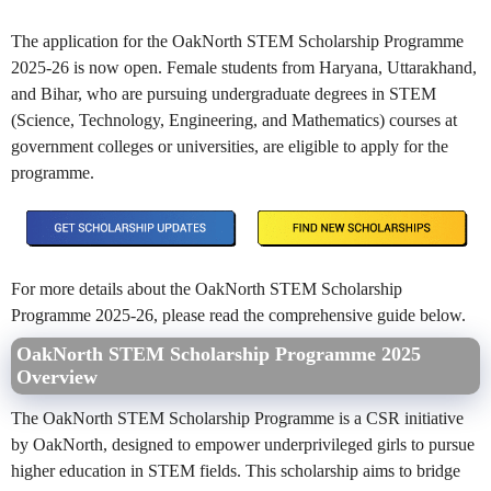
The application for the OakNorth STEM Scholarship Programme
2025-26 is now open. Female students from Haryana, Uttarakhand,
and Bihar, who are pursuing undergraduate degrees in STEM
(Science, Technology, Engineering, and Mathematics) courses at
government colleges or universities, are eligible to apply for the
programme.
For more details about the OakNorth STEM Scholarship
Programme 2025-26, please read the comprehensive guide below.
OakNorth STEM Scholarship Programme 2025
Overview
The OakNorth STEM Scholarship Programme is a CSR initiative
by OakNorth, designed to empower underprivileged girls to pursue
higher education in STEM fields. This scholarship aims to bridge