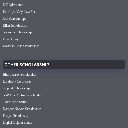
KV Admission
Kendriya Vidyalaya Fee
UG Scholarships
Bihar Scholarship
Nabanna Scholarship
Ishan Uday
Jagadish Bose Scholarship
OTHER SCHOLARSHIP
Bharti Airtel Scholarship
Disability Certificate
Gujarat Scholarship
SSP Post Matric Scholarship
Oasis Scholarship
Kamgar Kalyan Scholarship
Pragati Scholarship
Digital Gujarat Status