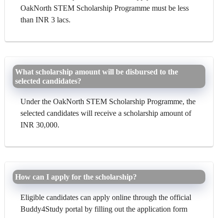
OakNorth STEM Scholarship Programme must be less
than INR 3 lacs.
What scholarship amount will be disbursed to the
selected candidates?
Under the OakNorth STEM Scholarship Programme, the
selected candidates will receive a scholarship amount of
INR 30,000.
How can I apply for the scholarship?
Eligible candidates can apply online through the official
Buddy4Study portal by filling out the application form