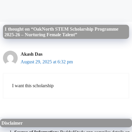
1 thought on “OakNorth STEM Scholarship Programme
2025-26 – Nurturing Female Talent”
Akash Das
August 29, 2025 at 6:32 pm
I want this scholarship
Disclaimer