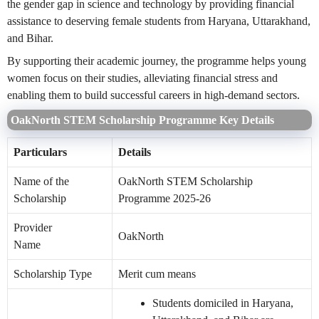
the gender gap in science and technology by providing financial
assistance to deserving female students from Haryana, Uttarakhand,
and Bihar.
By supporting their academic journey, the programme helps young
women focus on their studies, alleviating financial stress and
enabling them to build successful careers in high-demand sectors.
OakNorth STEM Scholarship Programme Key Details
Particulars
Details
Name of the
OakNorth STEM Scholarship
Scholarship
Programme 2025-26
Provider
OakNorth
Name
Scholarship Type
Merit cum means
Students domiciled in Haryana,