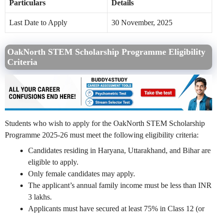
Particulars
Details
Last Date to Apply
30 November, 2025
OakNorth STEM Scholarship Programme Eligibility
Criteria
Students who wish to apply for the OakNorth STEM Scholarship
Programme 2025-26 must meet the following eligibility criteria:
Candidates residing in Haryana, Uttarakhand, and Bihar are
eligible to apply.
Only female candidates may apply.
The applicant’s annual family income must be less than INR
3 lakhs.
Applicants must have secured at least 75% in Class 12 (or