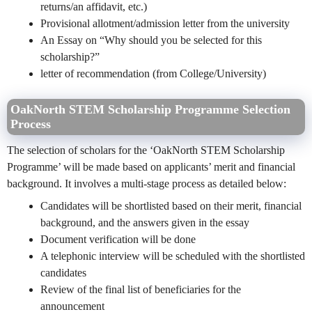
returns/an affidavit, etc.)
Provisional allotment/admission letter from the university
An Essay on “Why should you be selected for this
scholarship?”
letter of reco
mmendation (from College/University)
OakNorth STEM Scholarship Programme Selection
Process
The selection of scholars for the ‘OakNorth STEM Scholarship
Programme’ will be made based on applicants’ merit and financial
background. It involves a multi-stage process as detailed below:
Candidates will be shortlisted based on their merit, financial
background, and the answers given in the essay
Document verification will be done
A telephonic interview will be scheduled with the shortlisted
candidates
Review of the final list of beneficiaries for the
announcement