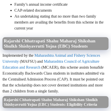
Family’s annual income certificate
CAP-related documents
An undertaking stating that no more than two family
members are availing the benefits from this scheme in the
current year
Rajarshi Chhatrapati Shahu Maharaj Shikshan
Shulkh Shishyavrutti Yojna (EBC) Students
Implemented by the
Maharashtra Animal and Fishery Sciences
University
(MAFSU) and
Maharashtra Council of Agriculture
Education and Research
(MCAER), this scheme assists bonafide
Economically Backwards Class students in institutes admitted via
the Centralised Admission Process (CAP). It must be pointed out
that the scholarship does not cover deemed institutions and more
than 2 children from a single family.
Rajarshi Chhatrapati Shahu Maharaj Shikshan Shulkh
Shishyavrutti Yojna (EBC) Students: Eligibility Criteria