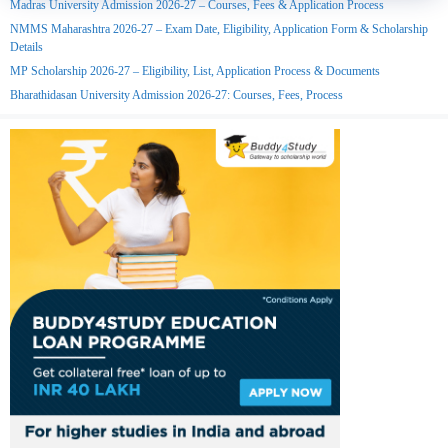
Madras University Admission 2026-27 – Courses, Fees & Application Process
NMMS Maharashtra 2026-27 – Exam Date, Eligibility, Application Form & Scholarship
Details
MP Scholarship 2026-27 – Eligibility, List, Application Process & Documents
Bharathidasan University Admission 2026-27: Courses, Fees, Process