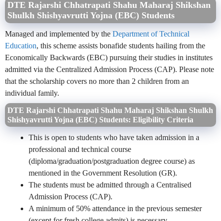
DTE Rajarshi Chhatrapati Shahu Maharaj Shikshan
Shulkh Shishyavrutti Yojna (EBC) Students
Managed and implemented by the
Department of Technical
Education
, this scheme assists bonafide students hailing from the
Economically Backwards (EBC) pursuing their studies in institutes
admitted via the Centralized Admission Process (CAP). Please note
that the scholarship covers no more than 2 children from an
individual family.
DTE Rajarshi Chhatrapati Shahu Maharaj Shikshan Shulkh
Shishyavrutti Yojna (EBC) Students: Eligibility Criteria
This is open to students who have taken admission in a
professional and technical course
(diploma/graduation/postgraduation degree course) as
mentioned in the Government Resolution (GR).
The students must be admitted through a Centralised
Admission Process (CAP).
A minimum of 50% attendance in the previous semester
(except for fresh college admits) is necessary.