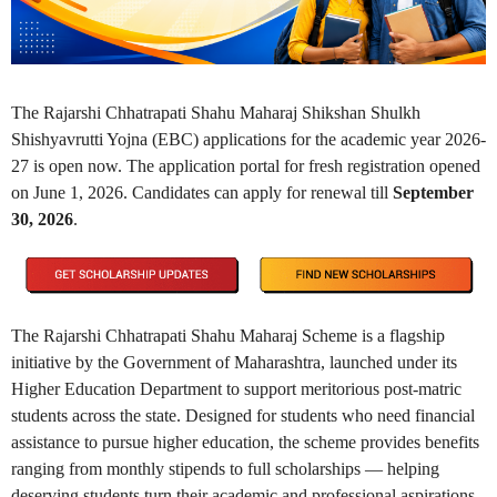
The Rajarshi Chhatrapati Shahu Maharaj Shikshan Shulkh
Shishyavrutti Yojna (EBC) applications for the academic year 2026-
27 is open now. The application portal for fresh registration opened
on June 1, 2026. Candidates can apply for renewal till
September
30, 2026
.
The Rajarshi Chhatrapati Shahu Maharaj Scheme is a flagship
initiative by the Government of Maharashtra, launched under its
Higher Education Department to support meritorious post-matric
students across the state. Designed for students who need financial
assistance to pursue higher education, the scheme provides benefits
ranging from monthly stipends to full scholarships — helping
deserving students turn their academic and professional aspirations