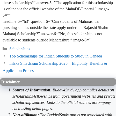
these scholarships?” answer-5=”The application for this scholarship
is online via the official website of the MahaDBT portal.” image-
5=””
headline-6=”h3″ question-6=”Can students of Maharashtra
pursuing studies outside the state apply under the Rajarshi Shahu
Maharaj Scholarship?” answer-6=”No, this scholarship is not
available to students outside Maharashtra.” image-6=””
Categories
Scholarships
Top Scholarships for Indian Students to Study in Canada
Inlaks Shivdasani Scholarship 2025 – Eligibility, Benefits &
Application Process
Disclaimer
Source of Information:
Buddy4Study app compiles details on
scholarships/fellowships from government websites and private
scholarship sources. Links to the official sources accompany
each listing detail pages.
Non-affiliation
: The Buddy4Study app is not associated with