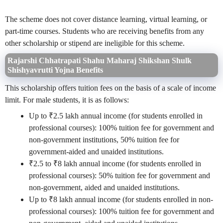
The scheme does not cover distance learning, virtual learning, or
part-time courses. Students who are receiving benefits from any
other scholarship or stipend are ineligible for this scheme.
Rajarshi Chhatrapati Shahu Maharaj Shikshan Shulk
Shishyavrutti Yojna
Benefits
This scholarship offers tuition fees on the basis of a scale of income
limit. For male students, it is as follows:
Up to ₹2.5 lakh annual income (for students enrolled in
professional courses): 100% tuition fee for government and
non-government institutions, 50% tuition fee for
government-aided and unaided institutions.
₹2.5 to ₹8 lakh annual income (for students enrolled in
professional courses): 50% tuition fee for government and
non-government, aided and unaided institutions.
Up to ₹8 lakh annual income (for students enrolled in non-
professional courses): 100% tuition fee for government and