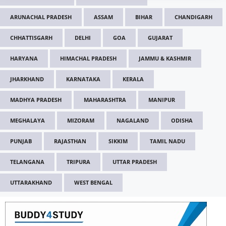
ARUNACHAL PRADESH
ASSAM
BIHAR
CHANDIGARH
CHHATTISGARH
DELHI
GOA
GUJARAT
HARYANA
HIMACHAL PRADESH
JAMMU & KASHMIR
JHARKHAND
KARNATAKA
KERALA
MADHYA PRADESH
MAHARASHTRA
MANIPUR
MEGHALAYA
MIZORAM
NAGALAND
ODISHA
PUNJAB
RAJASTHAN
SIKKIM
TAMIL NADU
TELANGANA
TRIPURA
UTTAR PRADESH
UTTARAKHAND
WEST BENGAL