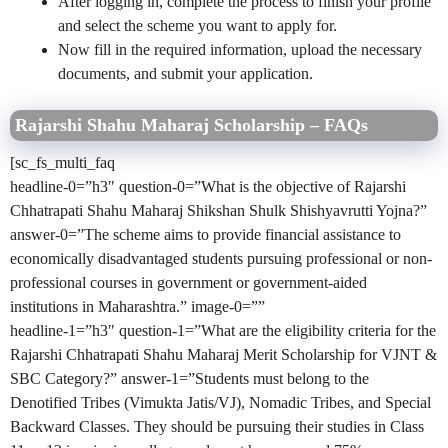
After logging in, complete the process to finish your profile
and select the scheme you want to apply for.
Now fill in the required information, upload the necessary
documents, and submit your application.
Rajarshi Shahu Maharaj Scholarship – FAQs
[sc_fs_multi_faq
headline-0=”h3″ question-0=”What is the objective of Rajarshi
Chhatrapati Shahu Maharaj Shikshan Shulk Shishyavrutti Yojna?”
answer-0=”The scheme aims to provide financial assistance to
economically disadvantaged students pursuing professional or non-
professional courses in government or government-aided
institutions in Maharashtra.” image-0=””
headline-1=”h3″ question-1=”What are the eligibility criteria for the
Rajarshi Chhatrapati Shahu Maharaj Merit Scholarship for VJNT &
SBC Category?” answer-1=”Students must belong to the
Denotified Tribes (Vimukta Jatis/VJ), Nomadic Tribes, and Special
Backward Classes. They should be pursuing their studies in Class