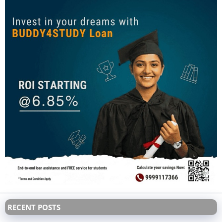
RECENT POSTS