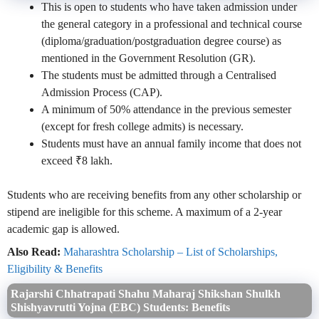
This is open to students who have taken admission under
the general category in a professional and technical course
(diploma/graduation/postgraduation degree course) as
mentioned in the Government Resolution (GR).
The students must be admitted through a Centralised
Admission Process (CAP).
A minimum of 50% attendance in the previous semester
(except for fresh college admits) is necessary.
Students must have an annual family income that does not
exceed ₹8 lakh.
Students who are receiving benefits from any other scholarship or
stipend are ineligible for this scheme. A maximum of a 2-year
academic gap is allowed.
Also Read:
Maharashtra Scholarship – List of Scholarships,
Eligibility & Benefits
Rajarshi Chhatrapati Shahu Maharaj Shikshan Shulkh
Shishyavrutti Yojna (EBC) Students: Benefits