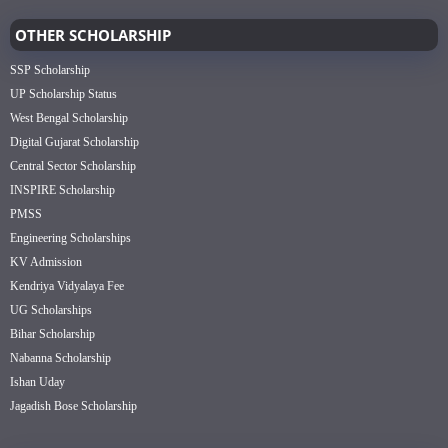
OTHER SCHOLARSHIP
SSP Scholarship
UP Scholarship Status
West Bengal Scholarship
Digital Gujarat Scholarship
Central Sector Scholarship
INSPIRE Scholarship
PMSS
Engineering Scholarships
KV Admission
Kendriya Vidyalaya Fee
UG Scholarships
Bihar Scholarship
Nabanna Scholarship
Ishan Uday
Jagadish Bose Scholarship