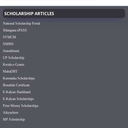
SCHOLARSHIP ARTICLES
National Scholarship Portal
Telangana ePASS
SVMCM
NMMS
Jnanabhumi
UP Scholarship
Kerala e-Grantz
MahaDBT
Karnataka Scholarships
Bonafide Certificate
E-Kalyan Jharkhand
E-Kalyan Scholarships
Prize Money Scholarships
Aikyashree
MP Scholarship