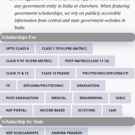
any government entity in India or elsewhere. When featuring
government scholarships, we rely on publicly accessible
information from central and state government websites in
India.
Scholarships For
UPTO CLASS 8
CLASS 1 TO10 (PRE-MATRIC)
CLASS 9 TO 10 (PRE-MATRIC)
POST-MATRIC(CLASS 11-12)
CLASS 11 & 12
CLASS 12 PASSED
POLYTECHNIC/DIPLOMA/ITI
ITI
DIPLOMA/POLYTECHNIC
GRADUATION
POST-GRADUATION
MEDICAL
ENGINEERING
GIRLS
NSP PORTAL
INCOME BASED
SC/ST/OBC
LAW
Scholarship by State
NSP SCHOLARSHIPS
ANDHRA PRADESH