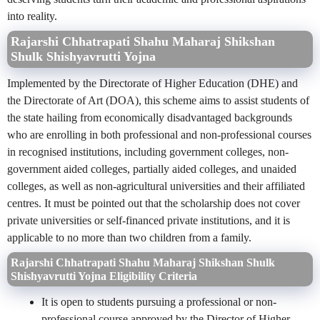
into reality.
Rajarshi Chhatrapati Shahu Maharaj Shikshan
Shulk Shishyavrutti Yojna
Implemented by the
Directorate of Higher Education
(DHE) and
the
Directorate of Art
(DOA), this scheme aims to assist students of
the state hailing from economically disadvantaged backgrounds
who are enrolling in both professional and non-professional courses
in recognised institutions, including government colleges, non-
government aided colleges, partially aided colleges, and unaided
colleges, as well as non-agricultural universities and their affiliated
centres. It must be pointed out that the scholarship does not cover
private universities or self-financed private institutions, and it is
applicable to no more than two children from a family.
Rajarshi Chhatrapati Shahu Maharaj Shikshan Shulk
Shishyavrutti Yojna
Eligibility Criteria
It is open to students pursuing a professional or non-
professional course approved by the Director of Higher