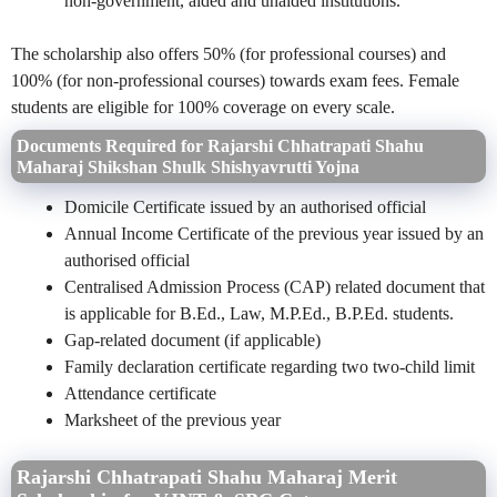
non-government, aided and unaided institutions.
The scholarship also offers 50% (for professional courses) and
100% (for non-professional courses) towards exam fees. Female
students are eligible for 100% coverage on every scale.
Documents Required for Rajarshi Chhatrapati Shahu
Maharaj Shikshan Shulk Shishyavrutti Yojna
Domicile Certificate issued by an authorised official
Annual Income Certificate of the previous year issued by an
authorised official
Centralised Admission Process (CAP) related document that
is applicable for B.Ed., Law, M.P.Ed., B.P.Ed. students.
Gap-related document (if applicable)
Family declaration certificate regarding two two-child limit
Attendance certificate
Marksheet of the previous year
Rajarshi Chhatrapati Shahu Maharaj Merit