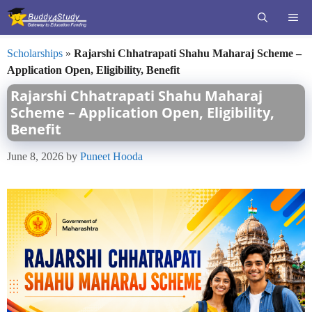
Skip
ME
to
content
Scholarships
»
Rajarshi Chhatrapati Shahu Maharaj Scheme –
Application Open, Eligibility, Benefit
Rajarshi Chhatrapati Shahu Maharaj
Scheme – Application Open, Eligibility,
Benefit
June 8, 2026
by
Puneet Hooda