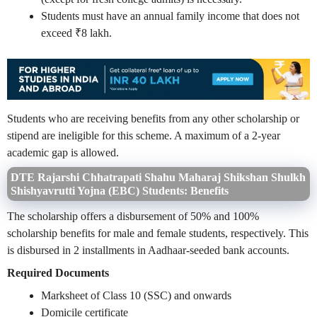
Students must have an annual family income that does not
exceed ₹8 lakh.
Students who are receiving benefits from any other scholarship or
stipend are ineligible for this scheme. A maximum of a 2-year
academic gap is allowed.
DTE Rajarshi Chhatrapati Shahu Maharaj Shikshan Shulkh
Shishyavrutti Yojna (EBC) Students: Benefits
The scholarship offers a disbursement of 50% and 100%
scholarship benefits for male and female students, respectively. This
is disbursed in 2 installments in Aadhaar-seeded bank accounts.
Required Documents
Marksheet of Class 10 (SSC) and onwards
Domicile certificate