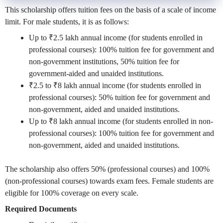
This scholarship offers tuition fees on the basis of a scale of income
limit. For male students, it is as follows:
Up to ₹2.5 lakh annual income (for students enrolled in
professional courses): 100% tuition fee for government and
non-government institutions, 50% tuition fee for
government-aided and unaided institutions.
₹2.5 to ₹8 lakh annual income (for students enrolled in
professional courses): 50% tuition fee for government and
non-government, aided and unaided institutions.
Up to ₹8 lakh annual income (for students enrolled in non-
professional courses): 100% tuition fee for government and
non-government, aided and unaided institutions.
The scholarship also offers 50% (professional courses) and 100%
(non-professional courses) towards exam fees. Female students are
eligible for 100% coverage on every scale.
Required Documents