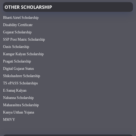
OTHER SCHOLARSHIP
Bharti Airtel Scholarship
Disability Certificate
Gujarat Scholarship
SSP Post Matric Scholarship
Oasis Scholarship
Kamgar Kalyan Scholarship
Pragati Scholarship
Digital Gujarat Status
Shikshashree Scholarship
TS ePASS Scholarships
E-Samaj Kalyan
Nabanna Scholarship
Maharashtra Scholarship
Kanya Utthan Yojana
MMVY