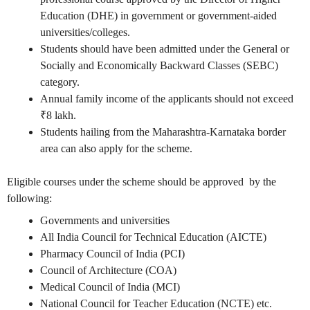
Education (DHE) in government or government-aided
universities/colleges.
Students should have been admitted under the General or
Socially and Economically Backward Classes (SEBC)
category.
Annual family income of the applicants should not exceed
₹8 lakh.
Students hailing from the Maharashtra-Karnataka border
area can also apply for the scheme.
Eligible courses under the scheme should be approved by the
following:
Governments and universities
All India Council for Technical Education (AICTE)
Pharmacy Council of India (PCI)
Council of Architecture (COA)
Medical Council of India (MCI)
National Council for Teacher Education (NCTE) etc.