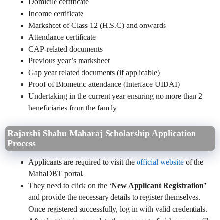
Domicile certificate
Income certificate
Marksheet of Class 12 (H.S.C) and onwards
Attendance certificate
CAP-related documents
Previous year’s marksheet
Gap year related documents (if applicable)
Proof of Biometric attendance (Interface UIDAI)
Undertaking in the current year ensuring no more than 2
beneficiaries from the family
Rajarshi Shahu Maharaj Scholarship Application
Process
Applicants are required to visit the
official website
of the
MahaDBT portal.
They need to click on the
‘New Applicant Registration’
and provide the necessary details to register themselves.
Once registered successfully, log in with valid credentials.