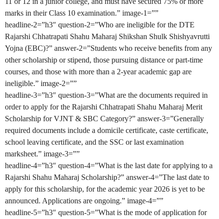
11 or 12 in a junior college, and must have secured 75% or more
marks in their Class 10 examination.” image-1=””
headline-2=”h3″ question-2=”Who are ineligible for the DTE
Rajarshi Chhatrapati Shahu Maharaj Shikshan Shulk Shishyavrutti
Yojna (EBC)?” answer-2=”Students who receive benefits from any
other scholarship or stipend, those pursuing distance or part-time
courses, and those with more than a 2-year academic gap are
ineligible.” image-2=””
headline-3=”h3″ question-3=”What are the documents required in
order to apply for the Rajarshi Chhatrapati Shahu Maharaj Merit
Scholarship for VJNT & SBC Category?” answer-3=”Generally
required documents include a domicile certificate, caste certificate,
school leaving certificate, and the SSC or last examination
marksheet.” image-3=””
headline-4=”h3″ question-4=”What is the last date for applying to a
Rajarshi Shahu Maharaj Scholarship?” answer-4=”The last date to
apply for this scholarship, for the academic year 2026 is yet to be
announced. Applications are ongoing.” image-4=””
headline-5=”h3″ question-5=”What is the mode of application for