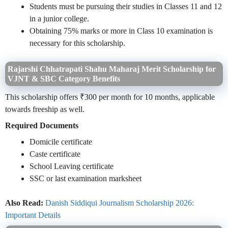
Students must be pursuing their studies in Classes 11 and 12
in a junior college.
Obtaining 75% marks or more in Class 10 examination is
necessary for this scholarship.
Rajarshi Chhatrapati Shahu Maharaj Merit Scholarship for
VJNT & SBC Category Benefits
This scholarship offers ₹300 per month for 10 months, applicable
towards freeship as well.
Required Documents
Domicile certificate
Caste certificate
School Leaving certificate
SSC or last examination marksheet
Also Read:
Danish Siddiqui Journalism Scholarship 2026:
Important Details