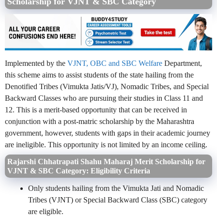
Scholarship for VJNT & SBC Category
Implemented by the
VJNT, OBC and SBC Welfare
Department,
this scheme aims to assist students of the state hailing from the
Denotified Tribes (Vimukta Jatis/VJ), Nomadic Tribes, and Special
Backward Classes who are pursuing their studies in Class 11 and
12. This is a merit-based opportunity that can be received in
conjunction with a post-matric scholarship by the Maharashtra
government, however, students with gaps in their academic journey
are ineligible. This opportunity is not limited by an income ceiling.
Rajarshi Chhatrapati Shahu Maharaj Merit Scholarship for
VJNT & SBC Category: Eligibility Criteria
Only students hailing from the Vimukta Jati and Nomadic
Tribes (VJNT) or Special Backward Class (SBC) category
are eligible.