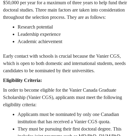
$50,000 per year for a maximum of three years to help fund their
doctoral studies. Three main factors are taken into consideration
throughout the selection process. They are as follows:
Research potential
Leadership experience
Academic achievement
Early contact with schools is crucial because the Vanier CGS,
which is open to both domestic and international students, needs
candidates to be nominated by their universities.
Eligibility Criteria:
In order to become eligible for the Vanier Canada Graduate
Scholarship (Vanier CGS), applicants must meet the following
eligibility criteria:
Applicants must be nominated by only one Canadian
institution that has received a Vanier CGS quota.
They must be pursuing their first doctoral degree. This