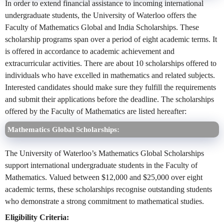
In order to extend financial assistance to incoming international
undergraduate students, the University of Waterloo offers the
Faculty of Mathematics Global and India Scholarships. These
scholarship programs span over a period of eight academic terms. It
is offered in accordance to academic achievement and
extracurricular activities. There are about 10 scholarships offered to
individuals who have excelled in mathematics and related subjects.
Interested candidates should make sure they fulfill the requirements
and submit their applications before the deadline. The scholarships
offered by the Faculty of Mathematics are listed hereafter:
Mathematics Global Scholarships:
The University of Waterloo’s Mathematics Global Scholarships
support international undergraduate students in the Faculty of
Mathematics. Valued between $12,000 and $25,000 over eight
academic terms, these scholarships recognise outstanding students
who demonstrate a strong commitment to mathematical studies.
Eligibility Criteria: