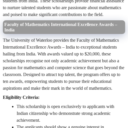
students from India. These scholarships provide financial assistance
to nurture talented students who are passionate about mathematics
and poised to make significant contributions to the field.
Faculty of Mathematics International Excellence Awards –
India
The University of Waterloo provides the Faculty of Mathematics
International Excellence Awards – India to exceptional students
hailing from India. With awards valued up to $20,000, these
scholarships recognise not only academic achievement but also a
passion for mathematics and computer science that goes beyond the
classroom. Designed to attract top talent, the program offers up to
ten awards, empowering students to pursue their educational
aspirations and make their mark in the world of mathematics.
Eligibility Criteria:
This scholarship is open exclusively to applicants with
Indian citizenship who demonstrate strong academic
achievement.
The applicants should show a genuine interest in