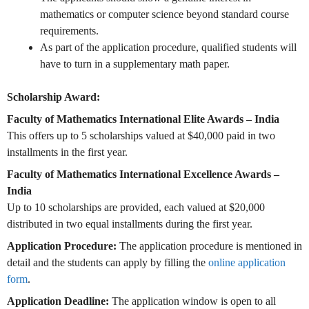
mathematics or computer science beyond standard course
requirements.
As part of the application procedure, qualified students will
have to turn in a supplementary math paper.
Scholarship Award:
Faculty of Mathematics International Elite Awards – India
This offers up to 5 scholarships valued at $40,000 paid in two
installments in the first year.
Faculty of Mathematics International Excellence Awards –
India
Up to 10 scholarships are provided, each valued at $20,000
distributed in two equal installments during the first year.
Application Procedure:
The application procedure is mentioned in
detail and the students can apply by filling the
online application
form
.
Application Deadline:
The application window is open to all