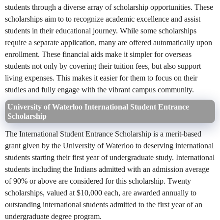
students through a diverse array of scholarship opportunities. These
scholarships aim to to recognize academic excellence and assist
students in their educational journey. While some scholarships
require a separate application, many are offered automatically upon
enrollment. These financial aids make it simpler for overseas
students not only by covering their tuition fees, but also support
living expenses. This makes it easier for them to focus on their
studies and fully engage with the vibrant campus community.
University of Waterloo International Student Entrance
Scholarship
The International Student Entrance Scholarship is a merit-based
grant given by the University of Waterloo to deserving international
students starting their first year of undergraduate study. International
students including the Indians admitted with an admission average
of 90% or above are considered for this scholarship. Twenty
scholarships, valued at $10,000 each, are awarded annually to
outstanding international students admitted to the first year of an
undergraduate degree program.