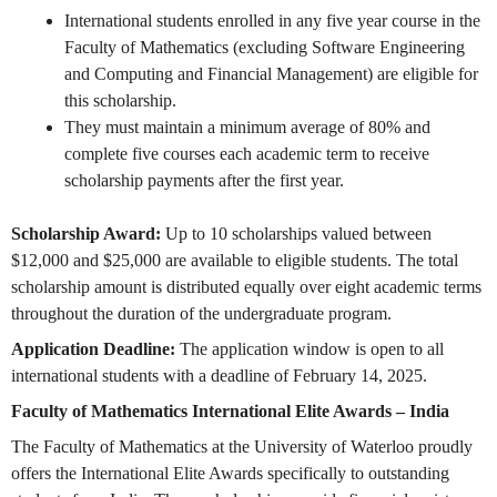
International students enrolled in any five year course in the
Faculty of Mathematics (excluding Software Engineering
and Computing and Financial Management) are eligible for
this scholarship.
They must maintain a minimum average of 80% and
complete five courses each academic term to receive
scholarship payments after the first year.
Scholarship Award:
Up to 10 scholarships valued between
$12,000 and $25,000 are available to eligible students. The total
scholarship amount is distributed equally over eight academic terms
throughout the duration of the undergraduate program.
Application Deadline:
The application window is open to all
international students with a deadline of February 14, 2025.
Faculty of Mathematics International Elite Awards – India
The Faculty of Mathematics at the University of Waterloo proudly
offers the International Elite Awards specifically to outstanding