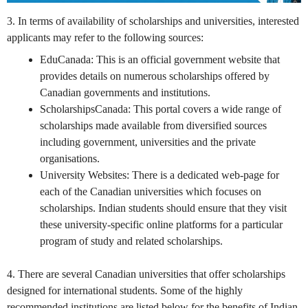
3. In terms of availability of scholarships and universities, interested
applicants may refer to the following sources:
EduCanada
: This is an official government website that
provides details on numerous scholarships offered by
Canadian governments and institutions.
ScholarshipsCanada
: This portal covers a wide range of
scholarships made available from diversified sources
including government, universities and the private
organisations.
University Websites: There is a dedicated web-page for
each of the Canadian universities which focuses on
scholarships. Indian students should ensure that they visit
these university-specific online platforms for a particular
program of study and related scholarships.
4. There are several Canadian universities that offer scholarships
designed for international students. Some of the highly
recommended institutions are listed below for the benefits of Indian