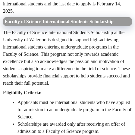
international students and the last date to apply is February 14,
2025.
Faculty of Science International Students Scholarship
The Faculty of Science International Students Scholarship at the
University of Waterloo is designed to support high-achieving
international students entering undergraduate programs in the
Faculty of Science. This program not only rewards academic
excellence but also acknowledges the passion and motivation of
students aspiring to make a difference in the field of science. These
scholarships provide financial support to help students succeed and
reach their full potential.
Eligibility Criteria:
Applicants must be international students who have applied
for admission to an undergraduate program in the Faculty of
Science.
Scholarships are awarded only after receiving an offer of
admission to a Faculty of Science program.