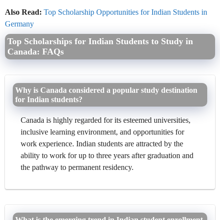
Also Read:
Top Scholarship Opportunities for Indian Students in
Germany
Top Scholarships for Indian Students to Study in
Canada: FAQs
Why is Canada considered a popular study destination
for Indian students?
Canada is highly regarded for its esteemed universities,
inclusive learning environment, and opportunities for
work experience. Indian students are attracted by the
ability to work for up to three years after graduation and
the pathway to permanent residency.
What is the emerging trend in Indian student enrollment