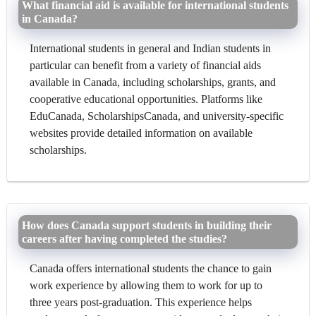
What financial aid is available for international students
in Canada?
International students in general and Indian students in
particular can benefit from a variety of financial aids
available in Canada, including scholarships, grants, and
cooperative educational opportunities. Platforms like
EduCanada, ScholarshipsCanada, and university-specific
websites provide detailed information on available
scholarships.
How does Canada support students in building their
careers after having completed the studies?
Canada offers international students the chance to gain
work experience by allowing them to work for up to
three years post-graduation. This experience helps