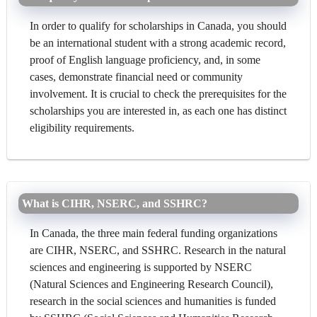
In order to qualify for scholarships in Canada, you should
be an international student with a strong academic record,
proof of English language proficiency, and, in some
cases, demonstrate financial need or community
involvement. It is crucial to check the prerequisites for the
scholarships you are interested in, as each one has distinct
eligibility requirements.
What is CIHR, NSERC, and SSHRC?
In Canada, the three main federal funding organizations
are CIHR, NSERC, and SSHRC. Research in the natural
sciences and engineering is supported by NSERC
(Natural Sciences and Engineering Research Council),
research in the social sciences and humanities is funded