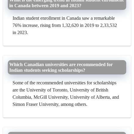
in Canada between 2019 and 2023?
Indian student enrollment in Canada saw a remarkable
76% increase, rising from 1,32,620 in 2019 to 2,33,532
in 2023.
Which Canadian universities are recommended for
Indian students seeking scholarships?
Some of the recommended universities for scholarships
are the University of Toronto, University of British
Columbia, McGill University, University of Alberta, and
Simon Fraser University, among others.