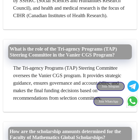
by SSHRC (Social Sciences and Humanities Research
Council), and health and medical research is the focus of
CIHR (Canadian Institutes of Health Research).
What is the role of the Tri-agency Programs (TAP)
Steering Committee in the Vanier CGS Program?
The Tri-agency Programs (TAP) Steering Committee
oversees the Vanier CGS program. It provides strategic
guidance, ensures governance and accountability, and
Join Telegram
makes the final funding decisions based on
recommendations from selection committees.
Join WhatsApp
How are the scholarship amounts determined for the
Faculty of Mathematics Global Scholarships?