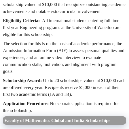
scholarship valued at $10,000 that recognizes outstanding academic
achievements and notable extracurricular involvement.
Eligibility Criteria:
All international students entering full time
first year Engineering programs at the University of Waterloo are
eligible for this scholarship.
The selection for this is on the basis of academic performance, the
Admission Information Form (AIF) to assess personal qualities and
experiences, and an online video interview to evaluate
communication skills, motivation, and alignment with program
goals.
Scholarship Award:
Up to 20 scholarships valued at $10,000 each
are offered every year. Recipients receive $5,000 in each of their
first two academic terms (1A and 1B).
Application Procedure:
No separate application is required for
this scholarship.
Faculty of Mathematics Global and India Scholarships