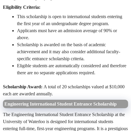
Eligibility Criteria:
This scholarship is open to international students entering
the first year of an undergraduate degree program.
Applicants must have an admission average of 90% or
above.
Scholarship is awarded on the basis of academic
achievement and it may also consider additional faculty-
specific entrance scholarship criteria.
Eligible students are automatically considered and therefore
there are no separate applications required.
Scholarship Award:
A total of 20 scholarships valued at $10,000
each are awarded annually.
Engineering International Student Entrance Scholarship
The Engineering International Student Entrance Scholarship at the
University of Waterloo is designed for international students
entering full-time, first-year engineering programs. It is a prestigious