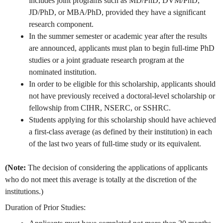
includes joint programs such as MD/PhD, DVM/PhD,
JD/PhD, or MBA/PhD, provided they have a significant
research component.
In the summer semester or academic year after the results
are announced, applicants must plan to begin full-time PhD
studies or a joint graduate research program at the
nominated institution.
In order to be eligible for this scholarship, applicants should
not have previously received a doctoral-level scholarship or
fellowship from CIHR, NSERC, or SSHRC.
Students applying for this scholarship should have achieved
a first-class average (as defined by their institution) in each
of the last two years of full-time study or its equivalent.
(Note:
The decision of considering the applications of applicants
who do not meet this average is totally at the discretion of the
institutions.)
Duration of Prior Studies: