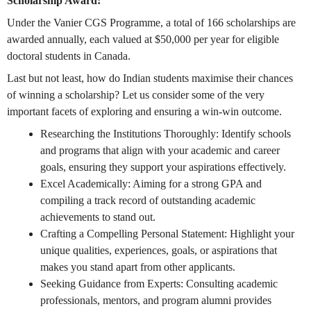
Scholarship Award:
Under the Vanier CGS Programme, a total of 166 scholarships are
awarded annually, each valued at $50,000 per year for eligible
doctoral students in Canada.
Last but not least, how do Indian students maximise their chances
of winning a scholarship? Let us consider some of the very
important facets of exploring and ensuring a win-win outcome.
Researching the Institutions Thoroughly: Identify schools
and programs that align with your academic and career
goals, ensuring they support your aspirations effectively.
Excel Academically: Aiming for a strong GPA and
compiling a track record of outstanding academic
achievements to stand out.
Crafting a Compelling Personal Statement: Highlight your
unique qualities, experiences, goals, or aspirations that
makes you stand apart from other applicants.
Seeking Guidance from Experts: Consulting academic
professionals, mentors, and program alumni provides