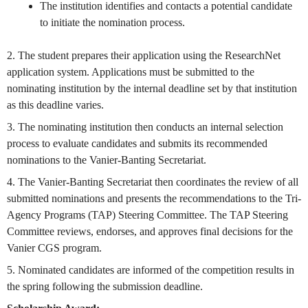
The institution identifies and contacts a potential candidate
to initiate the nomination process.
2. The student prepares their application using the ResearchNet
application system. Applications must be submitted to the
nominating institution by the internal deadline set by that institution
as this deadline varies.
3. The nominating institution then conducts an internal selection
process to evaluate candidates and submits its recommended
nominations to the Vanier-Banting Secretariat.
4. The Vanier-Banting Secretariat then coordinates the review of all
submitted nominations and presents the recommendations to the Tri-
Agency Programs (TAP) Steering Committee. The TAP Steering
Committee reviews, endorses, and approves final decisions for the
Vanier CGS program.
5. Nominated candidates are informed of the competition results in
the spring following the submission deadline.