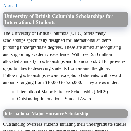
Abroad
University of British Columbia Scholarships for
International Students
The University of British Columbia (UBC) offers many
scholarships specifically designed for international students
pursuing undergraduate degrees. These are aimed at recognising
and supporting academic excellence. With over $30 million
allocated annually to scholarships and financial aid, UBC provides
opportunities to deserving students from around the globe.
Following scholarships reward exceptional students, with award
amounts ranging from $10,000 to $25,000. They are as under:
International Major Entrance Scholarship (IMES)
Outstanding International Student Award
International Major Entrance Scholarship
Outstanding overseas students initiating their undergraduate studies