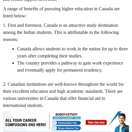
A range of benefits of pursuing higher education in Canada are
listed below:
1. First and foremost, Canada is an attractive study destination
among the Indian students. This is attributable to the following
reasons:
Canada allows students to work in the nation for up to three
years after completing their studies.
The country provides a pathway to gain work experience
and eventually apply for permanent residency.
2. Canadian institutions are well-known throughout the world for
their excellent education and high academic standards. There are
various universities in Canada that offer financial aid to
international students.