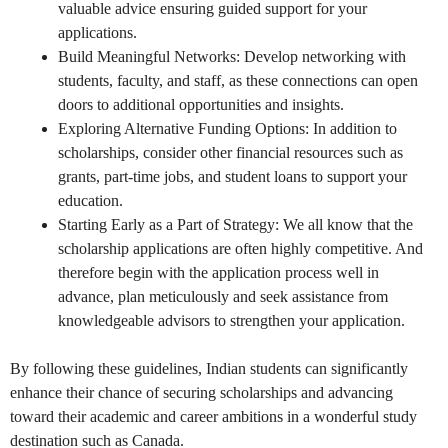
valuable advice ensuring guided support for your
applications.
Build Meaningful Networks: Develop networking with
students, faculty, and staff, as these connections can open
doors to additional opportunities and insights.
Exploring Alternative Funding Options: In addition to
scholarships, consider other financial resources such as
grants, part-time jobs, and student loans to support your
education.
Starting Early as a Part of Strategy: We all know that the
scholarship applications are often highly competitive. And
therefore begin with the application process well in
advance, plan meticulously and seek assistance from
knowledgeable advisors to strengthen your application.
By following these guidelines, Indian students can significantly
enhance their chance of securing scholarships and advancing
toward their academic and career ambitions in a wonderful study
destination such as Canada.