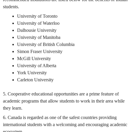
students.
University of Toronto
University of Waterloo
Dalhousie University
University of Manitoba
University of British Columbia
Simon Fraser University
McGill University
University of Alberta
York University
Carleton University
5. Cooperative educational opportunities are a prime feature of
academic programs that allow students to work in their area while
they learn.
6. Canada is regarded as one of the safest countries providing
international students with a welcoming and encouraging academic
ecosystem.