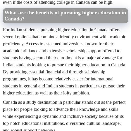
even if the costs of attending college in Canada can be high.
What are the benefits of pursuing higher education in
Canada?
For Indian students, pursuing higher education in Canada offers
several options that combine a friendly environment with academic
proficiency. Access to esteemed universities known for their
academic brilliance and extensive scholarship support offered to
students having secured their enrollment is a major advantage for
Indian students looking to pursue their higher education in Canada.
By providing essential financial aid through scholarship
programmes, it has become relatively easier for international
students in general and Indian students in particular to pursue their
higher education as well as their lofty ambition.
Canada as a study destination in particular stands out as the perfect
place for people looking to advance their knowledge and skills
while experiencing a dynamic and inclusive society because of its
top-notch educational institutions, diversified cultural landscape,
and robust support networks.