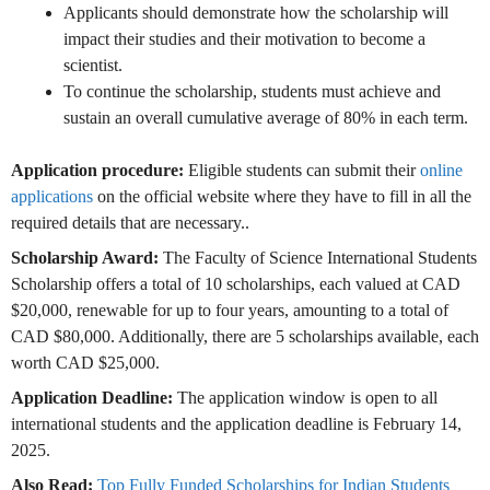
Applicants should demonstrate how the scholarship will
impact their studies and their motivation to become a
scientist.
To continue the scholarship, students must achieve and
sustain an overall cumulative average of 80% in each term.
Application procedure:
Eligible students can submit their
online
applications
on the official website where they have to fill in all the
required details that are necessary..
Scholarship Award:
The Faculty of Science International Students
Scholarship offers a total of 10 scholarships, each valued at CAD
$20,000, renewable for up to four years, amounting to a total of
CAD $80,000. Additionally, there are 5 scholarships available, each
worth CAD $25,000.
Application Deadline:
The application window is open to all
international students and the application deadline is February 14,
2025.
Also Read:
Top Fully Funded Scholarships for Indian Students