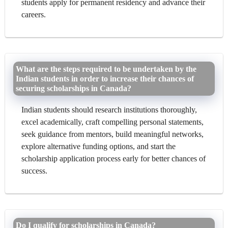
students apply for permanent residency and advance their
careers.
What are the steps required to be undertaken by the
Indian students in order to increase their chances of
securing scholarships in Canada?
Indian students should research institutions thoroughly,
excel academically, craft compelling personal statements,
seek guidance from mentors, build meaningful networks,
explore alternative funding options, and start the
scholarship application process early for better chances of
success.
Do I qualify for scholarships in Canada?