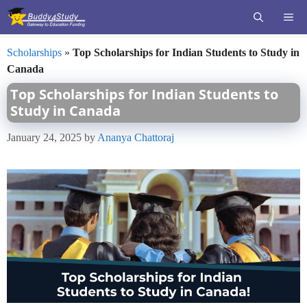
Skip
ME
to
content
Scholarships
»
Top Scholarships for Indian Students to Study in
Canada
Top Scholarships for Indian Students to
Study in Canada
January 24, 2025
by
Ananya Chattoraj