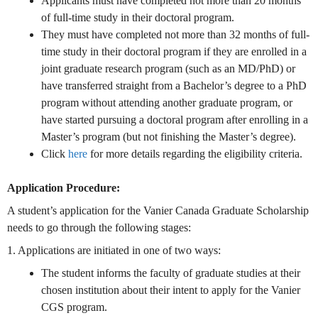
Applicants must have completed not more than 20 months
of full-time study in their doctoral program.
They must have completed not more than 32 months of full-
time study in their doctoral program if they are enrolled in a
joint graduate research program (such as an MD/PhD) or
have transferred straight from a Bachelor’s degree to a PhD
program without attending another graduate program, or
have started pursuing a doctoral program after enrolling in a
Master’s program (but not finishing the Master’s degree).
Click
here
for more details regarding the eligibility criteria.
Application Procedure:
A student’s application for the Vanier Canada Graduate Scholarship
needs to go through the following stages:
1. Applications are initiated in one of two ways:
The student informs the faculty of graduate studies at their
chosen institution about their intent to apply for the Vanier
CGS program.