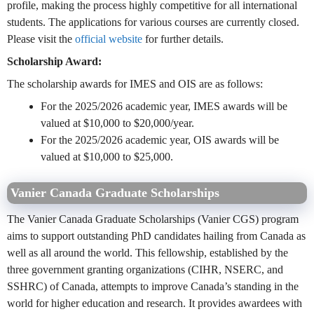
profile, making the process highly competitive for all international
students. The applications for various courses are currently closed.
Please visit the
official website
for further details.
Scholarship Award:
The scholarship awards for IMES and OIS are as follows:
For the 2025/2026 academic year, IMES awards will be
valued at $10,000 to $20,000/year.
For the 2025/2026 academic year, OIS awards will be
valued at $10,000 to $25,000.
Vanier Canada Graduate Scholarships
The Vanier Canada Graduate Scholarships (Vanier CGS) program
aims to support outstanding PhD candidates hailing from Canada as
well as all around the world. This fellowship, established by the
three government granting organizations (CIHR, NSERC, and
SSHRC) of Canada, attempts to improve Canada’s standing in the
world for higher education and research. It provides awardees with