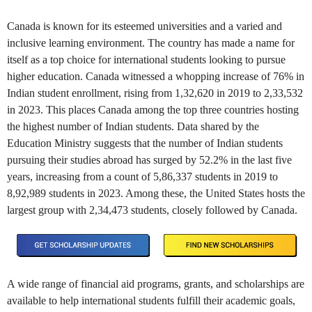
Canada is known for its esteemed universities and a varied and
inclusive learning environment. The country has made a name for
itself as a top choice for international students looking to pursue
higher education. Canada witnessed a whopping increase of 76% in
Indian student enrollment, rising from 1,32,620 in 2019 to 2,33,532
in 2023. This places Canada among the top three countries hosting
the highest number of Indian students. Data shared by the
Education Ministry suggests that the number of Indian students
pursuing their studies abroad has surged by 52.2% in the last five
years, increasing from a count of 5,86,337 students in 2019 to
8,92,989 students in 2023. Among these, the United States hosts the
largest group with 2,34,473 students, closely followed by Canada.
A wide range of financial aid programs, grants, and scholarships are
available to help international students fulfill their academic goals,