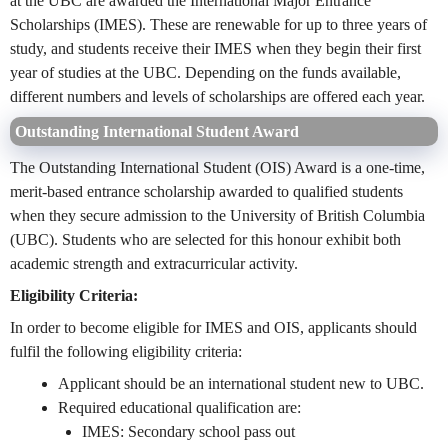
at the UBC are awarded the International Major Entrance
Scholarships (IMES). These are renewable for up to three years of
study, and students receive their IMES when they begin their first
year of studies at the UBC. Depending on the funds available,
different numbers and levels of scholarships are offered each year.
Outstanding International Student Award
The Outstanding International Student (OIS) Award is a one-time,
merit-based entrance scholarship awarded to qualified students
when they secure admission to the University of British Columbia
(UBC). Students who are selected for this honour exhibit both
academic strength and extracurricular activity.
Eligibility Criteria:
In order to become eligible for IMES and OIS, applicants should
fulfil the following eligibility criteria:
Applicant should be an international student new to UBC.
Required educational qualification are:
IMES: Secondary school pass out