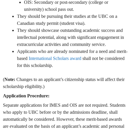
OIS: Secondary or post-secondary (college or
university) school pass out.
They should be pursuing their
studies at the UBC on a
Canadian study permit (student visa).
They should showcase outstanding academic success and
intellectual potential, along with significant engagement in
extracurricular activities and community service.
Applicants who are already nominated for a need and merit-
based
International Scholars award
shall not be considered
for this scholarship.
(
Note:
Changes to an applicant’s citizenship status will affect their
scholarship eligibility.)
Application Procedure:
Separate applications for IMES and OIS are not required. Students
who apply to UBC before or by the admissions deadline, shall
automatically be considered. However, these merit-based awards
are evaluated on the basis of an applicant’s academic and personal