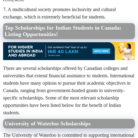
7. A multicultural society promotes inclusivity and cultural
exchange, which is extremely beneficial for students.
Top Scholarships for Indian Students in Canada:
Listing Opportunities!
There are several scholarships offered by Canadian colleges and
universities that extend financial assistance to students. International
students have many options to pursue their academic objectives in
Canada, ranging from government-funded grants to university-
specific scholarships. Some of the most relevant scholarship
opportunities have been listed below for the benefit of Indian
students.
University of Waterloo Scholarships
The University of Waterloo is committed to supporting international