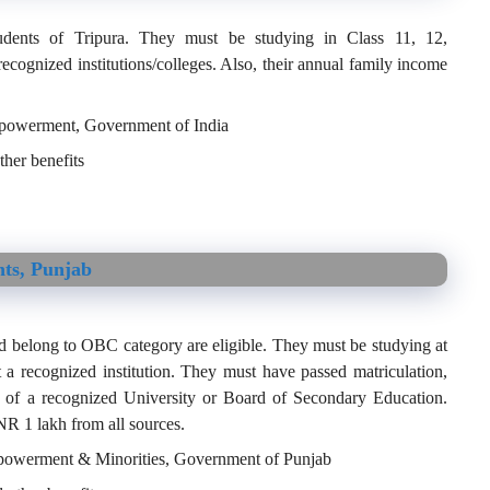
udents of Tripura. They must be studying in Class 11, 12,
recognized institutions/colleges. Also, their annual family income
Empowerment, Government of India
her benefits
nts, Punjab
d belong to OBC category are eligible. They must be studying at
t a recognized institution. They must have passed matriculation,
n of a recognized University or Board of Secondary Education.
NR 1 lakh from all sources.
Empowerment & Minorities, Government of Punjab