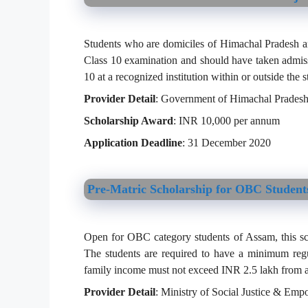
Students who are domiciles of Himachal Pradesh a
Class 10 examination and should have taken admissi
10 at a recognized institution within or outside the s
Provider Detail
: Government of Himachal Prades
Scholarship Award
: INR 10,000 per annum
Application Deadline
: 31 December 2020
Pre-Matric Scholarship for OBC Student
Open for OBC category students of Assam, this schol
The students are required to have a minimum regu
family income must not exceed INR 2.5 lakh from a
Provider Detail
: Ministry of Social Justice & Em