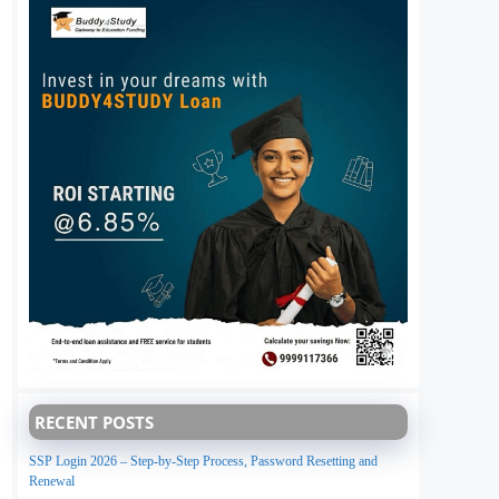
RECENT POSTS
SSP Login 2026 – Step-by-Step Process, Password Resetting and
Renewal