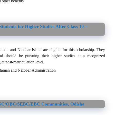
 other benefits
tudents for Higher Studies After Class 10 –
an and Nicobar Island are eligible for this scholarship. They
d should be pursuing their higher studies at a recognized
 at post-matriculation level.
Andaman and Nicobar Administration
ST/SC/OBC/SEBC/EBC Communities, Odisha