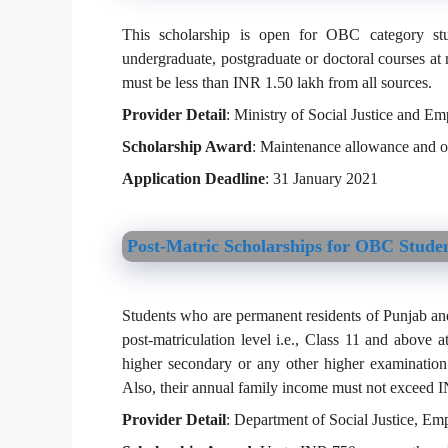
This scholarship is open for OBC category st
undergraduate, postgraduate or doctoral courses at 
must be less than INR 1.50 lakh from all sources.
Provider Detail
: Ministry of Social Justice and 
Scholarship Award
: Maintenance allowance and ot
Application Deadline
: 31 January 2021
Post-Matric Scholarships for OBC Stude
Students who are permanent residents of Punjab an
post-matriculation level i.e., Class 11 and above a
higher secondary or any other higher examinatio
Also, their annual family income must not exceed I
Provider Detail
: Department of Social Justice, 