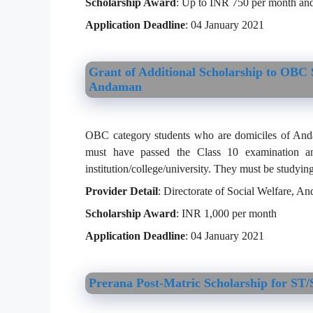
Scholarship Award
: Up to INR 750 per month and
Application Deadline
: 04 January 2021
Grant of Additional Scholarship to OBC S
Andaman
OBC category students who are domiciles of Andam
must have passed the Class 10 examination an
institution/college/university. They must be studying
Provider Detail
: Directorate of Social Welfare, 
Scholarship Award
: INR 1,000 per month
Application Deadline
: 04 January 2021
Prerana Post-Matric Scholarship for 