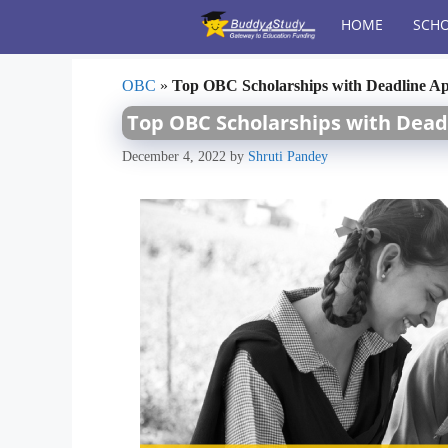
Skip
HOME
SCHO
to
content
OBC
»
Top OBC Scholarships with Deadline A
Top OBC Scholarships with Dead
December 4, 2022
by
Shruti Pandey