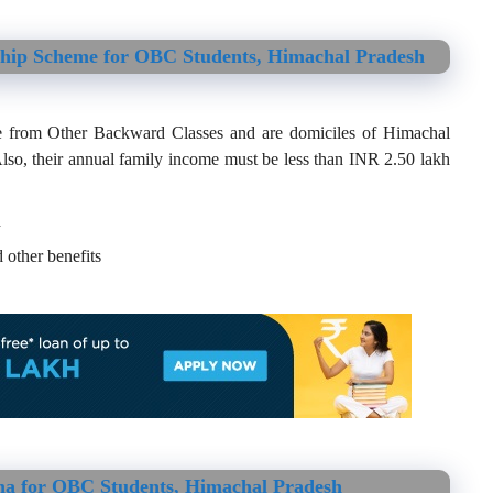
ship Scheme for OBC Students, Himachal Pradesh
e from Other Backward Classes and are domiciles of Himachal
lso, their annual family income must be less than INR 2.50 lakh
h
 other benefits
na for OBC Students, Himachal Pradesh