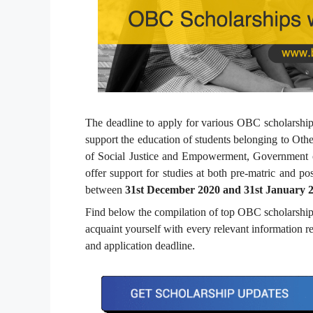
The deadline to apply for various OBC scholarships
support the education of students belonging to Ot
of Social Justice and Empowerment, Government of
offer support for studies at both pre-matric and pos
between
31
st
December 2020 and 31
st
January 
Find below the compilation of top OBC scholarships
acquaint yourself with every relevant information rel
and application deadline.