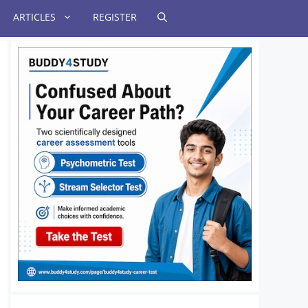
ARTICLES
REGISTER