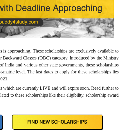
 is approaching. These scholarships are exclusively available to
her Backward Classes (OBC) category. Introduced by the Ministry
 India and various other state governments, these scholarships
t-matric level. The last dates to apply for these scholarships lies
2021
.
 which are currently LIVE and will expire soon. Read further to
ated to these scholarships like their eligibility, scholarship award