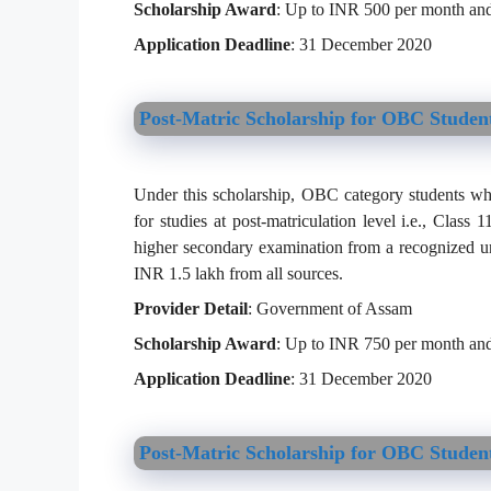
Scholarship Award
: Up to INR 500 per month and
Application Deadline
: 31 December 2020
Post-Matric Scholarship for OBC Studen
Under this scholarship, OBC category students who
for studies at post-matriculation level i.e., Class
higher secondary examination from a recognized un
INR 1.5 lakh from all sources.
Provider Detail
: Government of Assam
Scholarship Award
: Up to INR 750 per month and
Application Deadline
: 31 December 2020
Post-Matric Scholarship for OBC Student