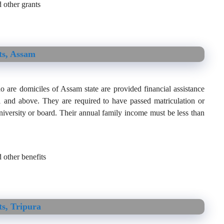
 other grants
ts, Assam
 are domiciles of Assam state are provided financial assistance
 11 and above. They are required to have passed matriculation or
iversity or board. Their annual family income must be less than
 other benefits
s, Tripura