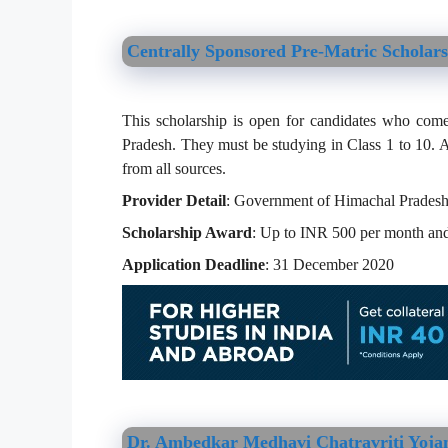
Centrally Sponsored Pre-Matric Scholar
This scholarship is open for candidates who com
Pradesh. They must be studying in Class 1 to 10. A
from all sources.
Provider Detail
: Government of Himachal Prades
Scholarship Award
: Up to INR 500 per month and
Application Deadline
: 31 December 2020
Dr. Ambedkar Medhavi Chatravriti Yoja