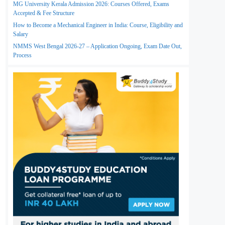
MG University Kerala Admission 2026: Courses Offered, Exams
Accepted & Fee Structure
How to Become a Mechanical Engineer in India: Course, Eligibility and
Salary
NMMS West Bengal 2026-27 – Application Ongoing, Exam Date Out,
Process