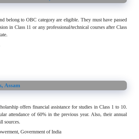
nd belong to OBC category are eligible. They must have passed
on in Class 11 or any professional/technical courses after Class
tate.
h
s, Assam
arship offers financial assistance for studies in Class 1 to 10.
lar attendance of 60% in the previous year. Also, their annual
ll sources.
powerment, Government of India