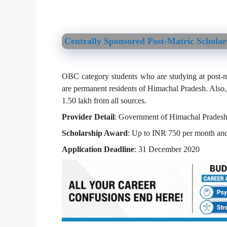
Centrally Sponsored Post-Matric Schola
OBC category students who are studying at post-matr
are permanent residents of Himachal Pradesh. Also,
1.50 lakh from all sources.
Provider Detail
: Government of Himachal Prades
Scholarship Award
: Up to INR 750 per month and
Application Deadline
: 31 December 2020