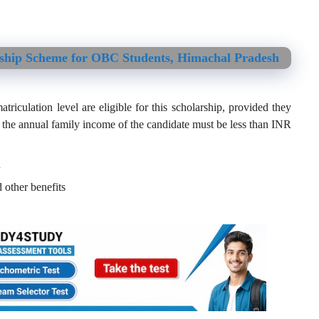
rship Scheme for OBC Students, Himachal Pradesh
iculation level are eligible for this scholarship, provided they
 the annual family income of the candidate must be less than INR
h
 other benefits