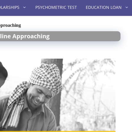
LARSHIPS
PSYCHOMETRIC TEST
EDUCATION LOAN
pproaching
line Approaching