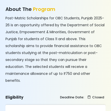
About The
Program
Post-Matric Scholarships for OBC Students, Punjab 2025-
26 is an opportunity offered by the Department of Social
Justice, Empowerment & Minorities, Government of
Punjab for students of Class 11 and above. This
scholarship aims to provide financial assistance to OBC
students studying at the post-matriculation or post-
secondary stage so that they can pursue their
education. The selected students will receive a
maintenance allowance of up to ₹750 and other
benefits.
Eligibility
Deadline Date:
Closed