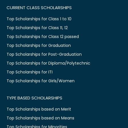
CURRENT CLASS SCHOLARSHIPS
Top Scholarships for Class 1 to 10
Top Scholarships for Class 11, 12
Top Scholarships for Class 12 passed
Top Scholarships for Graduation
Top Scholarships for Post-Graduation
Top Scholarships for Diploma/Polytechnic
Top Scholarships for ITI
Top Scholarships for Girls/Women
TYPE BASED SCHOLARSHIPS
Top Scholarships based on Merit
Top Scholarships based on Means
Top Scholarships for Minorities