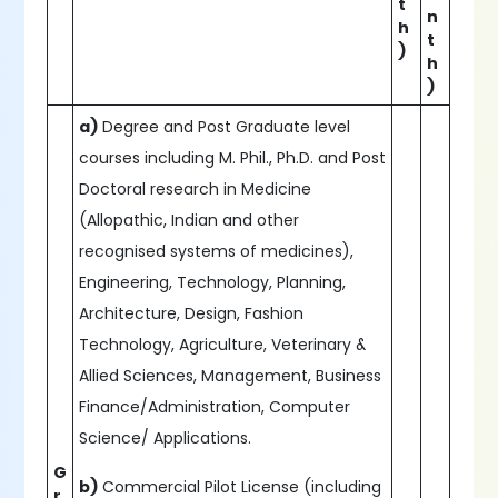
t
n
h
t
)
h
)
a)
Degree and Post Graduate level
courses including M. Phil., Ph.D. and Post
Doctoral research in Medicine
(Allopathic, Indian and other
recognised systems of medicines),
Engineering, Technology, Planning,
Architecture, Design, Fashion
Technology, Agriculture, Veterinary &
Allied Sciences, Management, Business
Finance/Administration, Computer
Science/ Applications.
G
b)
Commercial Pilot License (including
r