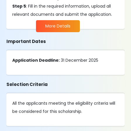
Step 5
: Fill in the required information, upload all
relevant documents and submit the application.
More Details
Important Dates
Application Deadline:
31 December 2025
Selection Criteria
All the applicants meeting the eligibility criteria will
be considered for this scholarship.