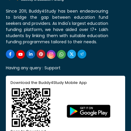
Since 2011, Buddy4Study has been endeavouring
to bridge the gap between education fund
seekers and providers. As India's largest education
funding platform, we have aided over 17+ Lakh
students by linking them with suitable education
funding programmes tailored to their needs.
Having any query :
Support
Download the Buddy4Study Mobile App