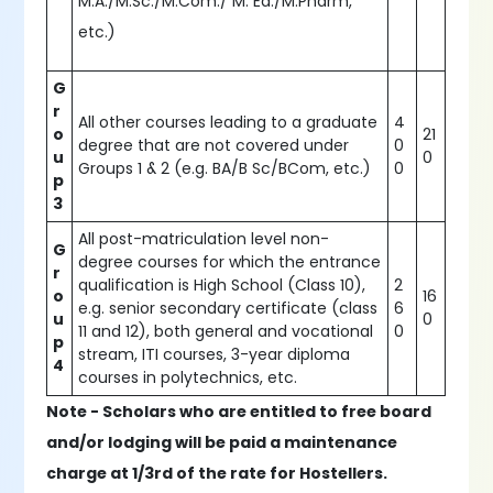
M.A./M.Sc./M.Com./ M. Ed./M.Pharm,
etc.)
G
r
All other courses leading to a graduate
4
o
21
degree that are not covered under
0
u
0
Groups 1 & 2 (e.g. BA/B Sc/BCom, etc.)
0
p
3
All post-matriculation level non-
G
degree courses for which the entrance
r
qualification is High School (Class 10),
2
o
16
e.g. senior secondary certificate (class
6
u
0
11 and 12), both general and vocational
0
p
stream, ITI courses, 3-year diploma
4
courses in polytechnics, etc.
Note - Scholars who are entitled to free board
and/or lodging will be paid a maintenance
charge at 1/3rd of the rate for Hostellers.