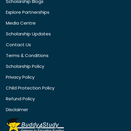
Scholarship Blogs
Explore Partnerships
Media Centre
Scholarship Updates
Contact Us
Terms & Conditions
Scholarship Policy
Privacy Policy
Child Protection Policy
Refund Policy
Disclaimer