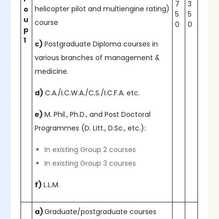
7
3
helicopter pilot and multiengine rating)
o
5
5
u
course
0
0
p
1
c)
Postgraduate Diploma courses in
various branches of management &
medicine.
d)
C.A./I.C.W.A./C.S./I.C.F.A. etc.
e)
M. Phil., Ph.D., and Post Doctoral
Programmes (D. Litt., D.Sc., etc.):
In existing Group 2 courses
In existing Group 3 courses
f)
L.L.M.
a)
Graduate/postgraduate courses