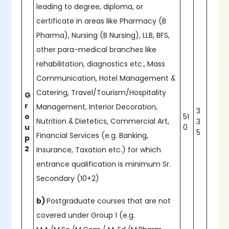
leading to degree, diploma, or
certificate in areas like Pharmacy (B
Pharma), Nursing (B Nursing), LLB, BFS,
other para-medical branches like
rehabilitation, diagnostics etc., Mass
Communication, Hotel Management &
Catering, Travel/Tourism/Hospitality
G
r
Management, Interior Decoration,
3
o
51
Nutrition & Dietetics, Commercial Art,
3
u
0
5
Financial Services (e.g. Banking,
p
2
Insurance, Taxation etc.) for which
entrance qualification is minimum Sr.
Secondary (10+2)
b)
Postgraduate courses that are not
covered under Group 1 (e.g.