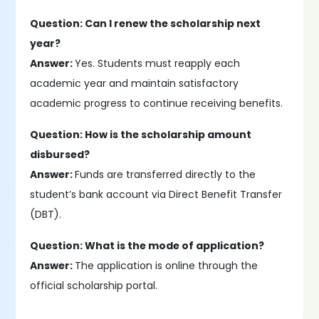
Question: Can I renew the scholarship next
year?
Answer:
Yes. Students must reapply each
academic year and maintain satisfactory
academic progress to continue receiving benefits.
Question: How is the scholarship amount
disbursed?
Answer:
Funds are transferred directly to the
student’s bank account via Direct Benefit Transfer
(DBT).
Question: What is the mode of application?
Answer:
The application is online through the
official scholarship portal.