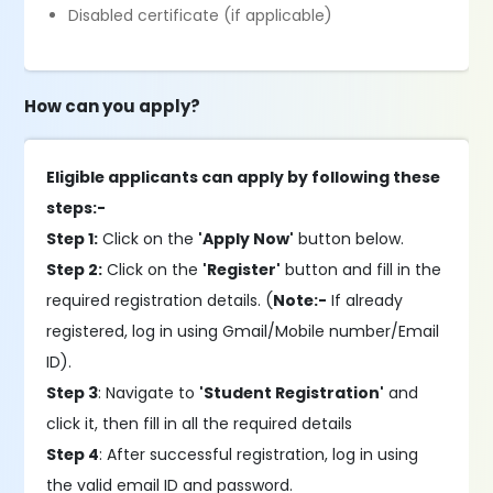
Disabled certificate (if applicable)
How can you apply?
Eligible applicants can apply by following these
steps:-
Step 1:
Click on the
'Apply Now'
button below.
Step 2:
Click on the
'Register'
button and fill in the
required registration details. (
Note:-
If already
registered, log in using Gmail/Mobile number/Email
ID).
Step 3
: Navigate to
'Student Registration'
and
click it, then fill in all the required details
Step 4
: After successful registration, log in using
the valid email ID and password.