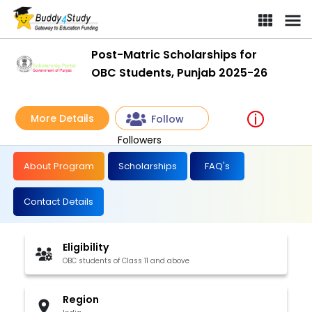
Post-Matric Scholarships for
OBC Students, Punjab 2025-26
More Details
Follow
Followers
About Program
Scholarships
FAQ's
Contact Details
Eligibility
OBC students of Class 11 and above
Region