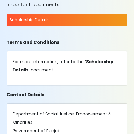
Important documents
Scholarship Details
Terms and Conditions
For more information, refer to the
'Scholarship
Details'
document.
Contact Details
Department of Social Justice, Empowerment &
Minorities
Government of Punjab