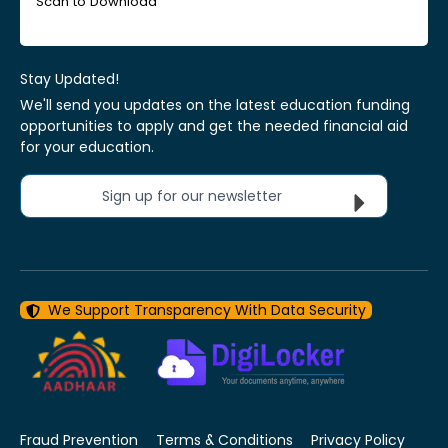
Scan to Download
Stay Updated!
We'll send you updates on the latest education funding
opportunities to apply and get the needed financial aid
for your education.
Sign up for our newsletter
We Support Transparency With Data Security
Fraud Prevention
Terms & Conditions
Privacy Policy