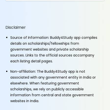
Disclaimer
Source of Information: Buddy4Study app compiles
details on scholarships/fellowships from
government websites and private scholarship
sources. Links to the official sources accompany
each listing detail pages.
Non-affiliation: The Buddy4Study app is not
associated with any government entity in India or
elsewhere. When featuring government
scholarships, we rely on publicly accessible
information from central and state government
websites in India.