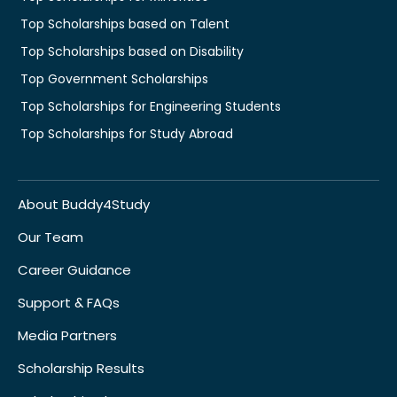
Top Scholarships based on Talent
Top Scholarships based on Disability
Top Government Scholarships
Top Scholarships for Engineering Students
Top Scholarships for Study Abroad
About Buddy4Study
Our Team
Career Guidance
Support & FAQs
Media Partners
Scholarship Results