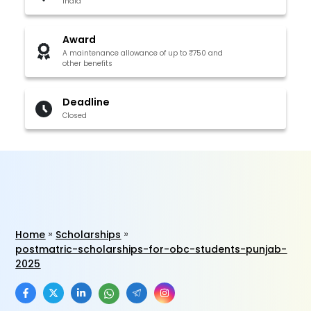
India
Award
A maintenance allowance of up to ₹750 and
other benefits
Deadline
Closed
Home
Scholarships
postmatric-scholarships-for-obc-students-punjab-
2025