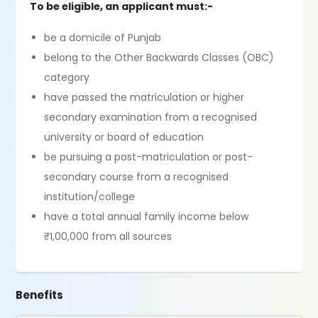
To be eligible, an applicant must:-
be a domicile of Punjab
belong to the Other Backwards Classes (OBC)
category
have passed the matriculation or higher
secondary examination from a recognised
university or board of education
be pursuing a post-matriculation or post-
secondary course from a recognised
institution/college
have a total annual family income below
₹1,00,000 from all sources
Benefits