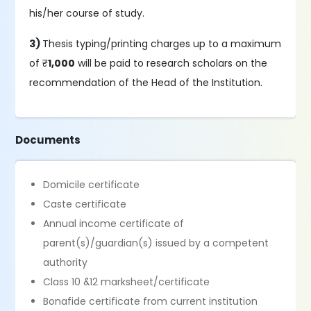
his/her course of study.
3)
Thesis typing/printing charges up to a maximum
of ₹
1,000
will be paid to research scholars on the
recommendation of the Head of the Institution.
Documents
Domicile certificate
Caste certificate
Annual income certificate of
parent(s)/guardian(s) issued by a competent
authority
Class 10 &12 marksheet/certificate
Bonafide certificate from current institution