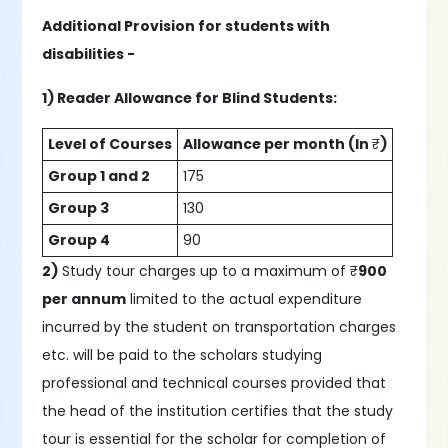
Additional Provision for students with
disabilities -
1) Reader Allowance for Blind Students:
Level of Courses
Allowance per month (In
₹
)
Group 1 and 2
175
Group 3
130
Group 4
90
2)
Study tour charges up to a maximum of ₹
900
per annum
limited to the actual expenditure
incurred by the student on transportation charges
etc. will be paid to the scholars studying
professional and technical courses provided that
the head of the institution certifies that the study
tour is essential for the scholar for completion of