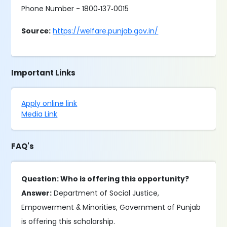
Phone Number - 1800‐137‐0015
Source:
https://welfare.punjab.gov.in/
Important Links
Apply online link
Media Link
FAQ's
Question: Who is offering this opportunity?
Answer:
Department of Social Justice,
Empowerment & Minorities, Government of Punjab
is offering this scholarship.