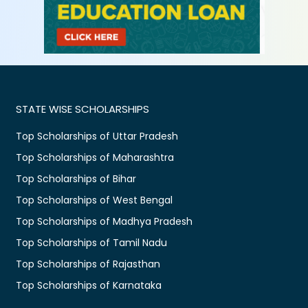
STATE WISE SCHOLARSHIPS
Top Scholarships of Uttar Pradesh
Top Scholarships of Maharashtra
Top Scholarships of Bihar
Top Scholarships of West Bengal
Top Scholarships of Madhya Pradesh
Top Scholarships of Tamil Nadu
Top Scholarships of Rajasthan
Top Scholarships of Karnataka