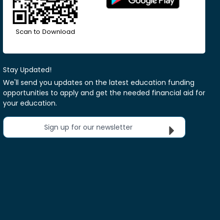
Scan to Download
Stay Updated!
We'll send you updates on the latest education funding
opportunities to apply and get the needed financial aid for
your education.
Sign up for our newsletter