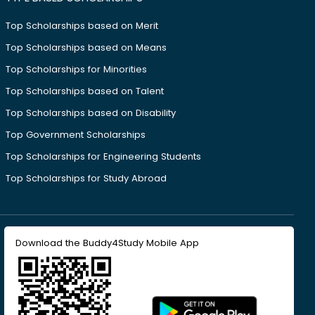
Top Scholarships based on Merit
Top Scholarships based on Means
Top Scholarships for Minorities
Top Scholarships based on Talent
Top Scholarships based on Disability
Top Government Scholarships
Top Scholarships for Engineering Students
Top Scholarships for Study Abroad
Download the Buddy4Study Mobile App