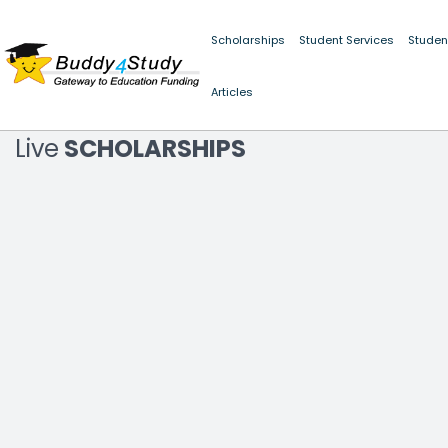
Scholarships
Student Services
Studen
LATEST NEWS
Articles
ALERT :
SCHOLARSHIP FRAUD PRE
Live
SCHOLARSHIPS