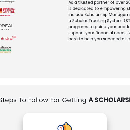
As a trusted partner of over
is dedicated to empowering s
include Scholarship Managemen
a Scholar Tracking System (ST
programs to guide your academ
support your financial needs.
here to help you succeed at e
Steps To Follow For Getting
A SCHOLARS