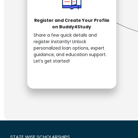
Register and Create Your Profile
on Buddy4Study
Share a few quick details and
register instantly! Unlock
personalized loan options, expert
guidance, and education support.
Let’s get started!
STATE WISE SCHOLARSHIPS