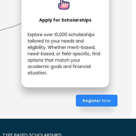
Apply for Scholarships
Explore over 10,000 scholarships
tailored to your needs and
eligibility. Whether merit-based,
need-based, or field-specific, find
options that match your
academic goals and financial
situation.
Register
Now
TYPE BASED SCHOLARSHIPS