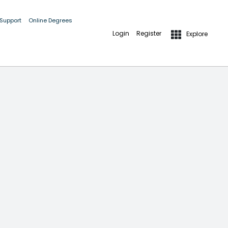
 Support
Online Degrees
Login
Register
Explore
 GUIDELINES AND IMPORTANT DETAILS.