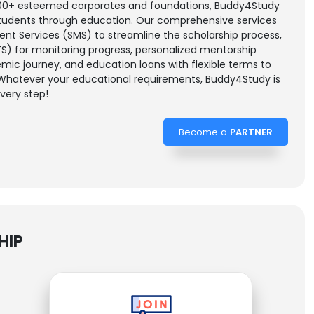
 200+ esteemed corporates and foundations, Buddy4Study
tudents through education. Our comprehensive services
t Services (SMS) to streamline the scholarship process,
S) for monitoring progress, personalized mentorship
ic journey, and education loans with flexible terms to
 Whatever your educational requirements, Buddy4Study is
very step!
Become a
PARTNER
HIP