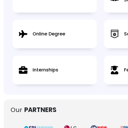
Online Degree
S
Internships
F
Our
PARTNERS