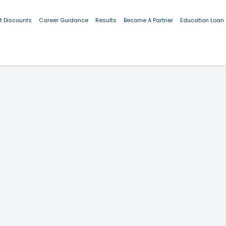
t Discounts
Career Guidance
Results
Become A Partner
Education Loan
VENTION! PROTECT YOURSELF—
Learn About Fraud Prevention
FOR ESSENTIAL