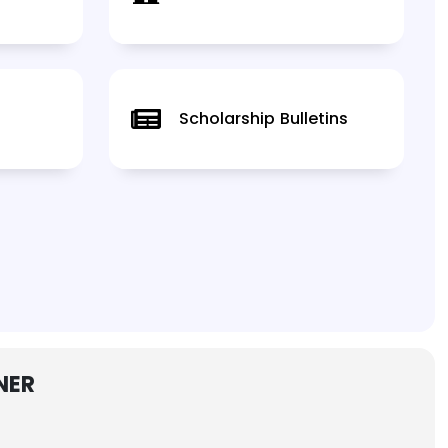
Scholarship Bulletins
NER