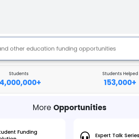
Students
Students Helped
14,000,000
+
153,000
+
More
Opportunities
tudent Funding
Expert Talk Serie
olution