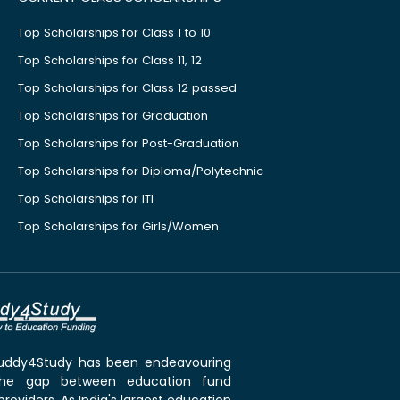
Top Scholarships for Class 1 to 10
Top Scholarships for Class 11, 12
Top Scholarships for Class 12 passed
Top Scholarships for Graduation
Top Scholarships for Post-Graduation
Top Scholarships for Diploma/Polytechnic
Top Scholarships for ITI
Top Scholarships for Girls/Women
 Buddy4Study has been endeavouring
the gap between education fund