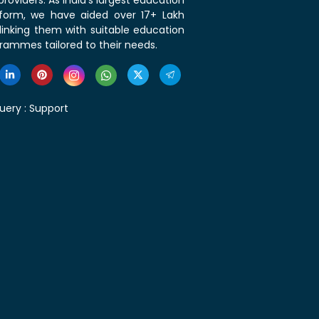
roviders. As India's largest education
tform, we have aided over 17+ Lakh
linking them with suitable education
rammes tailored to their needs.
uery :
Support