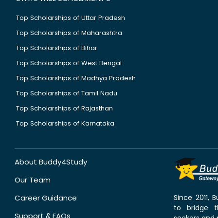
Top Scholarships of Uttar Pradesh
Top Scholarships of Maharashtra
Top Scholarships of Bihar
Top Scholarships of West Bengal
Top Scholarships of Madhya Pradesh
Top Scholarships of Tamil Nadu
Top Scholarships of Rajasthan
Top Scholarships of Karnataka
About Buddy4Study
Our Team
Career Guidance
Since 2011,
to bridge 
Support & FAQs