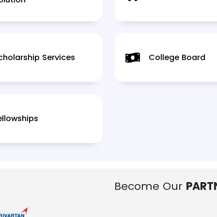
cholarship Services
College Board
ellowships
Become Our
PART