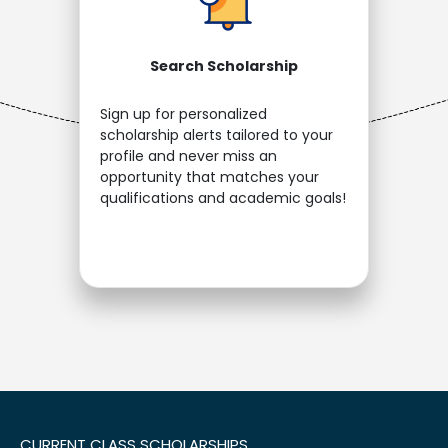
Search Scholarship
Sign up for personalized
scholarship alerts tailored to your
profile and never miss an
opportunity that matches your
qualifications and academic goals!
CURRENT CLASS SCHOLARSHIPS