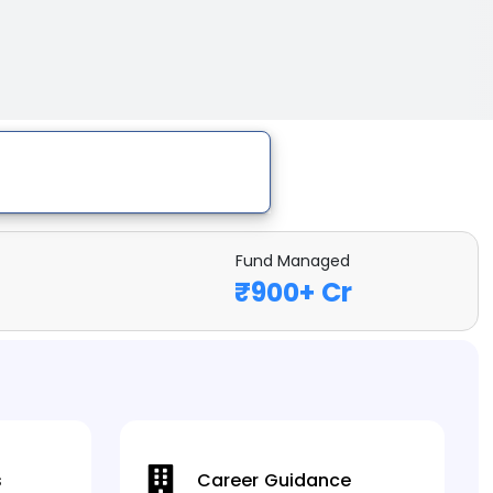
Fund Managed
₹
900
+ Cr
s
Career Guidance