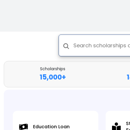
Scholarships
15,000
+
S
Education Loan
S