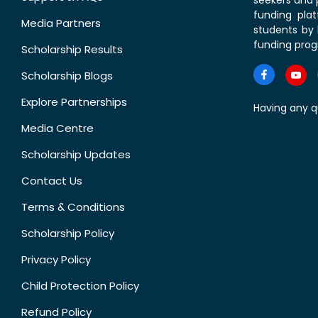
seekers and p
funding pla
Media Partners
students by 
funding prog
Scholarship Results
Scholarship Blogs
Explore Partnerships
Having any q
Media Centre
Scholarship Updates
Contact Us
Terms & Conditions
Scholarship Policy
Privacy Policy
Child Protection Policy
Refund Policy