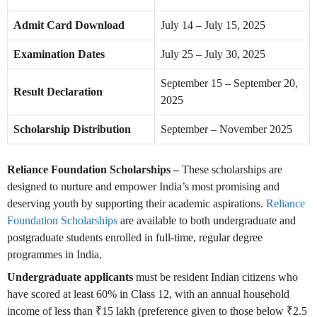
Admit Card Download
July 14 – July 15, 2025
Examination Dates
July 25 – July 30, 2025
September 15 – September 20,
Result Declaration
2025
Scholarship Distribution
September – November 2025
Reliance Foundation Scholarships –
These scholarships are
designed to nurture and empower India’s most promising and
deserving youth by supporting their academic aspirations.
Reliance
Foundation Scholarships
are available to both undergraduate and
postgraduate students enrolled in full-time, regular degree
programmes in India.
Undergraduate applicants
must be resident Indian citizens who
have scored at least 60% in Class 12, with an annual household
income of less than ₹15 lakh (preference given to those below ₹2.5