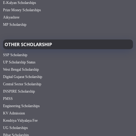
E-Kalyan Scholarships
Prize Money Scholarships
Aikyashree
MP Scholarship
OTHER SCHOLARSHIP
SSP Scholarship
UP Scholarship Status
West Bengal Scholarship
Digital Gujarat Scholarship
Central Sector Scholarship
INSPIRE Scholarship
PMSS
Engineering Scholarships
KV Admission
Kendriya Vidyalaya Fee
UG Scholarships
Bihar Scholarship