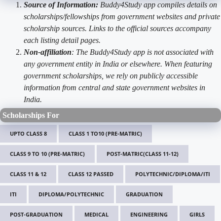
Source of Information:
Buddy4Study app compiles details on
scholarships/fellowships from government websites and private
scholarship sources. Links to the official sources accompany
each listing detail pages.
Non-affiliation
: The Buddy4Study app is not associated with
any government entity in India or elsewhere. When featuring
government scholarships, we rely on publicly accessible
information from central and state government websites in
India.
Scholarships For
UPTO CLASS 8
CLASS 1 TO10 (PRE-MATRIC)
CLASS 9 TO 10 (PRE-MATRIC)
POST-MATRIC(CLASS 11-12)
CLASS 11 & 12
CLASS 12 PASSED
POLYTECHNIC/DIPLOMA/ITI
ITI
DIPLOMA/POLYTECHNIC
GRADUATION
POST-GRADUATION
MEDICAL
ENGINEERING
GIRLS