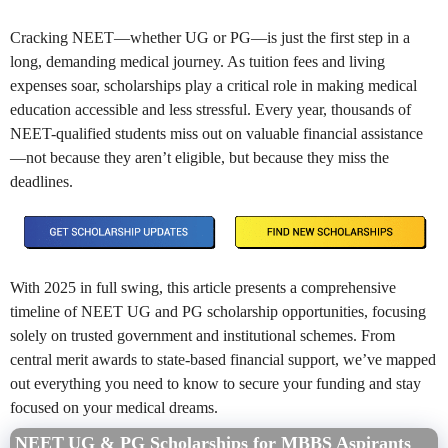
Cracking NEET—whether UG or PG—is just the first step in a
long, demanding medical journey. As tuition fees and living
expenses soar, scholarships play a critical role in making medical
education accessible and less stressful. Every year, thousands of
NEET-qualified students miss out on valuable financial assistance
—not because they aren’t eligible, but because they miss the
deadlines.
With 2025 in full swing, this article presents a comprehensive
timeline of NEET UG and PG scholarship opportunities, focusing
solely on trusted government and institutional schemes. From
central merit awards to state-based financial support, we’ve mapped
out everything you need to know to secure your funding and stay
focused on your medical dreams.
NEET UG & PG Scholarships for MBBS Aspirants