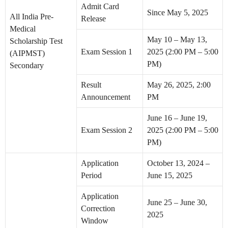
Admit Card
Since May 5, 2025
All India Pre-
Release
Medical
May 10 – May 13,
Scholarship Test
Exam Session 1
2025 (2:00 PM – 5:00
(AIPMST)
PM)
Secondary
Result
May 26, 2025, 2:00
Announcement
PM
June 16 – June 19,
Exam Session 2
2025 (2:00 PM – 5:00
PM)
Application
October 13, 2024 –
Period
June 15, 2025
Application
June 25 – June 30,
Correction
2025
Window