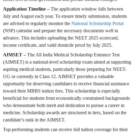
Application Timeline –
The application window falls between
July and August each year. To ensure timely submission, students
are advised to regularly monitor the
National Scholarship Portal
(NSP) calendar and prepare the necessary documents well in
advance. This includes uploading the NEET 2025 scorecard,
income certificate, and valid domicile proof by July 2025.
AIMSET –
The All India Medical Scholarship Entrance Test
(AIMSET) is a national-level scholarship exam aimed at supporting
aspiring medical students, particularly those preparing for NEET-
UG or currently in Class 12. AIMSET provides a valuable
opportunity for deserving candidates to receive financial assistance
toward their MBBS tuition fees. This scholarship is especially
beneficial for students from economically constrained backgrounds
who demonstrate both merit and dedication to pursue a career in
medicine. Scholarship awards are structured in tiers, based on the
candidate’s rank in the AIMSET.
Top-performing students can receive full tuition coverage for their