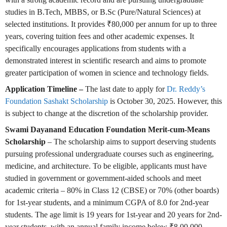
studies in B.Tech, MBBS, or B.Sc (Pure/Natural Sciences) at
selected institutions. It provides ₹80,000 per annum for up to three
years, covering tuition fees and other academic expenses. It
specifically encourages applications from students with a
demonstrated interest in scientific research and aims to promote
greater participation of women in science and technology fields.
Application Timeline –
The last date to apply for
Dr. Reddy’s
Foundation Sashakt Scholarship
is October 30, 2025. However, this
is subject to change at the discretion of the scholarship provider.
Swami Dayanand Education Foundation Merit-cum-Means
Scholarship
– The scholarship aims to support deserving students
pursuing professional undergraduate courses such as engineering,
medicine, and architecture. To be eligible, applicants must have
studied in government or government-aided schools and meet
academic criteria – 80% in Class 12 (CBSE) or 70% (other boards)
for 1st-year students, and a minimum CGPA of 8.0 for 2nd-year
students. The age limit is 19 years for 1st-year and 20 years for 2nd-
year students, with an annual family income below ₹8,00,000.