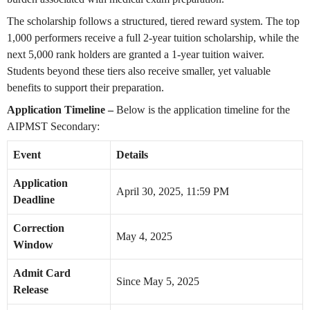
The scholarship follows a structured, tiered reward system. The top
1,000 performers receive a full 2-year tuition scholarship, while the
next 5,000 rank holders are granted a 1-year tuition waiver.
Students beyond these tiers also receive smaller, yet valuable
benefits to support their preparation.
Application Timeline –
Below is the application timeline for the
AIPMST Secondary:
Event
Details
Application
April 30, 2025, 11:59 PM
Deadline
Correction
May 4, 2025
Window
Admit Card
Since May 5, 2025
Release