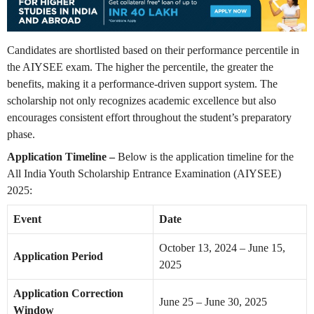
Candidates are shortlisted based on their performance percentile in
the AIYSEE exam. The higher the percentile, the greater the
benefits, making it a performance-driven support system. The
scholarship not only recognizes academic excellence but also
encourages consistent effort throughout the student’s preparatory
phase.
Application Timeline –
Below is the application timeline for the
All India Youth Scholarship Entrance Examination (AIYSEE)
2025:
Event
Date
October 13, 2024 – June 15,
Application Period
2025
Application Correction
June 25 – June 30, 2025
Window