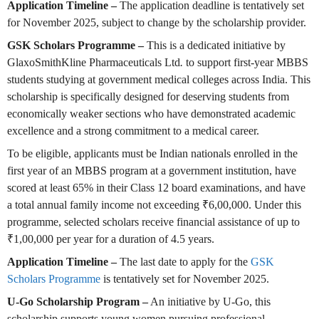
Application Timeline –
The application deadline is tentatively set
for November 2025, subject to change by the scholarship provider.
GSK Scholars Programme –
This is a dedicated initiative by
GlaxoSmithKline Pharmaceuticals Ltd
.
to support first-year MBBS
students studying at government medical colleges across India. This
scholarship is specifically designed for deserving students from
economically weaker sections who have demonstrated academic
excellence and a strong commitment to a medical career.
To be eligible, applicants must be Indian nationals enrolled in the
first year of an MBBS program at a government institution, have
scored at least 65% in their Class 12 board examinations, and have
a total annual family income not exceeding ₹6,00,000. Under this
programme, selected scholars receive financial assistance of up to
₹1,00,000 per year for a duration of 4.5 years.
Application Timeline –
The last date to apply for the
GSK
Scholars Programme
is tentatively set for November 2025.
U-Go Scholarship Program –
An initiative by U-Go, this
scholarship supports young women pursuing professional