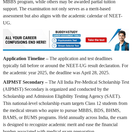
MBBS program, while others may be awarded partial tuition
support. The examination not only serves as a merit-based
assessment but also aligns with the academic calendar of NEET-
UG.
Application Timeline –
The application and test deadlines
typically fall before or around the NEET-UG result declaration. For
the academic year 2025, the deadline was April 28, 2025.
AIPMST Secondary –
The All India Pre-Medical Scholarship Test
(AIPMST) Secondary is organized and conducted by the
Scholarship and Admission Eligibility Testing Agency (SAET).
This national-level scholarship exam targets Class 12 students from
the medical stream who aspire to pursue MBBS, BDS, BHMS,
BAMS, or BUMS programs. Held annually across India, the exam
is designed to recognize academic merit and ease the financial
burden associated with medical exam preparation.