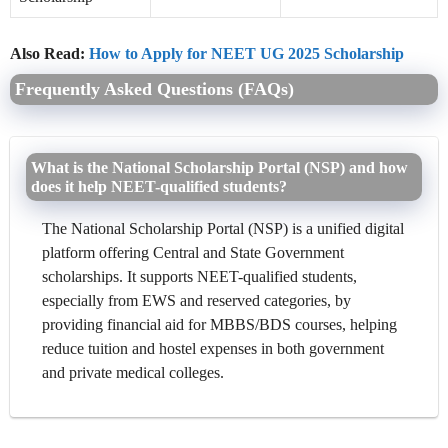
Also Read:
How to Apply for NEET UG 2025 Scholarship
Frequently Asked Questions (FAQs)
What is the National Scholarship Portal (NSP) and how
does it help NEET-qualified students?
The National Scholarship Portal (NSP) is a unified digital
platform offering Central and State Government
scholarships. It supports NEET-qualified students,
especially from EWS and reserved categories, by
providing financial aid for MBBS/BDS courses, helping
reduce tuition and hostel expenses in both government
and private medical colleges.