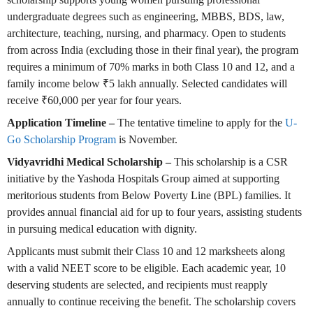
undergraduate degrees such as engineering, MBBS, BDS, law,
architecture, teaching, nursing, and pharmacy. Open to students
from across India (excluding those in their final year), the program
requires a minimum of 70% marks in both Class 10 and 12, and a
family income below ₹5 lakh annually. Selected candidates will
receive ₹60,000 per year for four years.
Application Timeline –
The tentative timeline to apply for the
U-
Go Scholarship Program
is November.
Vidyavridhi Medical Scholarship –
This scholarship is a CSR
initiative by the Yashoda Hospitals Group aimed at supporting
meritorious students from Below Poverty Line (BPL) families. It
provides annual financial aid for up to four years, assisting students
in pursuing medical education with dignity.
Applicants must submit their Class 10 and 12 marksheets along
with a valid NEET score to be eligible. Each academic year, 10
deserving students are selected, and recipients must reapply
annually to continue receiving the benefit. The scholarship covers