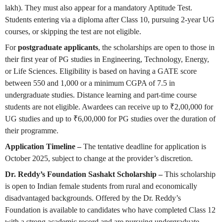
lakh). They must also appear for a mandatory Aptitude Test.
Students entering via a diploma after Class 10, pursuing 2-year UG
courses, or skipping the test are not eligible.
For
postgraduate applicants
, the scholarships are open to those in
their first year of PG studies in Engineering, Technology, Energy,
or Life Sciences. Eligibility is based on having a GATE score
between 550 and 1,000 or a minimum CGPA of 7.5 in
undergraduate studies. Distance learning and part-time course
students are not eligible. Awardees can receive up to ₹2,00,000 for
UG studies and up to ₹6,00,000 for PG studies over the duration of
their programme.
Application Timeline –
The tentative deadline for application is
October 2025, subject to change at the provider’s discretion.
Dr. Reddy’s Foundation Sashakt Scholarship –
This scholarship
is open to Indian female students from rural and economically
disadvantaged backgrounds. Offered by the Dr. Reddy’s
Foundation is available to candidates who have completed Class 12
with a strong academic record and are pursuing undergraduate