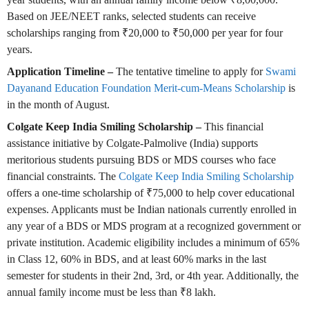
Based on JEE/NEET ranks, selected students can receive
scholarships ranging from ₹20,000 to ₹50,000 per year for four
years.
Application Timeline –
The tentative timeline to apply for
Swami
Dayanand Education Foundation Merit-cum-Means Scholarship
is
in the month of August.
Colgate Keep India Smiling Scholarship –
This financial
assistance initiative by Colgate-Palmolive (India) supports
meritorious students pursuing BDS or MDS courses who face
financial constraints. The
Colgate Keep India Smiling Scholarship
offers a one-time scholarship of ₹75,000 to help cover educational
expenses. Applicants must be Indian nationals currently enrolled in
any year of a BDS or MDS program at a recognized government or
private institution. Academic eligibility includes a minimum of 65%
in Class 12, 60% in BDS, and at least 60% marks in the last
semester for students in their 2nd, 3rd, or 4th year. Additionally, the
annual family income must be less than ₹8 lakh.