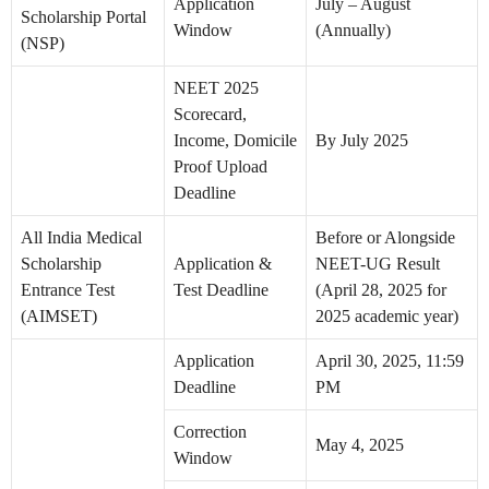
Application
July – August
Scholarship Portal
Window
(Annually)
(NSP)
NEET 2025
Scorecard,
Income, Domicile
By July 2025
Proof Upload
Deadline
All India Medical
Before or Alongside
Scholarship
Application &
NEET-UG Result
Entrance Test
Test Deadline
(April 28, 2025 for
(AIMSET)
2025 academic year)
Application
April 30, 2025, 11:59
Deadline
PM
Correction
May 4, 2025
Window