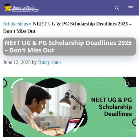
Skip
ME
to
content
Scholarships
»
NEET UG & PG Scholarship Deadlines 2025 –
Don’t Miss Out
NEET UG & PG Scholarship Deadlines 2025
– Don’t Miss Out
June 12, 2025
by
Rincy Kaur