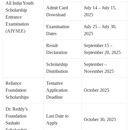
All India Youth
Admit Card
July 14 – July 15,
Scholarship
Download
2025
Entrance
Examination
Examination
July 25 – July 30,
(AIYSEE)
Dates
2025
Result
September 15 –
Declaration
September 20, 2025
Scholarship
September –
Distribution
November 2025
Reliance
Tentative
Foundation
Application
October 2025
Scholarships
Deadline
Dr. Reddy’s
Foundation
Last Date to
October 30, 2025
Sashakt
Apply
Scholarship