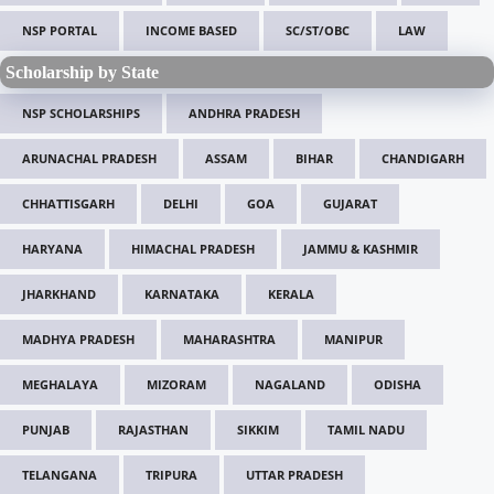
NSP PORTAL
INCOME BASED
SC/ST/OBC
LAW
Scholarship by State
NSP SCHOLARSHIPS
ANDHRA PRADESH
ARUNACHAL PRADESH
ASSAM
BIHAR
CHANDIGARH
CHHATTISGARH
DELHI
GOA
GUJARAT
HARYANA
HIMACHAL PRADESH
JAMMU & KASHMIR
JHARKHAND
KARNATAKA
KERALA
MADHYA PRADESH
MAHARASHTRA
MANIPUR
MEGHALAYA
MIZORAM
NAGALAND
ODISHA
PUNJAB
RAJASTHAN
SIKKIM
TAMIL NADU
TELANGANA
TRIPURA
UTTAR PRADESH