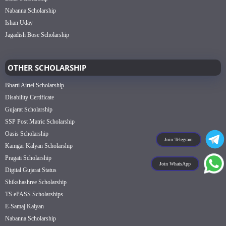
Nabanna Scholarship
Ishan Uday
Jagadish Bose Scholarship
OTHER SCHOLARSHIP
Bharti Airtel Scholarship
Disability Certificate
Gujarat Scholarship
SSP Post Matric Scholarship
Oasis Scholarship
Join Telegram
Kamgar Kalyan Scholarship
Pragati Scholarship
Join WhatsApp
Digital Gujarat Status
Shikshashree Scholarship
TS ePASS Scholarships
E-Samaj Kalyan
Nabanna Scholarship