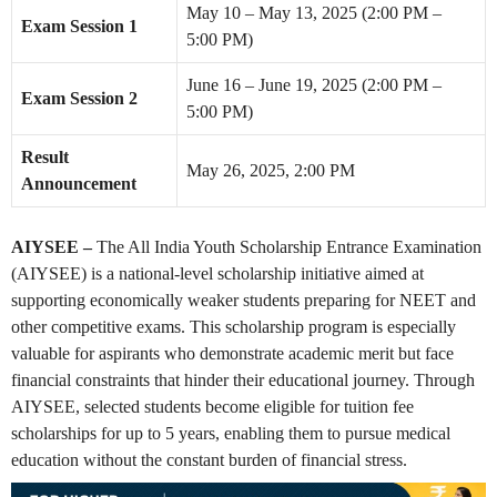
May 10 – May 13, 2025 (2:00 PM –
Exam Session 1
5:00 PM)
June 16 – June 19, 2025 (2:00 PM –
Exam Session 2
5:00 PM)
Result
May 26, 2025, 2:00 PM
Announcement
AIYSEE –
The All India Youth Scholarship Entrance Examination
(AIYSEE) is a national-level scholarship initiative aimed at
supporting economically weaker students preparing for NEET and
other competitive exams. This scholarship program is especially
valuable for aspirants who demonstrate academic merit but face
financial constraints that hinder their educational journey. Through
AIYSEE, selected students become eligible for tuition fee
scholarships for up to 5 years, enabling them to pursue medical
education without the constant burden of financial stress.