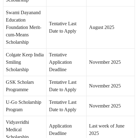
Swami Dayanand
Education
Tentative Last
Foundation Merit-
August 2025
Date to Apply
cum-Means
Scholarship
Colgate Keep India
Tentative
Smiling
Application
November 2025
Scholarship
Deadline
GSK Scholars
Tentative Last
November 2025
Programme
Date to Apply
U-Go Scholarship
Tentative Last
November 2025
Program
Date to Apply
Vidyavridhi
Application
Last week of June
Medical
Deadline
2025
Scholarship