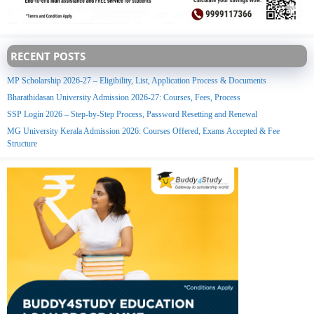
RECENT POSTS
MP Scholarship 2026-27 – Eligibility, List, Application Process & Documents
Bharathidasan University Admission 2026-27: Courses, Fees, Process
SSP Login 2026 – Step-by-Step Process, Password Resetting and Renewal
MG University Kerala Admission 2026: Courses Offered, Exams Accepted & Fee
Structure