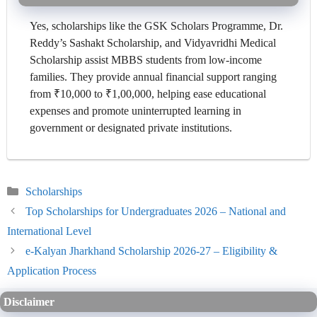
Yes, scholarships like the GSK Scholars Programme, Dr.
Reddy’s Sashakt Scholarship, and Vidyavridhi Medical
Scholarship assist MBBS students from low-income
families. They provide annual financial support ranging
from ₹10,000 to ₹1,00,000, helping ease educational
expenses and promote uninterrupted learning in
government or designated private institutions.
Categories
Scholarships
Top Scholarships for Undergraduates 2026 – National and
International Level
e-Kalyan Jharkhand Scholarship 2026-27 – Eligibility &
Application Process
Disclaimer