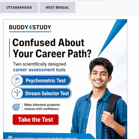
UTTARAKHAND
WEST BENGAL