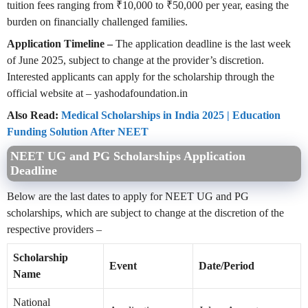
tuition fees ranging from ₹10,000 to ₹50,000 per year, easing the
burden on financially challenged families.
Application Timeline –
The application deadline is the last week
of June 2025, subject to change at the provider’s discretion.
Interested applicants can apply for the scholarship through the
official website at – yashodafoundation.in
Also Read:
Medical Scholarships in India 2025 | Education
Funding Solution After NEET
NEET UG and PG Scholarships Application
Deadline
Below are the last dates to apply for NEET UG and PG
scholarships, which are subject to change at the discretion of the
respective providers –
Scholarship
Event
Date/Period
Name
National