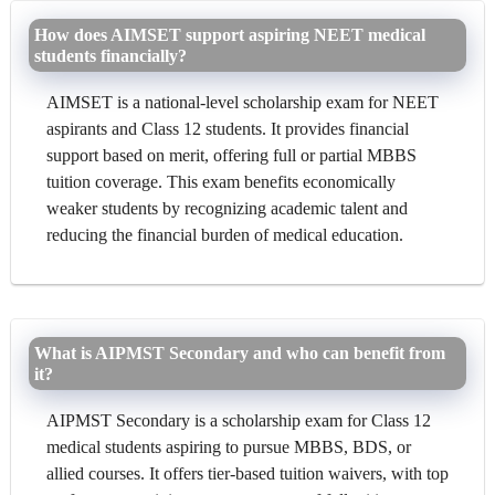
How does AIMSET support aspiring NEET medical
students financially?
AIMSET is a national-level scholarship exam for NEET
aspirants and Class 12 students. It provides financial
support based on merit, offering full or partial MBBS
tuition coverage. This exam benefits economically
weaker students by recognizing academic talent and
reducing the financial burden of medical education.
What is AIPMST Secondary and who can benefit from
it?
AIPMST Secondary is a scholarship exam for Class 12
medical students aspiring to pursue MBBS, BDS, or
allied courses. It offers tier-based tuition waivers, with top