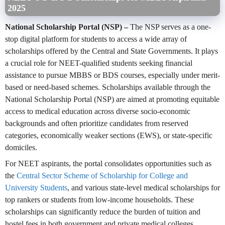
2025
National Scholarship Portal (NSP)
–
The NSP serves as a one-
stop digital platform for students to access a wide array of
scholarships offered by the Central and State Governments. It plays
a crucial role for NEET-qualified students seeking financial
assistance to pursue MBBS or BDS courses, especially under merit-
based or need-based schemes. Scholarships available through the
National Scholarship Portal (NSP) are aimed at promoting equitable
access to medical education across diverse socio-economic
backgrounds and often prioritize candidates from reserved
categories, economically weaker sections (EWS), or state-specific
domiciles.
For NEET aspirants, the portal consolidates opportunities such as
the
Central Sector Scheme of Scholarship for College and
University Students
, and various state-level medical scholarships for
top rankers or students from low-income households. These
scholarships can significantly reduce the burden of tuition and
hostel fees in both government and private medical colleges.