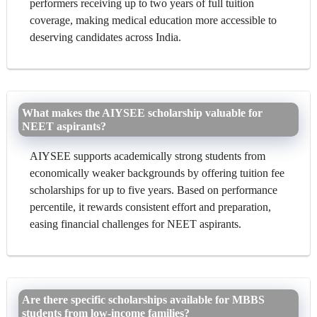
performers receiving up to two years of full tuition
coverage, making medical education more accessible to
deserving candidates across India.
What makes the AIYSEE scholarship valuable for
NEET aspirants?
AIYSEE supports academically strong students from
economically weaker backgrounds by offering tuition fee
scholarships for up to five years. Based on performance
percentile, it rewards consistent effort and preparation,
easing financial challenges for NEET aspirants.
Are there specific scholarships available for MBBS
students from low-income families?