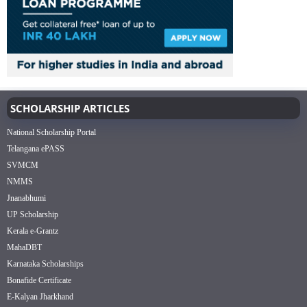
SCHOLARSHIP ARTICLES
National Scholarship Portal
Telangana ePASS
SVMCM
NMMS
Jnanabhumi
UP Scholarship
Kerala e-Grantz
MahaDBT
Karnataka Scholarships
Bonafide Certificate
E-Kalyan Jharkhand