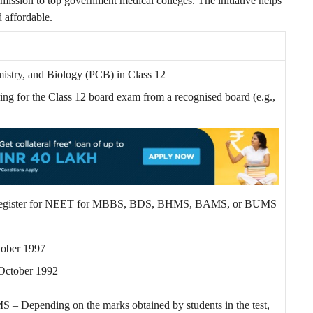
dmission to top government medical colleges. The initiative helps
 affordable.
istry, and Biology (PCB) in Class 12
ng for the Class 12 board exam from a recognised board (e.g.,
 to register for NEET for MBBS, BDS, BHMS, BAMS, or BUMS
ctober 1997
 October 1992
pending on the marks obtained by students in the test,