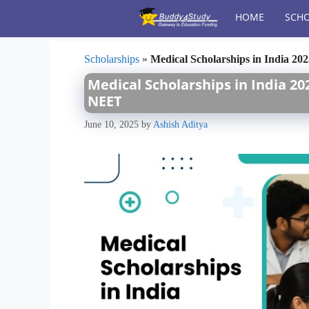
Skip
HOME
SCHO
to
content
Scholarships
»
Medical Scholarships in India 20
Medical Scholarships in India 20
NEET
June 10, 2025
by
Ashish Aditya