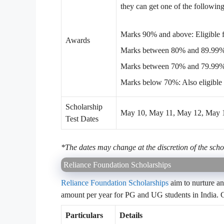
they can get one of the following
Marks 90% and above: Eligible fo
Awards
Marks between 80% and 89.99%: E
Marks between 70% and 79.99%: 
Marks below 70%: Also eligible f
Scholarship
May 10, May 11, May 12, May 13
Test Dates
*The dates may change at the discretion of the scho
Reliance Foundation Scholarships
Reliance Foundation Scholarships
aim to nurture an
amount per year for PG and UG students in India. C
Particulars
Details