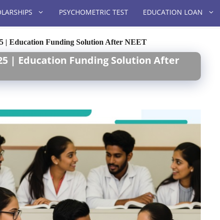
LARSHIPS
PSYCHOMETRIC TEST
EDUCATION LOAN
25 | Education Funding Solution After NEET
25 | Education Funding Solution After