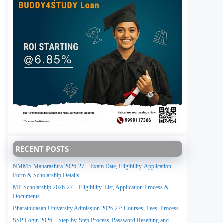
RECENT POSTS
NMMS Maharashtra 2026-27 – Exam Date, Eligibility, Application
Form & Scholarship Details
MP Scholarship 2026-27 – Eligibility, List, Application Process &
Documents
Bharathidasan University Admission 2026-27: Courses, Fees, Process
SSP Login 2026 – Step-by-Step Process, Password Resetting and