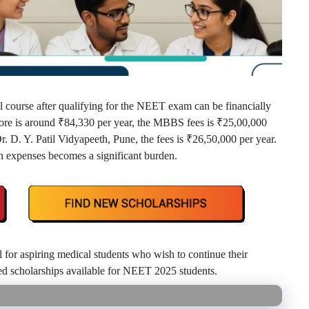
 course after qualifying for the NEET exam can be financially
ore is around ₹84,330 per year, the MBBS fees is ₹25,00,000
 D. Y. Patil Vidyapeeth, Pune, the fees is ₹26,50,000 per year.
h expenses becomes a significant burden.
l for aspiring medical students who wish to continue their
ted scholarships available for NEET 2025 students.