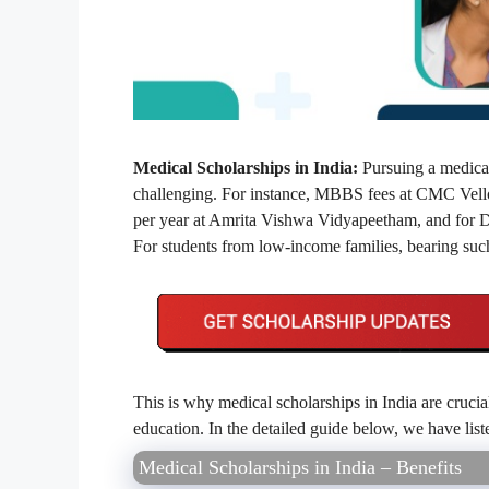
Medical Scholarships in India:
Pursuing a medical
challenging. For instance, MBBS fees at CMC Vell
per year at Amrita Vishwa Vidyapeetham, and for Dr.
For students from low-income families, bearing suc
This is why medical scholarships in India are crucia
education. In the detailed guide below, we have lis
Medical Scholarships in India – Benefits