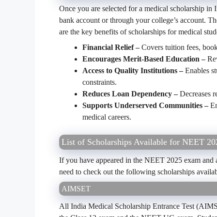
Once you are selected for a medical scholarship in In
bank account or through your college’s account. Th
are the key benefits of scholarships for medical stud
Financial Relief –
Covers tuition fees, boo
Encourages Merit-Based Education –
Rew
Access to Quality Institutions –
Enables st
constraints.
Reduces Loan Dependency –
Decreases re
Supports Underserved Communities –
En
medical careers.
List of Scholarships Available for NEET 20
If you have appeared in the NEET 2025 exam and are
need to check out the following scholarships availa
AIMSET
All India Medical Scholarship Entrance Test (AIMSE