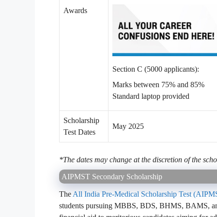
Awards
Section C (5000 applicants):
Marks between 75% and 85%
Standard laptop provided
Scholarship
May 2025
Test Dates
*The dates may change at the discretion of the scho
AIPMST Secondary Scholarship
The
All India Pre-Medical Scholarship Test (AIP
students pursuing MBBS, BDS, BHMS, BAMS, and B