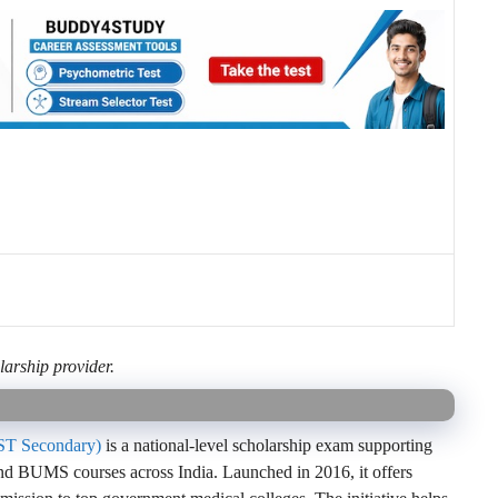
larship provider.
MST Secondary)
is a national-level scholarship exam supporting
UMS courses across India. Launched in 2016, it offers