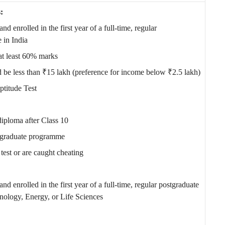
:
nd enrolled in the first year of a full-time, regular
 in India
at least 60% marks
be less than ₹15 lakh (preference for income below ₹2.5 lakh)
ptitude Test
iploma after Class 10
ergraduate programme
test or are caught cheating
and enrolled in the first year of a full-time, regular postgraduate
ology, Energy, or Life Sciences