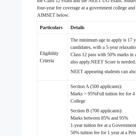
the Class 12 exam and the NEET UG exam. Students
four-year fee coverage at a government college and
AIMSET below.
Particulars
Details
The minimum age to apply is 17 
candidates, with a 5-year relaxa
Eligibility
Class 12 pass with 50% marks in a
Criteria
also apply.
NEET Score is needed.
NEET appearing students can also
Section A (500 applicants):
Marks > 95%
Full tuition fee for
College
Section B (700 applicants):
Marks between 85% and 95%
1-year tuition fee at a Governmen
50% tuition fee for 1 year at a Pri