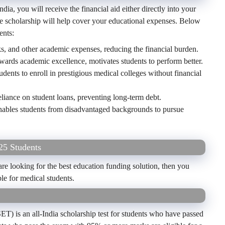
dia, you will receive the financial aid either directly into your
e scholarship will help cover your educational expenses. Below
ents:
ks, and other academic expenses, reducing the financial burden.
ards academic excellence, motivates students to perform better.
udents to enroll in prestigious medical colleges without financial
liance on student loans, preventing long-term debt.
ables students from disadvantaged backgrounds to pursue
25 Students
 looking for the best education funding solution, then you
ble for medical students.
T) is an all-India scholarship test for students who have passed