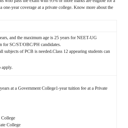
 who pass the exam with 95% or more marks are eligible for a
 a one-year coverage at a private college. Know more about the
years, and the maximum age is 25 years for NEET-UG
tion for SC/ST/OBC/PH candidates.
ll subjects of PCB is needed.
Class 12 appearing students can
 apply.
 4 years at a Government College
1-year tuition fee at a Private
t College
vate College