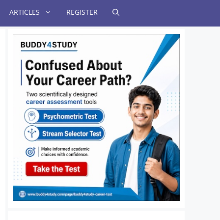
ARTICLES
REGISTER