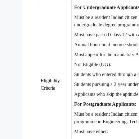
For Undergraduate Applicants
Must be a resident Indian citizen a
undergraduate degree programme
Must have passed Class 12 with 
Annual household income should 
Must appear for the mandatory A
Not Eligible (UG):
Students who entered through a d
Eligibility
Students pursuing a 2-year und
Criteria
Applicants who skip the aptitude 
For Postgraduate Applicants:
Must be a resident Indian citizen 
programme in Engineering, Techn
Must have either: