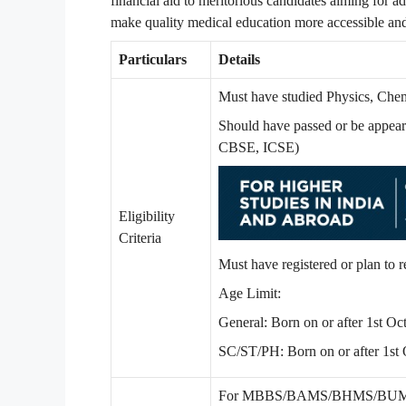
financial aid to meritorious candidates aiming for a
make quality medical education more accessible and
Particulars
Details
Must have studied Physics, Chem
Should have passed or be appeari
CBSE, ICSE)
Eligibility
Criteria
Must have registered or plan
Age Limit:
General: Born on or after 1st O
SC/ST/PH: Born on or after 1st
For MBBS/BAMS/BHMS/BUMS – De