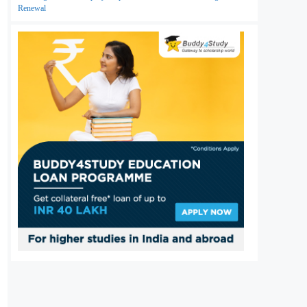
Renewal