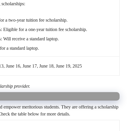
 scholarships:
r a two-year tuition fee scholarship.
ligible for a one-year tuition fee scholarship.
Will receive a standard laptop.
or a standard laptop.
, June 16, June 17, June 18, June 19, 2025
larship provider.
d empower meritorious students. They are offering a scholarship
heck the table below for more details.