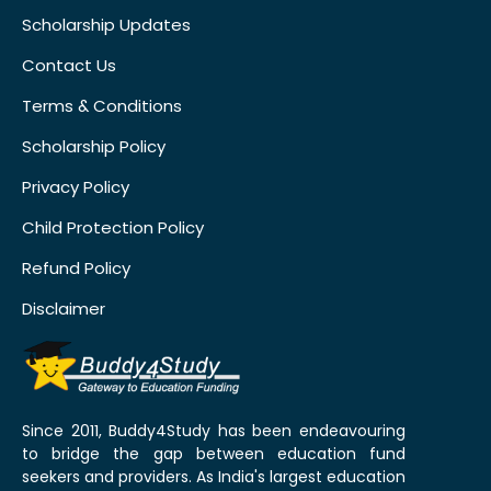
Scholarship Updates
Contact Us
Terms & Conditions
Scholarship Policy
Privacy Policy
Child Protection Policy
Refund Policy
Disclaimer
Since 2011, Buddy4Study has been endeavouring
to bridge the gap between education fund
seekers and providers. As India's largest education