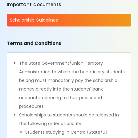
Important documents
Scholarship Guidelines
Terms and Conditions
The State Government/Union Territory
Administration to which the beneficiary students
belong must mandatorily pay the scholarship
money directly into the students' bank
accounts, adhering to their prescribed
procedures.
Scholarships to students should be released in
the following order of priority:
Students studying in Central/State/UT