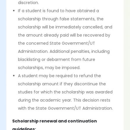
discretion.
If a student is found to have obtained a
scholarship through false statements, the
scholarship will be immediately cancelled, and
the amount already paid will be recovered by
the concerned State Government/UT
Administration. Additional penalties, including
blacklisting or debarment from future
scholarships, may be imposed.
A student may be required to refund the
scholarship amount if they discontinue the
studies for which the scholarship was awarded
during the academic year. This decision rests
with the State Government/UT Administration.
Scholarship renewal and continuation
guidelines: