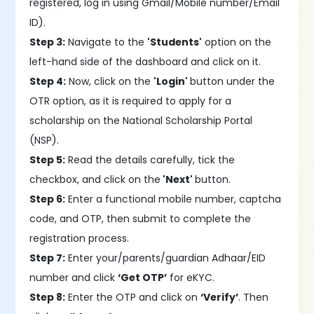
registered, log in using Gmail/Mobile number/Email
ID).
Step 3:
Navigate to the
'Students'
option on the
left-hand side of the dashboard and click on it.
Step 4:
Now, click on the
'Login'
button under the
OTR option, as it is required to apply for a
scholarship on the National Scholarship Portal
(NSP).
Step 5:
Read the details carefully, tick the
checkbox, and click on the
'Next'
button.
Step 6:
Enter a functional mobile number, captcha
code, and OTP, then submit to complete the
registration process.
Step 7:
Enter your/parents/guardian Adhaar/EID
number and click
‘Get OTP’
for eKYC.
Step 8:
Enter the OTP and click on
‘Verify’
. Then