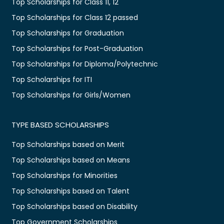
Top Scholarships for Class 11, 12
Top Scholarships for Class 12 passed
Top Scholarships for Graduation
Top Scholarships for Post-Graduation
Top Scholarships for Diploma/Polytechnic
Top Scholarships for ITI
Top Scholarships for Girls/Women
TYPE BASED SCHOLARSHIPS
Top Scholarships based on Merit
Top Scholarships based on Means
Top Scholarships for Minorities
Top Scholarships based on Talent
Top Scholarships based on Disability
Top Government Scholarships