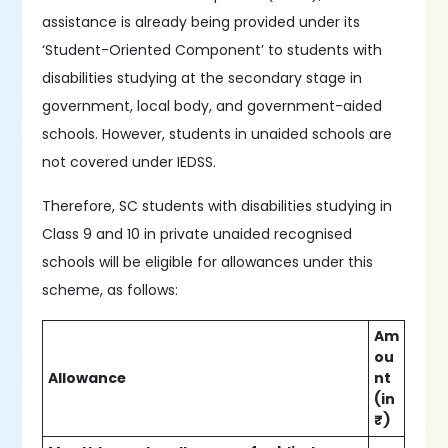
assistance is already being provided under its
‘Student-Oriented Component’ to students with
disabilities studying at the secondary stage in
government, local body, and government-aided
schools. However, students in unaided schools are
not covered under IEDSS.
Therefore, SC students with disabilities studying in
Class 9 and 10 in private unaided recognised
schools will be eligible for allowances under this
scheme, as follows:
Am
ou
Allowance
nt
(in
₹)