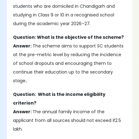
students who are domiciled in Chandigarh and
studying in Class 9 or 10 in a recognised school
during the academic year 2026–27.
Question: What is the objective of the scheme?
Answer:
The scheme aims to support SC students
at the pre-metric level by reducing the incidence
of school dropouts and encouraging them to
continue their education up to the secondary
stage
.
Question: What is the income eligibility
criterion?
Answer:
The annual family income of the
applicant from all sources should not exceed ₹2.5
lakh.