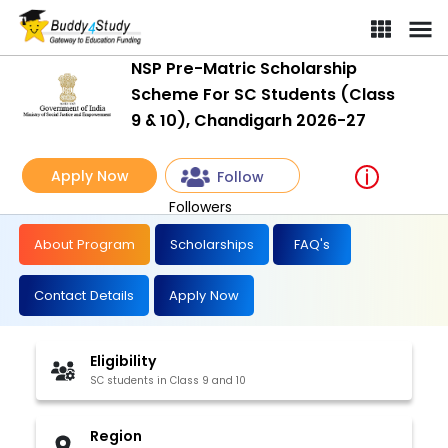
NSP Pre-Matric Scholarship Scheme For SC Students (Class 9 & 1
NSP Pre-Matric Scholarship
Scheme For SC Students (Class
9 & 10), Chandigarh 2026-27
Apply Now
Follow
Followers
About Program
Scholarships
FAQ's
Contact Details
Apply Now
Eligibility
SC students in Class 9 and 10
Region