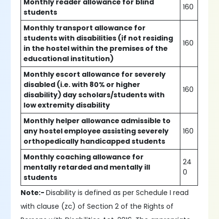
Monthly reader allowance for blind
160
students
Monthly transport allowance for
students with disabilities (if not residing
160
in the hostel within the premises of the
educational institution)
Monthly escort allowance for severely
disabled (i.e. with 80% or higher
160
disability) day scholars/students with
low extremity disability
Monthly helper allowance admissible to
any hostel employee assisting severely
160
orthopedically handicapped students
Monthly coaching allowance for
24
mentally retarded and mentally ill
0
students
Note:-
Disability is defined as per Schedule I read
with clause (zc) of Section 2 of the Rights of