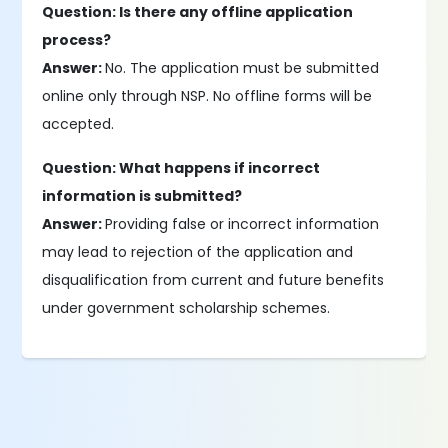
Question: Is there any offline application
process?
Answer:
No. The application must be submitted
online only through NSP. No offline forms will be
accepted.
Question: What happens if incorrect
information is submitted?
Answer:
Providing false or incorrect information
may lead to rejection of the application and
disqualification from current and future benefits
under government scholarship schemes.