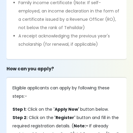
Family income certificate (Note: If self-
employed, an income declaration in the form of
a certificate issued by a Revenue Officer (RO),
not below the rank of Tehsildar)
A receipt acknowledging the previous year's
scholarship (for renewal, if applicable)
How can you apply?
Eligible applicants can apply by following these
steps:-
Step 1:
Click on the
'Apply Now'
button below.
Step 2:
Click on the
'Register'
button and fill in the
required registration details. (
Note:-
If already