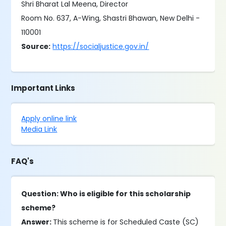
Shri Bharat Lal Meena, Director
Room No. 637, A-Wing, Shastri Bhawan, New Delhi -
110001
Source:
https://socialjustice.gov.in/
Important Links
Apply online link
Media Link
FAQ's
Question: Who is eligible for this scholarship
scheme?
Answer:
This scheme is for Scheduled Caste (SC)