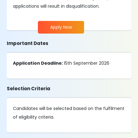
applications will result in disqualification.
Apply Now
Important Dates
Application Deadline:
15th September 2026
Selection Criteria
Candidates will be selected based on the fulfilment
of eligibility criteria.