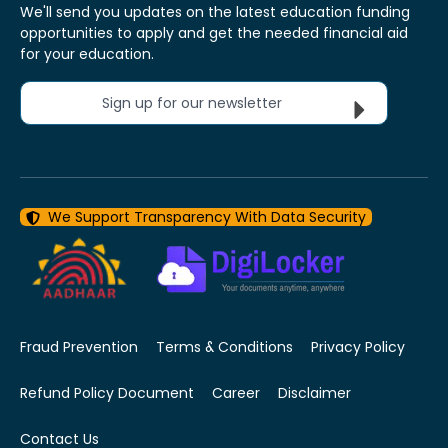
We'll send you updates on the latest education funding
opportunities to apply and get the needed financial aid
for your education.
Sign up for our newsletter
We Support Transparency With Data Security
Fraud Prevention
Terms & Conditions
Privacy Policy
Refund Policy Document
Career
Disclaimer
Contact Us