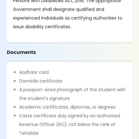
Persons with Disabilities Act, 2016. The appropriate
Government shall designate qualified and
experienced individuals as certifying authorities to
issue disability certificates.
Documents
Aadhaar card
Domicile certificate
A passport-sized photograph of the student with
the student's signature
Academic certificates, diplomas, or degrees
Caste certificate duly signed by an authorised
Revenue Officer (RO), not below the rank of
Tehsildar