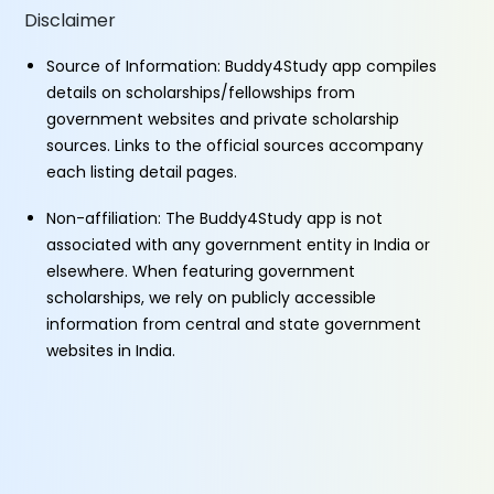
Disclaimer
Source of Information: Buddy4Study app compiles
details on scholarships/fellowships from
government websites and private scholarship
sources. Links to the official sources accompany
each listing detail pages.
Non-affiliation: The Buddy4Study app is not
associated with any government entity in India or
elsewhere. When featuring government
scholarships, we rely on publicly accessible
information from central and state government
websites in India.