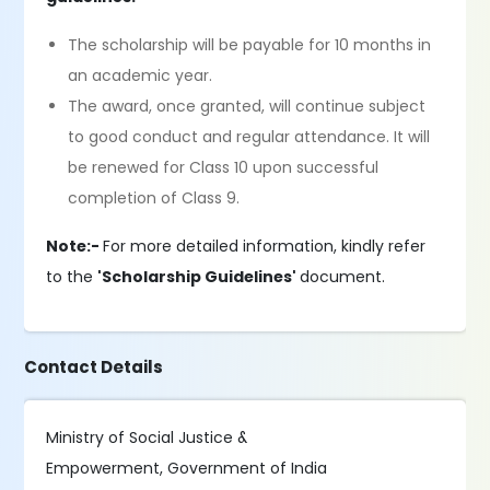
The scholarship will be payable for 10 months in
an academic year.
The award, once granted, will continue subject
to good conduct and regular attendance. It will
be renewed for Class 10 upon successful
completion of Class 9.
Note:-
For more detailed information, kindly refer
to the
'Scholarship Guidelines'
document.
Contact Details
Ministry of Social Justice &
Empowerment, Government of India