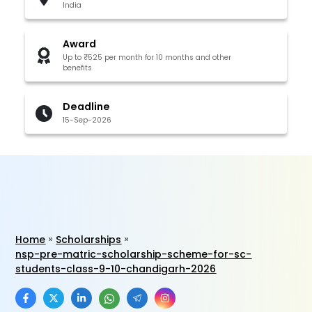
India
Award
Up to ₹525 per month for 10 months and other
benefits
Deadline
15-Sep-2026
Home
Scholarships
nsp-pre-matric-scholarship-scheme-for-sc-
students-class-9-10-chandigarh-2026