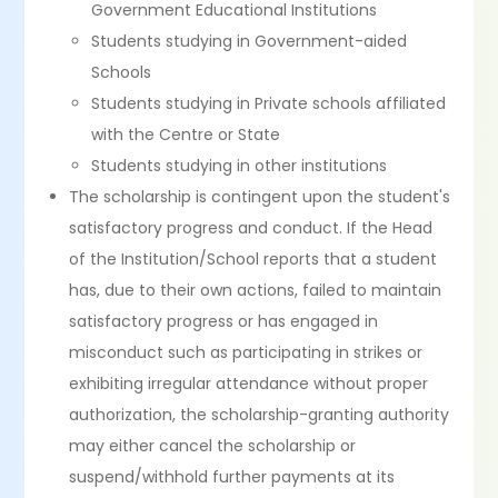
Government Educational Institutions
Students studying in Government-aided
Schools
Students studying in Private schools affiliated
with the Centre or State
Students studying in other institutions
The scholarship is contingent upon the student's
satisfactory progress and conduct. If the Head
of the Institution/School reports that a student
has, due to their own actions, failed to maintain
satisfactory progress or has engaged in
misconduct such as participating in strikes or
exhibiting irregular attendance without proper
authorization, the scholarship-granting authority
may either cancel the scholarship or
suspend/withhold further payments at its