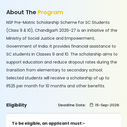
About The
Program
NSP Pre-Matric Scholarship Scheme For SC Students
(Class 9 & 10), Chandigarh 2026-27 is an initiative of the
Ministry of Social Justice and Empowerment,
Government of India. It provides financial assistance to
SC students in Classes 9 and 10. The scholarship aims to
support education and reduce dropout rates during the
transition from elementary to secondary school.
Selected students will receive a scholarship of up to
₹525 per month for 10 months and other benefits.
Eligibility
Deadline Date:
15-Sep-2026
To be eligible, an applicant must:-