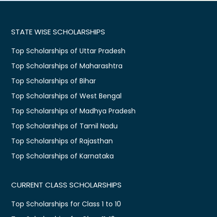
STATE WISE SCHOLARSHIPS
Top Scholarships of Uttar Pradesh
Top Scholarships of Maharashtra
Top Scholarships of Bihar
Top Scholarships of West Bengal
Top Scholarships of Madhya Pradesh
Top Scholarships of Tamil Nadu
Top Scholarships of Rajasthan
Top Scholarships of Karnataka
CURRENT CLASS SCHOLARSHIPS
Top Scholarships for Class 1 to 10