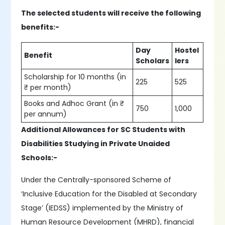
The selected students will receive the following
benefits:-
Day
Hostel
Benefit
Scholars
lers
Scholarship for 10 months (in
225
525
₹ per month)
Books and Adhoc Grant (in ₹
750
1,000
per annum)
Additional Allowances for SC Students with
Disabilities Studying in Private Unaided
Schools:-
Under the Centrally-sponsored Scheme of
‘Inclusive Education for the Disabled at Secondary
Stage’ (IEDSS) implemented by the Ministry of
Human Resource Development (MHRD), financial