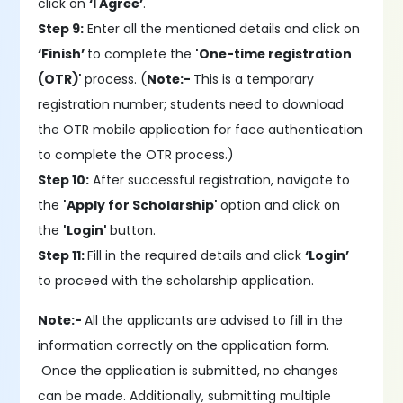
click on
‘I Agree’
.
Step 9:
Enter all the mentioned details and click on
‘Finish’
to complete the
'One-time registration
(OTR)'
process. (
Note:-
This is a temporary
registration number; students need to download
the OTR mobile application for face authentication
to complete the OTR process.)
Step 10:
After successful registration, navigate to
the
'Apply for Scholarship'
option and click on
the
'Login'
button.
Step 11:
Fill in the required details and click
‘Login’
to proceed with the scholarship application.
Note:-
All the applicants are advised to fill in the
information correctly on the application form.
Once the application is submitted, no changes
can be made. Additionally, submitting multiple