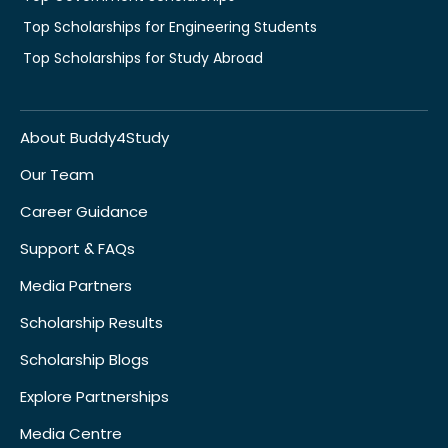
Top Scholarships for Engineering Students
Top Scholarships for Study Abroad
About Buddy4Study
Our Team
Career Guidance
Support & FAQs
Media Partners
Scholarship Results
Scholarship Blogs
Explore Partnerships
Media Centre