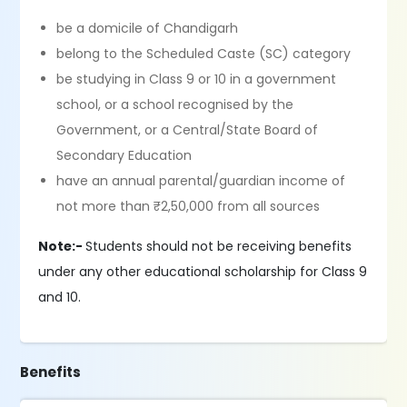
be a domicile of Chandigarh
belong to the Scheduled Caste (SC) category
be studying in Class 9 or 10 in a government
school, or a school recognised by the
Government, or a Central/State Board of
Secondary Education
have an annual parental/guardian income of
not more than ₹2,50,000 from all sources
Note:-
Students should not be receiving benefits
under any other educational scholarship for Class 9
and 10.
Benefits