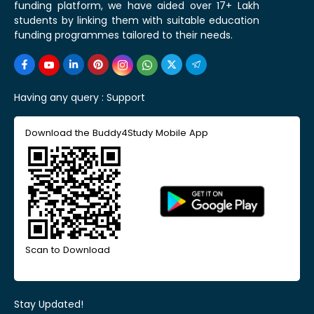
funding platform, we have aided over 17+ Lakh
students by linking them with suitable education
funding programmes tailored to their needs.
Having any query :
Support
Download the Buddy4Study Mobile App
Scan to Download
Stay Updated!