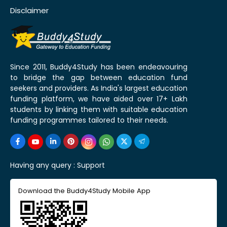
Disclaimer
Since 2011, Buddy4Study has been endeavouring
to bridge the gap between education fund
seekers and providers. As India's largest education
funding platform, we have aided over 17+ Lakh
students by linking them with suitable education
funding programmes tailored to their needs.
Having any query :
Support
Download the Buddy4Study Mobile App