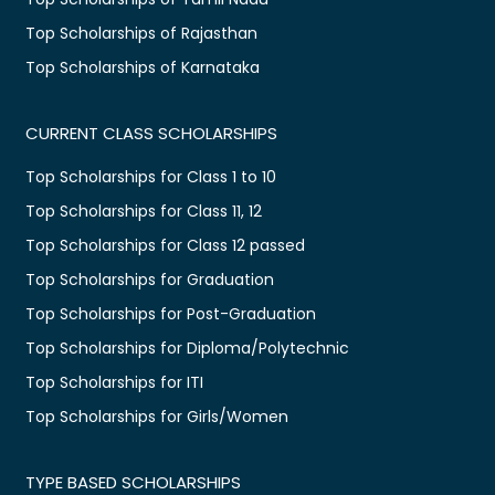
Top Scholarships of Rajasthan
Top Scholarships of Karnataka
CURRENT CLASS SCHOLARSHIPS
Top Scholarships for Class 1 to 10
Top Scholarships for Class 11, 12
Top Scholarships for Class 12 passed
Top Scholarships for Graduation
Top Scholarships for Post-Graduation
Top Scholarships for Diploma/Polytechnic
Top Scholarships for ITI
Top Scholarships for Girls/Women
TYPE BASED SCHOLARSHIPS