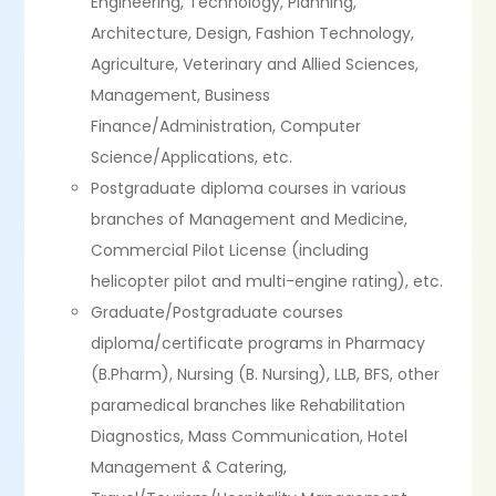
Engineering, Technology, Planning,
Architecture, Design, Fashion Technology,
Agriculture, Veterinary and Allied Sciences,
Management, Business
Finance/Administration, Computer
Science/Applications, etc.
Postgraduate diploma courses in various
branches of Management and Medicine,
Commercial Pilot License (including
helicopter pilot and multi-engine rating), etc.
Graduate/Postgraduate courses
diploma/certificate programs in Pharmacy
(B.Pharm), Nursing (B. Nursing), LLB, BFS, other
paramedical branches like Rehabilitation
Diagnostics, Mass Communication, Hotel
Management & Catering,