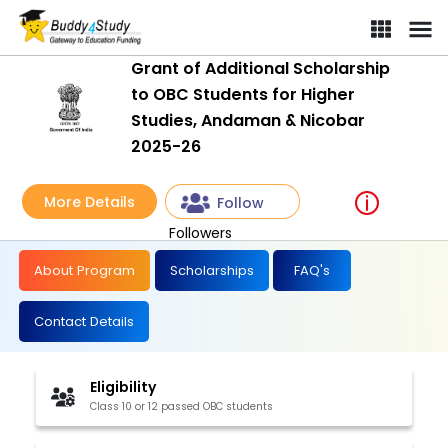
Grant of Additional Scholarship to OBC Students for Higher Stud
Grant of Additional Scholarship
to OBC Students for Higher
Studies, Andaman & Nicobar
2025-26
More Details
Follow
Followers
About Program
Scholarships
FAQ's
Contact Details
Eligibility
Class 10 or 12 passed OBC students