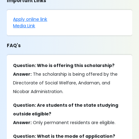
Important Links
Apply online link
Media Link
FAQ's
Question: Who is offering this scholarship?
Answer:
The scholarship is being offered by the
Directorate of Social Welfare, Andaman, and
Nicobar Administration.
Question: Are students of the state studying
outside eligible?
Answer:
Only permanent residents are eligible.
Question: What is the mode of application?