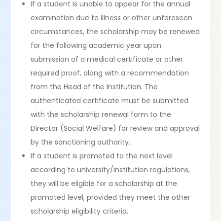
If a student is unable to appear for the annual
examination due to illness or other unforeseen
circumstances, the scholarship may be renewed
for the following academic year upon
submission of a medical certificate or other
required proof, along with a recommendation
from the Head of the Institution. The
authenticated certificate must be submitted
with the scholarship renewal form to the
Director (Social Welfare) for review and approval
by the sanctioning authority.
If a student is promoted to the next level
according to university/institution regulations,
they will be eligible for a scholarship at the
promoted level, provided they meet the other
scholarship eligibility criteria.