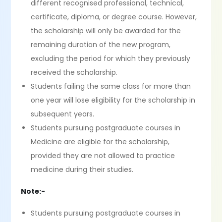
different recognised professional, technical,
certificate, diploma, or degree course. However,
the scholarship will only be awarded for the
remaining duration of the new program,
excluding the period for which they previously
received the scholarship.
Students failing the same class for more than
one year will lose eligibility for the scholarship in
subsequent years.
Students pursuing postgraduate courses in
Medicine are eligible for the scholarship,
provided they are not allowed to practice
medicine during their studies.
Note:-
Students pursuing postgraduate courses in