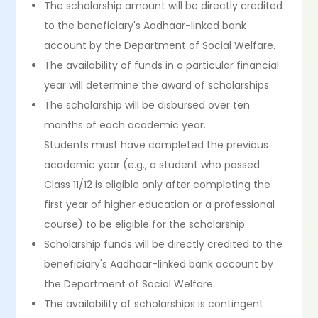
The scholarship amount will be directly credited
to the beneficiary's Aadhaar-linked bank
account by the Department of Social Welfare.
The availability of funds in a particular financial
year will determine the award of scholarships.
The scholarship will be disbursed over ten
months of each academic year.
Students must have completed the previous
academic year (e.g., a student who passed
Class 11/12 is eligible only after completing the
first year of higher education or a professional
course) to be eligible for the scholarship.
Scholarship funds will be directly credited to the
beneficiary's Aadhaar-linked bank account by
the Department of Social Welfare.
The availability of scholarships is contingent