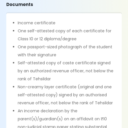
Documents
Income certificate
One self-attested copy of each certificate for
Class 10 or 12 diploma/degree
One passport-sized photograph of the student
with their signature
Self-attested copy of caste certificate signed
by an authorized revenue officer, not below the
rank of Tehsildar
Non-creamy layer certificate (original and one
self-attested copy) signed by an authorised
revenue officer, not below the rank of Tehsildar
An income declaration by the
parent(s)/guardian(s) on an affidavit on ₹10
non-judicial stamp paper stating substantial