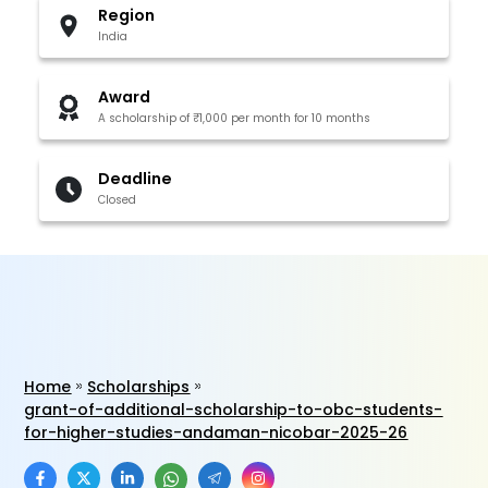
Region
India
Award
A scholarship of ₹1,000 per month for 10 months
Deadline
Closed
Home
Scholarships
grant-of-additional-scholarship-to-obc-students-
for-higher-studies-andaman-nicobar-2025-26