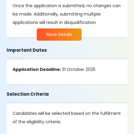
Once the application is submitted, no changes can
be made. Additionally, submitting multiple
applications will result in disqualification.
More Details
Important Dates
Application Deadline:
31 October 2025
Selection Criteria
Candidates will be selected based on the fulfilment
of the eligibility criteria.