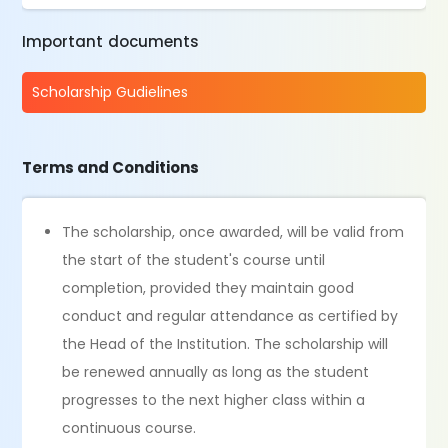
Important documents
Scholarship Gudielines
Terms and Conditions
The scholarship, once awarded, will be valid from
the start of the student's course until
completion, provided they maintain good
conduct and regular attendance as certified by
the Head of the Institution. The scholarship will
be renewed annually as long as the student
progresses to the next higher class within a
continuous course.