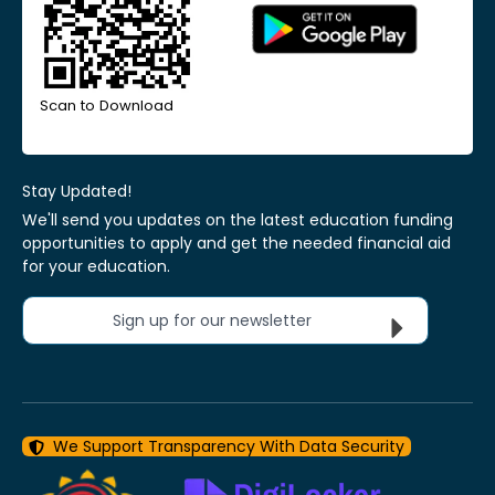
Scan to Download
Stay Updated!
We'll send you updates on the latest education funding
opportunities to apply and get the needed financial aid
for your education.
Sign up for our newsletter
We Support Transparency With Data Security