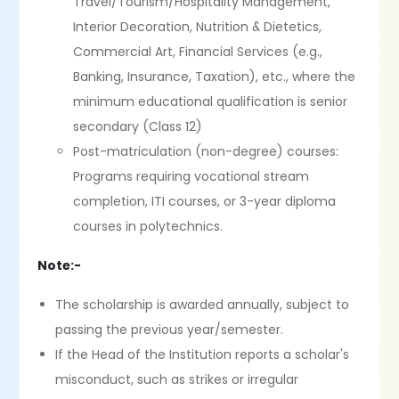
Travel/Tourism/Hospitality Management,
Interior Decoration, Nutrition & Dietetics,
Commercial Art, Financial Services (e.g.,
Banking, Insurance, Taxation), etc., where the
minimum educational qualification is senior
secondary (Class 12)
Post-matriculation (non-degree) courses:
Programs requiring vocational stream
completion, ITI courses, or 3-year diploma
courses in polytechnics.
Note:-
The scholarship is awarded annually, subject to
passing the previous year/semester.
If the Head of the Institution reports a scholar's
misconduct, such as strikes or irregular