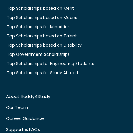
Top Scholarships based on Merit
Top Scholarships based on Means
Top Scholarships for Minorities
Top Scholarships based on Talent
Top Scholarships based on Disability
Top Government Scholarships
Top Scholarships for Engineering Students
Top Scholarships for Study Abroad
About Buddy4Study
Our Team
Career Guidance
Support & FAQs