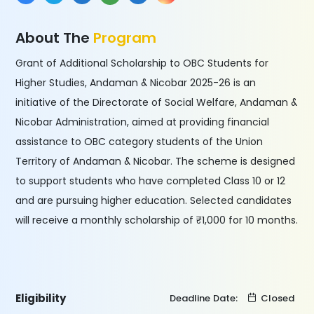
About The
Program
Grant of Additional Scholarship to OBC Students for
Higher Studies, Andaman & Nicobar 2025-26 is an
initiative of the Directorate of Social Welfare, Andaman &
Nicobar Administration, aimed at providing financial
assistance to OBC category students of the Union
Territory of Andaman & Nicobar. The scheme is designed
to support students who have completed Class 10 or 12
and are pursuing higher education. Selected candidates
will receive a monthly scholarship of ₹1,000 for 10 months.
Eligibility
Deadline Date:
Closed