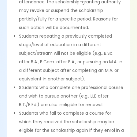
attendance, the scholarship-granting authority
may revoke or suspend the scholarship
partially/fully for a specific period. Reasons for
such action will be documented.
Students repeating a previously completed
stage/level of education in a different
subject/stream will not be eligible (e.g., B.Sc.
after B.A., B.Com. after B.A., or pursuing an M.A. in
a different subject after completing an M.A. or
equivalent in another subject).
Students who complete one professional course
and wish to pursue another (e.g., LLB after
B.T./B.Ed.) are also ineligible for renewal.
Students who fail to complete a course for
which they received the scholarship may be
eligible for the scholarship again if they enrol in a