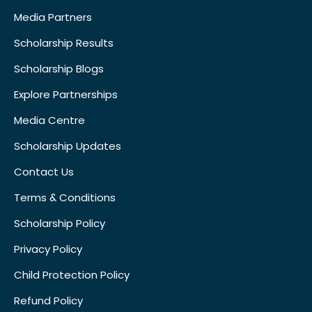
Media Partners
Scholarship Results
Scholarship Blogs
Explore Partnerships
Media Centre
Scholarship Updates
Contact Us
Terms & Conditions
Scholarship Policy
Privacy Policy
Child Protection Policy
Refund Policy