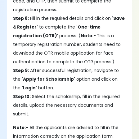
code, and OTP, then submit to complete the
registration process.
Step 8:
Fill in the required details and click on
'Save
& Register'
to complete the
'One-time
registration (OTR)'
process. (
Note:-
This is a
temporary registration number, students need to
download the OTR mobile application for face
authentication to complete the OTR process.)
Step 9:
After successful registration, navigate to
the
'Apply for Scholarship'
option and click on
the
'Login'
button.
Step 10:
Select the scholarship, fill in the required
details, upload the necessary documents and
submit.
Note:-
All the applicants are advised to fill in the
information correctly on the application form.