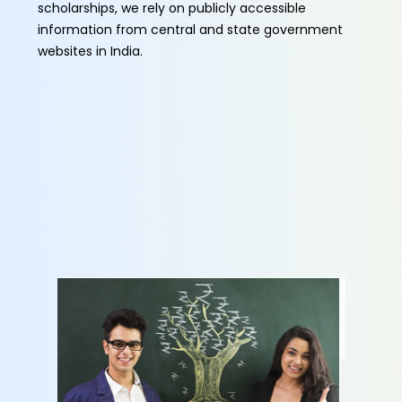
scholarships, we rely on publicly accessible
information from central and state government
websites in India.