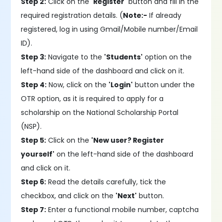
Step 2:
Click on the
'Register'
button and fill in the
required registration details. (
Note:-
If already
registered, log in using Gmail/Mobile number/Email
ID).
Step 3:
Navigate to the
'Students'
option on the
left-hand side of the dashboard and click on it.
Step 4:
Now, click on the
'Login'
button under the
OTR option, as it is required to apply for a
scholarship on the National Scholarship Portal
(NSP).
Step 5:
Click on the
'New user? Register
yourself'
on the left-hand side of the dashboard
and click on it.
Step 6:
Read the details carefully, tick the
checkbox, and click on the
'Next'
button.
Step 7:
Enter a functional mobile number, captcha