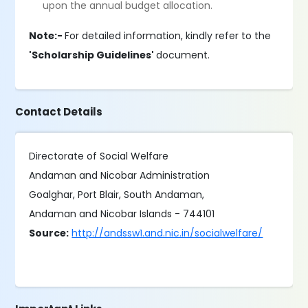
upon the annual budget allocation.
Note:-
For detailed information, kindly refer to the
'Scholarship Guidelines'
document.
Contact Details
Directorate of Social Welfare
Andaman and Nicobar Administration
Goalghar, Port Blair, South Andaman,
Andaman and Nicobar Islands - 744101
Source:
http://andssw1.and.nic.in/socialwelfare/