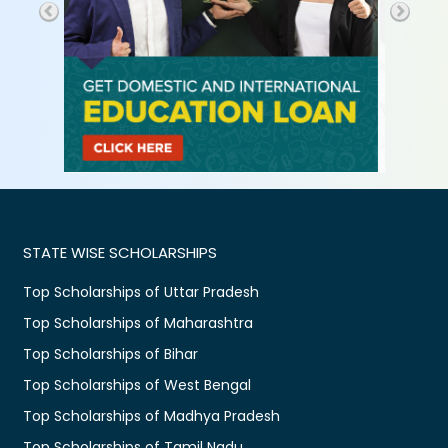
STATE WISE SCHOLARSHIPS
Top Scholarships of Uttar Pradesh
Top Scholarships of Maharashtra
Top Scholarships of Bihar
Top Scholarships of West Bengal
Top Scholarships of Madhya Pradesh
Top Scholarships of Tamil Nadu