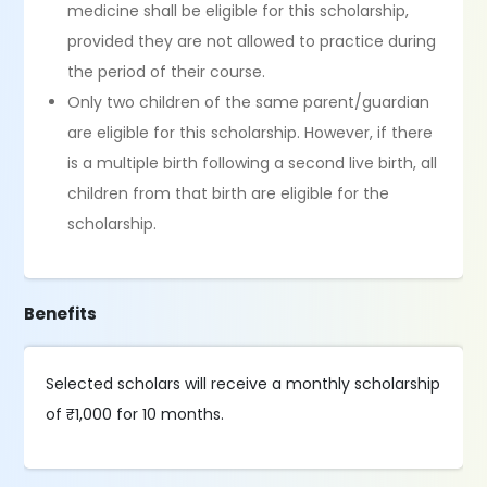
medicine shall be eligible for this scholarship,
provided they are not allowed to practice during
the period of their course.
Only two children of the same parent/guardian
are eligible for this scholarship. However, if there
is a multiple birth following a second live birth, all
children from that birth are eligible for the
scholarship.
Benefits
Selected scholars will receive a monthly scholarship
of ₹1,000 for 10 months.