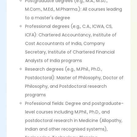
Postgraduate degrees (e.g., M.A., M.Sc.,
M.Com., M.Ed., M.Pharma.): All courses leading
to a master's degree
Professional degrees (e.g., C.A., ICWA, CS,
ICFA): Chartered Accountancy, Institute of
Cost Accountants of India, Company
Secretary, Institute of Chartered Financial
Analysts of India programs
Research degrees (e.g., M.Phil., Ph.D.,
Postdoctoral): Master of Philosophy, Doctor of
Philosophy, and Postdoctoral research
programs
Professional fields: Degree and postgraduate-
level courses including M.Phil., Ph.D., and
postdoctoral research in Medicine (Allopathy,
Indian and other recognised systems),