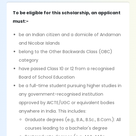
To be eligible for this scholarship, an applicant
must:-
be an Indian citizen and a domicile of Andaman
and Nicobar Islands
belong to the Other Backwards Class (OBC)
category
have passed Class 10 or 12 from a recognised
Board of School Education
be a full-time student pursuing higher studies in
any government-recognised institution
approved by AICTE/UGC or equivalent bodies
anywhere in India. This includes:
Graduate degrees (e.g., B.A., B.Sc., B.Com.): All
courses leading to a bachelor's degree