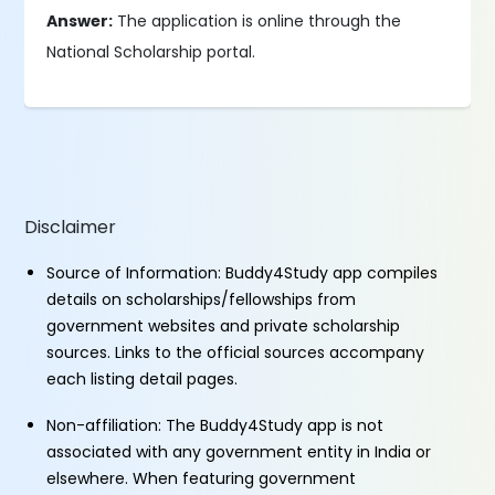
Answer:
The application is online through the
National Scholarship portal.
Disclaimer
Source of Information: Buddy4Study app compiles
details on scholarships/fellowships from
government websites and private scholarship
sources. Links to the official sources accompany
each listing detail pages.
Non-affiliation: The Buddy4Study app is not
associated with any government entity in India or
elsewhere. When featuring government