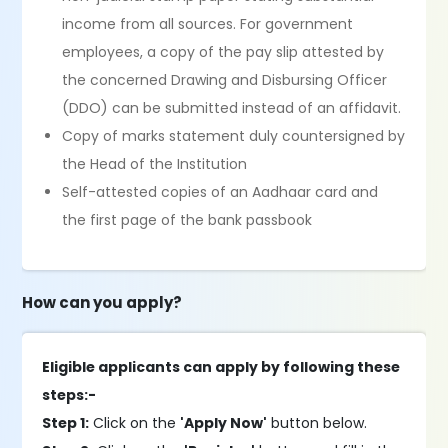
income from all sources. For government
employees, a copy of the pay slip attested by
the concerned Drawing and Disbursing Officer
(DDO) can be submitted instead of an affidavit.
Copy of marks statement duly countersigned by
the Head of the Institution
Self-attested copies of an Aadhaar card and
the first page of the bank passbook
How can you apply?
Eligible applicants can apply by following these
steps:-
Step 1:
Click on the
'Apply Now'
button below.