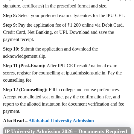
signature, certificates) in the prescribed format and size.
Step 8:
Select your preferred exam city/centres for the IPU CET.
Step 9:
Pay the application fee of ₹1,200 online via Debit Card,
Credit Card, Net Banking, or UPI. Download and save the
payment receipt.
Step 10:
Submit the application and download the
acknowledgement slip.
Step 11 (Post-Exam):
After IPU CET result / national exam
scores, register for counselling at ipu.admissions.nic.in. Pay the
counselling fee.
Step 12 (Counselling):
Fill in college and course preferences.
Accept your allotted seat online, pay the confirmation fee, and
report to the allotted institution for document verification and fee
payment.
Also Read –
Allahabad University Admission
IP University Admission 2026 – Documents Required