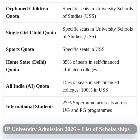
Orphaned Children
Specific seats in University Schools
Quota
of Studies (USS)
Specific seats in University Schools
Single Girl Child Quota
of Studies (USS)
Sports Quota
Specific seats in USS
Home State (Delhi)
85% of seats in self-financed
Quota
affiliated colleges
15% of seats in self-financed
All India (AI) Quota
colleges; 100% in USS
25% Supernumerary seats across
International Students
UG and PG programmes
IP University Admission 2026 – List of Scholarships