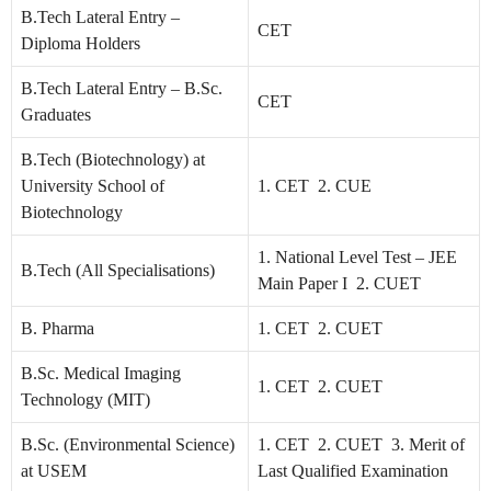
B.Tech Lateral Entry –
CET
Diploma Holders
B.Tech Lateral Entry – B.Sc.
CET
Graduates
B.Tech (Biotechnology) at
University School of
1. CET 2. CUE
Biotechnology
1. National Level Test – JEE
B.Tech (All Specialisations)
Main Paper I 2. CUET
B. Pharma
1. CET 2. CUET
B.Sc. Medical Imaging
1. CET 2. CUET
Technology (MIT)
B.Sc. (Environmental Science)
1. CET 2. CUET 3. Merit of
at USEM
Last Qualified Examination