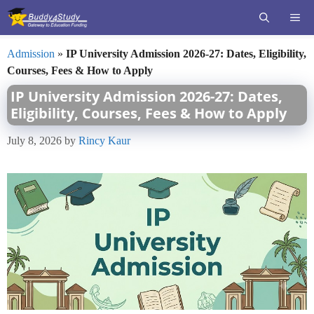
Skip
ME
to
content
Admission
»
IP University Admission 2026-27: Dates, Eligibility,
Courses, Fees & How to Apply
IP University Admission 2026-27: Dates,
Eligibility, Courses, Fees & How to Apply
July 8, 2026
by
Rincy Kaur