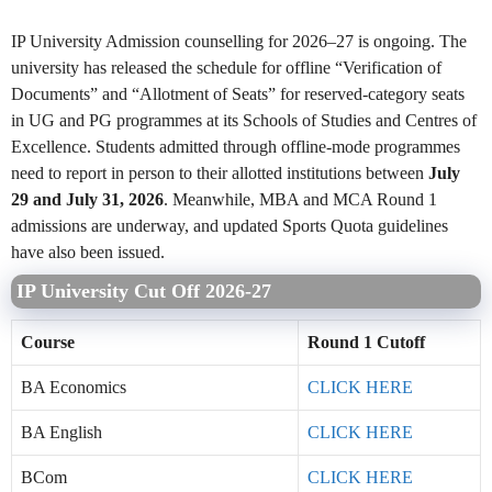
IP University Admission counselling for 2026–27 is ongoing. The
university has released the schedule for offline “Verification of
Documents” and “Allotment of Seats” for reserved-category seats
in UG and PG programmes at its Schools of Studies and Centres of
Excellence. Students admitted through offline-mode programmes
need to report in person to their allotted institutions between
July
29 and July 31, 2026
. Meanwhile, MBA and MCA Round 1
admissions are underway, and updated Sports Quota guidelines
have also been issued.
IP University Cut Off 2026-27
Course
Round 1 Cutoff
BA Economics
CLICK HERE
BA English
CLICK HERE
BCom
CLICK HERE