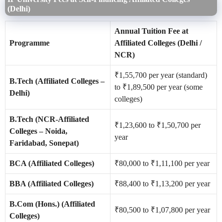
(Delhi)
Annual Tuition Fee at
Programme
Affiliated Colleges (Delhi /
NCR)
₹1,55,700 per year (standard)
B.Tech (Affiliated Colleges –
to ₹1,89,500 per year (some
Delhi)
colleges)
B.Tech (NCR-Affiliated
₹1,23,600 to ₹1,50,700 per
Colleges – Noida,
year
Faridabad, Sonepat)
BCA (Affiliated Colleges)
₹80,000 to ₹1,11,100 per year
BBA (Affiliated Colleges)
₹88,400 to ₹1,13,200 per year
B.Com (Hons.) (Affiliated
₹80,500 to ₹1,07,800 per year
Colleges)