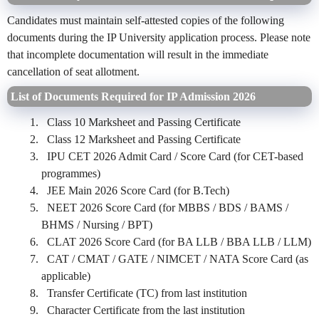
Candidates must maintain self-attested copies of the following
documents during the IP University application process. Please note
that incomplete documentation will result in the immediate
cancellation of seat allotment.
List of Documents Required for IP Admission 2026
Class 10 Marksheet and Passing Certificate
Class 12 Marksheet and Passing Certificate
IPU CET 2026 Admit Card / Score Card (for CET-based
programmes)
JEE Main 2026 Score Card (for B.Tech)
NEET 2026 Score Card (for MBBS / BDS / BAMS /
BHMS / Nursing / BPT)
CLAT 2026 Score Card (for BA LLB / BBA LLB / LLM)
CAT / CMAT / GATE / NIMCET / NATA Score Card (as
applicable)
Transfer Certificate (TC) from last institution
Character Certificate from the last institution