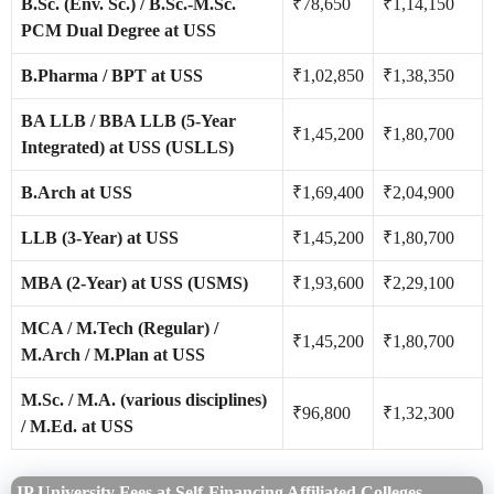
B.Sc. (Env. Sc.) / B.Sc.-M.Sc.
₹78,650
₹1,14,150
PCM Dual Degree at USS
B.Pharma / BPT at USS
₹1,02,850
₹1,38,350
BA LLB / BBA LLB (5-Year
₹1,45,200
₹1,80,700
Integrated) at USS (USLLS)
B.Arch at USS
₹1,69,400
₹2,04,900
LLB (3-Year) at USS
₹1,45,200
₹1,80,700
MBA (2-Year) at USS (USMS)
₹1,93,600
₹2,29,100
MCA / M.Tech (Regular) /
₹1,45,200
₹1,80,700
M.Arch / M.Plan at USS
M.Sc. / M.A. (various disciplines)
₹96,800
₹1,32,300
/ M.Ed. at USS
IP University Fees at Self-Financing Affiliated Colleges