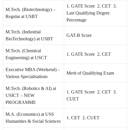
1. GATE Score 2. CET 3.
M.Tech. (Biotechnology) –
Last Qualifying Degree
Regular at USBT
Percentage
M.Tech. (Industrial
GAT-B Score
BioTechnology) at USBT
M.Tech. (Chemical
1. GATE Score 2. CET
Engineering) at USCT
Executive MBA (Weekend) –
Merit of Qualifying Exam
Various Specialisations
M.Tech. (Robotics & AI) at
1. GATE Score 2. CET 3.
USICT – NEW
CUET
PROGRAMME
M.A. (Economics) at USS
1. CET 2. CUET
Humanities & Social Sciences