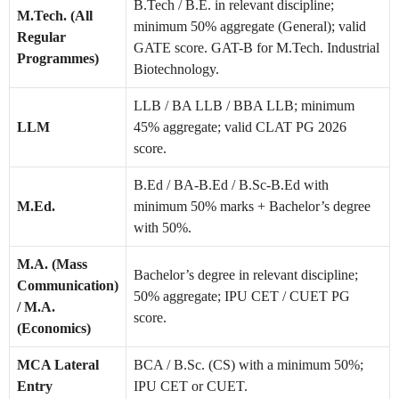
B.Tech / B.E. in relevant discipline;
M.Tech. (All
minimum 50% aggregate (General); valid
Regular
GATE score. GAT-B for M.Tech. Industrial
Programmes)
Biotechnology.
LLB / BA LLB / BBA LLB; minimum
LLM
45% aggregate; valid CLAT PG 2026
score.
B.Ed / BA-B.Ed / B.Sc-B.Ed with
M.Ed.
minimum 50% marks + Bachelor’s degree
with 50%.
M.A. (Mass
Bachelor’s degree in relevant discipline;
Communication)
50% aggregate; IPU CET / CUET PG
/ M.A.
score.
(Economics)
MCA Lateral
BCA / B.Sc. (CS) with a minimum 50%;
Entry
IPU CET or CUET.