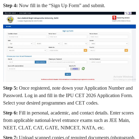
Step 4:
Now fill in the “Sign Up Form” and submit.
Step 5:
Once registered, note down your Application Number and
Password. Log in and fill in the IPU CET 2026 Application Form.
Select your desired programmes and CET codes.
Step 6:
Fill in personal, academic, and contact details. Enter scores
from applicable national-level entrance exams such as JEE Main,
NEET, CLAT, CAT, GATE, NIMCET, NATA, etc.
Step 7:
Upload scanned copies of required documents (photograph,