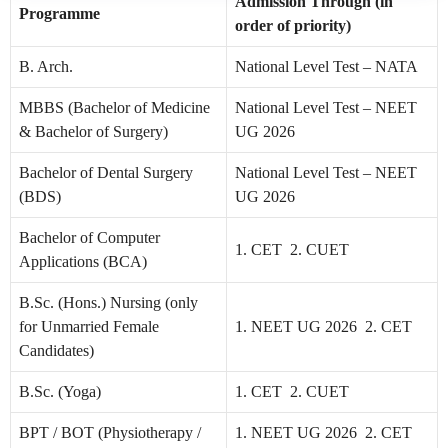
Admission Through (in
Programme
order of priority)
B. Arch.
National Level Test – NATA
MBBS (Bachelor of Medicine
National Level Test – NEET
& Bachelor of Surgery)
UG 2026
Bachelor of Dental Surgery
National Level Test – NEET
(BDS)
UG 2026
Bachelor of Computer
1. CET 2. CUET
Applications (BCA)
B.Sc. (Hons.) Nursing (only
for Unmarried Female
1. NEET UG 2026 2. CET
Candidates)
B.Sc. (Yoga)
1. CET 2. CUET
BPT / BOT (Physiotherapy /
1. NEET UG 2026 2. CET