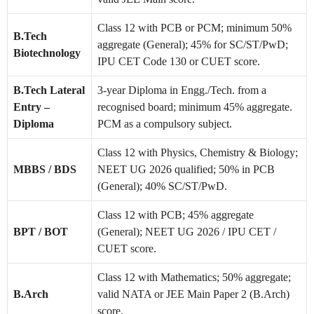
Class 12 with PCB or PCM; minimum 50%
B.Tech
aggregate (General); 45% for SC/ST/PwD;
Biotechnology
IPU CET Code 130 or CUET score.
B.Tech Lateral
3-year Diploma in Engg./Tech. from a
Entry –
recognised board; minimum 45% aggregate.
Diploma
PCM as a compulsory subject.
Class 12 with Physics, Chemistry & Biology;
MBBS / BDS
NEET UG 2026 qualified; 50% in PCB
(General); 40% SC/ST/PwD.
Class 12 with PCB; 45% aggregate
BPT / BOT
(General); NEET UG 2026 / IPU CET /
CUET score.
Class 12 with Mathematics; 50% aggregate;
B.Arch
valid NATA or JEE Main Paper 2 (B.Arch)
score.