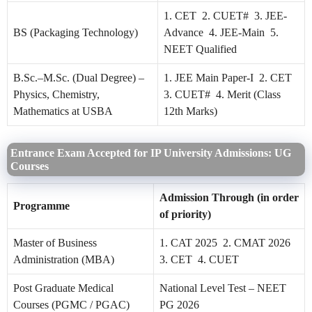
1. CET 2. CUET# 3. JEE-
BS (Packaging Technology)
Advance 4. JEE-Main 5.
NEET Qualified
B.Sc.–M.Sc. (Dual Degree) –
1. JEE Main Paper-I 2. CET
Physics, Chemistry,
3. CUET# 4. Merit (Class
Mathematics at USBA
12th Marks)
Entrance Exam Accepted for IP University Admissions: UG
Courses
Admission Through (in order
Programme
of priority)
Master of Business
1. CAT 2025 2. CMAT 2026
Administration (MBA)
3. CET 4. CUET
Post Graduate Medical
National Level Test – NEET
Courses (PGMC / PGAC)
PG 2026