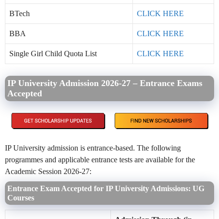
BTech
CLICK HERE
BBA
CLICK HERE
Single Girl Child Quota List
CLICK HERE
IP University Admission 2026-27 – Entrance Exams
Accepted
IP University admission is entrance-based. The following
programmes and applicable entrance tests are available for the
Academic Session 2026-27:
Entrance Exam Accepted for IP University Admissions: UG
Courses