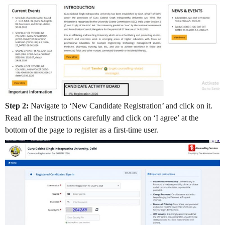
Step 2:
Navigate to ‘New Candidate Registration’ and click on it.
Read all the instructions carefully and click on ‘I agree’ at the
bottom of the page to register as a first-time user.