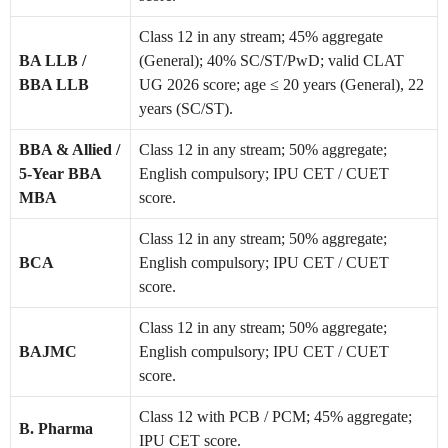
Class 12 in any stream; 45% aggregate
BA LLB /
(General); 40% SC/ST/PwD; valid CLAT
BBA LLB
UG 2026 score; age ≤ 20 years (General), 22
years (SC/ST).
BBA & Allied /
Class 12 in any stream; 50% aggregate;
5-Year BBA
English compulsory; IPU CET / CUET
MBA
score.
Class 12 in any stream; 50% aggregate;
BCA
English compulsory; IPU CET / CUET
score.
Class 12 in any stream; 50% aggregate;
BAJMC
English compulsory; IPU CET / CUET
score.
Class 12 with PCB / PCM; 45% aggregate;
B. Pharma
IPU CET score.