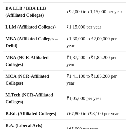
BA LLB / BBA LLB
₹92,000 to ₹1,15,000 per year
(Affiliated Colleges)
LLM (Affiliated Colleges)
₹1,15,000 per year
MBA (Affiliated Colleges –
₹1,30,000 to ₹2,00,000 per
Delhi)
year
MBA (NCR-Affiliated
₹1,37,500 to ₹1,85,200 per
Colleges)
year
MCA (NCR-Affiliated
₹1,41,100 to ₹1,85,200 per
Colleges)
year
M.Tech (NCR-Affiliated
₹1,05,000 per year
Colleges)
B.Ed. (Affiliated Colleges)
₹67,800 to ₹98,100 per year
B.A. (Liberal Arts)
₹65,000 per year