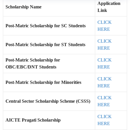
Application
Scholarship Name
Link
CLICK
Post-Matric Scholarship for SC Students
HERE
CLICK
Post-Matric Scholarship for ST Students
HERE
Post-Matric Scholarship for
CLICK
OBC/EBC/DNT Students
HERE
CLICK
Post-Matric Scholarship for Minorities
HERE
CLICK
Central Sector Scholarship Scheme (CSSS)
HERE
CLICK
AICTE Pragati Scholarship
HERE