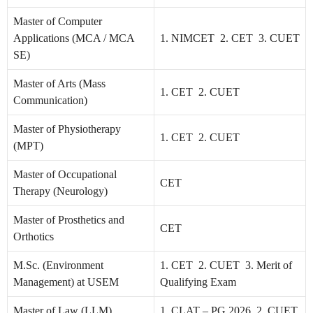
Master of Computer
Applications (MCA / MCA
1. NIMCET 2. CET 3. CUET
SE)
Master of Arts (Mass
1. CET 2. CUET
Communication)
Master of Physiotherapy
1. CET 2. CUET
(MPT)
Master of Occupational
CET
Therapy (Neurology)
Master of Prosthetics and
CET
Orthotics
M.Sc. (Environment
1. CET 2. CUET 3. Merit of
Management) at USEM
Qualifying Exam
Master of Law (LLM)
1. CLAT – PG 2026 2. CUET