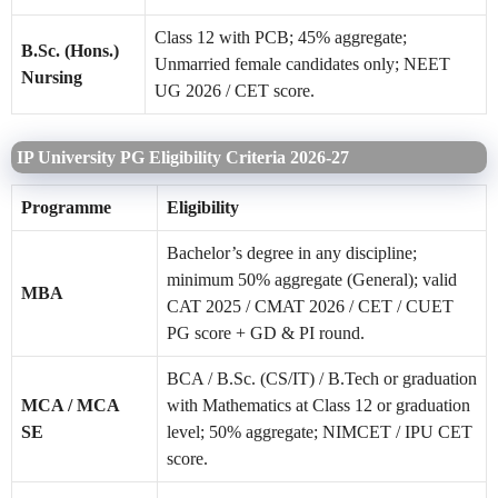
Class 12 with PCB; 45% aggregate;
B.Sc. (Hons.)
Unmarried female candidates only; NEET
Nursing
UG 2026 / CET score.
IP University PG Eligibility Criteria 2026-27
Programme
Eligibility
Bachelor’s degree in any discipline;
minimum 50% aggregate (General); valid
MBA
CAT 2025 / CMAT 2026 / CET / CUET
PG score + GD & PI round.
BCA / B.Sc. (CS/IT) / B.Tech or graduation
MCA / MCA
with Mathematics at Class 12 or graduation
SE
level; 50% aggregate; NIMCET / IPU CET
score.