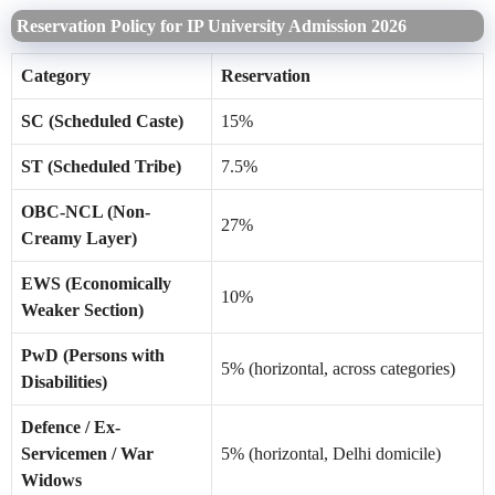
Reservation Policy for IP University Admission 2026
Category
Reservation
SC (Scheduled Caste)
15%
ST (Scheduled Tribe)
7.5%
OBC-NCL (Non-
27%
Creamy Layer)
EWS (Economically
10%
Weaker Section)
PwD (Persons with
5% (horizontal, across categories)
Disabilities)
Defence / Ex-
Servicemen / War
5% (horizontal, Delhi domicile)
Widows