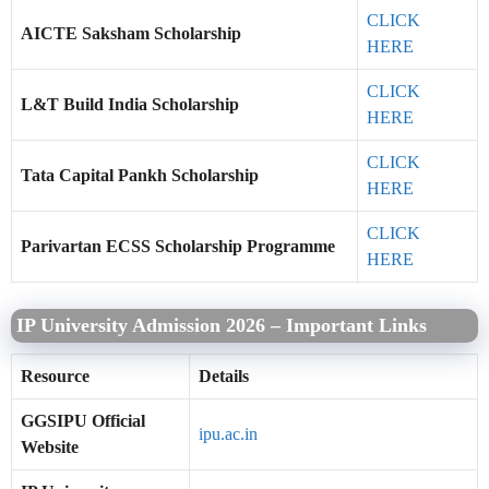
CLICK
AICTE Saksham Scholarship
HERE
CLICK
L&T Build India Scholarship
HERE
CLICK
Tata Capital Pankh Scholarship
HERE
CLICK
Parivartan ECSS Scholarship Programme
HERE
IP University Admission 2026 – Important Links
Resource
Details
GGSIPU Official
ipu.ac.in
Website