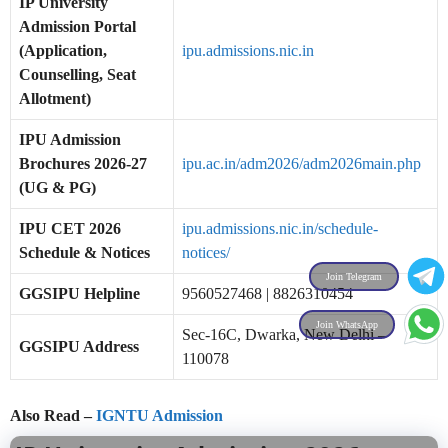
IP University
Admission Portal
(Application,
ipu.admissions.nic.in
Counselling, Seat
Allotment)
IPU Admission
Brochures 2026-27
ipu.ac.in/adm2026/adm2026main.php
(UG & PG)
IPU CET 2026
ipu.admissions.nic.in/schedule-
Schedule & Notices
notices/
Join Telegram
GGSIPU Helpline
9560527468 | 8826310454
Join WhatsApp
Sec-16C, Dwarka, New Delhi –
GGSIPU Address
110078
Also Read –
IGNTU Admission