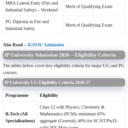
MBA Lateral Entry (Fire and
Merit of Qualifying Exam
Industrial Safety) – Weekend
PG Diploma in Fire and
Merit of Qualifying Exam
Industrial Safety
Also Read –
IGNOU Admission
IP University Admission 2026 – Eligibility Criteria
The tables below cover key eligibility criteria for major UG and PG
courses:
IP University UG Eligibility Criteria 2026-27
Programme
Eligibility
Class 12 with Physics, Chemistry &
B.Tech (All
Mathematics (PCM); minimum 45%
Specialisations)
aggregate (General); 40% for SC/ST/PwD;
valid JEE Main score.