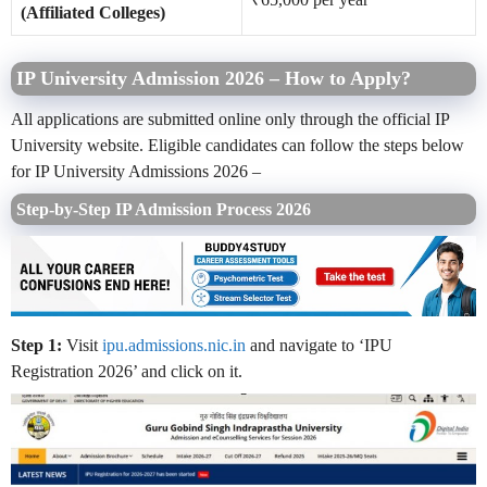
(Affiliated Colleges)
IP University Admission 2026 – How to Apply?
All applications are submitted online only through the official IP
University website. Eligible candidates can follow the steps below
for IP University Admissions 2026 –
Step-by-Step IP Admission Process 2026
Step 1:
Visit
ipu.admissions.nic.in
and navigate to ‘IPU
Registration 2026’ and click on it.