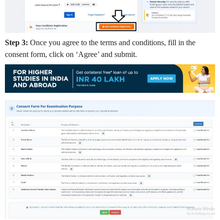
Step 3:
Once you agree to the terms and conditions, fill in the
consent form, click on ‘Agree’ and submit.