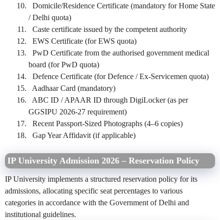
Domicile/Residence Certificate (mandatory for Home State
/ Delhi quota)
Caste certificate issued by the competent authority
EWS Certificate (for EWS quota)
PwD Certificate from the authorised government medical
board (for PwD quota)
Defence Certificate (for Defence / Ex-Servicemen quota)
Aadhaar Card (mandatory)
ABC ID / APAAR ID through DigiLocker (as per
GGSIPU 2026-27 requirement)
Recent Passport-Sized Photographs (4–6 copies)
Gap Year Affidavit (if applicable)
IP University Admission 2026 – Reservation Policy
IP University implements a structured reservation policy for its
admissions, allocating specific seat percentages to various
categories in accordance with the Government of Delhi and
institutional guidelines.