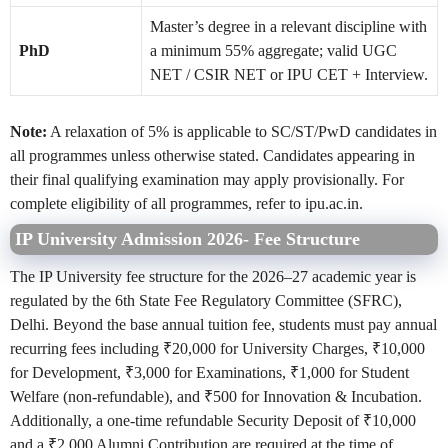
Master’s degree in a relevant discipline with
PhD
a minimum 55% aggregate; valid UGC
NET / CSIR NET or IPU CET + Interview.
Note:
A relaxation of 5% is applicable to SC/ST/PwD candidates in
all programmes unless otherwise stated. Candidates appearing in
their final qualifying examination may apply provisionally. For
complete eligibility of all programmes, refer to ipu.ac.in.
IP University Admission 2026- Fee Structure
The IP University fee structure for the 2026–27 academic year is
regulated by the 6th State Fee Regulatory Committee (SFRC),
Delhi. Beyond the base annual tuition fee, students must pay annual
recurring fees including ₹20,000 for University Charges, ₹10,000
for Development, ₹3,000 for Examinations, ₹1,000 for Student
Welfare (non-refundable), and ₹500 for Innovation & Incubation.
Additionally, a one-time refundable Security Deposit of ₹10,000
and a ₹2,000 Alumni Contribution are required at the time of