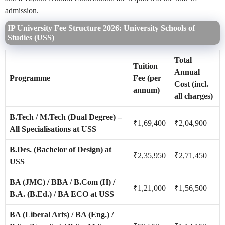
admission.
IP University Fee Structure 2026: University Schools of
Studies (USS)
Total
Tuition
Annual
Programme
Fee (per
Cost (incl.
annum)
all charges)
B.Tech / M.Tech (Dual Degree) –
₹1,69,400
₹2,04,900
All Specialisations at USS
B.Des. (Bachelor of Design) at
₹2,35,950
₹2,71,450
USS
BA (JMC) / BBA / B.Com (H) /
₹1,21,000
₹1,56,500
B.A. (B.Ed.) / BA ECO at USS
BA (Liberal Arts) / BA (Eng.) /