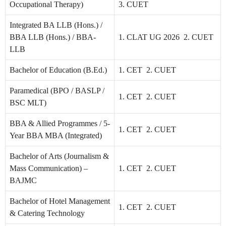
Occupational Therapy)
3. CUET
Integrated BA LLB (Hons.) /
BBA LLB (Hons.) / BBA-
1. CLAT UG 2026 2. CUET
LLB
Bachelor of Education (B.Ed.)
1. CET 2. CUET
Paramedical (BPO / BASLP /
1. CET 2. CUET
BSC MLT)
BBA & Allied Programmes / 5-
1. CET 2. CUET
Year BBA MBA (Integrated)
Bachelor of Arts (Journalism &
Mass Communication) –
1. CET 2. CUET
BAJMC
Bachelor of Hotel Management
1. CET 2. CUET
& Catering Technology