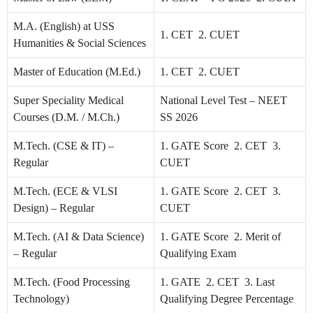
M.A. (English) at USS
1. CET 2. CUET
Humanities & Social Sciences
Master of Education (M.Ed.)
1. CET 2. CUET
Super Speciality Medical
National Level Test – NEET
Courses (D.M. / M.Ch.)
SS 2026
M.Tech. (CSE & IT) –
1. GATE Score 2. CET 3.
Regular
CUET
M.Tech. (ECE & VLSI
1. GATE Score 2. CET 3.
Design) – Regular
CUET
M.Tech. (AI & Data Science)
1. GATE Score 2. Merit of
– Regular
Qualifying Exam
M.Tech. (Food Processing
1. GATE 2. CET 3. Last
Technology)
Qualifying Degree Percentage