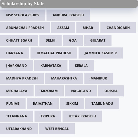
Scholarship by State
NSP SCHOLARSHIPS
ANDHRA PRADESH
ARUNACHAL PRADESH
ASSAM
BIHAR
CHANDIGARH
CHHATTISGARH
DELHI
GOA
GUJARAT
HARYANA
HIMACHAL PRADESH
JAMMU & KASHMIR
JHARKHAND
KARNATAKA
KERALA
MADHYA PRADESH
MAHARASHTRA
MANIPUR
MEGHALAYA
MIZORAM
NAGALAND
ODISHA
PUNJAB
RAJASTHAN
SIKKIM
TAMIL NADU
TELANGANA
TRIPURA
UTTAR PRADESH
UTTARAKHAND
WEST BENGAL