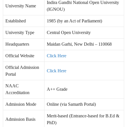
Indira Gandhi National Open University
University Name
(IGNOU)
Established
1985 (by an Act of Parliament)
University Type
Central Open University
Headquarters
Maidan Garhi, New Delhi – 110068
Official Website
Click Here
Official Admission
Click Here
Portal
NAAC
A++ Grade
Accreditation
Admission Mode
Online (via Samarth Portal)
Merit-based (Entrance-based for B.Ed &
Admission Basis
PhD)