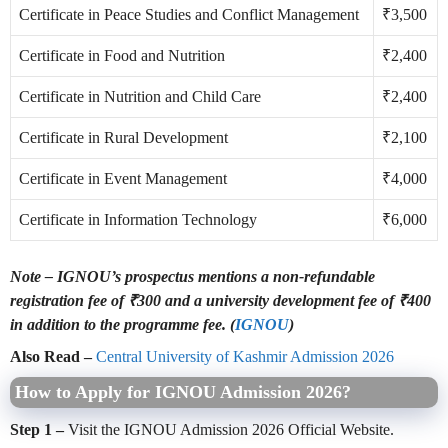
Certificate in Peace Studies and Conflict Management
₹3,500
Certificate in Food and Nutrition
₹2,400
Certificate in Nutrition and Child Care
₹2,400
Certificate in Rural Development
₹2,100
Certificate in Event Management
₹4,000
Certificate in Information Technology
₹6,000
Note –
IGNOU’s prospectus mentions a non-refundable
registration fee of ₹300 and a university development fee of ₹400
in addition to the programme fee. (
IGNOU
)
Also Read –
Central University of Kashmir Admission 2026
How to Apply for IGNOU Admission 2026?
Step 1 –
Visit the IGNOU Admission 2026 Official Website.