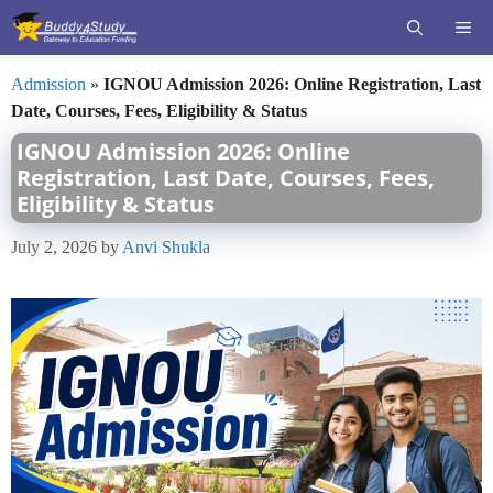
Skip
ME
to
content
Admission
»
IGNOU Admission 2026: Online Registration, Last
Date, Courses, Fees, Eligibility & Status
IGNOU Admission 2026: Online
Registration, Last Date, Courses, Fees,
Eligibility & Status
July 2, 2026
by
Anvi Shukla