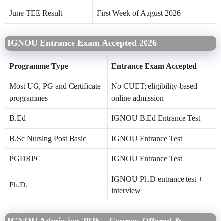
June TEE Result
First Week of August 2026
IGNOU Entrance Exam Accepted 2026
Programme Type
Entrance Exam Accepted
Most UG, PG and Certificate
No CUET; eligibility-based
programmes
online admission
B.Ed
IGNOU B.Ed Entrance Test
B.Sc Nursing Post Basic
IGNOU Entrance Test
PGDRPC
IGNOU Entrance Test
IGNOU Ph.D entrance test +
Ph.D.
interview
IGNOU Admission 2026 – Courses Offered &