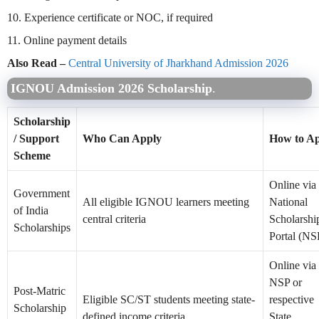
10. Experience certificate or NOC, if required
11. Online payment details
Also Read –
Central University of Jharkhand Admission 2026
IGNOU Admission 2026 Scholarship
.
Scholarship
/ Support
Who Can Apply
How to A
Scheme
Online via 
Government
All eligible IGNOU learners meeting
National
of India
central criteria
Scholarshi
Scholarships
Portal (NS
Online via 
NSP or
Post-Matric
Eligible SC/ST students meeting state-
respective
Scholarship
defined income criteria
State