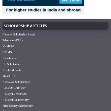
SCHOLARSHIP ARTICLES
National Scholarship Portal
Telangana ePASS
SVMCM
NMMS
Jnanabhumi
UP Scholarship
Kerala e-Grantz
MahaDBT
Karnataka Scholarships
Bonafide Certificate
E-Kalyan Jharkhand
E-Kalyan Scholarships
Prize Money Scholarships