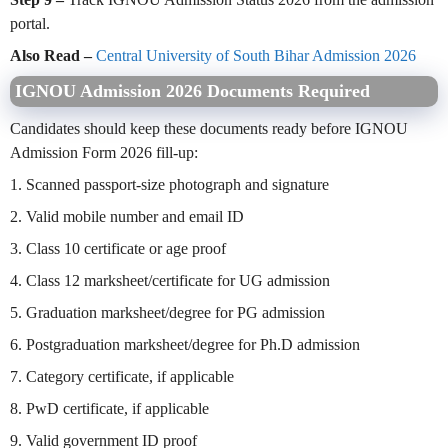
portal.
Also Read –
Central University of South Bihar Admission 2026
IGNOU Admission 2026 Documents Required
Candidates should keep these documents ready before IGNOU
Admission Form 2026 fill-up:
1. Scanned passport-size photograph and signature
2. Valid mobile number and email ID
3. Class 10 certificate or age proof
4. Class 12 marksheet/certificate for UG admission
5. Graduation marksheet/degree for PG admission
6. Postgraduation marksheet/degree for Ph.D admission
7. Category certificate, if applicable
8. PwD certificate, if applicable
9. Valid government ID proof