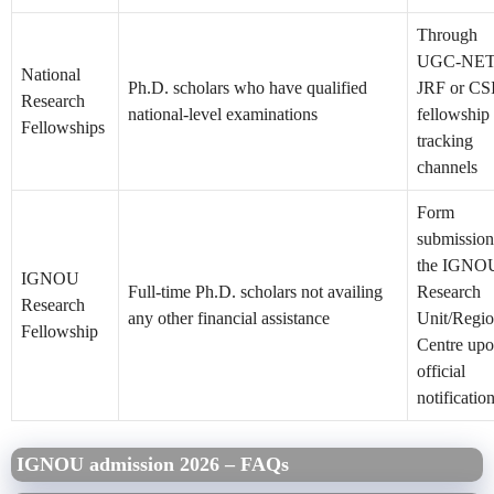
Through
UGC-NE
National
Ph.D. scholars who have qualified
JRF or CS
Research
national-level examinations
fellowship
Fellowships
tracking
channels
Form
submission
the IGNO
IGNOU
Full-time Ph.D. scholars not availing
Research
Research
any other financial assistance
Unit/Regio
Fellowship
Centre up
official
notificatio
IGNOU admission 2026 – FAQs