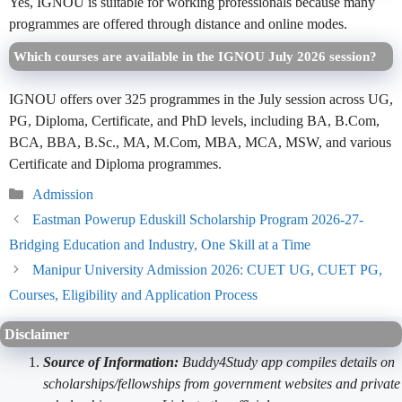
Yes, IGNOU is suitable for working professionals because many
programmes are offered through distance and online modes.
Which courses are available in the IGNOU July 2026 session?
IGNOU offers over 325 programmes in the July session across UG,
PG, Diploma, Certificate, and PhD levels, including BA, B.Com,
BCA, BBA, B.Sc., MA, M.Com, MBA, MCA, MSW, and various
Certificate and Diploma programmes.
Categories
Admission
Eastman Powerup Eduskill Scholarship Program 2026-27-
Bridging Education and Industry, One Skill at a Time
Manipur University Admission 2026: CUET UG, CUET PG,
Courses, Eligibility and Application Process
Disclaimer
Source of Information:
Buddy4Study app compiles details on
scholarships/fellowships from government websites and private