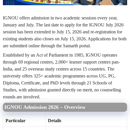
IGNOU offers admission in two academic sessions every year,
January and July. The last date to apply for the IGNOU July 2026
session has been extended to July 15, 2026 and re-registration for
existing students also closes on July 15, 2026. Applications for both
are submitted online through the Samarth portal.
Established by an Act of Parliament in 1985, IGNOU operates
through 69 regional centres, 2,000+ learner support centres pan-
India, and 25 overseas study centres across 15 countries. The
university offers 325+ academic programmes across UG, PG,
Diploma, Certificate, and PhD levels through 21 Schools of
Studies, with admission granted directly on merit, no counselling
rounds are involved.
IGNOU Admission 2026 – Overview
Particular
Details