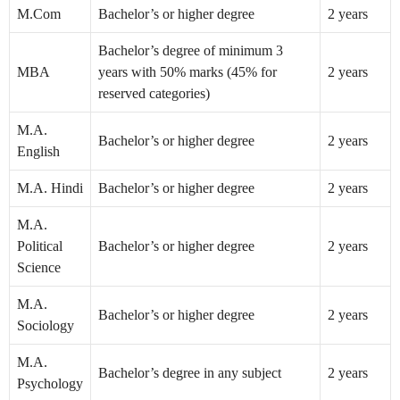
M.Com
Bachelor’s or higher degree
2 years
Bachelor’s degree of minimum 3
MBA
years with 50% marks (45% for
2 years
reserved categories)
M.A.
Bachelor’s or higher degree
2 years
English
M.A. Hindi
Bachelor’s or higher degree
2 years
M.A.
Political
Bachelor’s or higher degree
2 years
Science
M.A.
Bachelor’s or higher degree
2 years
Sociology
M.A.
Bachelor’s degree in any subject
2 years
Psychology