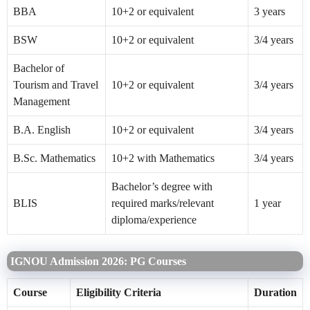
BBA
10+2 or equivalent
3 years
BSW
10+2 or equivalent
3/4 years
Bachelor of
Tourism and Travel
10+2 or equivalent
3/4 years
Management
B.A. English
10+2 or equivalent
3/4 years
B.Sc. Mathematics
10+2 with Mathematics
3/4 years
Bachelor’s degree with
BLIS
required marks/relevant
1 year
diploma/experience
IGNOU Admission 2026: PG Courses
Course
Eligibility Criteria
Duration