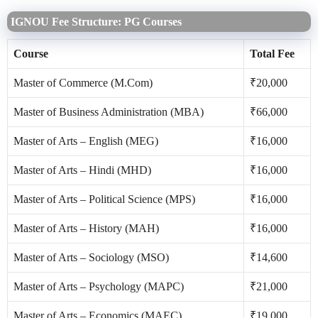
IGNOU Fee Structure: PG Courses
Course
Total Fee
Master of Commerce (M.Com)
₹20,000
Master of Business Administration (MBA)
₹66,000
Master of Arts – English (MEG)
₹16,000
Master of Arts – Hindi (MHD)
₹16,000
Master of Arts – Political Science (MPS)
₹16,000
Master of Arts – History (MAH)
₹16,000
Master of Arts – Sociology (MSO)
₹14,600
Master of Arts – Psychology (MAPC)
₹21,000
Master of Arts – Economics (MAEC)
₹19,000