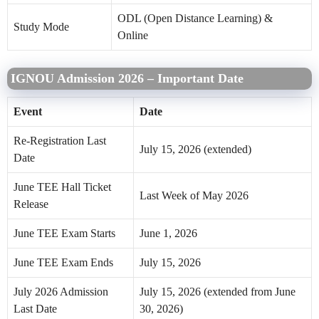
ODL (Open Distance Learning) &
Study Mode
Online
IGNOU Admission 2026 – Important Date
Event
Date
Re-Registration Last
July 15, 2026 (extended)
Date
June TEE Hall Ticket
Last Week of May 2026
Release
June TEE Exam Starts
June 1, 2026
June TEE Exam Ends
July 15, 2026
July 2026 Admission
July 15, 2026 (extended from June
Last Date
30, 2026)