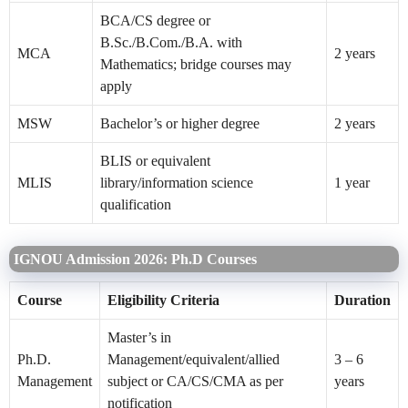
BCA/CS degree or
B.Sc./B.Com./B.A. with
MCA
2 years
Mathematics; bridge courses may
apply
MSW
Bachelor’s or higher degree
2 years
BLIS or equivalent
MLIS
library/information science
1 year
qualification
IGNOU Admission 2026: Ph.D Courses
Course
Eligibility Criteria
Duration
Master’s in
Ph.D.
Management/equivalent/allied
3 – 6
Management
subject or CA/CS/CMA as per
years
notification