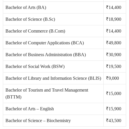
Bachelor of Arts (BA)
₹14,400
Bachelor of Science (B.Sc)
₹18,900
Bachelor of Commerce (B.Com)
₹14,400
Bachelor of Computer Applications (BCA)
₹49,800
Bachelor of Business Administration (BBA)
₹30,900
Bachelor of Social Work (BSW)
₹19,500
Bachelor of Library and Information Science (BLIS)
₹9,000
Bachelor of Tourism and Travel Management
₹15,000
(BTTM)
Bachelor of Arts – English
₹15,900
Bachelor of Science – Biochemistry
₹43,500