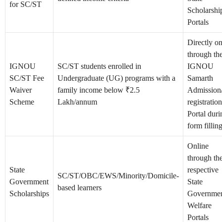
for SC/ST
Scholarshi
Portals
Directly on
through th
IGNOU
SC/ST students enrolled in
IGNOU
SC/ST Fee
Undergraduate (UG) programs with a
Samarth
Waiver
family income below ₹2.5
Admission
Scheme
Lakh/annum
registration
Portal duri
form fillin
Online
through th
State
respective
SC/ST/OBC/EWS/Minority/Domicile-
Government
State
based learners
Scholarships
Governme
Welfare
Portals