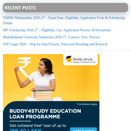
RECENT POSTS
NMMS Maharashtra 2026-27 – Exam Date, Eligibility, Application Form & Scholarship
Details
MP Scholarship 2026-27 – Eligibility, List, Application Process & Documents
Bharathidasan University Admission 2026-27: Courses, Fees, Process
SSP Login 2026 – Step-by-Step Process, Password Resetting and Renewal