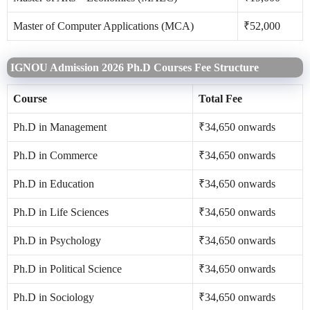
Master of Computer Applications (MCA)
₹52,000
IGNOU Admission 2026 Ph.D Courses Fee Structure
Course
Total Fee
Ph.D in Management
₹34,650 onwards
Ph.D in Commerce
₹34,650 onwards
Ph.D in Education
₹34,650 onwards
Ph.D in Life Sciences
₹34,650 onwards
Ph.D in Psychology
₹34,650 onwards
Ph.D in Political Science
₹34,650 onwards
Ph.D in Sociology
₹34,650 onwards