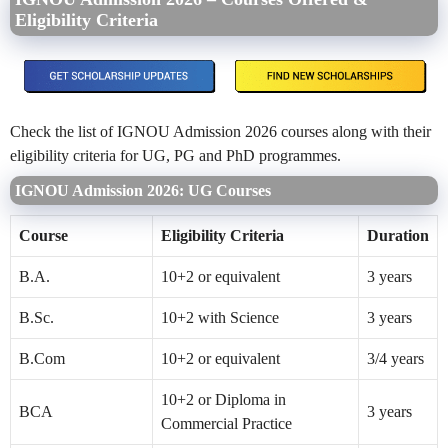
Eligibility Criteria
Check the list of IGNOU Admission 2026 courses along with their
eligibility criteria for UG, PG and PhD programmes.
IGNOU Admission 2026: UG Courses
Course
Eligibility Criteria
Duration
B.A.
10+2 or equivalent
3 years
B.Sc.
10+2 with Science
3 years
B.Com
10+2 or equivalent
3/4 years
10+2 or Diploma in
BCA
3 years
Commercial Practice