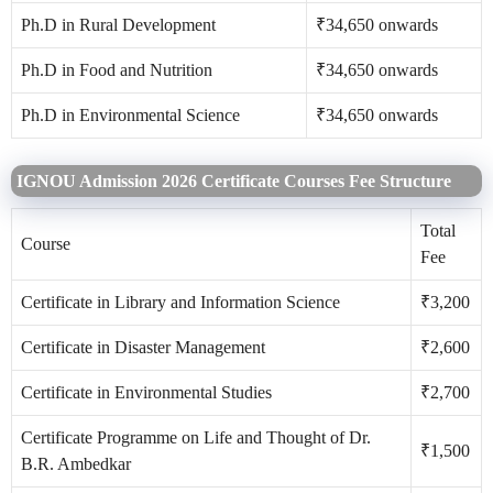
Ph.D in Rural Development
₹34,650 onwards
Ph.D in Food and Nutrition
₹34,650 onwards
Ph.D in Environmental Science
₹34,650 onwards
IGNOU Admission 2026 Certificate Courses Fee Structure
Total
Course
Fee
Certificate in Library and Information Science
₹3,200
Certificate in Disaster Management
₹2,600
Certificate in Environmental Studies
₹2,700
Certificate Programme on Life and Thought of Dr.
₹1,500
B.R. Ambedkar