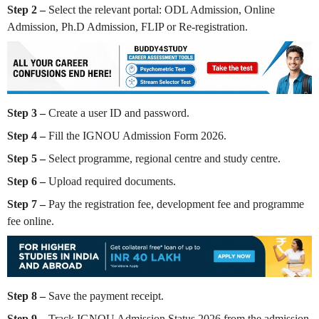
Step 2 –
Select the relevant portal: ODL Admission, Online
Admission, Ph.D Admission, FLIP or Re-registration.
Step 3 –
Create a user ID and password.
Step 4 –
Fill the IGNOU Admission Form 2026.
Step 5 –
Select programme, regional centre and study centre.
Step 6 –
Upload required documents.
Step 7 –
Pay the registration fee, development fee and programme
fee online.
Step 8 –
Save the payment receipt.
Step 9 –
Track IGNOU Admission Status 2026 from the admission