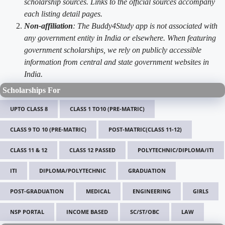
scholarship sources. Links to the official sources accompany
each listing detail pages.
Non-affiliation
: The Buddy4Study app is not associated with
any government entity in India or elsewhere. When featuring
government scholarships, we rely on publicly accessible
information from central and state government websites in
India.
Scholarships For
UPTO CLASS 8
CLASS 1 TO10 (PRE-MATRIC)
CLASS 9 TO 10 (PRE-MATRIC)
POST-MATRIC(CLASS 11-12)
CLASS 11 & 12
CLASS 12 PASSED
POLYTECHNIC/DIPLOMA/ITI
ITI
DIPLOMA/POLYTECHNIC
GRADUATION
POST-GRADUATION
MEDICAL
ENGINEERING
GIRLS
NSP PORTAL
INCOME BASED
SC/ST/OBC
LAW