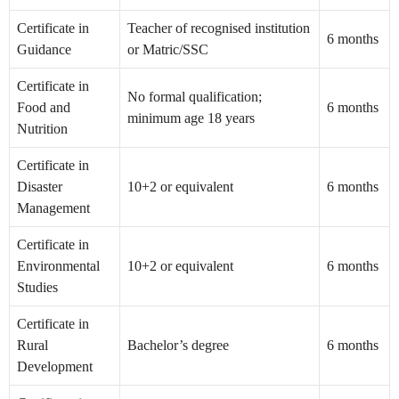
Certificate in
Teacher of recognised institution
6 months
Guidance
or Matric/SSC
Certificate in
No formal qualification;
Food and
6 months
minimum age 18 years
Nutrition
Certificate in
Disaster
10+2 or equivalent
6 months
Management
Certificate in
Environmental
10+2 or equivalent
6 months
Studies
Certificate in
Rural
Bachelor’s degree
6 months
Development