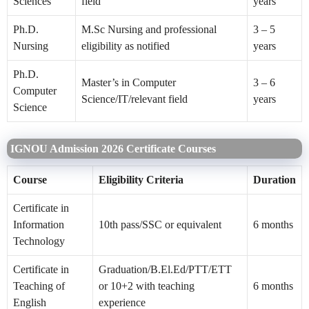
Sciences
field
years
Ph.D.
M.Sc Nursing and professional
3 – 5
Nursing
eligibility as notified
years
Ph.D.
Master’s in Computer
3 – 6
Computer
Science/IT/relevant field
years
Science
IGNOU Admission 2026 Certificate Courses
Course
Eligibility Criteria
Duration
Certificate in
Information
10th pass/SSC or equivalent
6 months
Technology
Certificate in
Graduation/B.El.Ed/PTT/ETT
Teaching of
or 10+2 with teaching
6 months
English
experience