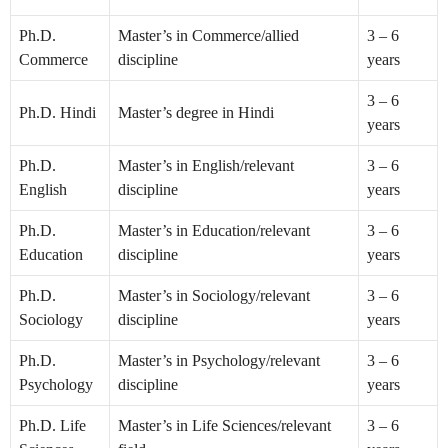
Ph.D.
Master’s in Commerce/allied
3 – 6
Commerce
discipline
years
3 – 6
Ph.D. Hindi
Master’s degree in Hindi
years
Ph.D.
Master’s in English/relevant
3 – 6
English
discipline
years
Ph.D.
Master’s in Education/relevant
3 – 6
Education
discipline
years
Ph.D.
Master’s in Sociology/relevant
3 – 6
Sociology
discipline
years
Ph.D.
Master’s in Psychology/relevant
3 – 6
Psychology
discipline
years
Ph.D. Life
Master’s in Life Sciences/relevant
3 – 6