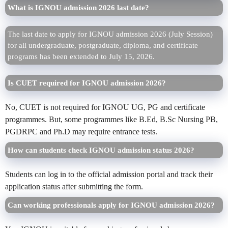
What is IGNOU admission 2026 last date?
The last date to apply for IGNOU admission 2026 (July Session)
for all undergraduate, postgraduate, diploma, and certificate
programs has been extended to July 15, 2026.
Is CUET required for IGNOU admission 2026?
No, CUET is not required for IGNOU UG, PG and certificate
programmes. But, some programmes like B.Ed, B.Sc Nursing PB,
PGDRPC and Ph.D may require entrance tests.
How can students check IGNOU admission status 2026?
Students can log in to the official admission portal and track their
application status after submitting the form.
Can working professionals apply for IGNOU admission 2026?