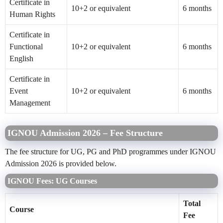
Certificate in
10+2 or equivalent
6 months
Human Rights
Certificate in
Functional
10+2 or equivalent
6 months
English
Certificate in
Event
10+2 or equivalent
6 months
Management
IGNOU Admission 2026 – Fee Structure
The fee structure for UG, PG and PhD programmes under IGNOU
Admission 2026 is provided below.
IGNOU Fees: UG Courses
Total
Course
Fee