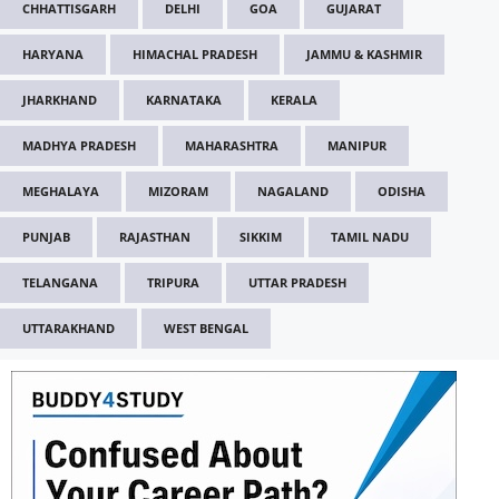
CHHATTISGARH
DELHI
GOA
GUJARAT
HARYANA
HIMACHAL PRADESH
JAMMU & KASHMIR
JHARKHAND
KARNATAKA
KERALA
MADHYA PRADESH
MAHARASHTRA
MANIPUR
MEGHALAYA
MIZORAM
NAGALAND
ODISHA
PUNJAB
RAJASTHAN
SIKKIM
TAMIL NADU
TELANGANA
TRIPURA
UTTAR PRADESH
UTTARAKHAND
WEST BENGAL