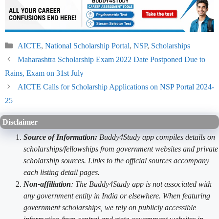
Categories
AICTE
,
National Scholarship Portal
,
NSP
,
Scholarships
Maharashtra Scholarship Exam 2022 Date Postponed Due to
Rains, Exam on 31st July
AICTE Calls for Scholarship Applications on NSP Portal 2024-
25
Disclaimer
Source of Information:
Buddy4Study app compiles details on
scholarships/fellowships from government websites and private
scholarship sources. Links to the official sources accompany
each listing detail pages.
Non-affiliation
: The Buddy4Study app is not associated with
any government entity in India or elsewhere. When featuring
government scholarships, we rely on publicly accessible