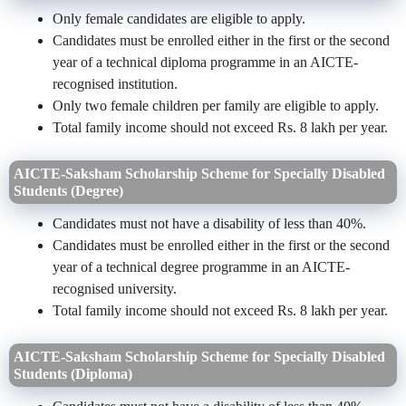
Only female candidates are eligible to apply.
Candidates must be enrolled either in the first or the second
year of a technical diploma programme in an AICTE-
recognised institution.
Only two female children per family are eligible to apply.
Total family income should not exceed Rs. 8 lakh per year.
AICTE-Saksham Scholarship Scheme for Specially Disabled
Students (Degree)
Candidates must not have a disability of less than 40%.
Candidates must be enrolled either in the first or the second
year of a technical degree programme in an AICTE-
recognised university.
Total family income should not exceed Rs. 8 lakh per year.
AICTE-Saksham Scholarship Scheme for Specially Disabled
Students (Diploma)