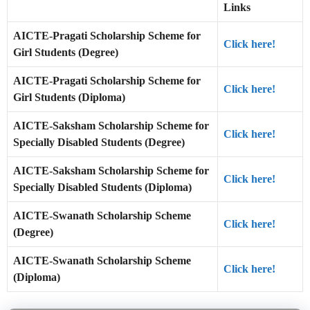
Links
AICTE-Pragati Scholarship Scheme for
Click here!
Girl Students (Degree)
AICTE-Pragati Scholarship Scheme for
Click here!
Girl Students (Diploma)
AICTE-Saksham Scholarship Scheme for
Click here!
Specially Disabled Students (Degree)
AICTE-Saksham Scholarship Scheme for
Click here!
Specially Disabled Students (Diploma)
AICTE-Swanath Scholarship Scheme
Click here!
(Degree)
AICTE-Swanath Scholarship Scheme
Click here!
(Diploma)