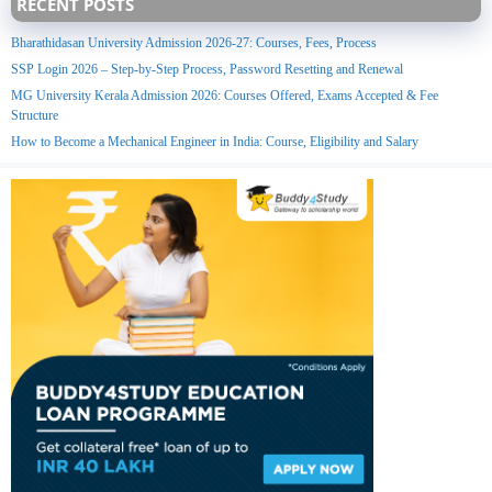
RECENT POSTS
Bharathidasan University Admission 2026-27: Courses, Fees, Process
SSP Login 2026 – Step-by-Step Process, Password Resetting and Renewal
MG University Kerala Admission 2026: Courses Offered, Exams Accepted & Fee
Structure
How to Become a Mechanical Engineer in India: Course, Eligibility and Salary