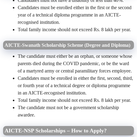
Candidates must not have a disability of less than 40%.
Candidates must be enrolled either in the first or the second
year of a technical diploma programme in an AICTE-
recognised institution.
Total family income should not exceed Rs. 8 lakh per year.
AICTE-Swanath Scholarship Scheme (Degree and Diploma)
The candidate must either be an orphan, or someone whose
parents died during the COVID pandemic, or be the ward
of a martyred army or central paramilitary forces employee.
Candidates must be enrolled in either the first, second, third,
or fourth year of a technical degree or diploma programme
in an AICTE-recognised institution.
Total family income should not exceed Rs. 8 lakh per year.
The candidate must not be a government scholarship
awardee.
AICTE-NSP Scholarships – How to Apply?