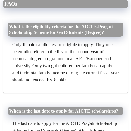
FAQs
What is the eligibility criteria for the AICTE-Pragati
Scholarship Scheme for Girl Students (Degree)?
Only female candidates are eligible to apply. They must
be enrolled either in the first or the second year of a
technical degree programme in an AICTE-recognised
university. Only two girl children per family can apply
and their total family income during the current fiscal year
should not exceed Rs. 8 lakhs.
When is the last date to apply for AICTE scholarships?
The last date to apply for the AICTE-Pragati Scholarship
Scheme for Girl Students (Degree), AICTE-Pragati