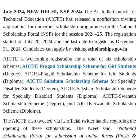
July 2024, NEW DELHI, NSP 2024:
The All India Council for
Technical Education (AICTE) has released a notification inviting
applications for numerous scholarship programmes on the National
Scholarship Portal (NSP) for the session 2024–25. The registration
started on July 20, 2024 and the last date to register is December
31, 2024. Candidates can apply by visiting
scholarships.gov.in
AICTE is welcoming registration for a total of six scholarship
schemes:
AICTE-Pragati Scholarship Scheme for Girl Students
(Degree), AICTE-Pragati Scholarship Scheme for Girl Students
(Diploma),
AICTE-Saksham Scholarship Scheme
for Specially
Disabled Students (Degree), AICTE-Saksham Scholarship Scheme
for Specially Disabled Students (Diploma), AICTE-Swanath
Scholarship Scheme (Degree), and AICTE-Swanath Scholarship
Scheme (Diploma).
The AICTE also tweeted via its official twitter handle regarding the
opening of these scholarships. The tweet said,
“National
Scholarship Portal for submission of online forms (Fresh &