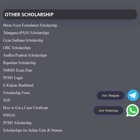
OTHER SCHOLARSHIP
Mirae Asset Foundation Scholarship
Telangana ePASS Scholarships
Gyan Sadhana Scholarship
OBC Scholarships
Andhra Pradesh Scholarships
Rajasthan Scholarship
NMMS Exam Date
PFMS Login
E-Kalyan Jharkhand
Scholarship Form
Join Telegram
NSP
How to Get a Caste Certificate
Join WhatsApp
PMSSS
PFMS Scholarship
Scholarships for Indian Girls & Women