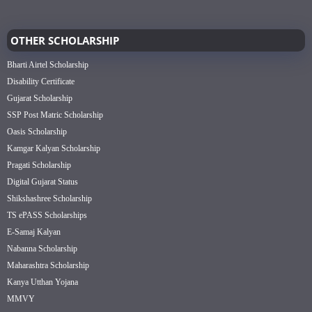
OTHER SCHOLARSHIP
Bharti Airtel Scholarship
Disability Certificate
Gujarat Scholarship
SSP Post Matric Scholarship
Oasis Scholarship
Kamgar Kalyan Scholarship
Pragati Scholarship
Digital Gujarat Status
Shikshashree Scholarship
TS ePASS Scholarships
E-Samaj Kalyan
Nabanna Scholarship
Maharashtra Scholarship
Kanya Utthan Yojana
MMVY