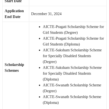
Start Date
Application
December 31, 2024
End Date
AICTE-Pragati Scholarship Scheme for
Girl Students (Degree)
AICTE-Pragati Scholarship Scheme for
Girl Students (Diploma)
AICTE-Saksham Scholarship Scheme
for Specially Disabled Students
(Degree)
Scholarship
AICTE-Saksham Scholarship Scheme
Schemes
for Specially Disabled Students
(Diploma)
AICTE-Swanath Scholarship Scheme
(Degree)
AICTE-Swanath Scholarship Scheme
(Diploma)