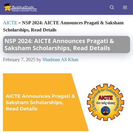
Skip
ME
to
content
AICTE
»
NSP 2024: AICTE Announces Pragati & Saksham
Scholarships, Read Details
NSP 2024: AICTE Announces Pragati &
Saksham Scholarships, Read Details
February 7, 2025
by
Shadman Ali Khan