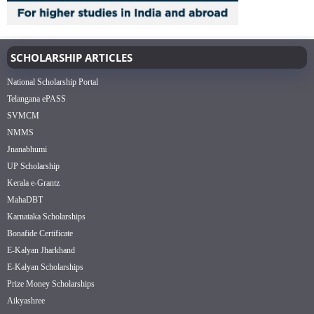
SCHOLARSHIP ARTICLES
National Scholarship Portal
Telangana ePASS
SVMCM
NMMS
Jnanabhumi
UP Scholarship
Kerala e-Grantz
MahaDBT
Karnataka Scholarships
Bonafide Certificate
E-Kalyan Jharkhand
E-Kalyan Scholarships
Prize Money Scholarships
Aikyashree