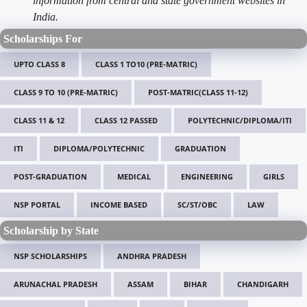
information from central and state government websites in
India.
Scholarships For
UPTO CLASS 8
CLASS 1 TO10 (PRE-MATRIC)
CLASS 9 TO 10 (PRE-MATRIC)
POST-MATRIC(CLASS 11-12)
CLASS 11 & 12
CLASS 12 PASSED
POLYTECHNIC/DIPLOMA/ITI
ITI
DIPLOMA/POLYTECHNIC
GRADUATION
POST-GRADUATION
MEDICAL
ENGINEERING
GIRLS
NSP PORTAL
INCOME BASED
SC/ST/OBC
LAW
Scholarship by State
NSP SCHOLARSHIPS
ANDHRA PRADESH
ARUNACHAL PRADESH
ASSAM
BIHAR
CHANDIGARH