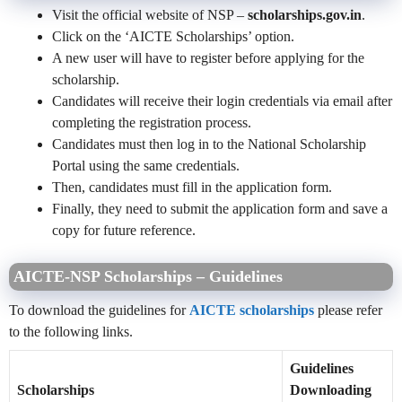
Visit the official website of NSP –
scholarships.gov.in
.
Click on the ‘AICTE Scholarships’ option.
A new user will have to register before applying for the
scholarship.
Candidates will receive their login credentials via email after
completing the registration process.
Candidates must then log in to the National Scholarship
Portal using the same credentials.
Then, candidates must fill in the application form.
Finally, they need to submit the application form and save a
copy for future reference.
AICTE-NSP Scholarships – Guidelines
To download the guidelines for
AICTE scholarships
please refer
to the following links.
Guidelines
Scholarships
Downloading