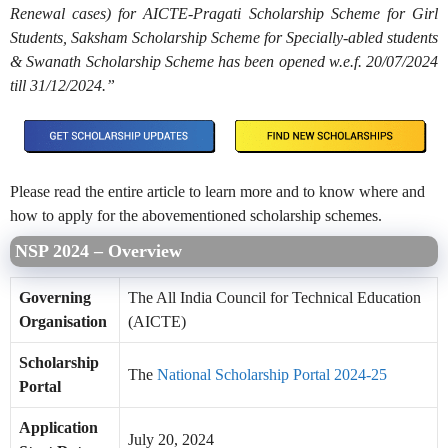
Renewal cases) for AICTE-Pragati Scholarship Scheme for Girl
Students, Saksham Scholarship Scheme for Specially-abled students
& Swanath Scholarship Scheme has been opened w.e.f. 20/07/2024
till 31/12/2024.”
Please read the entire article to learn more and to know where and
how to apply for the abovementioned scholarship schemes.
NSP 2024 – Overview
Governing
The All India Council for Technical Education
Organisation
(AICTE)
Scholarship
The
National Scholarship Portal 2024-25
Portal
Application
July 20, 2024