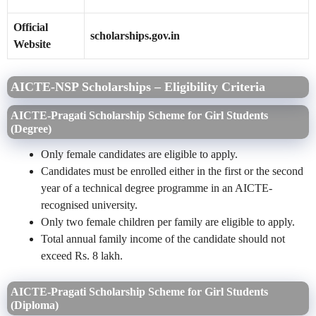
Official
scholarships.gov.in
Website
AICTE-NSP Scholarships – Eligibility Criteria
AICTE-Pragati Scholarship Scheme for Girl Students
(Degree)
Only female candidates are eligible to apply.
Candidates must be enrolled either in the first or the second
year of a technical degree programme in an AICTE-
recognised university.
Only two female children per family are eligible to apply.
Total annual family income of the candidate should not
exceed Rs. 8 lakh.
AICTE-Pragati Scholarship Scheme for Girl Students
(Diploma)