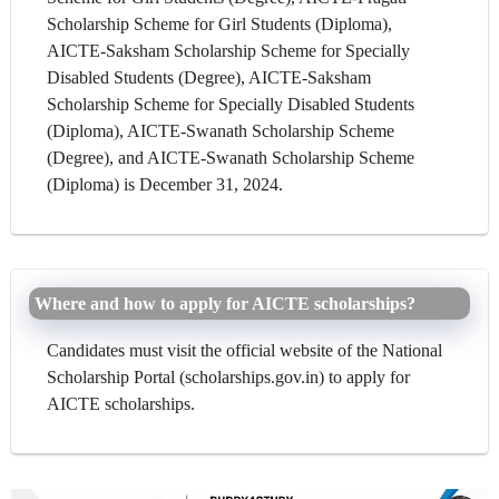
Scholarship Scheme for Girl Students (Diploma),
AICTE-Saksham Scholarship Scheme for Specially
Disabled Students (Degree), AICTE-Saksham
Scholarship Scheme for Specially Disabled Students
(Diploma), AICTE-Swanath Scholarship Scheme
(Degree), and AICTE-Swanath Scholarship Scheme
(Diploma) is December 31, 2024.
Where and how to apply for AICTE scholarships?
Candidates must visit the official website of the National
Scholarship Portal (scholarships.gov.in) to apply for
AICTE scholarships.