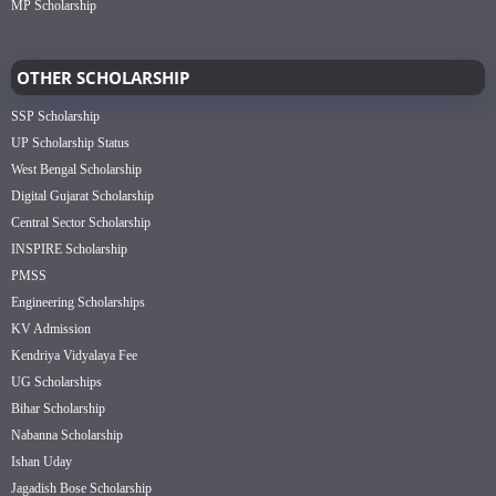
MP Scholarship
OTHER SCHOLARSHIP
SSP Scholarship
UP Scholarship Status
West Bengal Scholarship
Digital Gujarat Scholarship
Central Sector Scholarship
INSPIRE Scholarship
PMSS
Engineering Scholarships
KV Admission
Kendriya Vidyalaya Fee
UG Scholarships
Bihar Scholarship
Nabanna Scholarship
Ishan Uday
Jagadish Bose Scholarship