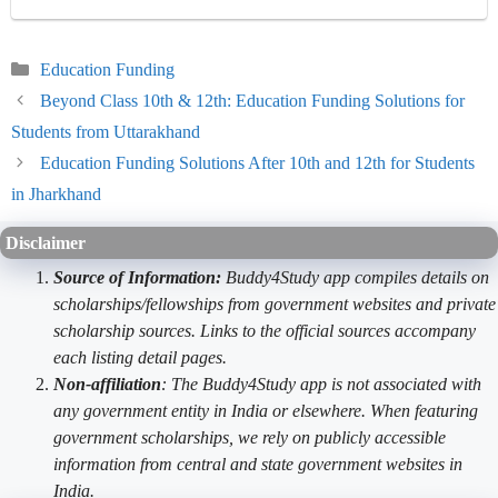
Categories
Education Funding
Beyond Class 10th & 12th: Education Funding Solutions for
Students from Uttarakhand
Education Funding Solutions After 10th and 12th for Students
in Jharkhand
Disclaimer
Source of Information:
Buddy4Study app compiles details on
scholarships/fellowships from government websites and private
scholarship sources. Links to the official sources accompany
each listing detail pages.
Non-affiliation
: The Buddy4Study app is not associated with
any government entity in India or elsewhere. When featuring
government scholarships, we rely on publicly accessible
information from central and state government websites in
India.