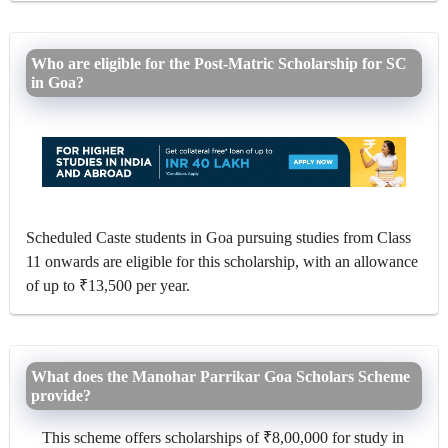
Who are eligible for the Post-Matric Scholarship for SC
in Goa?
Scheduled Caste students in Goa pursuing studies from Class
11 onwards are eligible for this scholarship, with an allowance
of up to ₹13,500 per year.
What does the Manohar Parrikar Goa Scholars Scheme
provide?
This scheme offers scholarships of ₹8,00,000 for study in