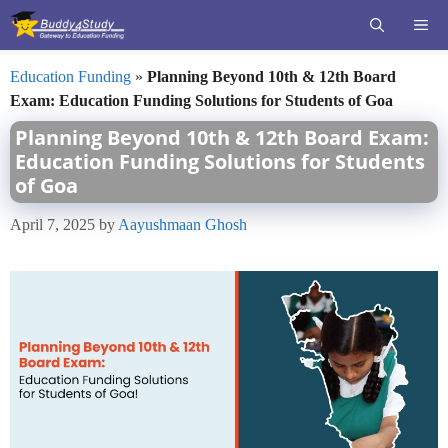
Skip
ME
to
content
Education Funding
»
Planning Beyond 10th & 12th Board
Exam: Education Funding Solutions for Students of Goa
Planning Beyond 10th & 12th Board Exam:
Education Funding Solutions for Students
of Goa
April 7, 2025
by
Aayushmaan Ghosh