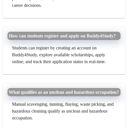
career decisions.
How can students register and apply on Buddy4Study?
Students can register by creating an account on
Buddy4Study, explore available scholarships, apply
online, and track their application status in real-time.
What qualifies as an unclean and hazardous occupation?
Manual scavenging, tanning, flaying, waste picking, and
hazardous cleaning qualify as unclean and hazardous
occupation.