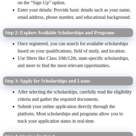
on the “Sign Up” option.
Enter your details: Provide basic details such as your name,
email address, phone number, and educational background.
Step 2: Explore Available Scholarships and Programs
Once registered, you can search for available scholarships
based on your qualifications, field of study, and location.
Use filters like Class 10th/12th, state-specific scholarships,
and more to find the most relevant opportunities.
Step 3: Apply for Scholarships and Loans
After selecting the scholarships, carefully read the eligibility
criteria and gather the required documents.
Submit your online application directly through the
platform. Most scholarships and programs allow you to
track your application status in real-time.