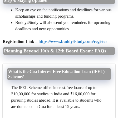
Step 4: Staying Updated
Keep an eye on the notifications and deadlines for various
scholarships and funding programs.
Buddy4Study will also send you reminders for upcoming
deadlines and new opportunities.
Registration Link –
https://www.buddy4study.com/register
Planning Beyond 10th & 12th Board Exam: FAQs
What is the Goa Interest Free Education Loan (IFEL)
Scheme?
The IFEL Scheme offers interest-free loans of up to
₹10,00,000 for studies in India and ₹16,00,000 for
pursuing studies abroad. It is available to students who
are domiciled in Goa for at least 15 years.