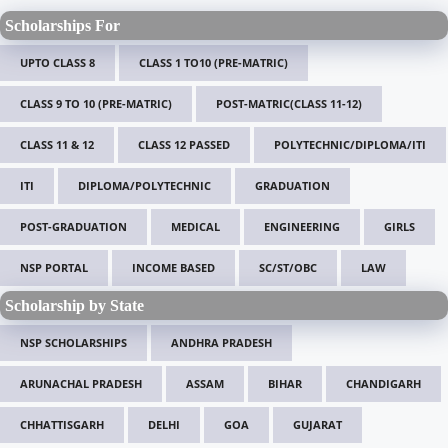
Scholarships For
UPTO CLASS 8
CLASS 1 TO10 (PRE-MATRIC)
CLASS 9 TO 10 (PRE-MATRIC)
POST-MATRIC(CLASS 11-12)
CLASS 11 & 12
CLASS 12 PASSED
POLYTECHNIC/DIPLOMA/ITI
ITI
DIPLOMA/POLYTECHNIC
GRADUATION
POST-GRADUATION
MEDICAL
ENGINEERING
GIRLS
NSP PORTAL
INCOME BASED
SC/ST/OBC
LAW
Scholarship by State
NSP SCHOLARSHIPS
ANDHRA PRADESH
ARUNACHAL PRADESH
ASSAM
BIHAR
CHANDIGARH
CHHATTISGARH
DELHI
GOA
GUJARAT