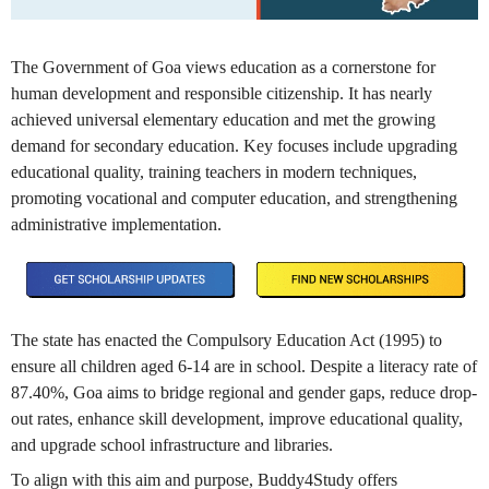
The Government of Goa views education as a cornerstone for
human development and responsible citizenship. It has nearly
achieved universal elementary education and met the growing
demand for secondary education. Key focuses include upgrading
educational quality, training teachers in modern techniques,
promoting vocational and computer education, and strengthening
administrative implementation.
The state has enacted the Compulsory Education Act (1995) to
ensure all children aged 6-14 are in school. Despite a literacy rate of
87.40%, Goa aims to bridge regional and gender gaps, reduce drop-
out rates, enhance skill development, improve educational quality,
and upgrade school infrastructure and libraries.
To align with this aim and purpose, Buddy4Study offers