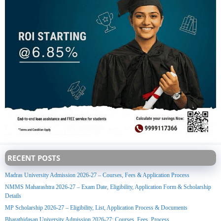
RECENT POSTS
Madras University Admission 2026-27 – Courses, Fees & Application Process
NMMS Maharashtra 2026-27 – Exam Date, Eligibility, Application Form & Scholarship
Details
MP Scholarship 2026-27 – Eligibility, List, Application Process & Documents
Bharathidasan University Admission 2026-27: Courses, Fees, Process