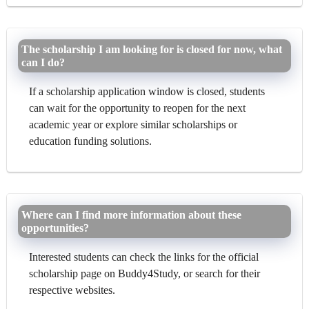
The scholarship I am looking for is closed for now, what
can I do?
If a scholarship application window is closed, students
can wait for the opportunity to reopen for the next
academic year or explore similar scholarships or
education funding solutions.
Where can I find more information about these
opportunities?
Interested students can check the links for the official
scholarship page on Buddy4Study, or search for their
respective websites.