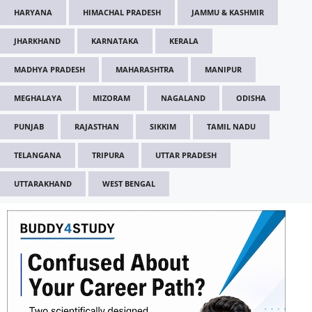
HARYANA
HIMACHAL PRADESH
JAMMU & KASHMIR
JHARKHAND
KARNATAKA
KERALA
MADHYA PRADESH
MAHARASHTRA
MANIPUR
MEGHALAYA
MIZORAM
NAGALAND
ODISHA
PUNJAB
RAJASTHAN
SIKKIM
TAMIL NADU
TELANGANA
TRIPURA
UTTAR PRADESH
UTTARAKHAND
WEST BENGAL