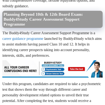
with comprehensive coverage, flexible repayment options, and
subsidy guidance.
Planning Beyond 10th & 12th Board Exam:
Buddy4Study Career Assessment Support
Programme
The Buddy4Study Career Assessment Support Programme is a
career guidance programme
launched by Buddy4Study which aims
to assist students having passed Class 10 and 12. It helps in
identifying career prospects taking into account personality,
interests, skills, and preferences.
Under this program, candidates are required to take a psychometric
test that shows them the way through different career and
personality development related options to unveil their true
potential. After completing the test, students would receive a