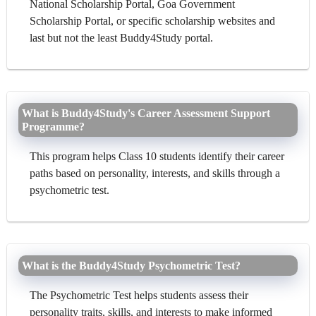
National Scholarship Portal, Goa Government
Scholarship Portal, or specific scholarship websites and
last but not the least Buddy4Study portal.
What is Buddy4Study's Career Assessment Support
Programme?
This program helps Class 10 students identify their career
paths based on personality, interests, and skills through a
psychometric test.
What is the Buddy4Study Psychometric Test?
The Psychometric Test helps students assess their
personality traits, skills, and interests to make informed