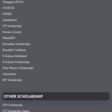
Telangana ePASS
SVMCM
NMMS
Jnanabhumi
UP Scholarship
Kerala e-Grantz
MahaDBT
Karnataka Scholarships
Bonafide Certificate
E-Kalyan Jharkhand
E-Kalyan Scholarships
Prize Money Scholarships
Aikyashree
MP Scholarship
OTHER SCHOLARSHIP
SSP Scholarship
UP Scholarship Status