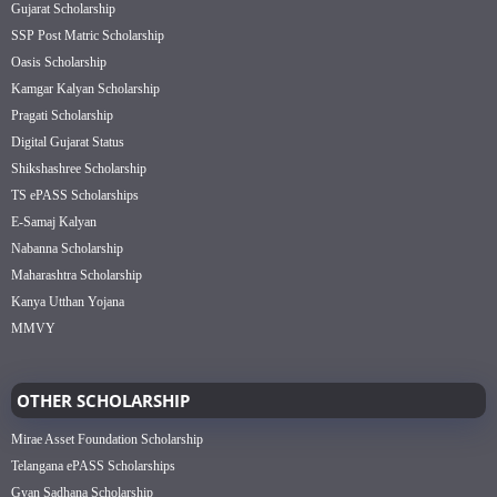
Gujarat Scholarship
SSP Post Matric Scholarship
Oasis Scholarship
Kamgar Kalyan Scholarship
Pragati Scholarship
Digital Gujarat Status
Shikshashree Scholarship
TS ePASS Scholarships
E-Samaj Kalyan
Nabanna Scholarship
Maharashtra Scholarship
Kanya Utthan Yojana
MMVY
OTHER SCHOLARSHIP
Mirae Asset Foundation Scholarship
Telangana ePASS Scholarships
Gyan Sadhana Scholarship