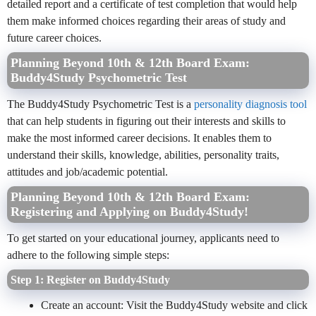
detailed report and a certificate of test completion that would help
them make informed choices regarding their areas of study and
future career choices.
Planning Beyond 10th & 12th Board Exam:
Buddy4Study Psychometric Test
The Buddy4Study Psychometric Test is a
personality diagnosis tool
that can help students in figuring out their interests and skills to
make the most informed career decisions. It enables them to
understand their skills, knowledge, abilities, personality traits,
attitudes and job/academic potential.
Planning Beyond 10th & 12th Board Exam:
Registering and Applying on Buddy4Study!
To get started on your educational journey, applicants need to
adhere to the following simple steps:
Step 1: Register on Buddy4Study
Create an account: Visit the Buddy4Study website and click