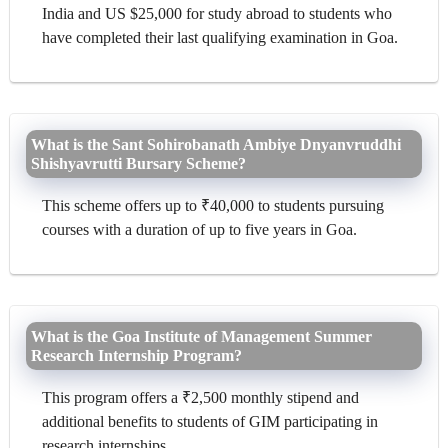
India and US $25,000 for study abroad to students who
have completed their last qualifying examination in Goa.
What is the Sant Sohirobanath Ambiye Dnyanvruddhi
Shishyavrutti Bursary Scheme?
This scheme offers up to ₹40,000 to students pursuing
courses with a duration of up to five years in Goa.
What is the Goa Institute of Management Summer
Research Internship Program?
This program offers a ₹2,500 monthly stipend and
additional benefits to students of GIM participating in
research internships.