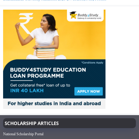
SCHOLARSHIP ARTICLES
National Scholarship Portal