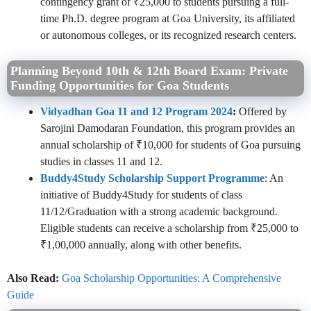
contingency grant of ₹25,000 to students pursuing a full-
time Ph.D. degree program at Goa University, its affiliated
or autonomous colleges, or its recognized research centers.
Planning Beyond 10th & 12th Board Exam: Private
Funding Opportunities for Goa Students
Vidyadhan Goa 11 and 12 Program 2024
:
Offered by
Sarojini Damodaran Foundation, this program provides an
annual scholarship of ₹10,000 for students of Goa pursuing
studies in classes 11 and 12.
Buddy4Study Scholarship Support Programme
: An
initiative of Buddy4Study for students of class
11/12/Graduation with a strong academic background.
Eligible students can receive a scholarship from ₹25,000 to
₹1,00,000 annually, along with other benefits.
Also Read:
Goa Scholarship Opportunities: A Comprehensive
Guide