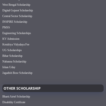
West Bengal Scholarship
Digital Gujarat Scholarship
Central Sector Scholarship
INSPIRE Scholarship
PMSS
Engineering Scholarships
KV Admission
Kendriya Vidyalaya Fee
UG Scholarships
Bihar Scholarship
Nabanna Scholarship
Ishan Uday
Jagadish Bose Scholarship
OTHER SCHOLARSHIP
Bharti Airtel Scholarship
Disability Certificate