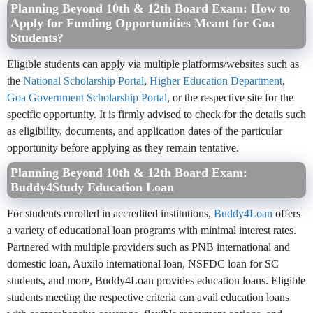
Planning Beyond 10th & 12th Board Exam: How to
Apply for Funding Opportunities Meant for Goa
Students?
Eligible students can apply via multiple platforms/websites such as
the
National Scholarship Portal
,
Higher Education Department
,
Goa Government Scholarship Portal
, or the respective site for the
specific opportunity. It is firmly advised to check for the details such
as eligibility, documents, and application dates of the particular
opportunity before applying as they remain tentative.
Planning Beyond 10th & 12th Board Exam:
Buddy4Study Education Loan
For students enrolled in accredited institutions,
Buddy4Loan
offers
a variety of educational loan programs with minimal interest rates.
Partnered with multiple providers such as PNB international and
domestic loan, Auxilo international loan, NSFDC loan for SC
students, and more, Buddy4Loan provides education loans. Eligible
students meeting the respective criteria can avail education loans