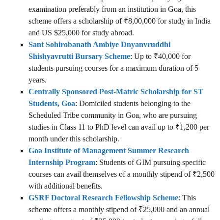
examination preferably from an institution in Goa, this
scheme offers a scholarship of ₹8,00,000 for study in India
and US $25,000 for study abroad.
Sant Sohirobanath Ambiye Dnyanvruddhi
Shishyavrutti Bursary Scheme
: Up to ₹40,000 for
students pursuing courses for a maximum duration of 5
years.
Centrally Sponsored Post-Matric Scholarship for ST
Students, Goa
: Domiciled students belonging to the
Scheduled Tribe community in Goa, who are pursuing
studies in Class 11 to PhD level can avail up to ₹1,200 per
month under this scholarship.
Goa Institute of Management Summer Research
Internship Program
: Students of GIM pursuing specific
courses can avail themselves of a monthly stipend of ₹2,500
with additional benefits.
GSRF Doctoral Research Fellowship Scheme
: This
scheme offers a monthly stipend of ₹25,000 and an annual