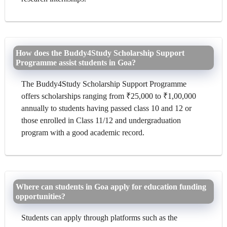
How does the Buddy4Study Scholarship Support
Programme assist students in Goa?
The Buddy4Study Scholarship Support Programme
offers scholarships ranging from ₹25,000 to ₹1,00,000
annually to students having passed class 10 and 12 or
those enrolled in Class 11/12 and undergraduation
program with a good academic record.
Where can students in Goa apply for education funding
opportunities?
Students can apply through platforms such as the