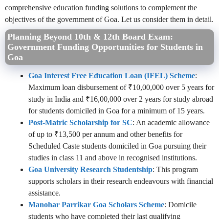
comprehensive education funding solutions to complement the
objectives of the government of Goa. Let us consider them in detail.
Planning Beyond 10th & 12th Board Exam:
Government Funding Opportunities for Students in
Goa
Goa Interest Free Education Loan (IFEL) Scheme
:
Maximum loan disbursement of ₹10,00,000 over 5 years for
study in India and ₹16,00,000 over 2 years for study abroad
for students domiciled in Goa for a minimum of 15 years.
Post-Matric Scholarship for SC
: An academic allowance
of up to ₹13,500 per annum and other benefits for
Scheduled Caste students domiciled in Goa pursuing their
studies in class 11 and above in recognised institutions.
Goa University Research Studentship
: This program
supports scholars in their research endeavours with financial
assistance.
Manohar Parrikar Goa Scholars Scheme
: Domicile
students who have completed their last qualifying