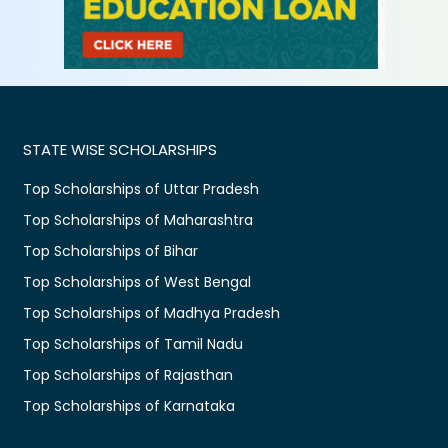
STATE WISE SCHOLARSHIPS
Top Scholarships of Uttar Pradesh
Top Scholarships of Maharashtra
Top Scholarships of Bihar
Top Scholarships of West Bengal
Top Scholarships of Madhya Pradesh
Top Scholarships of Tamil Nadu
Top Scholarships of Rajasthan
Top Scholarships of Karnataka