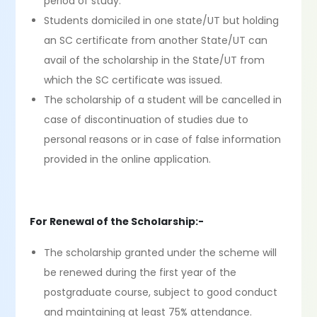
period of study.
Students domiciled in one state/UT but holding
an SC certificate from another State/UT can
avail of the scholarship in the State/UT from
which the SC certificate was issued.
The scholarship of a student will be cancelled in
case of discontinuation of studies due to
personal reasons or in case of false information
provided in the online application.
For Renewal of the Scholarship:-
The scholarship granted under the scheme will
be renewed during the first year of the
postgraduate course, subject to good conduct
and maintaining at least 75% attendance.