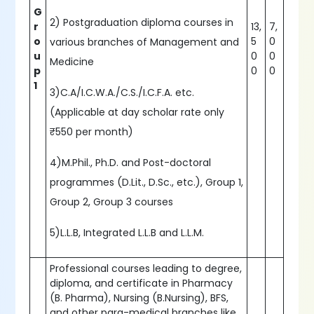
G
2) Postgraduation diploma courses in
r
13,
7,
o
5
0
various branches of Management and
u
0
0
Medicine
p
0
0
1
3)C.A/I.C.W.A./C.S./I.C.F.A. etc.
(Applicable at day scholar rate only
₹550 per month)
4)M.Phil., Ph.D. and Post-doctoral
programmes (D.Lit., D.Sc., etc.), Group 1,
Group 2, Group 3 courses
5)L.L.B, Integrated L.L.B and L.L.M.
Professional courses leading to degree,
diploma, and certificate in Pharmacy
(B. Pharma), Nursing (B.Nursing), BFS,
and other para-medical branches like