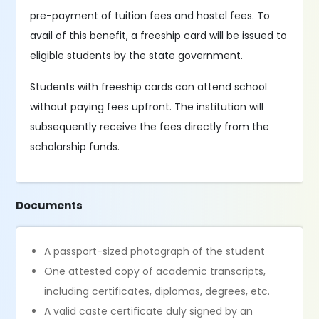
pre-payment of tuition fees and hostel fees. To
avail of this benefit, a freeship card will be issued to
eligible students by the state government.
Students with freeship cards can attend school
without paying fees upfront. The institution will
subsequently receive the fees directly from the
scholarship funds.
Documents
A passport-sized photograph of the student
One attested copy of academic transcripts,
including certificates, diplomas, degrees, etc.
A valid caste certificate duly signed by an