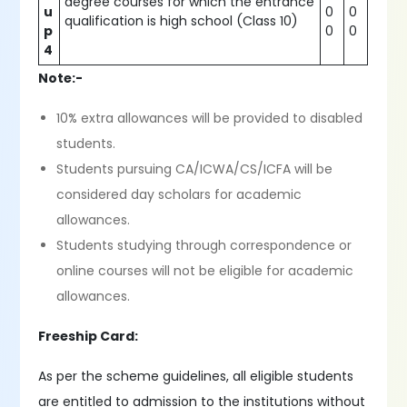
degree courses for which the entrance
u
0
0
qualification is high school (Class 10)
p
0
0
4
Note:-
10% extra allowances will be provided to disabled
students.
Students pursuing CA/ICWA/CS/ICFA will be
considered day scholars for academic
allowances.
Students studying through correspondence or
online courses will not be eligible for academic
allowances.
Freeship Card:
As per the scheme guidelines, all eligible students
are entitled to admission to the institutions without