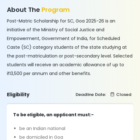
About The
Program
Post-Matric Scholarship for SC, Goa 2025-26 is an
initiative of the Ministry of Social Justice and
Empowerment, Government of India, for Scheduled
Caste (SC) category students of the state studying at
the post-matriculation or post-secondary level. Selected
students will receive an academic allowance of up to
₹13,500 per annum and other benefits.
Eligibility
Deadline Date:
Closed
To be eligible, an applicant must:-
be an Indian national
be domiciled in Goa