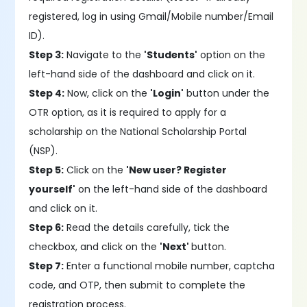
registered, log in using Gmail/Mobile number/Email
ID).
Step 3:
Navigate to the
'Students'
option on the
left-hand side of the dashboard and click on it.
Step 4:
Now, click on the
'Login'
button under the
OTR option, as it is required to apply for a
scholarship on the National Scholarship Portal
(NSP).
Step 5:
Click on the
'New user? Register
yourself'
on the left-hand side of the dashboard
and click on it.
Step 6:
Read the details carefully, tick the
checkbox, and click on the
'Next'
button.
Step 7:
Enter a functional mobile number, captcha
code, and OTP, then submit to complete the
registration process.