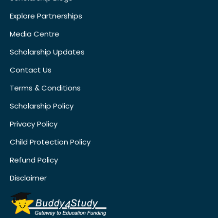
Explore Partnerships
Media Centre
Scholarship Updates
Contact Us
Terms & Conditions
Scholarship Policy
Privacy Policy
Child Protection Policy
Refund Policy
Disclaimer