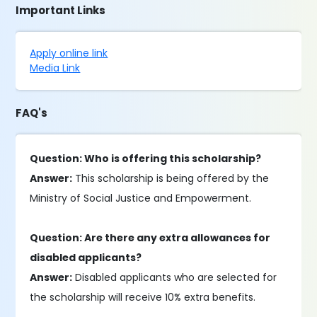
Important Links
Apply online link
Media Link
FAQ's
Question: Who is offering this scholarship?
Answer:
This scholarship is being offered by the
Ministry of Social Justice and Empowerment.
Question: Are there any extra allowances for
disabled applicants?
Answer:
Disabled applicants who are selected for
the scholarship will receive 10% extra benefits.