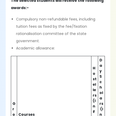
The selected students will receive the following
awards:-
Compulsory non-refundable fees, including
tuition fees as fixed by the fee/fixation
rationalisation committee of the state
government.
Academic allowance:
D
a
H
y
o
S
st
c
el
h
le
ol
rs
a
(I
G
rs
n
r
(I
₹
o
Courses
n