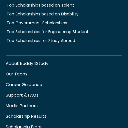
Top Scholarships based on Talent
Top Scholarships based on Disability
Top Government Scholarships
Top Scholarships for Engineering Students
Top Scholarships for Study Abroad
About Buddy4Study
Our Team
Career Guidance
Support & FAQs
Media Partners
Scholarship Results
Scholarship Blogs