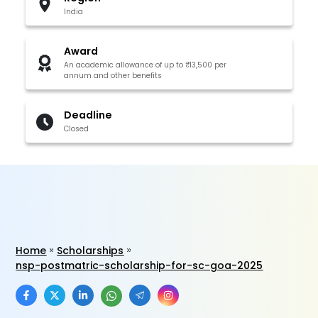
India
Award
An academic allowance of up to ₹13,500 per
annum and other benefits
Deadline
Closed
Home
Scholarships
nsp-postmatric-scholarship-for-sc-goa-2025