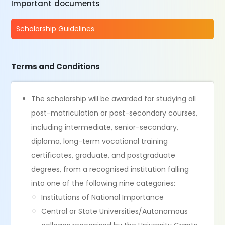
Important documents
Scholarship Guidelines
Terms and Conditions
The scholarship will be awarded for studying all
post-matriculation or post-secondary courses,
including intermediate, senior-secondary,
diploma, long-term vocational training
certificates, graduate, and postgraduate
degrees, from a recognised institution falling
into one of the following nine categories:
Institutions of National Importance
Central or State Universities/Autonomous