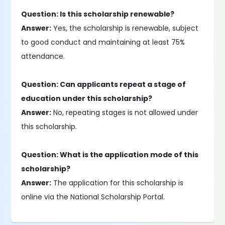
Question: Is this scholarship renewable?
Answer:
Yes, the scholarship is renewable, subject
to good conduct and maintaining at least 75%
attendance.
Question: Can applicants repeat a stage of
education under this scholarship?
Answer:
No, repeating stages is not allowed under
this scholarship.
Question: What is the application mode of this
scholarship?
Answer:
The application for this scholarship is
online via the National Scholarship Portal.