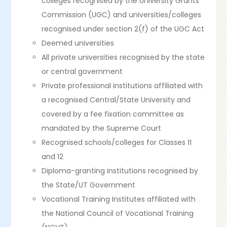
colleges recognised by the University Grants
Commission (UGC) and universities/colleges
recognised under section 2(f) of the UGC Act
Deemed universities
All private universities recognised by the state
or central government
Private professional institutions affiliated with
a recognised Central/State University and
covered by a fee fixation committee as
mandated by the Supreme Court
Recognised schools/colleges for Classes 11
and 12
Diploma-granting institutions recognised by
the State/UT Government
Vocational Training Institutes affiliated with
the National Council of Vocational Training