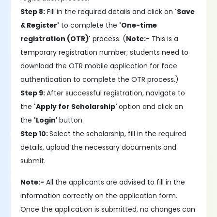
Step 8:
Fill in the required details and click on
'Save
& Register'
to complete the
'One-time
registration (OTR)'
process. (
Note:-
This is a
temporary registration number; students need to
download the OTR mobile application for face
authentication to complete the OTR process.)
Step 9:
After successful registration, navigate to
the
'Apply for Scholarship'
option and click on
the
'Login'
button.
Step 10:
Select the scholarship, fill in the required
details, upload the necessary documents and
submit.
Note:-
All the applicants are advised to fill in the
information correctly on the application form.
Once the application is submitted, no changes can