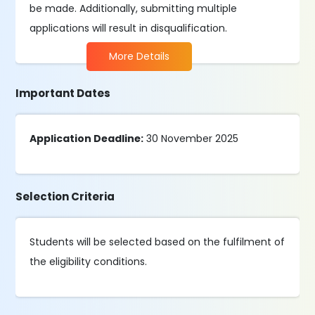
be made. Additionally, submitting multiple
applications will result in disqualification.
More Details
Important Dates
Application Deadline:
30 November 2025
Selection Criteria
Students will be selected based on the fulfilment of
the eligibility conditions.