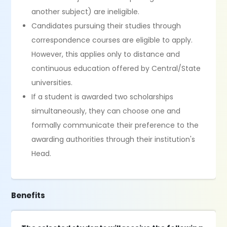
another subject) are ineligible.
Candidates pursuing their studies through
correspondence courses are eligible to apply.
However, this applies only to distance and
continuous education offered by Central/State
universities.
If a student is awarded two scholarships
simultaneously, they can choose one and
formally communicate their preference to the
awarding authorities through their institution's
Head.
Benefits