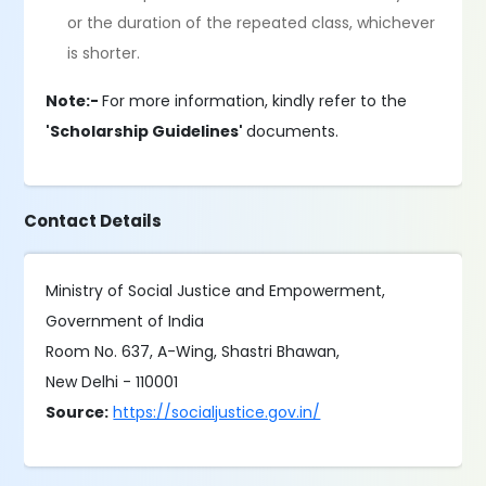
or the duration of the repeated class, whichever
is shorter.
Note:-
For more information, kindly refer to the
'Scholarship Guidelines'
documents.
Contact Details
Ministry of Social Justice and Empowerment,
Government of India
Room No. 637, A-Wing, Shastri Bhawan,
New Delhi - 110001
Source:
https://socialjustice.gov.in/