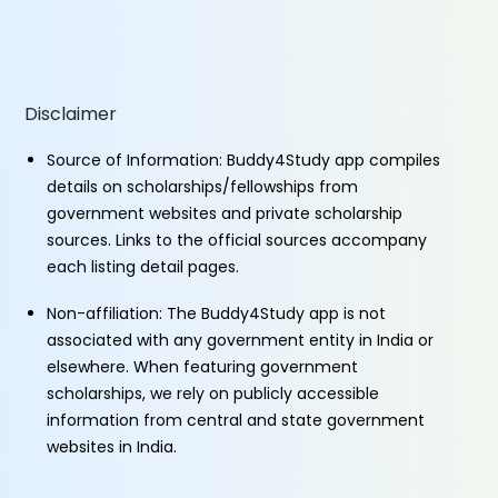
Disclaimer
Source of Information: Buddy4Study app compiles
details on scholarships/fellowships from
government websites and private scholarship
sources. Links to the official sources accompany
each listing detail pages.
Non-affiliation: The Buddy4Study app is not
associated with any government entity in India or
elsewhere. When featuring government
scholarships, we rely on publicly accessible
information from central and state government
websites in India.