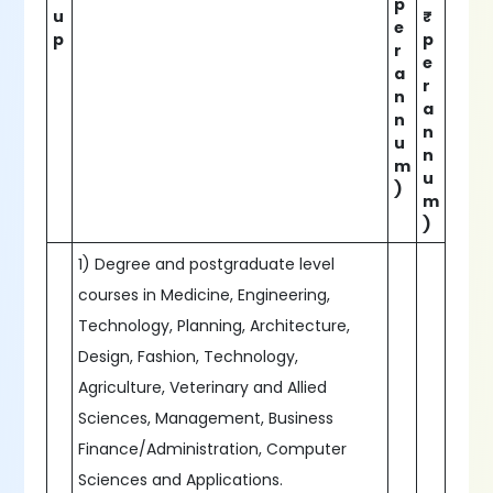
p
u
₹
e
p
p
r
e
a
r
n
a
n
n
u
n
m
u
)
m
)
1) Degree and postgraduate level
courses in Medicine, Engineering,
Technology, Planning, Architecture,
Design, Fashion, Technology,
Agriculture, Veterinary and Allied
Sciences, Management, Business
Finance/Administration, Computer
Sciences and Applications.