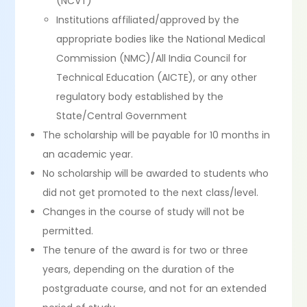
(NCVT)
Institutions affiliated/approved by the
appropriate bodies like the National Medical
Commission (NMC)/All India Council for
Technical Education (AICTE), or any other
regulatory body established by the
State/Central Government
The scholarship will be payable for 10 months in
an academic year.
No scholarship will be awarded to students who
did not get promoted to the next class/level.
Changes in the course of study will not be
permitted.
The tenure of the award is for two or three
years, depending on the duration of the
postgraduate course, and not for an extended