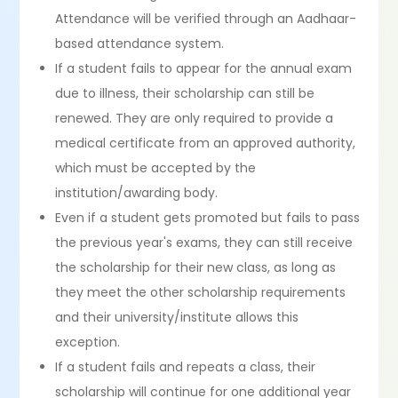
Attendance will be verified through an Aadhaar-
based attendance system.
If a student fails to appear for the annual exam
due to illness, their scholarship can still be
renewed. They are only required to provide a
medical certificate from an approved authority,
which must be accepted by the
institution/awarding body.
Even if a student gets promoted but fails to pass
the previous year's exams, they can still receive
the scholarship for their new class, as long as
they meet the other scholarship requirements
and their university/institute allows this
exception.
If a student fails and repeats a class, their
scholarship will continue for one additional year