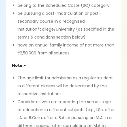
belong to the Scheduled Caste (SC) category
be pursuing a post-matriculation or post-
secondary course in a recognised
institution/college/university (as specified in the
terms & conditions section below)
have an annual family income of not more than
₹2,50,000 from all sources
Note:-
The age limit for admission as a regular student
in different classes will be determined by the
respective institutions.
Candidates who are repeating the same stage
of education in different subjects (e.g., I.Sc. after
I.A. or B.Com. after a B.A. or pursuing an M.A. in a
different subject after completing an M.A. in