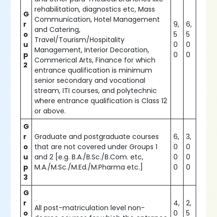
rehabilitation, diagnostics etc, Mass
G
Communication, Hotel Management
r
9,
6,
and Catering,
o
5
5
Travel/Tourism/Hospitality
u
0
0
Management, Interior Decoration,
p
0
0
Commerical Arts, Finance for which
2
entrance qualification is minimum
senior secondary and vocational
stream, ITI courses, and polytechnic
where entrance qualification is Class 12
or above.
G
r
Graduate and postgraduate courses
6,
3,
o
that are not covered under Groups 1
0
0
u
and 2 [e.g. B.A./B.Sc./B.Com. etc,
0
0
p
M.A./M.Sc./M.Ed./M.Pharma etc.]
0
0
3
G
r
4,
2,
All post-matriculation level non-
o
0
5