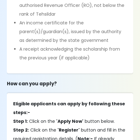
authorised Revenue Officer (RO), not below the
rank of Tehsildar
An income certificate for the
parent(s)/guardian(s), issued by the authority
as determined by the state government
A receipt acknowledging the scholarship from
the previous year (if applicable)
How can you apply?
Eligible applicants can apply by following these
steps:-
Step 1:
Click on the
'Apply Now'
button below.
Step 2:
Click on the
'Register'
button and fill in the
required registration details. (
Note:-
If already