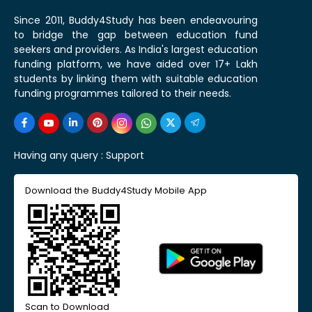
Since 2011, Buddy4Study has been endeavouring
to bridge the gap between education fund
seekers and providers. As India's largest education
funding platform, we have aided over 17+ Lakh
students by linking them with suitable education
funding programmes tailored to their needs.
Having any query :
Support
Download the Buddy4Study Mobile App
Scan to Download