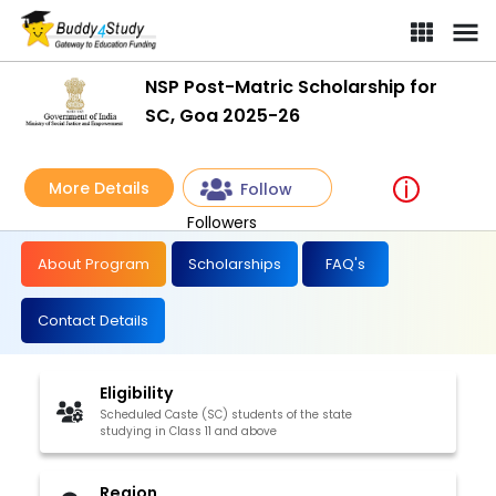
NSP Post-Matric Scholarship for
SC, Goa 2025-26
More Details
Follow
Followers
About Program
Scholarships
FAQ's
Contact Details
Eligibility
Scheduled Caste (SC) students of the state
studying in Class 11 and above
Region