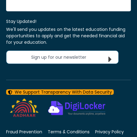
Stay Updated!
We'll send you updates on the latest education funding
opportunities to apply and get the needed financial aid
for your education.
Sign up for our newsletter
We Support Transparency With Data Security
Fraud Prevention
Terms & Conditions
Privacy Policy