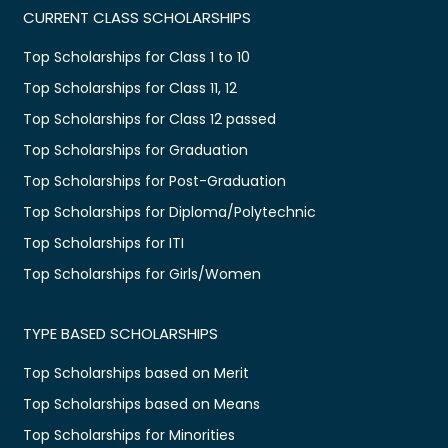
CURRENT CLASS SCHOLARSHIPS
Top Scholarships for Class 1 to 10
Top Scholarships for Class 11, 12
Top Scholarships for Class 12 passed
Top Scholarships for Graduation
Top Scholarships for Post-Graduation
Top Scholarships for Diploma/Polytechnic
Top Scholarships for ITI
Top Scholarships for Girls/Women
TYPE BASED SCHOLARSHIPS
Top Scholarships based on Merit
Top Scholarships based on Means
Top Scholarships for Minorities