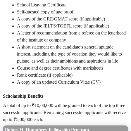
School Leaving Certificate
Self-attested copy of age proof
A copy of the GRE/GMAT score (if applicable)
A copy of the IELTS/TOEFL score (if applicable)
A letter of recommendation from a referee on the letterhead
of the institute or company
A short statement on the candidate’s general aptitude,
interest, including the type of vocation they would like to
pursue, as well as their ambitions and aspirations in life
Course and degree certificates with marksheets
Rank certificate (if applicable)
A copy of an updated Curriculum Vitae (CV)
Scholarship Benefits
A total of up to ₹10,00,000 will be granted to each of the top three
successful applicants. Remaining successful applicants will receive
up to ₹5,00,000 each.
Hubert H. Humphrey Fellowship Program