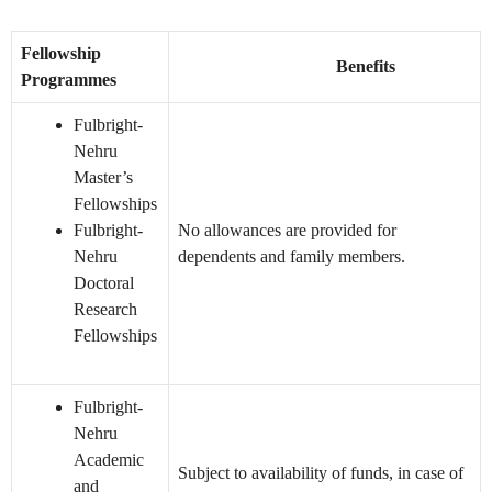
Fellowship
Benefits
Programmes
Fulbright-
Nehru
Master’s
Fellowships
Fulbright-
No allowances are provided for
Nehru
dependents and family members.
Doctoral
Research
Fellowships
Fulbright-
Nehru
Academic
Subject to availability of funds, in case of
and