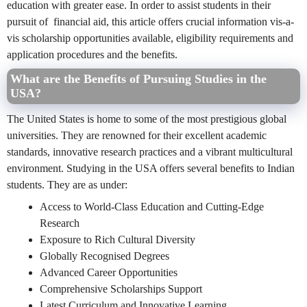
education with greater ease. In order to assist students in their
pursuit of financial aid, this article offers crucial information vis-a-
vis scholarship opportunities available, eligibility requirements and
application procedures and the benefits.
What are the Benefits of Pursuing Studies in the
USA?
The United States is home to some of the most prestigious global
universities. They are renowned for their excellent academic
standards, innovative research practices and a vibrant multicultural
environment.
Studying in the USA offers several benefits to Indian
students. They are as under:
Access to World-Class Education and Cutting-Edge
Research
Exposure to Rich Cultural Diversity
Globally Recognised Degrees
Advanced Career Opportunities
Comprehensive Scholarships Support
Latest Curriculum and Innovative Learning