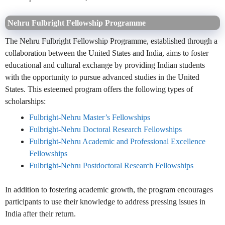
Nehru Fulbright Fellowship Programme
The Nehru Fulbright Fellowship Programme, established through a
collaboration between the United States and India, aims to foster
educational and cultural exchange by providing Indian students
with the opportunity to pursue advanced studies in the United
States. This esteemed program offers the following types of
scholarships:
Fulbright-Nehru Master’s Fellowships
Fulbright-Nehru Doctoral Research Fellowships
Fulbright-Nehru Academic and Professional Excellence
Fellowships
Fulbright-Nehru Postdoctoral Research Fellowships
In addition to fostering academic growth, the program encourages
participants to use their knowledge to address pressing issues in
India after their return.