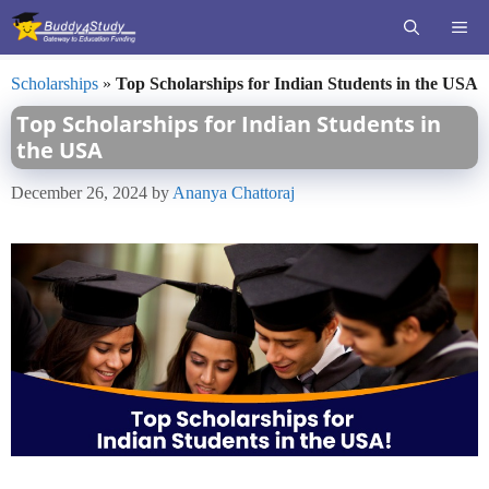
Skip
ME
to
content
Scholarships
»
Top Scholarships for Indian Students in the USA
Top Scholarships for Indian Students in
the USA
December 26, 2024
by
Ananya Chattoraj