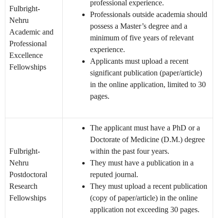
professional experience.
Fulbright-
Professionals outside academia should
Nehru
possess a Master’s degree and a
Academic and
minimum of five years of relevant
Professional
experience.
Excellence
Applicants must upload a recent
Fellowships
significant publication (paper/article)
in the online application, limited to 30
pages.
The applicant must have a PhD or a
Doctorate of Medicine (D.M.) degree
Fulbright-
within the past four years.
Nehru
They must have a publication in a
Postdoctoral
reputed journal.
Research
They must upload a recent publication
Fellowships
(copy of paper/article) in the online
application not exceeding 30 pages.