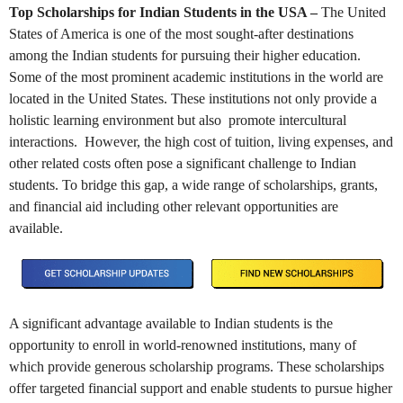
Top Scholarships for Indian Students in the USA –
The United
States of America is one of the most sought-after destinations
among the Indian students for pursuing their higher education.
Some of the most prominent academic institutions in the world are
located in the United States. These institutions not only provide a
holistic learning environment but also promote intercultural
interactions. However, the high cost of tuition, living expenses, and
other related costs often pose a significant challenge to Indian
students. To bridge this gap, a wide range of scholarships, grants,
and financial aid including other relevant opportunities are
available.
A significant advantage available to Indian students is the
opportunity to enroll in world-renowned institutions, many of
which provide generous scholarship programs. These scholarships
offer targeted financial support and enable students to pursue higher