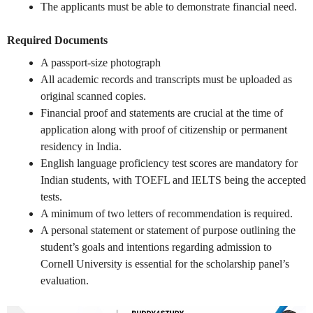
The applicants must be able to demonstrate financial need.
Required Documents
A passport-size photograph
All academic records and transcripts must be uploaded as
original scanned copies.
Financial proof and statements are crucial at the time of
application along with proof of citizenship or permanent
residency in India.
English language proficiency test scores are mandatory for
Indian students, with TOEFL and IELTS being the accepted
tests.
A minimum of two letters of recommendation is required.
A personal statement or statement of purpose outlining the
student’s goals and intentions regarding admission to
Cornell University is essential for the scholarship panel’s
evaluation.