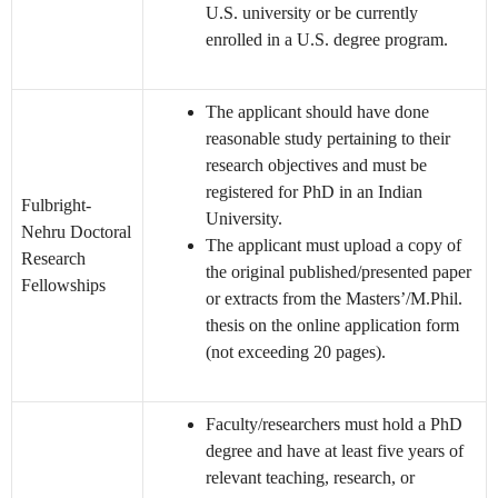
U.S. university or be currently
enrolled in a U.S. degree program.
The applicant should have done
reasonable study pertaining to their
research objectives and must be
registered for PhD in an Indian
Fulbright-
University.
Nehru Doctoral
The applicant must upload a copy of
Research
the original published/presented paper
Fellowships
or extracts from the Masters’/M.Phil.
thesis on the online application form
(not exceeding 20 pages).
Faculty/researchers must hold a PhD
degree and have at least five years of
relevant teaching, research, or