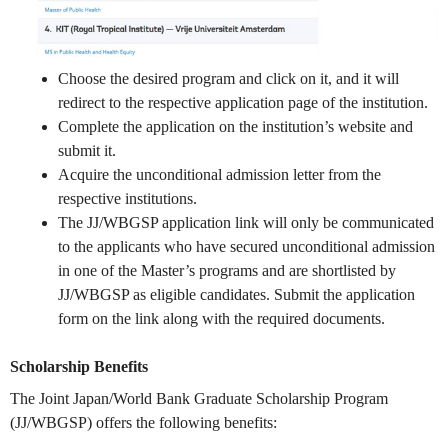
Choose the desired program and click on it, and it will
redirect to the respective application page of the institution.
Complete the application on the institution’s website and
submit it.
Acquire the unconditional admission letter from the
respective institutions.
The JJ/WBGSP application link will only be communicated
to the applicants who have secured unconditional admission
in one of the Master’s programs and are shortlisted by
JJ/WBGSP as eligible candidates. Submit the application
form on the link along with the required documents.
Scholarship Benefits
The Joint Japan/World Bank Graduate Scholarship Program
(JJ/WBGSP) offers the following benefits: