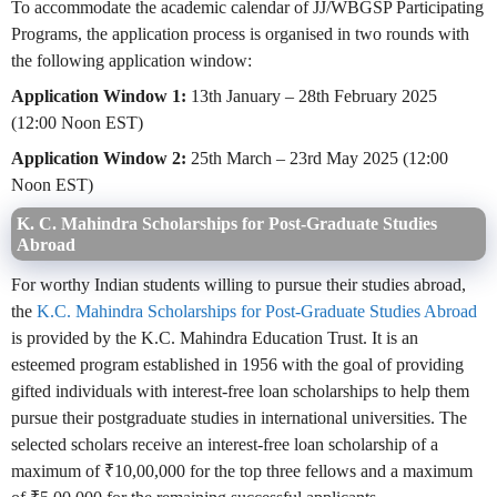
To accommodate the academic calendar of JJ/WBGSP Participating
Programs, the application process is organised in two rounds with
the following application window:
Application Window 1:
13th January – 28th February 2025
(12:00 Noon EST)
Application Window 2:
25th March – 23rd May 2025 (12:00
Noon EST)
K. C. Mahindra Scholarships for Post-Graduate Studies
Abroad
For worthy Indian students willing to pursue their studies abroad,
the
K.C. Mahindra Scholarships for Post-Graduate Studies Abroad
is provided by the K.C. Mahindra Education Trust. It is an
esteemed program established in 1956 with the goal of providing
gifted individuals with interest-free loan scholarships to help them
pursue their postgraduate studies in international universities. The
selected scholars receive an interest-free loan scholarship of a
maximum of ₹10,00,000 for the top three fellows and a maximum