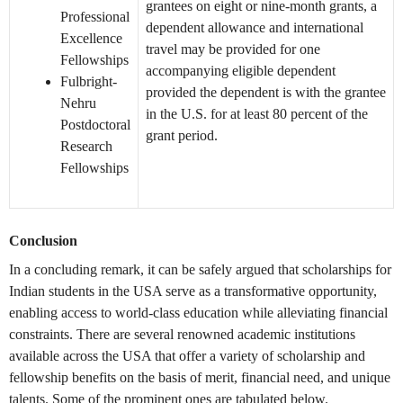
grantees on eight or nine-month grants, a
Professional
dependent allowance and international
Excellence
travel may be provided for one
Fellowships
accompanying eligible dependent
Fulbright-
provided the dependent is with the grantee
Nehru
in the U.S. for at least 80 percent of the
Postdoctoral
grant period.
Research
Fellowships
Conclusion
In a concluding remark, it can be safely argued that scholarships for
Indian students in the USA serve as a transformative opportunity,
enabling access to world-class education while alleviating financial
constraints. There are several renowned academic institutions
available across the USA that offer a variety of scholarship and
fellowship benefits on the basis of merit, financial need, and unique
talents. Some of the prominent ones are tabulated below.