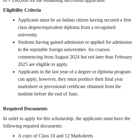
of ₹5,00,000 for the remaining successful applicants.
Eligibility Criteria
Applicants must be an Indian citizen having secured a first
class degree/equivalent diploma from a recognised
university.
Students having gained admission or applied for admission
in the reputable foreign universities for courses
commencing from August 2024 but not later than February
2025 are eligible to apply.
Applicants in the last year of a degree or diploma program
can apply, however, they must produce their final year
marksheet or provisional certificate obtained from the
institute before the end of June.
Required Documents
In order to apply for this scholarship, the applicants must have the
following required documents:
A copy of Class 10 and 12 Marksheets