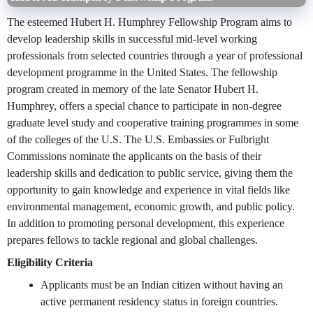
The esteemed Hubert H. Humphrey Fellowship Program aims to
develop leadership skills in successful mid-level working
professionals from selected countries through a year of professional
development programme in the United States. The fellowship
program created in memory of the late Senator Hubert H.
Humphrey, offers a special chance to participate in non-degree
graduate level study and cooperative training programmes in some
of the colleges of the U.S. The U.S. Embassies or Fulbright
Commissions nominate the applicants on the basis of their
leadership skills and dedication to public service, giving them the
opportunity to gain knowledge and experience in vital fields like
environmental management, economic growth, and public policy.
In addition to promoting personal development, this experience
prepares fellows to tackle regional and global challenges.
Eligibility Criteria
Applicants must be an Indian citizen without having an
active permanent residency status in foreign countries.