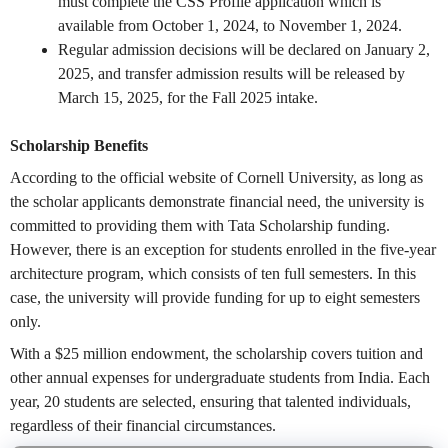
must complete the CSS Profile application which is
available from October 1, 2024, to November 1, 2024.
Regular admission decisions will be declared on January 2,
2025, and transfer admission results will be released by
March 15, 2025, for the Fall 2025 intake.
Scholarship Benefits
According to the official website of Cornell University, as long as
the scholar applicants demonstrate financial need, the university is
committed to providing them with Tata Scholarship funding.
However, there is an exception for students enrolled in the five-year
architecture program, which consists of ten full semesters. In this
case, the university will provide funding for up to eight semesters
only.
With a $25 million endowment, the scholarship covers tuition and
other annual expenses for undergraduate students from India. Each
year, 20 students are selected, ensuring that talented individuals,
regardless of their financial circumstances.