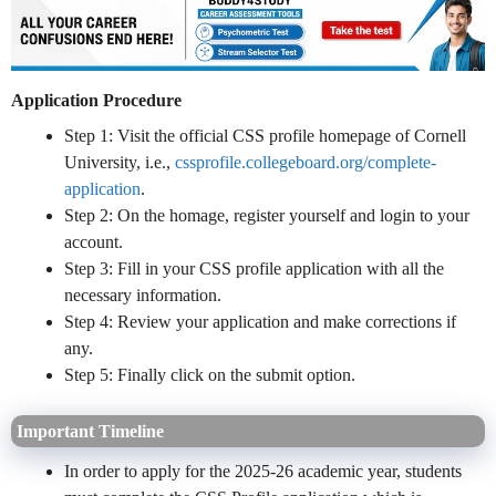
Application Procedure
Step 1: Visit the official CSS profile homepage of Cornell
University, i.e.,
cssprofile.collegeboard.org/complete-
application
.
Step 2: On the homage, register yourself and login to your
account.
Step 3: Fill in your CSS profile application with all the
necessary information.
Step 4: Review your application and make corrections if
any.
Step 5: Finally click on the submit option.
Important Timeline
In order to apply for the 2025-26 academic year, students