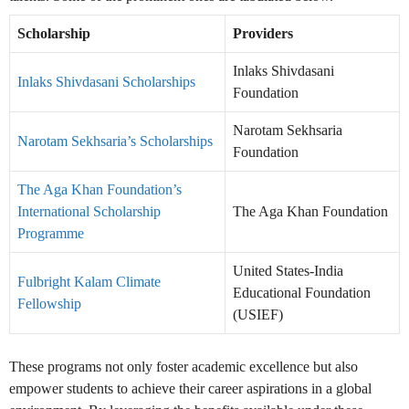
Scholarship
Providers
Inlaks Shivdasani
Inlaks Shivdasani Scholarships
Foundation
Narotam Sekhsaria
Narotam Sekhsaria’s Scholarships
Foundation
The Aga Khan Foundation’s
International Scholarship
The Aga Khan Foundation
Programme
United States-India
Fulbright Kalam Climate
Educational Foundation
Fellowship
(USIEF)
These programs not only foster academic excellence but also
empower students to achieve their career aspirations in a global