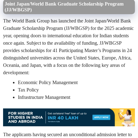
Joint Japan/World Bank Graduate Scholarship Program
(JJ/WBGSP)
The World Bank Group has launched the Joint Japan/World Bank
Graduate Scholarship Program (JJ/WBGSP) for the 2025 academic
year, opening doors to international education for Indian students
once again. Subject to the availability of funding, JJ/WBGSP
provides scholarships for 41 Participating Master’s Programs in 24
distinguished universities across the United States, Europe, Africa,
Oceania, and Japan, with a focus on the following key areas of
development:
Economic Policy Management
Tax Policy
Infrastructure Management
The applicants having secured an unconditional admission letter to