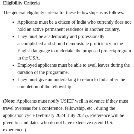
Eligibility Criteria
The general eligibility criteria for these fellowships is as follows:
Applicants must be a citizen of India who currently does not
hold an active permanent residence in another country.
They must be academically and professionally
accomplished and should demonstrate proficiency in the
English language to undertake the proposed project/program
in the USA.
Employed applicants must be able to avail leaves during the
duration of the programme.
They must give an undertaking to return to India after the
completion of the fellowship.
(
Note:
Applicants must notify USIEF well in advance if they must
travel overseas for a conference, fellowship, etc., during the
application cycle (February 2024–July 2025).
Preference will be
given to candidates who do not have extensive recent U.S.
experience.)