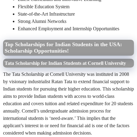
Flexible Education System
State-of-the-Art Infrastructure
Strong Alumni Networks
Enhanced Employment and Internship Opportunities
Top Scholarships for Indian Students in the USA:
Scholarship Opportunities!
Tata Scholarship for Indian Students at Cornell University
The Tata Scholarship at Cornell University was instituted in 2008
by visionary industrialist Ratan Tata to extend financial support to
Indian students for pursuing their higher education. This scholarship
aims to provide Indian students with access to world-class
education and covers tuition and related expenditure for 20 students
annually. Cornell’s undergraduate admission process for
international students is ‘need-aware.’ This implies that the
applicant’s interest in or need for financial aid is one of the factors
considered when making admission decisions.