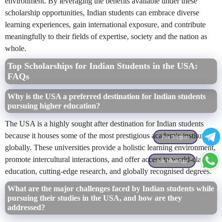
environment. By leveraging the benefits available under these
scholarship opportunities, Indian students can embrace diverse
learning experiences, gain international exposure, and contribute
meaningfully to their fields of expertise, society and the nation as
whole.
Top Scholarships for Indian Students in the USA:
FAQs
Why is the USA a preferred destination for Indian students
pursuing higher education?
The USA is a highly sought after destination for Indian students
because it houses some of the most prestigious academic institutions
Join Telegram
globally. These universities provide a holistic learning environment,
promote intercultural interactions, and offer access to world-class
Join WhatsApp
education, cutting-edge research, and globally recognised degrees.
What are the major challenges faced by Indian students while
pursuing their studies in the USA, and how are they
addressed?