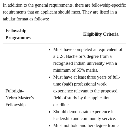
In addition to the general requirements, there are fellowship-specific
requirements that an applicant should meet. They are listed in a
tabular format as follows:
Fellowship
Eligibility Criteria
Programmes
Must have completed an equivalent of
a U.S. Bachelor’s degree from a
recognised Indian university with a
minimum of 55% marks.
Must have at least three years of full-
time (paid) professional work
Fulbright-
experience relevant to the proposed
Nehru Master’s
field of study by the application
Fellowships
deadline.
Should demonstrate experience in
leadership and community service.
Must not hold another degree from a