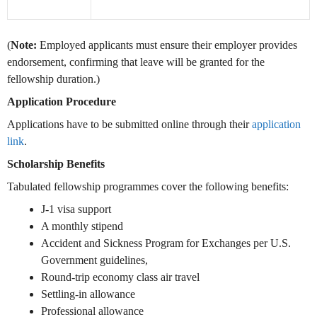
(
Note:
Employed applicants must ensure their employer provides
endorsement, confirming that leave will be granted for the
fellowship duration.)
Application Procedure
Applications have to be submitted online through their
application
link
.
Scholarship Benefits
Tabulated fellowship programmes cover the following benefits:
J-1 visa support
A monthly stipend
Accident and Sickness Program for Exchanges per U.S.
Government guidelines,
Round-trip economy class air travel
Settling-in allowance
Professional allowance