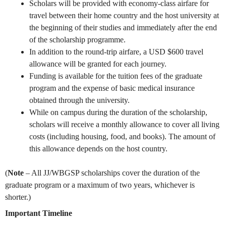
Scholars will be provided with economy-class airfare for
travel between their home country and the host university at
the beginning of their studies and immediately after the end
of the scholarship programme.
In addition to the round-trip airfare, a USD $600 travel
allowance will be granted for each journey.
Funding is available for the tuition fees of the graduate
program and the expense of basic medical insurance
obtained through the university.
While on campus during the duration of the scholarship,
scholars will receive a monthly allowance to cover all living
costs (including housing, food, and books). The amount of
this allowance depends on the host country.
(
Note
– All JJ/WBGSP scholarships cover the duration of the
graduate program or a maximum of two years, whichever is
shorter.)
Important Timeline