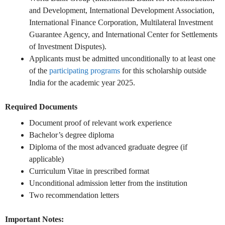
and Development, International Development Association,
International Finance Corporation, Multilateral Investment
Guarantee Agency, and International Center for Settlements
of Investment Disputes).
Applicants must be admitted unconditionally to at least one
of the
participating programs
for this scholarship outside
India for the academic year 2025.
Required Documents
Document proof of relevant work experience
Bachelor’s degree diploma
Diploma of the most advanced graduate degree (if
applicable)
Curriculum Vitae in prescribed format
Unconditional admission letter from the institution
Two recommendation letters
Important Notes: