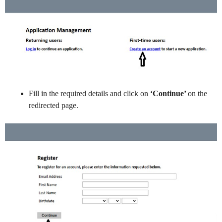
Fill in the required details and click on
‘Continue’
on the
redirected page.