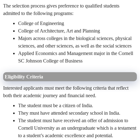
The selection process gives preference to qualified students
admitted to the following programs:
College of Engineering
College of Architecture, Art and Planning
Majors across colleges in the biological sciences, physical
sciences, and other sciences, as well as the social sciences
Applied Economics and Management major in the Cornell
SC Johnson College of Business
Eligibility Criteria
Interested applicants must meet the following criteria that reflect
both their academic journey and financial need.
The student must be a citizen of India.
They must have attended secondary school in India.
The student must have received an offer of admission to
Cornell University as an undergraduate which is a testament
to a student’s academic excellence and potential.