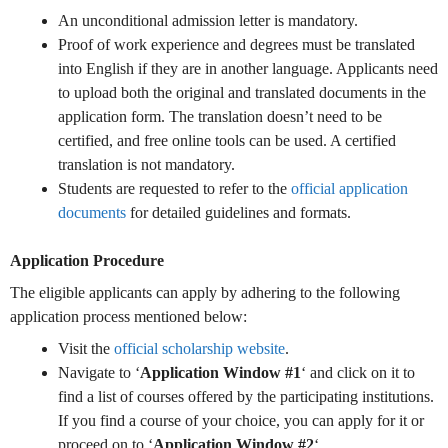
An unconditional admission letter is mandatory.
Proof of work experience and degrees must be translated
into English if they are in another language. Applicants need
to upload both the original and translated documents in the
application form. The translation doesn’t need to be
certified, and free online tools can be used. A certified
translation is not mandatory.
Students are requested to refer to the
official application
documents
for detailed guidelines and formats.
Application Procedure
The eligible applicants can apply by adhering to the following
application process mentioned below:
Visit the
official scholarship website
.
Navigate to ‘
Application Window #1
‘ and click on it to
find a list of courses offered by the participating institutions.
If you find a course of your choice, you can apply for it or
proceed on to ‘
Application Window #2
‘