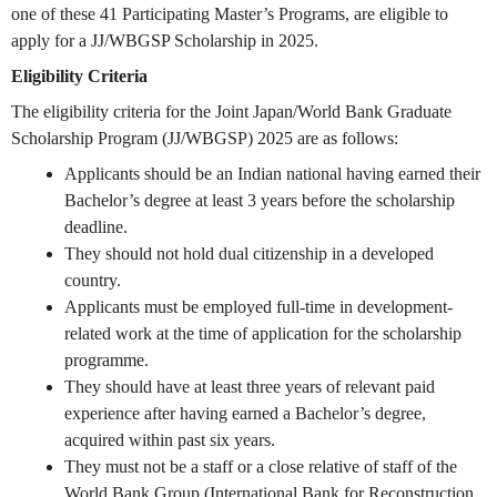
one of these 41 Participating Master’s Programs, are eligible to
apply for a JJ/WBGSP Scholarship in 2025.
Eligibility Criteria
The eligibility criteria for the Joint Japan/World Bank Graduate
Scholarship Program (JJ/WBGSP) 2025 are as follows:
Applicants should be an Indian national having earned their
Bachelor’s degree at least 3 years before the scholarship
deadline.
They should not hold dual citizenship in a developed
country.
Applicants must be employed full-time in development-
related work at the time of application for the scholarship
programme.
They should have at least three years of relevant paid
experience after having earned a Bachelor’s degree,
acquired within past six years.
They must not be a staff or a close relative of staff of the
World Bank Group (International Bank for Reconstruction