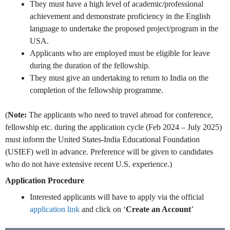
They must have a high level of academic/professional
achievement and demonstrate proficiency in the English
language to undertake the proposed project/program in the
USA.
Applicants who are employed must be eligible for leave
during the duration of the fellowship.
They must give an undertaking to return to India on the
completion of the fellowship programme.
(
Note:
The applicants who need to travel abroad for conference,
fellowship etc. during the application cycle (Feb 2024 – July 2025)
must inform the United States-India Educational Foundation
(USIEF) well in advance.
Preference will be given to candidates
who do not have extensive recent U.S. experience.)
Application Procedure
Interested applicants will have to apply via the official
application link
and click on ‘
Create an Account
’