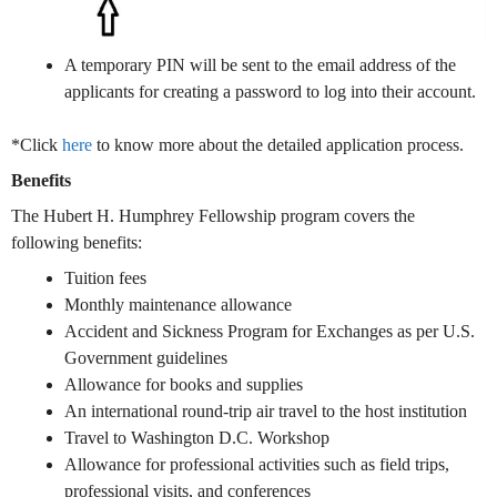
A temporary PIN will be sent to the email address of the
applicants for creating a password to log into their account.
*Click
here
to know more about the detailed application process.
Benefits
The Hubert H. Humphrey Fellowship program covers the
following benefits:
Tuition fees
Monthly maintenance allowance
Accident and Sickness Program for Exchanges as per U.S.
Government guidelines
Allowance for books and supplies
An international round-trip air travel to the host institution
Travel to Washington D.C. Workshop
Allowance for professional activities such as field trips,
professional visits, and conferences