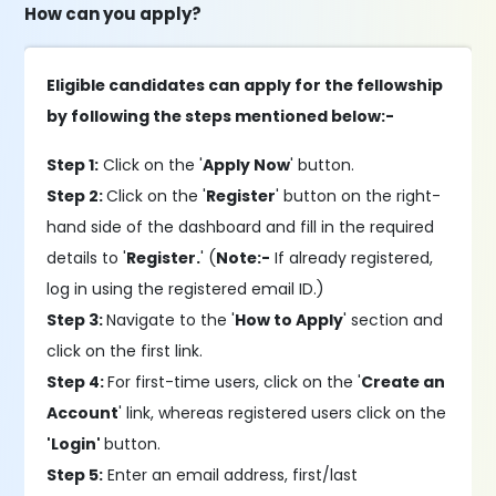
How can you apply?
Eligible candidates can apply for the fellowship
by following the steps mentioned below:-
Step 1:
Click on the '
Apply Now
' button.
Step 2:
Click on the '
Register
' button on the right-
hand side of the dashboard and fill in the required
details to '
Register.
' (
Note:-
If already registered,
log in using the registered email ID.)
Step 3:
Navigate to the '
How to Apply
' section and
click on the first link.
Step 4:
For first-time users, click on the '
Create an
Account
' link, whereas registered users click on the
'Login'
button.
Step 5:
Enter an email address, first/last