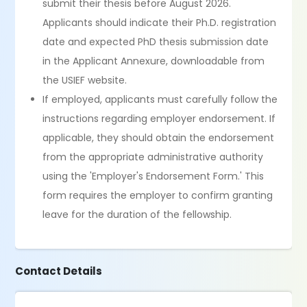
submit their thesis before August 2026.
Applicants should indicate their Ph.D. registration
date and expected PhD thesis submission date
in the Applicant Annexure, downloadable from
the USIEF website.
If employed, applicants must carefully follow the
instructions regarding employer endorsement. If
applicable, they should obtain the endorsement
from the appropriate administrative authority
using the 'Employer's Endorsement Form.' This
form requires the employer to confirm granting
leave for the duration of the fellowship.
Contact Details