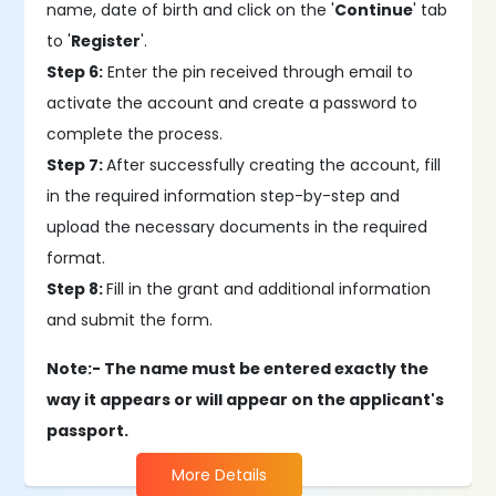
name, date of birth and click on the '
Continue
' tab
to '
Register
'.
Step 6:
Enter the pin received through email to
activate the account and create a password to
complete the process.
Step 7:
After successfully creating the account, fill
in the required information step-by-step and
upload the necessary documents in the required
format.
Step 8:
Fill in the grant and additional information
and submit the form.
Note:- The name must be entered exactly the
way it appears or will appear on the applicant's
passport.
More Details