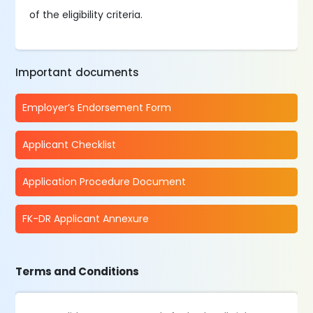
of the eligibility criteria.
Important documents
Employer’s Endorsement Form
Applicant Checklist
Application Procedure Document
FK-DR Applicant Annexure
Terms and Conditions