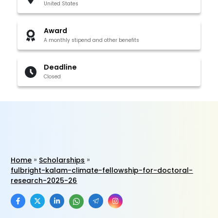
United States
Award
A monthly stipend and other benefits
Deadline
Closed
Home
Scholarships
fulbright-kalam-climate-fellowship-for-doctoral-
research-2025-26