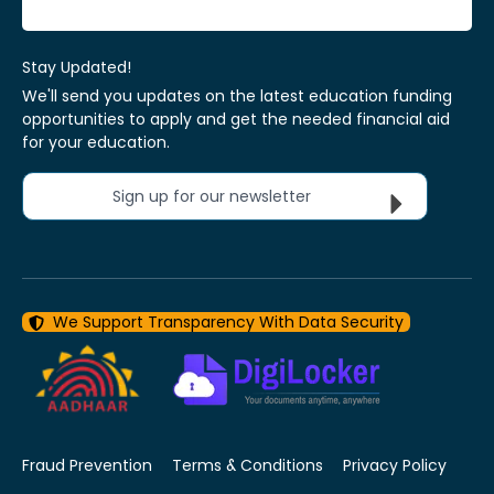
Stay Updated!
We'll send you updates on the latest education funding
opportunities to apply and get the needed financial aid
for your education.
Sign up for our newsletter
We Support Transparency With Data Security
Fraud Prevention
Terms & Conditions
Privacy Policy