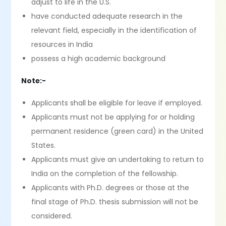
adjust to life in the U.S.
have conducted adequate research in the
relevant field, especially in the identification of
resources in India
possess a high academic background
Note:-
Applicants shall be eligible for leave if employed.
Applicants must not be applying for or holding
permanent residence (green card) in the United
States.
Applicants must give an undertaking to return to
India on the completion of the fellowship.
Applicants with Ph.D. degrees or those at the
final stage of Ph.D. thesis submission will not be
considered.