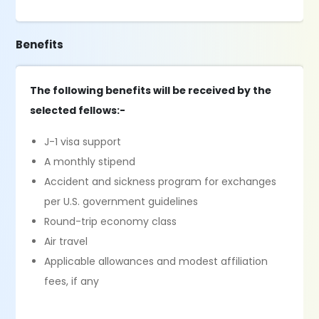
Benefits
The following benefits will be received by the
selected fellows:-
J-1 visa support
A monthly stipend
Accident and sickness program for exchanges
per U.S. government guidelines
Round-trip economy class
Air travel
Applicable allowances and modest affiliation
fees, if any