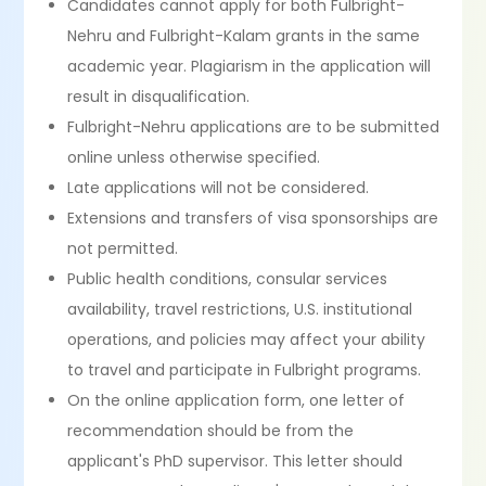
Candidates cannot apply for both Fulbright-
Nehru and Fulbright-Kalam grants in the same
academic year. Plagiarism in the application will
result in disqualification.
Fulbright-Nehru applications are to be submitted
online unless otherwise specified.
Late applications will not be considered.
Extensions and transfers of visa sponsorships are
not permitted.
Public health conditions, consular services
availability, travel restrictions, U.S. institutional
operations, and policies may affect your ability
to travel and participate in Fulbright programs.
On the online application form, one letter of
recommendation should be from the
applicant's PhD supervisor. This letter should