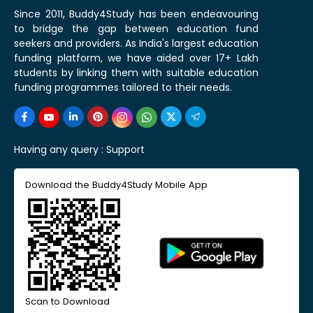
Since 2011, Buddy4Study has been endeavouring
to bridge the gap between education fund
seekers and providers. As India's largest education
funding platform, we have aided over 17+ Lakh
students by linking them with suitable education
funding programmes tailored to their needs.
Having any query :
Support
Download the Buddy4Study Mobile App
Scan to Download