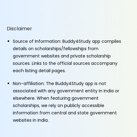
Disclaimer
Source of Information: Buddy4Study app compiles
details on scholarships/fellowships from
government websites and private scholarship
sources. Links to the official sources accompany
each listing detail pages.
Non-affiliation: The Buddy4Study app is not
associated with any government entity in India or
elsewhere. When featuring government
scholarships, we rely on publicly accessible
information from central and state government
websites in India.