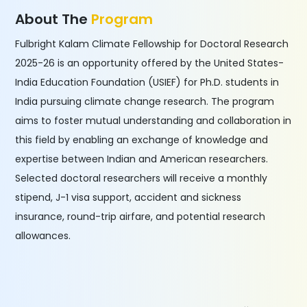
About The
Program
Fulbright Kalam Climate Fellowship for Doctoral Research
2025-26 is an opportunity offered by the United States-
India Education Foundation (USIEF) for Ph.D. students in
India pursuing climate change research. The program
aims to foster mutual understanding and collaboration in
this field by enabling an exchange of knowledge and
expertise between Indian and American researchers.
Selected doctoral researchers will receive a monthly
stipend, J-1 visa support, accident and sickness
insurance, round-trip airfare, and potential research
allowances.