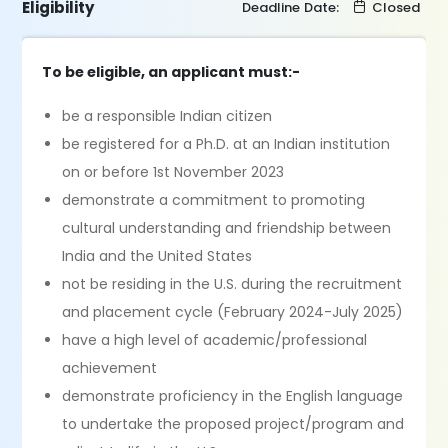
Eligibility
Deadline Date:
Closed
To be eligible, an applicant must:-
be a responsible Indian citizen
be registered for a Ph.D. at an Indian institution
on or before 1st November 2023
demonstrate a commitment to promoting
cultural understanding and friendship between
India and the United States
not be residing in the U.S. during the recruitment
and placement cycle (February 2024-July 2025)
have a high level of academic/professional
achievement
demonstrate proficiency in the English language
to undertake the proposed project/program and