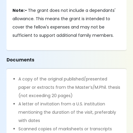
Note:-
The grant does not include a dependants'
allowance. This means the grant is intended to
cover the fellow's expenses and may not be
sufficient to support additional family members.
Documents
A copy of the original published/presented
paper or extracts from the Master’s/M.Phil. thesis
(not exceeding 20 pages)
A letter of invitation from a U.S. institution
mentioning the duration of the visit, preferably
with dates
Scanned copies of marksheets or transcripts