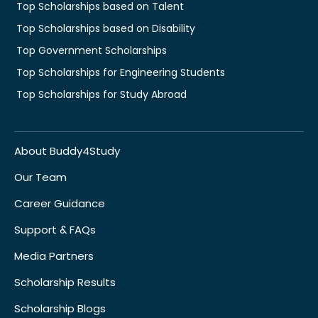
Top Scholarships based on Talent
Top Scholarships based on Disability
Top Government Scholarships
Top Scholarships for Engineering Students
Top Scholarships for Study Abroad
About Buddy4Study
Our Team
Career Guidance
Support & FAQs
Media Partners
Scholarship Results
Scholarship Blogs