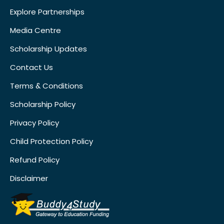
Explore Partnerships
Media Centre
Scholarship Updates
Contact Us
Terms & Conditions
Scholarship Policy
Privacy Policy
Child Protection Policy
Refund Policy
Disclaimer