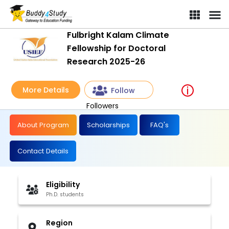
Fulbright Kalam Climate
Fellowship for Doctoral
Research 2025-26
More Details
Follow
Followers
About Program
Scholarships
FAQ's
Contact Details
Eligibility
Ph.D. students
Region