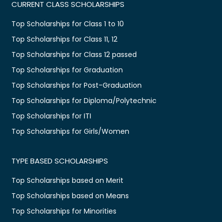
CURRENT CLASS SCHOLARSHIPS
Top Scholarships for Class 1 to 10
Top Scholarships for Class 11, 12
Top Scholarships for Class 12 passed
Top Scholarships for Graduation
Top Scholarships for Post-Graduation
Top Scholarships for Diploma/Polytechnic
Top Scholarships for ITI
Top Scholarships for Girls/Women
TYPE BASED SCHOLARSHIPS
Top Scholarships based on Merit
Top Scholarships based on Means
Top Scholarships for Minorities