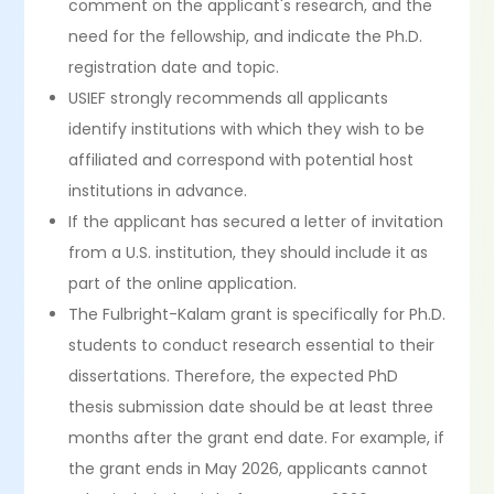
comment on the applicant's research, and the
need for the fellowship, and indicate the Ph.D.
registration date and topic.
USIEF strongly recommends all applicants
identify institutions with which they wish to be
affiliated and correspond with potential host
institutions in advance.
If the applicant has secured a letter of invitation
from a U.S. institution, they should include it as
part of the online application.
The Fulbright-Kalam grant is specifically for Ph.D.
students to conduct research essential to their
dissertations. Therefore, the expected PhD
thesis submission date should be at least three
months after the grant end date. For example, if
the grant ends in May 2026, applicants cannot