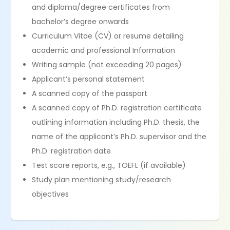
and diploma/degree certificates from
bachelor’s degree onwards
Curriculum Vitae (CV) or resume detailing
academic and professional Information
Writing sample (not exceeding 20 pages)
Applicant’s personal statement
A scanned copy of the passport
A scanned copy of Ph.D. registration certificate
outlining information including Ph.D. thesis, the
name of the applicant’s Ph.D. supervisor and the
Ph.D. registration date
Test score reports, e.g., TOEFL (if available)
Study plan mentioning study/research
objectives