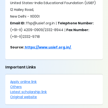
United States-India Educational Foundation (USIEF)
12 Hailey Road,
New Delhi - 110001
Email ID:
ffsp@usief.org.in |
Telephone Number:
(+91-11) 4209-0909/2332-8944 |
Fax Number:
(+91-11)2332-9718
Source:
https://www.usief.org.in/
Important Links
Apply online link
Others
Latest scholarship link
Original website