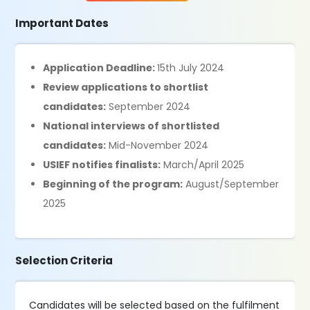
Important Dates
Application Deadline:
15th July 2024
Review applications to shortlist
candidates:
September 2024
National interviews of shortlisted
candidates:
Mid-November 2024
USIEF notifies finalists:
March/April 2025
Beginning of the program:
August/September
2025
Selection Criteria
Candidates will be selected based on the fulfilment