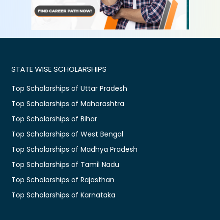
STATE WISE SCHOLARSHIPS
Top Scholarships of Uttar Pradesh
Top Scholarships of Maharashtra
Top Scholarships of Bihar
Top Scholarships of West Bengal
Top Scholarships of Madhya Pradesh
Top Scholarships of Tamil Nadu
Top Scholarships of Rajasthan
Top Scholarships of Karnataka