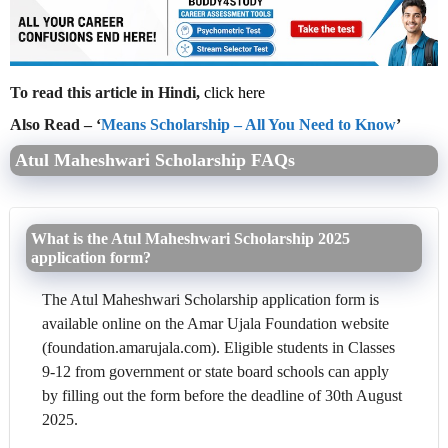
To read this article in Hindi,
click here
Also Read – ‘
Means Scholarship – All You Need to Know
’
Atul Maheshwari Scholarship FAQs
What is the Atul Maheshwari Scholarship 2025
application form?
The Atul Maheshwari Scholarship application form is
available online on the Amar Ujala Foundation website
(foundation.amarujala.com). Eligible students in Classes
9-12 from government or state board schools can apply
by filling out the form before the deadline of 30th August
2025.