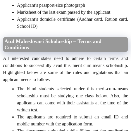
Applicant’s passport-size photograph
Marksheet of the last exam passed by the applicant
Applicant’s domicile certificate (Aadhar card, Ration card,
School ID)
Atul Maheshwari Scholarship – Terms and
Conditions
All interested candidates need to adhere to certain terms and
conditions to successfully avail this merit-cum-means scholarship.
Highlighted below are some of the rules and regulations that an
applicant needs to follow.
The blind students selected under this merit-cum-means
scholarship must be studying one class below. Also, the
applicants can come with their assistants at the time of the
written test.
The applicants are required to submit an email ID and
mobile number with the application form.
The documents uploaded while filling out the application