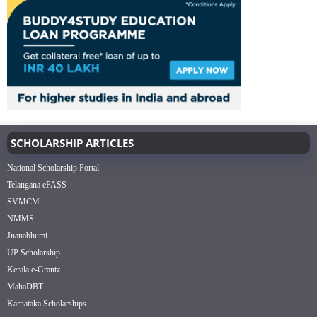
SCHOLARSHIP ARTICLES
National Scholarship Portal
Telangana ePASS
SVMCM
NMMS
Jnanabhumi
UP Scholarship
Kerala e-Grantz
MahaDBT
Karnataka Scholarships