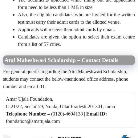
form need to be less than 1 MB in size.
Also, the eligible candidates who are invited for the written
test must carry their admit cards to the allotted venue.
Applicants will receive their admit cards by email.
Candidates are given the option to select their exam centre
from a list of 57 cities.
Atul Maheshwari Scholarship – Contact Details
For general queries regarding the Atul Maheshwari Scholarship,
students may contact the below-mentioned office address, phone
number and email ID:
Amar Ujala Foundation,
C-21/22, Sector 59, Noida,
Uttar Pradesh-201301, India
Telephone Number –
(0120)-4694138 |
Email ID:
foundation@amarujala.com