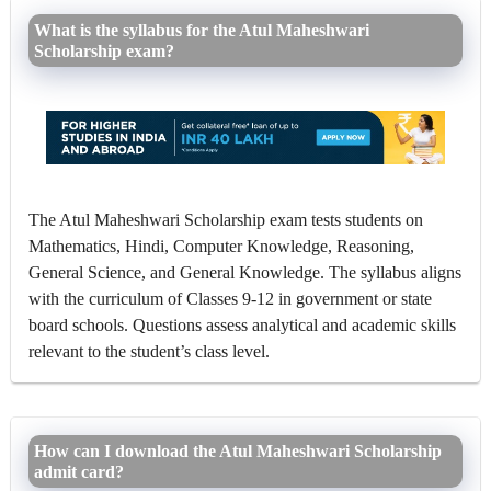
What is the syllabus for the Atul Maheshwari
Scholarship exam?
The Atul Maheshwari Scholarship exam tests students on
Mathematics, Hindi, Computer Knowledge, Reasoning,
General Science, and General Knowledge. The syllabus aligns
with the curriculum of Classes 9-12 in government or state
board schools. Questions assess analytical and academic skills
relevant to the student’s class level.
How can I download the Atul Maheshwari Scholarship
admit card?