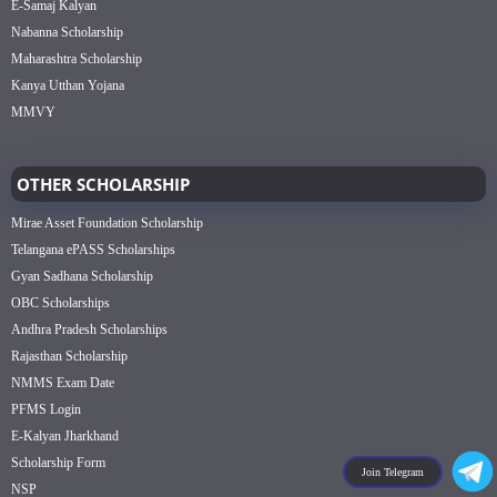
E-Samaj Kalyan
Nabanna Scholarship
Maharashtra Scholarship
Kanya Utthan Yojana
MMVY
OTHER SCHOLARSHIP
Mirae Asset Foundation Scholarship
Telangana ePASS Scholarships
Gyan Sadhana Scholarship
OBC Scholarships
Andhra Pradesh Scholarships
Rajasthan Scholarship
NMMS Exam Date
PFMS Login
E-Kalyan Jharkhand
Scholarship Form
Join Telegram
NSP