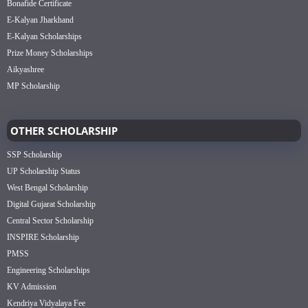
Bonafide Certificate
E-Kalyan Jharkhand
E-Kalyan Scholarships
Prize Money Scholarships
Aikyashree
MP Scholarship
OTHER SCHOLARSHIP
SSP Scholarship
UP Scholarship Status
West Bengal Scholarship
Digital Gujarat Scholarship
Central Sector Scholarship
INSPIRE Scholarship
PMSS
Engineering Scholarships
KV Admission
Kendriya Vidyalaya Fee