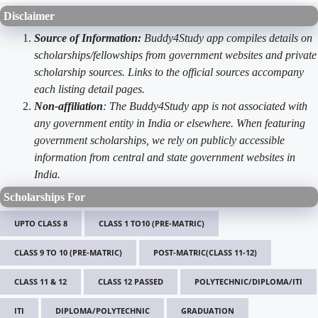
Disclaimer
Source of Information:
Buddy4Study app compiles details on
scholarships/fellowships from government websites and private
scholarship sources. Links to the official sources accompany
each listing detail pages.
Non-affiliation
: The Buddy4Study app is not associated with
any government entity in India or elsewhere. When featuring
government scholarships, we rely on publicly accessible
information from central and state government websites in
India.
Scholarships For
UPTO CLASS 8
CLASS 1 TO10 (PRE-MATRIC)
CLASS 9 TO 10 (PRE-MATRIC)
POST-MATRIC(CLASS 11-12)
CLASS 11 & 12
CLASS 12 PASSED
POLYTECHNIC/DIPLOMA/ITI
ITI
DIPLOMA/POLYTECHNIC
GRADUATION