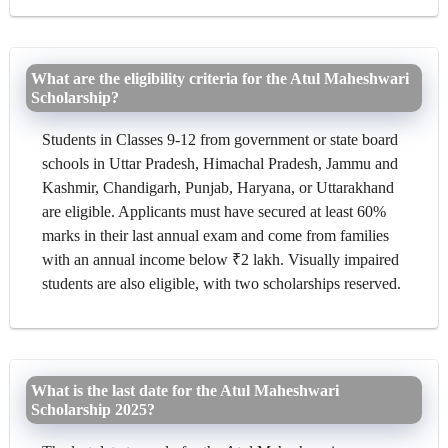
What are the eligibility criteria for the Atul Maheshwari
Scholarship?
Students in Classes 9-12 from government or state board
schools in Uttar Pradesh, Himachal Pradesh, Jammu and
Kashmir, Chandigarh, Punjab, Haryana, or Uttarakhand
are eligible. Applicants must have secured at least 60%
marks in their last annual exam and come from families
with an annual income below ₹2 lakh. Visually impaired
students are also eligible, with two scholarships reserved.
What is the last date for the Atul Maheshwari
Scholarship 2025?