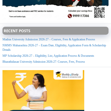
RECENT POSTS
Madras University Admission 2026-27 – Courses, Fees & Application Process
NMMS Maharashtra 2026-27 – Exam Date, Eligibility, Application Form & Scholarship
Details
MP Scholarship 2026-27 – Eligibility, List, Application Process & Documents
Bharathidasan University Admission 2026-27: Courses, Fees, Process