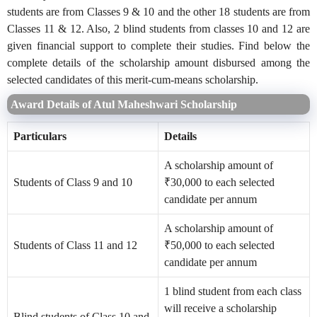
students are from Classes 9 & 10 and the other 18 students are from
Classes 11 & 12. Also, 2 blind students from classes 10 and 12 are
given financial support to complete their studies. Find below the
complete details of the scholarship amount disbursed among the
selected candidates of this merit-cum-means scholarship.
Award Details of Atul Maheshwari Scholarship
Particulars
Details
A scholarship amount of
Students of Class 9 and 10
₹30,000 to each selected
candidate per annum
A scholarship amount of
Students of Class 11 and 12
₹50,000 to each selected
candidate per annum
1 blind student from each class
will receive a scholarship
Blind students of Class 10 and