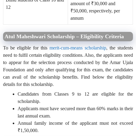
amount of ₹30,000 and
12
₹50,000, respectively, per
annum
Atul Maheshwari Scholarship – Eligibility Criteria
To be eligible for this
merit-cum-means scholarship
, the students
need to fulfil certain eligibility conditions. Also, the applicants need
to appear for the selection process conducted by the Amar Ujala
Foundation and only after qualifying for this exam, the candidates
can avail of the scholarship benefits. Find below the eligibility
details for this scholarship.
Candidates from Classes 9 to 12 are eligible for the
scholarship.
Applicants must have secured more than 60% marks in their
last annual exam.
Annual family income of the applicant must not exceed
₹1,50,000.