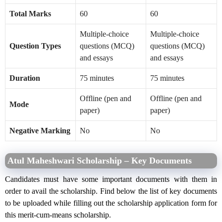
Total Marks
60
60
Multiple-choice
Multiple-choice
Question Types
questions (MCQ)
questions (MCQ)
and essays
and essays
Duration
75 minutes
75 minutes
Offline (pen and
Offline (pen and
Mode
paper)
paper)
Negative Marking
No
No
Atul Maheshwari Scholarship – Key Documents
Candidates must have some important documents with them in
order to avail the scholarship. Find below the list of key documents
to be uploaded while filling out the scholarship application form for
this merit-cum-means scholarship.