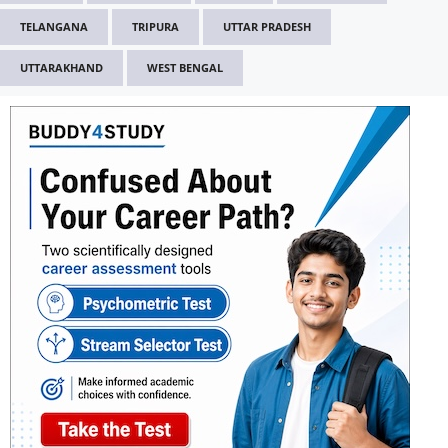
TELANGANA
TRIPURA
UTTAR PRADESH
UTTARAKHAND
WEST BENGAL