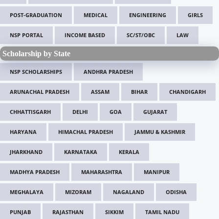
POST-GRADUATION
MEDICAL
ENGINEERING
GIRLS
NSP PORTAL
INCOME BASED
SC/ST/OBC
LAW
Scholarship by State
NSP SCHOLARSHIPS
ANDHRA PRADESH
ARUNACHAL PRADESH
ASSAM
BIHAR
CHANDIGARH
CHHATTISGARH
DELHI
GOA
GUJARAT
HARYANA
HIMACHAL PRADESH
JAMMU & KASHMIR
JHARKHAND
KARNATAKA
KERALA
MADHYA PRADESH
MAHARASHTRA
MANIPUR
MEGHALAYA
MIZORAM
NAGALAND
ODISHA
PUNJAB
RAJASTHAN
SIKKIM
TAMIL NADU