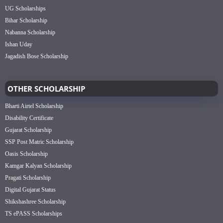
UG Scholarships
Bihar Scholarship
Nabanna Scholarship
Ishan Uday
Jagadish Bose Scholarship
OTHER SCHOLARSHIP
Bharti Airtel Scholarship
Disability Certificate
Gujarat Scholarship
SSP Post Matric Scholarship
Oasis Scholarship
Kamgar Kalyan Scholarship
Pragati Scholarship
Digital Gujarat Status
Shikshashree Scholarship
TS ePASS Scholarships