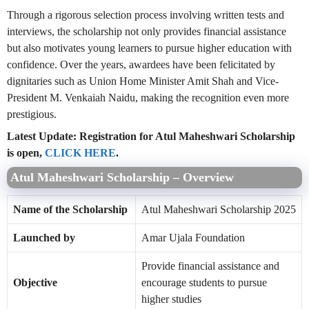
Through a rigorous selection process involving written tests and
interviews, the scholarship not only provides financial assistance
but also motivates young learners to pursue higher education with
confidence. Over the years, awardees have been felicitated by
dignitaries such as Union Home Minister Amit Shah and Vice-
President M. Venkaiah Naidu, making the recognition even more
prestigious.
Latest Update: Registration for Atul Maheshwari Scholarship
is open,
CLICK HERE
.
Atul Maheshwari Scholarship – Overview
Name of the Scholarship
Atul Maheshwari Scholarship 2025
Launched by
Amar Ujala Foundation
Provide financial assistance and
Objective
encourage students to pursue
higher studies