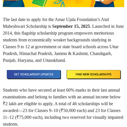
The last date to apply for the Amar Ujala Foundation’s Atul
Maheshwari Scholarship is
September 15, 2025
. Launched in June
2014, this flagship scholarship program empowers meritorious
students from economically weaker backgrounds studying in
Classes 9 to 12 at government or state board schools across Uttar
Pradesh, Himachal Pradesh, Jammu & Kashmir, Chandigarh,
Punjab, Haryana, and Uttarakhand.
Students who have secured at least 60% marks in their last annual
examinations and belong to families with an annual income below
₹2 lakh are eligible to apply. A total of 46 scholarships will be
awarded—23 for Classes 9–10 (₹50,000 each) and 23 for Classes
11–12 (₹75,000 each), including two reserved for visually impaired
students.