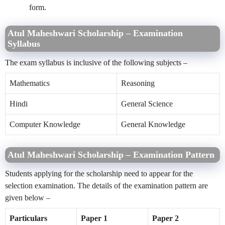
form.
Atul Maheshwari Scholarship – Examination
Syllabus
The exam syllabus is inclusive of the following subjects –
Mathematics
Reasoning
Hindi
General Science
Computer Knowledge
General Knowledge
Atul Maheshwari Scholarship – Examination Pattern
Students applying for the scholarship need to appear for the
selection examination. The details of the examination pattern are
given below –
Particulars
Paper 1
Paper 2