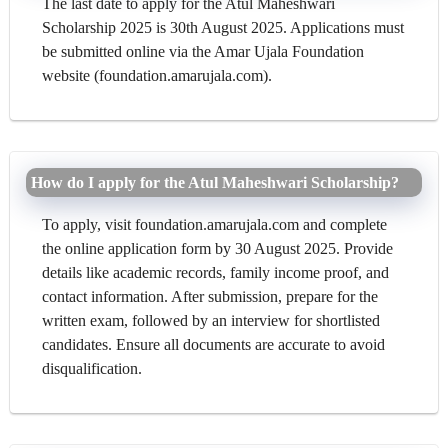
The last date to apply for the Atul Maheshwari
Scholarship 2025 is 30th August 2025. Applications must
be submitted online via the Amar Ujala Foundation
website (foundation.amarujala.com).
How do I apply for the Atul Maheshwari Scholarship?
To apply, visit foundation.amarujala.com and complete
the online application form by 30 August 2025. Provide
details like academic records, family income proof, and
contact information. After submission, prepare for the
written exam, followed by an interview for shortlisted
candidates. Ensure all documents are accurate to avoid
disqualification.