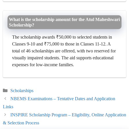
What is the scholarship amount for the Atul Maheshwari
Scholarship?
The scholarship awards ₹50,000 to selected students in
Classes 9-10 and ₹75,000 to those in Classes 11-12. A
total of 46 scholarships are offered, with two reserved for
visually impaired students. The aid supports educational
expenses for low-income families.
Categories
Scholarships
NBEMS Examinations – Tentative Dates and Application
Links
INSPIRE Scholarship Program – Eligibility, Online Application
& Selection Process