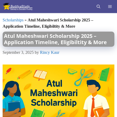
Skip
ME
to
content
Scholarships
»
Atul Maheshwari Scholarship 2025 –
Application Timeline, Eligibiltity & More
Atul Maheshwari Scholarship 2025 –
Application Timeline, Eligibiltity & More
September 3, 2025
by
Rincy Kaur