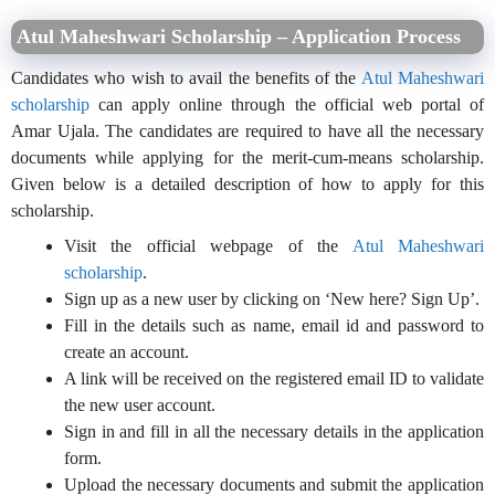
Atul Maheshwari Scholarship – Application Process
Candidates who wish to avail the benefits of the
Atul Maheshwari
scholarship
can apply online through the official web portal of
Amar Ujala. The candidates are required to have all the necessary
documents while applying for the merit-cum-means scholarship.
Given below is a detailed description of how to apply for this
scholarship.
Visit the official webpage of the
Atul Maheshwari
scholarship
.
Sign up as a new user by clicking on ‘New here? Sign Up’.
Fill in the details such as name, email id and password to
create an account.
A link will be received on the registered email ID to validate
the new user account.
Sign in and fill in all the necessary details in the application
form.
Upload the necessary documents and submit the application