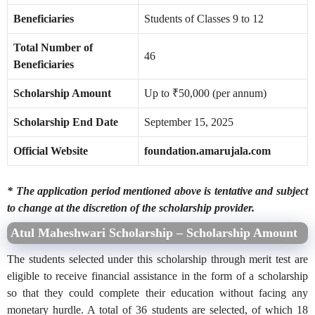
Beneficiaries
Students of Classes 9 to 12
Total Number of
46
Beneficiaries
Scholarship Amount
Up to ₹50,000 (per annum)
Scholarship End Date
September 15, 2025
Official Website
foundation.amarujala.com
* The application period mentioned above is tentative and subject
to change at the discretion of the scholarship provider.
Atul Maheshwari Scholarship – Scholarship Amount
The students selected under this scholarship through merit test are
eligible to receive financial assistance in the form of a scholarship
so that they could complete their education without facing any
monetary hurdle. A total of 36 students are selected, of which 18