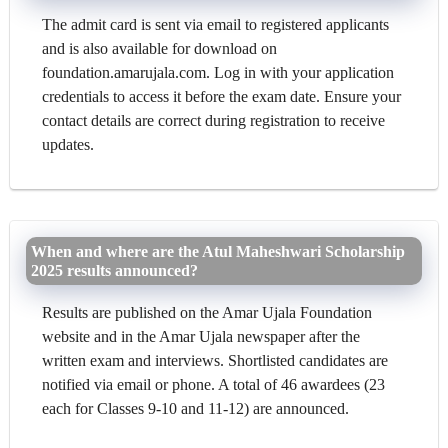
The admit card is sent via email to registered applicants
and is also available for download on
foundation.amarujala.com. Log in with your application
credentials to access it before the exam date. Ensure your
contact details are correct during registration to receive
updates.
When and where are the Atul Maheshwari Scholarship
2025 results announced?
Results are published on the Amar Ujala Foundation
website and in the Amar Ujala newspaper after the
written exam and interviews. Shortlisted candidates are
notified via email or phone. A total of 46 awardees (23
each for Classes 9-10 and 11-12) are announced.