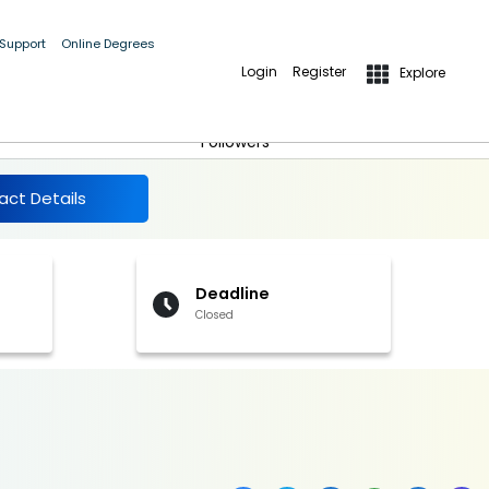
 Support
Online Degrees
Login
Register
Explore
More Details
Follow
Followers
act Details
Deadline
Closed