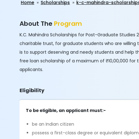
Home
Scholarships
k-c-mahindra-scholarship
About The
Program
K.C. Mahindra Scholarships for Post-Graduate Studies 2
charitable trust, for graduate students who are willing
is to support deserving and needy students and help th
free loan scholarship of a maximum of ₹10,00,000 for 
applicants.
Eligibility
To be eligible, an applicant must:-
be an Indian citizen
possess a first-class degree or equivalent diplom