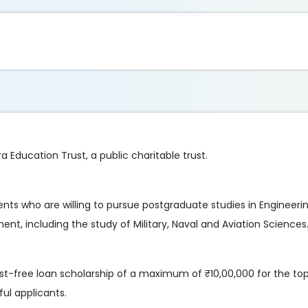
 Education Trust, a public charitable trust.
nts who are willing to pursue postgraduate studies in Engineerin
t, including the study of Military, Naval and Aviation Sciences
rest-free loan scholarship of a maximum of ₹10,00,000 for the to
ul applicants.