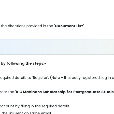
e directions provided in the
'Document List'
.
 by following the steps:-
 required details to 'Register'. (Note - If already registered, log i
nder the '
K C Mahindra Scholarship for Postgraduate Studie
account by filling in the required details.
g the link sent on same email.