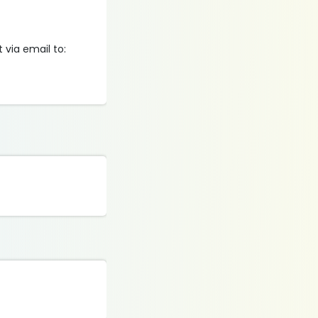
via email to: