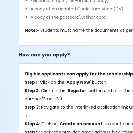
Evidence of age (self-attested copy)
A copy of an updated Curriculum Vitae (CV)
A copy of the passport/Aadhar card
Note:-
Students must name the documents as per th
How can you apply?
Eligible applicants can apply for the scholarship
Step 1:
Click on the '
Apply Now
' button.
Step 2:
Click on the '
Register
' button and fill in the
number/Email ID.)
Step 3:
Navigate to the interlinked application link u
it.
Step 4:
Click on '
Create an account
' to create an 
Step 5:
Verify the provided email address by clickin