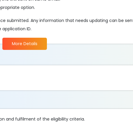
ppropriate option.
e submitted. Any information that needs updating can be sent 
e application ID.
More Details
 and fulfilment of the eligibility criteria.