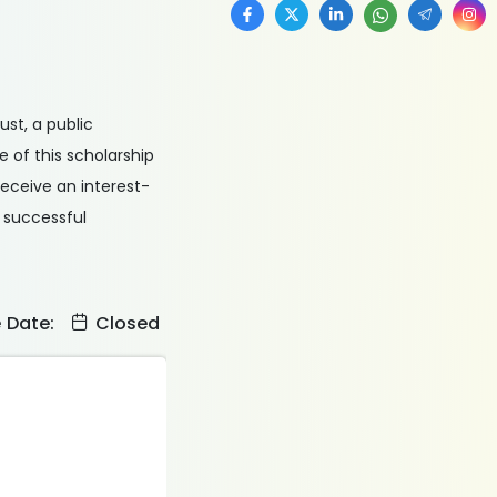
ust, a public
e of this scholarship
receive an interest-
 successful
e Date:
Closed