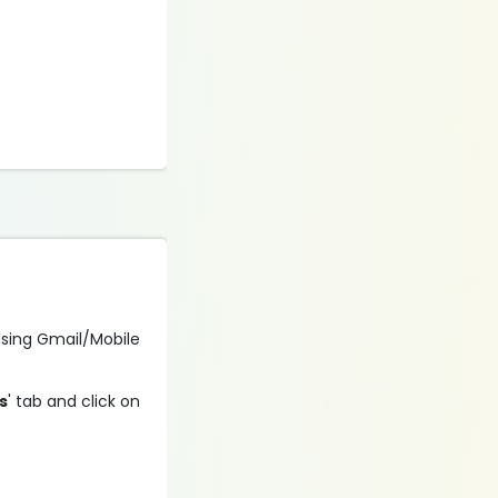
n using Gmail/Mobile
s
' tab and click on