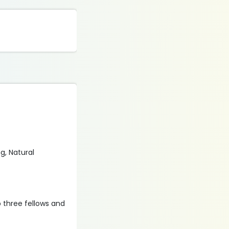
g, Natural
.
p three fellows and