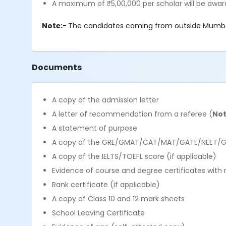
A maximum of ₹5,00,000 per scholar will be awar
Note:-
The candidates coming from outside Mumbai
Documents
A copy of the admission letter
A letter of recommendation from a referee (
Not
A statement of purpose
A copy of the GRE/GMAT/CAT/MAT/GATE/NEET/GP
A copy of the IELTS/TOEFL score (if applicable)
Evidence of course and degree certificates with
Rank certificate (if applicable)
A copy of Class 10 and 12 mark sheets
School Leaving Certificate