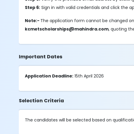
Step 6:
Sign in with valid credentials and click the a
Note:-
The application form cannot be changed onc
kcmetscholarships@mahindra.com
, quoting th
Important Dates
Application Deadline:
15th April 2026
Selection Criteria
The candidates will be selected based on qualification