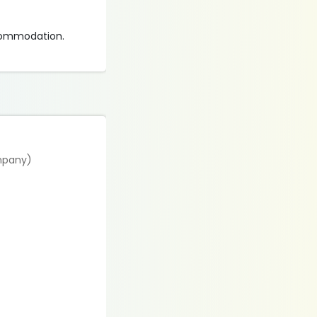
ccommodation.
ompany)