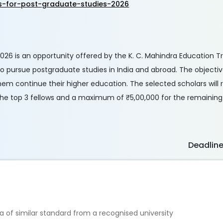
s-for-post-graduate-studies-2026
026 is an opportunity offered by the K. C. Mahindra Education Tr
 to pursue postgraduate studies in India and abroad. The objectiv
em continue their higher education. The selected scholars will 
the top 3 fellows and a maximum of ₹5,00,000 for the remaining
Deadlin
a of similar standard from a recognised university