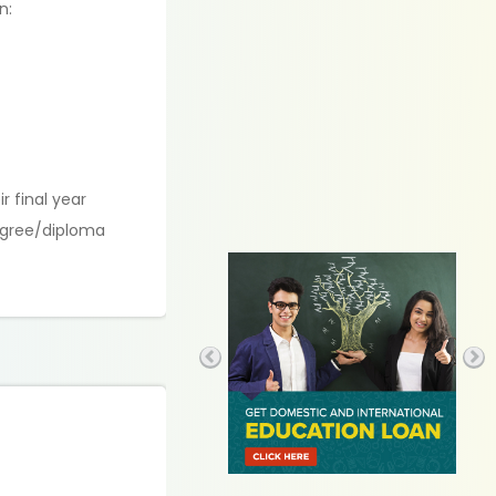
n:
.
r final year
degree/diploma