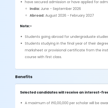
have secured admission or have applied for admi
India:
June - September 2026
Abroad:
August 2026 - February 2027
Note:-
Students going abroad for undergraduate studies, 
Students studying in the final year of their degre
marksheet or provisional certificate from the in
course with first class.
Benefits
Selected candidates will receive an interest-fre
A maximum of ₹10,00,000 per scholar will be awar