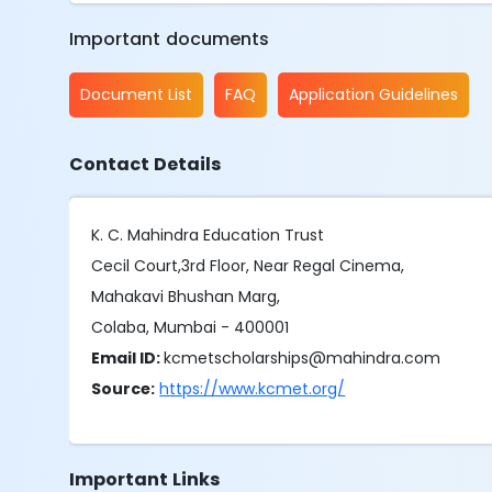
Important documents
Document List
FAQ
Application Guidelines
Contact Details
K. C. Mahindra Education Trust
Cecil Court,3rd Floor, Near Regal Cinema,
Mahakavi Bhushan Marg,
Colaba, Mumbai - 400001
Email ID:
kcmetscholarships@mahindra.com
Source:
https://www.kcmet.org/
Important Links