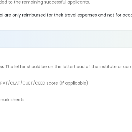
ded to the remaining successful applicants.
 are only reimbursed for their travel expenses and not for a
e:
The letter should be on the letterhead of the institute or c
AT/CLAT/CUET/CEED score (if applicable)
 mark sheets