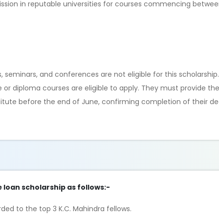
ssion in reputable universities for courses commencing betwee
seminars, and conferences are not eligible for this scholarship
e or diploma courses are eligible to apply. They must provide thei
stitute before the end of June, confirming completion of their 
e loan scholarship as follows:-
ded to the top 3 K.C. Mahindra fellows.