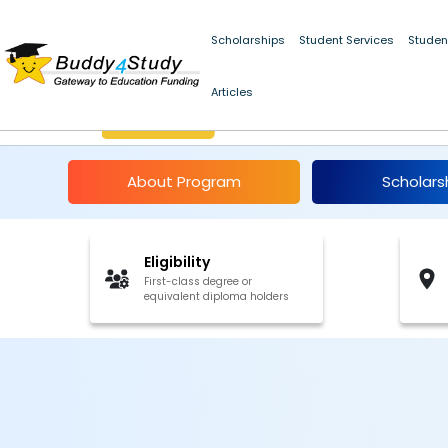
Scholarships
Student Services
Studen
Articles
K.C. Mahindra Schola
About Program
Scholars
Eligibility
First-class degree or
equivalent diploma holders