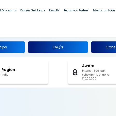
t Discounts
Career Guidance
Results
Become A Partner
Education Loan
rships for Post-Graduate Studies 2026
hips
FAQ's
Cont
Award
Region
Interest-free loan
India
scholarship of up to
₹10,00,000