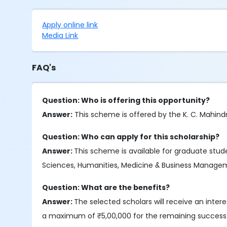
Apply online link
Media Link
FAQ's
Question: Who is offering this opportunity?
Answer:
This scheme is offered by the K. C. Mahindra
Question: Who can apply for this scholarship?
Answer:
This scheme is available for graduate stude
Sciences, Humanities, Medicine & Business Managemen
Question: What are the benefits?
Answer:
The selected scholars will receive an inte
a maximum of ₹5,00,000 for the remaining successf