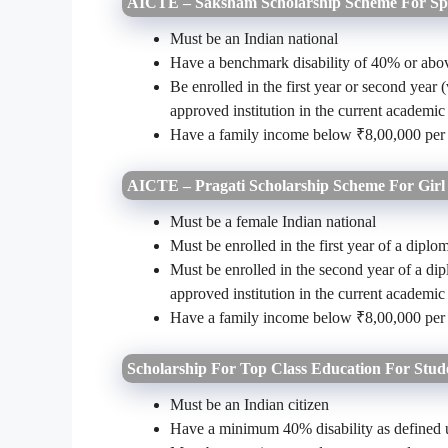
AICTE – Saksham Scholarship Scheme For Spe
Must be an Indian national
Have a benchmark disability of 40% or abo
Be enrolled in the first year or second year
approved institution in the current academic
Have a family income below ₹8,00,000 pe
AICTE – Pragati Scholarship Scheme For Girl
Must be a female Indian national
Must be enrolled in the first year of a dip
Must be enrolled in the second year of a di
approved institution in the current academic
Have a family income below ₹8,00,000 pe
Scholarship For Top Class Education For Stude
Must be an Indian citizen
Have a minimum 40% disability as defined u