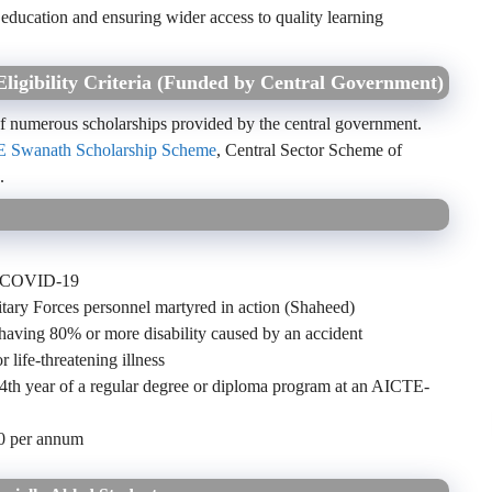
 education and ensuring wider access to quality learning
Eligibility Criteria (Funded by Central Government)
 of numerous scholarships provided by the central government.
 Swanath Scholarship Scheme
, Central Sector Scheme of
c.
to COVID-19
tary Forces personnel martyred in action (Shaheed)
 having 80% or more disability caused by an accident
r life-threatening illness
or 4th year of a regular degree or diploma program at an AICTE-
00 per annum