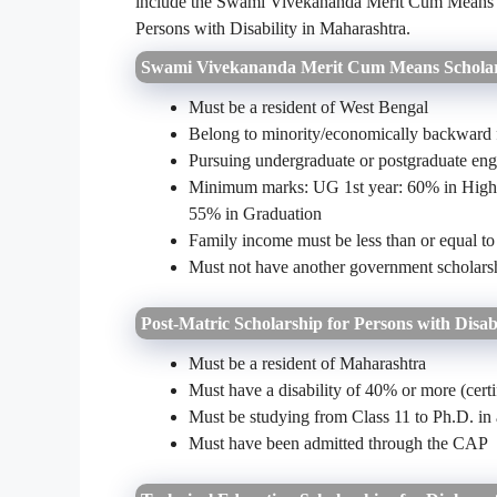
include the Swami Vivekananda Merit Cum Means Sc
Persons with Disability in Maharashtra.
Swami Vivekananda Merit Cum Means Scholar
Must be a resident of West Bengal
Belong to minority/economically backward 
Pursuing undergraduate or postgraduate eng
Minimum marks: UG 1st year: 60% in Highe
55% in Graduation
Family income must be less than or equal t
Must not have another government scholarsh
Post-Matric Scholarship for Persons with Disab
Must be a resident of Maharashtra
Must have a disability of 40% or more (certi
Must be studying from Class 11 to Ph.D. in
Must have been admitted through the CAP