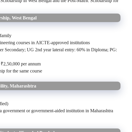
holarship in West Bengal and the Post-Matric Scholarship for
ship, West Bengal
family
ineering courses in AICTE-approved institutions
r Secondary; UG 2nd year lateral entry: 60% in Diploma; PG:
o ₹2,50,000 per annum
ip for the same course
ility, Maharashtra
fied)
 a government or government-aided institution in Maharashtra