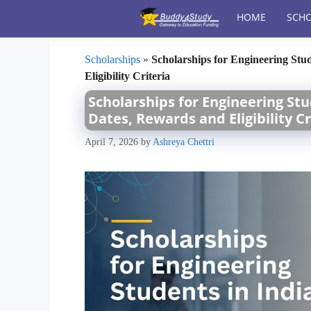
Skip
HOME
SCHO
to
content
Scholarships
»
Scholarships for Engineering Stu
Eligibility Criteria
Scholarships for Engineering Stu
Dates, Rewards and Eligibility Cr
April 7, 2026
by
Ashreya Chettri