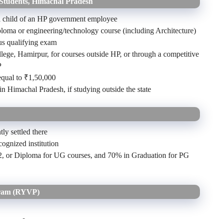
 Students, Himachal Pradesh
 a child of an HP government employee
oma or engineering/technology course (including Architecture)
us qualifying exam
ege, Hamirpur, for courses outside HP, or through a competitive
P
equal to ₹1,50,000
n Himachal Pradesh, if studying outside the state
ly settled there
cognized institution
12, or Diploma for UG courses, and 70% in Graduation for PG
gram (RYVP)