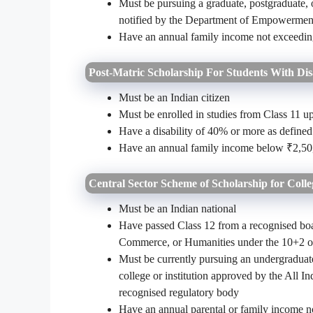
Must be pursuing a graduate, postgraduate, o
notified by the Department of Empowerment
Have an annual family income not exceedi
Post-Matric Scholarship For Students With Disa
Must be an Indian citizen
Must be enrolled in studies from Class 11 up
Have a disability of 40% or more as defined
Have an annual family income below ₹2,50
Central Sector Scheme of Scholarship for Colle
Must be an Indian national
Have passed Class 12 from a recognised bo
Commerce, or Humanities under the 10+2 or
Must be currently pursuing an undergraduate
college or institution approved by the All 
recognised regulatory body
Have an annual parental or family income 