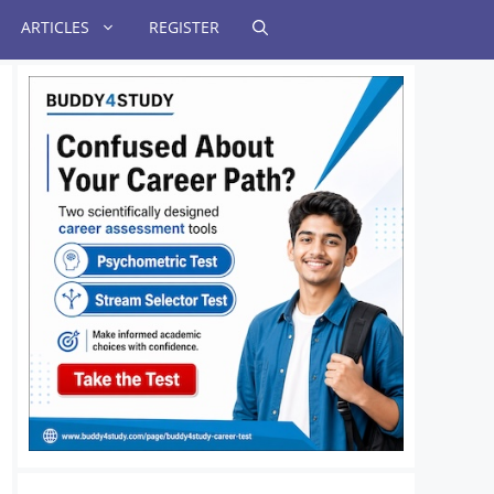
ARTICLES
REGISTER