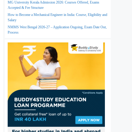
MG University Kerala Admission 2026: Courses Offered, Exams
Accepted & Fee Structure
How to Become a Mechanical Engineer in India: Course, Eligibility and
Salary
NMMS West Bengal 2026-27 – Application Ongoing, Exam Date Out,
Process