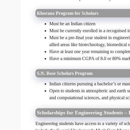
Khorana Program for Scholars
Must be an Indian citizen
Must be currently enrolled in a recognised in
Must be a pre-final year student in engineer
allied areas like biotechnology, biomedical s
Have at least one year remaining to complete
Have a minimum CGPA of 8.0 or 80% mark
S.N. Bose Scholars Program
Indian citizens pursuing a bachelor’s or mast
Open to students in atmospheric and earth s
and computational sciences, and physical sc
Scholarships for Engineering Students – 
Engineering students have access to a variety of sc