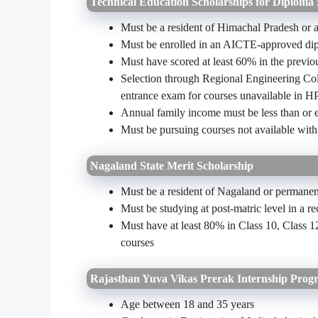
Technical Education Scholarships for Diploma
Must be a resident of Himachal Pradesh or
Must be enrolled in an AICTE-approved dipl
Must have scored at least 60% in the previo
Selection through Regional Engineering Coll
entrance exam for courses unavailable in H
Annual family income must be less than or 
Must be pursuing courses not available withi
Nagaland State Merit Scholarship
Must be a resident of Nagaland or permanent
Must be studying at post-matric level in a re
Must have at least 80% in Class 10, Class 
courses
Rajasthan Yuva Vikas Prerak Internship Pro
Age between 18 and 35 years