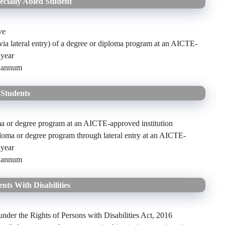
cially Abled Student
ve
 (via lateral entry) of a degree or diploma program at an AICTE-
 year
r annum
 Students
loma or degree program at an AICTE-approved institution
ploma or degree program through lateral entry at an AICTE-
 year
r annum
nts With Disabilities
nder the Rights of Persons with Disabilities Act, 2016