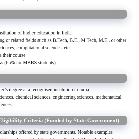
stitution of higher education in India
ing or related fields such as B.Tech, B.E., M.Tech, M.E., or other
ciences, computational sciences, etc.
 their course
s (65% for MBBS students)
er’s degree at a recognised institution in India
ciences, chemical sciences, engineering sciences, mathematical
iences
Eligibility Criteria (Funded by State Government)
holarships offered by state governments. Notable examples