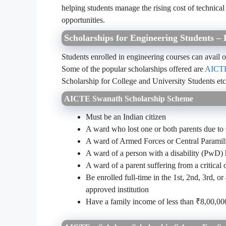
helping students manage the rising cost of technical
opportunities.
Scholarships for Engineering Students – 
Students enrolled in engineering courses can avail
Some of the popular scholarships offered are
AICTE
Scholarship for College and University Students et
AICTE Swanath Scholarship Scheme
Must be an Indian citizen
A ward who lost one or both parents due 
A ward of Armed Forces or Central Paramili
A ward of a person with a disability (PwD)
A ward of a parent suffering from a critical o
Be enrolled full-time in the 1st, 2nd, 3rd, 
approved institution
Have a family income of less than ₹8,00,0