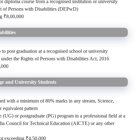
r diploma course from a recognised institution or university
 of Persons with Disabilities (DEPwD)
ng ₹8,00,000
bilities
 to post graduation at a recognised school or university
 under the Rights of Persons with Disabilities Act, 2016
,000
ge and University Students
ard with a minimum of 80% marks in any stream, Science,
 equivalent pattern
 (UG) or postgraduate (PG) program in a professional field at a
India Council for Technical Education (AICTE) or any other
not exceeding ₹4,50,000