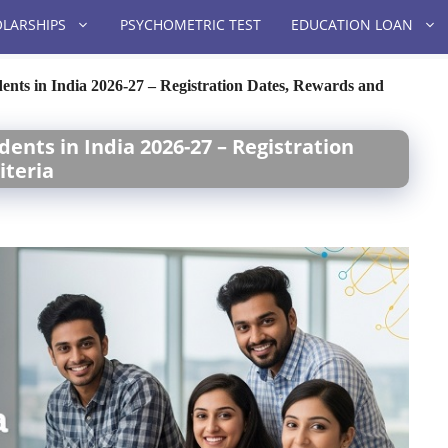
LARSHIPS
PSYCHOMETRIC TEST
EDUCATION LOAN
dents in India 2026-27 – Registration Dates, Rewards and
dents in India 2026-27 – Registration
iteria