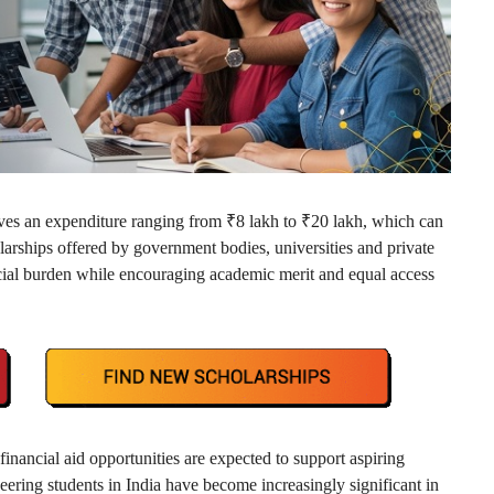
lves an expenditure ranging from ₹8 lakh to ₹20 lakh, which can
arships offered by government bodies, universities and private
ancial burden while encouraging academic merit and equal access
nancial aid opportunities are expected to support aspiring
eering students in India have become increasingly significant in