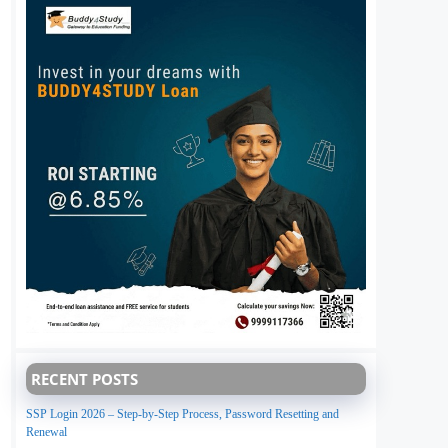
RECENT POSTS
SSP Login 2026 – Step-by-Step Process, Password Resetting and
Renewal