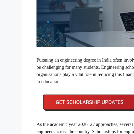
Pursuing an engineering degree in India often invo
be challenging for many students. Engineering schol
organisations play a vital role in reducing this fin
to education.
As the academic year 2026–27 approaches, several fi
engineers across the country. Scholarships for engin