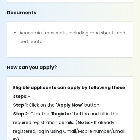
Documents
Academic transcripts, including marksheets and
certificates
How can you apply?
Eligible applicants can apply by following these
steps:-
Step 1:
Click on the
'Apply Now'
button.
Step 2:
Click the
'Register'
button and fill in the
required registration details. (
Note:-
If already
registered, log in using Gmail/Mobile number/Email