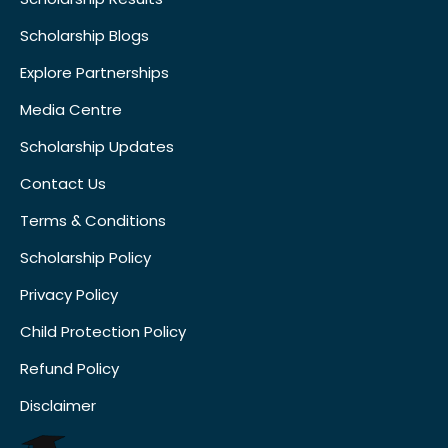
Scholarship Blogs
Explore Partnerships
Media Centre
Scholarship Updates
Contact Us
Terms & Conditions
Scholarship Policy
Privacy Policy
Child Protection Policy
Refund Policy
Disclaimer