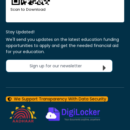
Scan to Download
Stay Updated!
We'll send you updates on the latest education funding
opportunities to apply and get the needed financial aid
for your education.
Sign up for our newsletter
We Support Transparency With Data Security