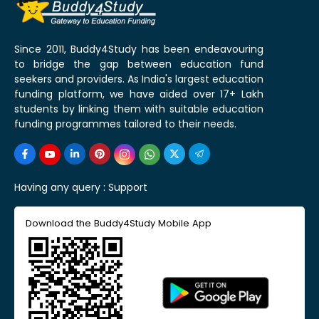
Since 2011, Buddy4Study has been endeavouring
to bridge the gap between education fund
seekers and providers. As India's largest education
funding platform, we have aided over 17+ Lakh
students by linking them with suitable education
funding programmes tailored to their needs.
Having any query :
Support
Download the Buddy4Study Mobile App