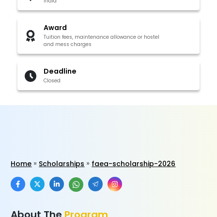
India
Award
Tuition fees, maintenance allowance or hostel
and mess charges
Deadline
Closed
Home
Scholarships
faea-scholarship-2026
About The
Program