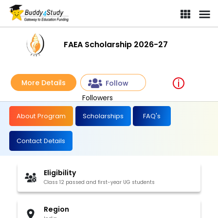
FAEA Scholarship 2026-27
More Details
Follow
Followers
About Program
Scholarships
FAQ's
Contact Details
Eligibility
Class 12 passed and first-year UG students
Region