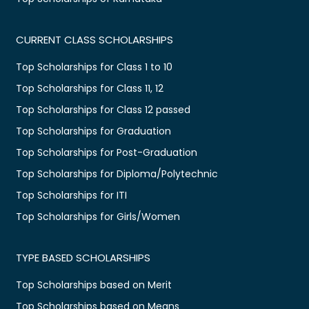
CURRENT CLASS SCHOLARSHIPS
Top Scholarships for Class 1 to 10
Top Scholarships for Class 11, 12
Top Scholarships for Class 12 passed
Top Scholarships for Graduation
Top Scholarships for Post-Graduation
Top Scholarships for Diploma/Polytechnic
Top Scholarships for ITI
Top Scholarships for Girls/Women
TYPE BASED SCHOLARSHIPS
Top Scholarships based on Merit
Top Scholarships based on Means