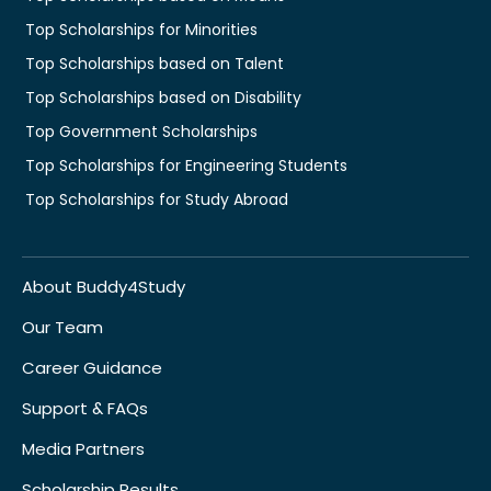
Top Scholarships for Minorities
Top Scholarships based on Talent
Top Scholarships based on Disability
Top Government Scholarships
Top Scholarships for Engineering Students
Top Scholarships for Study Abroad
About Buddy4Study
Our Team
Career Guidance
Support & FAQs
Media Partners
Scholarship Results