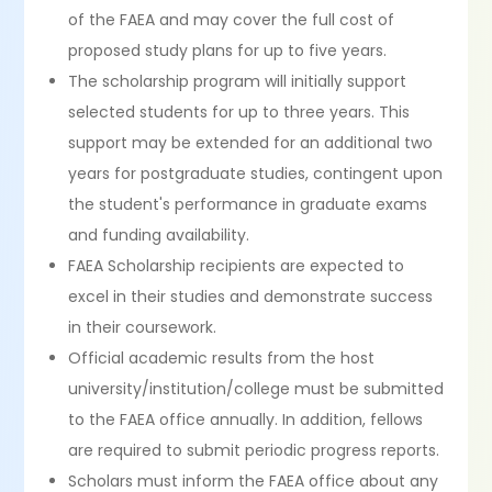
of the FAEA and may cover the full cost of
proposed study plans for up to five years.
The scholarship program will initially support
selected students for up to three years. This
support may be extended for an additional two
years for postgraduate studies, contingent upon
the student's performance in graduate exams
and funding availability.
FAEA Scholarship recipients are expected to
excel in their studies and demonstrate success
in their coursework.
Official academic results from the host
university/institution/college must be submitted
to the FAEA office annually. In addition, fellows
are required to submit periodic progress reports.
Scholars must inform the FAEA office about any