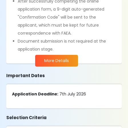
After successfully completing the online
application form, a 9-digit auto-generated
"Confirmation Code" will be sent to the
applicant, which must be kept for future
correspondence with FAEA.
Document submission is not required at the
application stage.
More Details
Important Dates
Application Deadline:
7th July 2026
Selection Criteria