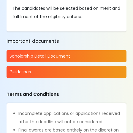
The candidates will be selected based on merit and
fulfilment of the eligibility criteria.
Important documents
Scholarship Detail Document
Guidelines
Terms and Conditions
Incomplete applications or applications received
after the deadline will not be considered.
Final awards are based entirely on the discretion