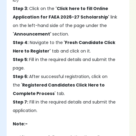
ID)
Step 3:
Click on the
'Click here to fill Online
Application for FAEA 2026-27 Scholarship'
link
on the left-hand side of the page under the
'Announcement'
section.
Step 4:
Navigate to the
'Fresh Candidate Click
Here to Register'
tab and click on it.
Step 5:
Fill in the required details and submit the
page.
Step 6:
After successful registration, click on
the '
Registered Candidates Click Here to
Complete Process
' tab.
Step 7:
Fill in the required details and submit the
application.
Note:-