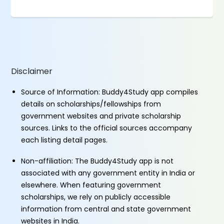
Disclaimer
Source of Information: Buddy4Study app compiles
details on scholarships/fellowships from
government websites and private scholarship
sources. Links to the official sources accompany
each listing detail pages.
Non-affiliation: The Buddy4Study app is not
associated with any government entity in India or
elsewhere. When featuring government
scholarships, we rely on publicly accessible
information from central and state government
websites in India.