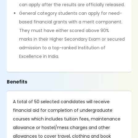
can apply after the results are officially released.
General category students can apply for need-
based financial grants with a merit component.
They must have either scored above 90%
marks in their Higher Secondary Exam or secured
admission to a top-ranked Institution of
Excellence in India.
Benefits
A total of 50 selected candidates will receive
financial aid for completion of undergraduate
courses which includes tuition fees, maintenance
allowance or hostel/mess charges and other
allowances to cover travel, clothing and book