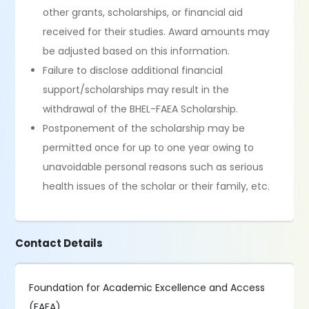
other grants, scholarships, or financial aid
received for their studies. Award amounts may
be adjusted based on this information.
Failure to disclose additional financial
support/scholarships may result in the
withdrawal of the BHEL-FAEA Scholarship.
Postponement of the scholarship may be
permitted once for up to one year owing to
unavoidable personal reasons such as serious
health issues of the scholar or their family, etc.
Contact Details
Foundation for Academic Excellence and Access
(FAEA),