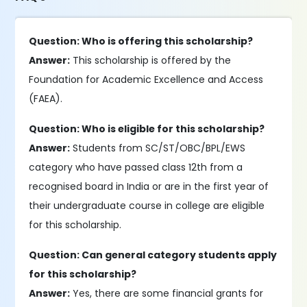
Question: Who is offering this scholarship?
Answer:
This scholarship is offered by the
Foundation for Academic Excellence and Access
(FAEA).
Question: Who is eligible for this scholarship?
Answer:
Students from SC/ST/OBC/BPL/EWS
category who have passed class 12th from a
recognised board in India or are in the first year of
their undergraduate course in college are eligible
for this scholarship.
Question: Can general category students apply
for this scholarship?
Answer:
Yes, there are some financial grants for