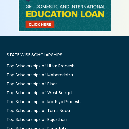
STATE WISE SCHOLARSHIPS
Top Scholarships of Uttar Pradesh
Top Scholarships of Maharashtra
Top Scholarships of Bihar
Top Scholarships of West Bengal
Top Scholarships of Madhya Pradesh
Top Scholarships of Tamil Nadu
Top Scholarships of Rajasthan
Top Scholarships of Karnataka