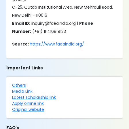
C-25, Qutab Institutional Area, New Mehrauli Road,
New Delhi - 110016
Email ID:
inquiry@faeaindia.org |
Phone
Number:
(+91) 11 4168 9133
Source:
https://www.faeaindia.org/
Important Links
Others
Media Link
Latest scholarship link
Apply online link
Original website
FAQ's