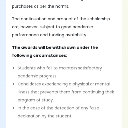
purchases as per the norms.
The continuation and amount of the scholarship
are, however, subject to good academic
performance and funding availability.
The awards will be withdrawn under the
following circumstances:
Students who fail to maintain satisfactory
academic progress.
Candidates experiencing a physical or mental
illness that prevents them from continuing their
program of study.
In the case of the detection of any false
declaration by the student.