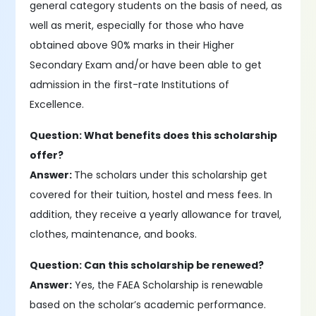
general category students on the basis of need, as
well as merit, especially for those who have
obtained above 90% marks in their Higher
Secondary Exam and/or have been able to get
admission in the first-rate Institutions of
Excellence.
Question: What benefits does this scholarship
offer?
Answer:
The scholars under this scholarship get
covered for their tuition, hostel and mess fees. In
addition, they receive a yearly allowance for travel,
clothes, maintenance, and books.
Question: Can this scholarship be renewed?
Answer:
Yes, the FAEA Scholarship is renewable
based on the scholar’s academic performance.