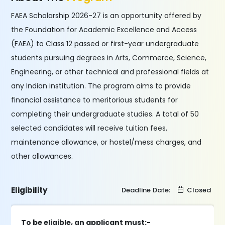
FAEA Scholarship 2026-27 is an opportunity offered by
the Foundation for Academic Excellence and Access
(FAEA) to Class 12 passed or first-year undergraduate
students pursuing degrees in Arts, Commerce, Science,
Engineering, or other technical and professional fields at
any Indian institution. The program aims to provide
financial assistance to meritorious students for
completing their undergraduate studies. A total of 50
selected candidates will receive tuition fees,
maintenance allowance, or hostel/mess charges, and
other allowances.
Eligibility
Deadline Date:
Closed
To be eligible, an applicant must:-