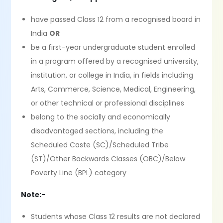
have passed Class 12 from a recognised board in
India
OR
be a first-year undergraduate student enrolled
in a program offered by a recognised university,
institution, or college in India, in fields including
Arts, Commerce, Science, Medical, Engineering,
or other technical or professional disciplines
belong to the socially and economically
disadvantaged sections, including the
Scheduled Caste (SC)/Scheduled Tribe
(ST)/Other Backwards Classes (OBC)/Below
Poverty Line (BPL) category
Note:-
Students whose Class 12 results are not declared