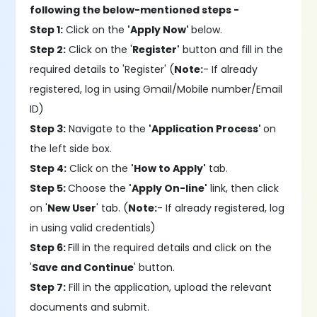
following the below-mentioned steps -
Step 1:
Click on the
'Apply Now'
below.
Step 2:
Click on the '
Register'
button and fill in the
required details to 'Register' (
Note:
- If already
registered, log in using Gmail/Mobile number/Email
ID)
Step 3:
Navigate to the
'Application Process'
on
the left side box.
Step 4:
Click on the
'How to Apply'
tab.
Step 5:
Choose the
'Apply On-line'
link, then click
on '
New User
' tab. (
Note:
- If already registered, log
in using valid credentials)
Step 6:
Fill in the required details and click on the
'
Save and Continue
' button.
Step 7:
Fill in the application, upload the relevant
documents and submit.