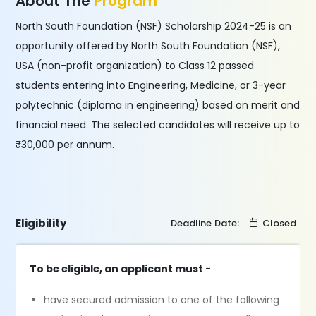
About The
Program
North South Foundation (NSF) Scholarship 2024-25 is an
opportunity offered by North South Foundation (NSF),
USA (non-profit organization) to Class 12 passed
students entering into Engineering, Medicine, or 3-year
polytechnic (diploma in engineering) based on merit and
financial need. The selected candidates will receive up to
₹30,000 per annum.
Eligibility
Deadline Date:
Closed
To be eligible, an applicant must -
have secured admission to one of the following