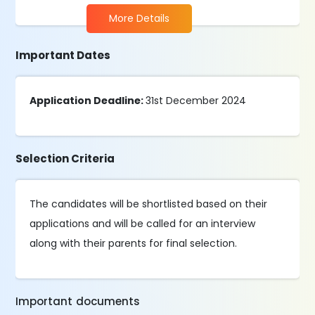
More Details
Important Dates
Application Deadline:
31st December 2024
Selection Criteria
The candidates will be shortlisted based on their
applications and will be called for an interview
along with their parents for final selection.
Important documents