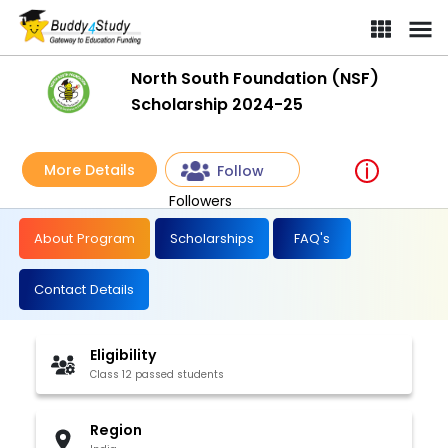
North South Foundation (NSF)
Scholarship 2024-25
More Details
Follow
Followers
About Program
Scholarships
FAQ's
Contact Details
Eligibility
Class 12 passed students
Region