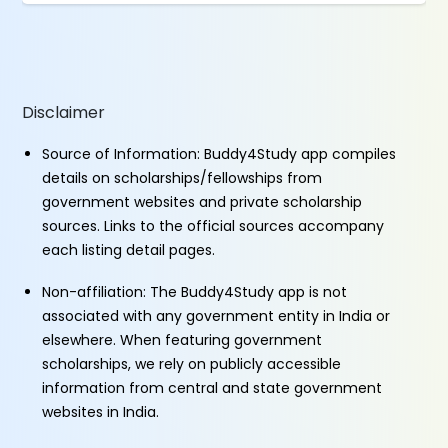
Disclaimer
Source of Information: Buddy4Study app compiles
details on scholarships/fellowships from
government websites and private scholarship
sources. Links to the official sources accompany
each listing detail pages.
Non-affiliation: The Buddy4Study app is not
associated with any government entity in India or
elsewhere. When featuring government
scholarships, we rely on publicly accessible
information from central and state government
websites in India.