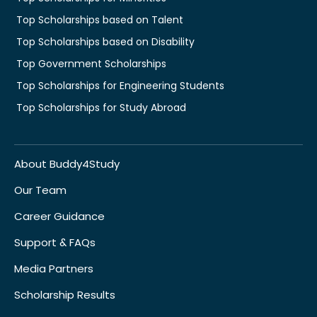
Top Scholarships based on Talent
Top Scholarships based on Disability
Top Government Scholarships
Top Scholarships for Engineering Students
Top Scholarships for Study Abroad
About Buddy4Study
Our Team
Career Guidance
Support & FAQs
Media Partners
Scholarship Results