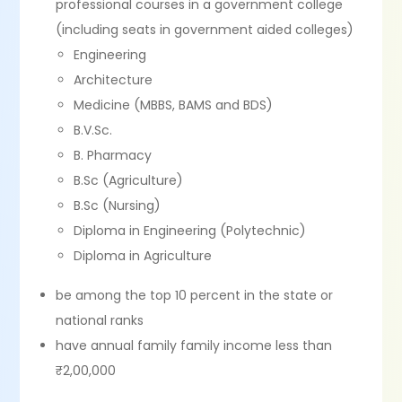
professional courses in a government college
(including seats in government aided colleges)
Engineering
Architecture
Medicine (MBBS, BAMS and BDS)
B.V.Sc.
B. Pharmacy
B.Sc (Agriculture)
B.Sc (Nursing)
Diploma in Engineering (Polytechnic)
Diploma in Agriculture
be among the top 10 percent in the state or
national ranks
have annual family family income less than
₹2,00,000