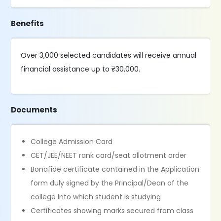
Benefits
Over 3,000 selected candidates will receive annual
financial assistance up to ₹30,000.
Documents
College Admission Card
CET/JEE/NEET rank card/seat allotment order
Bonafide certificate contained in the Application
form duly signed by the Principal/Dean of the
college into which student is studying
Certificates showing marks secured from class