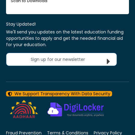
Scan to Download
Stay Updated!
We'll send you updates on the latest education funding
opportunities to apply and get the needed financial aid
for your education.
Sign up for our newsletter
We Support Transparency With Data Security
Fraud Prevention
Terms & Conditions
Privacy Policy