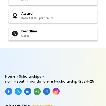
India
Award
Up to ₹30,000 per annum
Deadline
Closed
Home
Scholarships
north-south-foundation-nsf-scholarship-2024-25