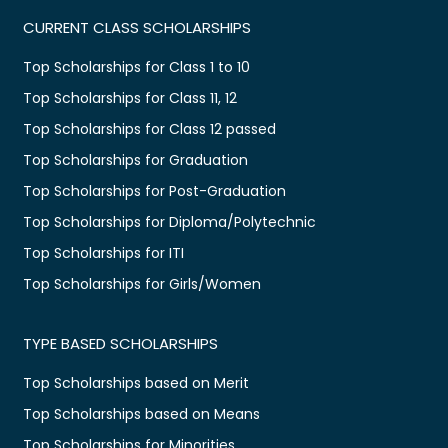
CURRENT CLASS SCHOLARSHIPS
Top Scholarships for Class 1 to 10
Top Scholarships for Class 11, 12
Top Scholarships for Class 12 passed
Top Scholarships for Graduation
Top Scholarships for Post-Graduation
Top Scholarships for Diploma/Polytechnic
Top Scholarships for ITI
Top Scholarships for Girls/Women
TYPE BASED SCHOLARSHIPS
Top Scholarships based on Merit
Top Scholarships based on Means
Top Scholarships for Minorities