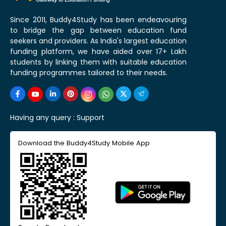
Since 2011, Buddy4Study has been endeavouring
to bridge the gap between education fund
seekers and providers. As India's largest education
funding platform, we have aided over 17+ Lakh
students by linking them with suitable education
funding programmes tailored to their needs.
Having any query :
Support
Download the Buddy4Study Mobile App