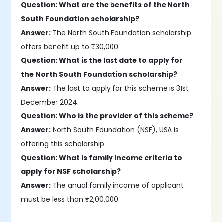
Question: What are the benefits of the North
South Foundation scholarship?
Answer:
The North South Foundation scholarship
offers benefit up to ₹30,000.
Question: What is the last date to apply for
the North South Foundation scholarship?
Answer:
The last to apply for this scheme is 31st
December 2024.
Question: Who is the provider of this scheme?
Answer:
North South Foundation (NSF), USA is
offering this scholarship.
Question: What is family income criteria to
apply for NSF scholarship?
Answer:
The anual family income of applicant
must be less than ₹2,00,000.