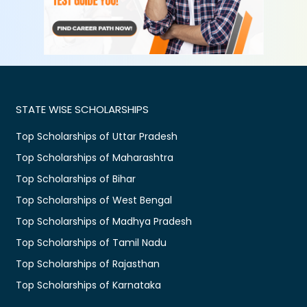
STATE WISE SCHOLARSHIPS
Top Scholarships of Uttar Pradesh
Top Scholarships of Maharashtra
Top Scholarships of Bihar
Top Scholarships of West Bengal
Top Scholarships of Madhya Pradesh
Top Scholarships of Tamil Nadu
Top Scholarships of Rajasthan
Top Scholarships of Karnataka