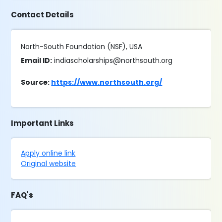
Contact Details
North-South Foundation (NSF), USA
Email ID:
indiascholarships@northsouth.org
Source:
https://www.northsouth.org/
Important Links
Apply online link
Original website
FAQ's