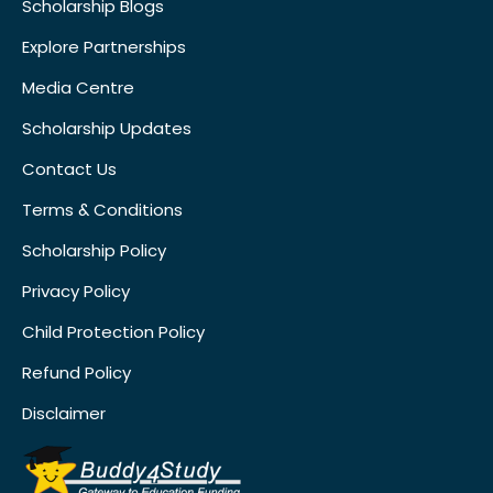
Scholarship Blogs
Explore Partnerships
Media Centre
Scholarship Updates
Contact Us
Terms & Conditions
Scholarship Policy
Privacy Policy
Child Protection Policy
Refund Policy
Disclaimer