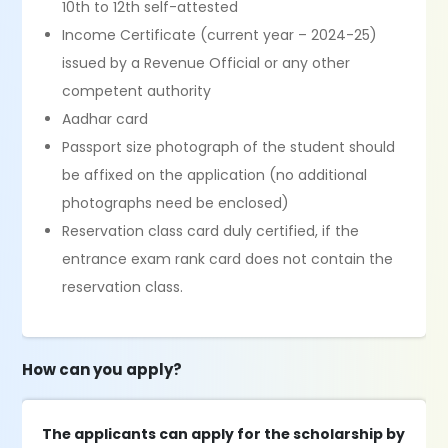
10th to 12th self-attested
Income Certificate (current year – 2024-25)
issued by a Revenue Official or any other
competent authority
Aadhar card
Passport size photograph of the student should
be affixed on the application (no additional
photographs need be enclosed)
Reservation class card duly certified, if the
entrance exam rank card does not contain the
reservation class.
How can you apply?
The applicants can apply for the scholarship by