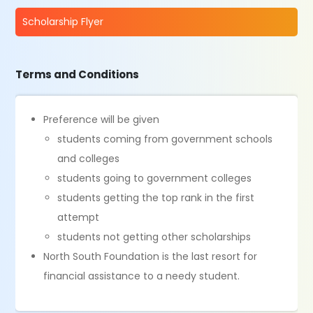
Scholarship Flyer
Terms and Conditions
Preference will be given
students coming from government schools
and colleges
students going to government colleges
students getting the top rank in the first
attempt
students not getting other scholarships
North South Foundation is the last resort for
financial assistance to a needy student.