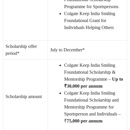
Programme for Sportspersons
Colgate Keep India Smiling
Foundational Grant for
Individuals Helping Others
Scholarship offer
July to December*
period*
Colgate Keep India Smiling
Foundational Scholarship &
Mentorship Programme –
Up to
₹30,000 per annum
Colgate Keep India Smiling
Scholarship amount
Foundational Scholarship and
Mentorship Programme for
Sportsperson and Individuals –
₹
75,000 per annum