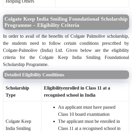
Helping Others
Colgate Keep India Smiling Foundational Scholarship
Programme – Eligibility Criteria
In order to avail of the benefits of Colgate Palmolive scholarship,
the students need to follow certain conditions prescribed by
Colgate-Palmolive (India) Ltd. Given below are the eligibility
criteria for the Colgate Keep India Smiling Foundational
Scholarship Programme.
Detailed Eligibility Conditions
Scholarship
Eligibilityenrolled in Class 11 at a
Type
recognised school in India
An applicant must have passed
Class 10 board examination
Colgate Keep
The applicant must be enrolled in
India Smiling
Class 11 at a recognised school in