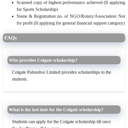
Scanned copy of highest performance achieved (If applying
for Sports Scholarship)
Name & Registration no. of NGO/Rotary/Association/ Not
for profit (If applying for general financial support category)
FAQs
Who provides Colgate scholarship?
Colgate Palmolive Limited provides scholarships to the
students.
What is the last date for the Colgate scholarship?
Students can apply for the Colgate scholarship till once