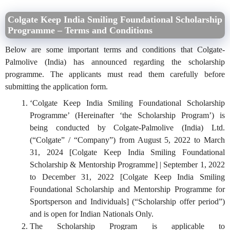
Colgate Keep India Smiling Foundational Scholarship
Programme – Terms and Conditions
Below are some important terms and conditions that Colgate-
Palmolive (India) has announced regarding the scholarship
programme. The applicants must read them carefully before
submitting the application form.
‘Colgate Keep India Smiling Foundational Scholarship
Programme’ (Hereinafter ‘the Scholarship Program’) is
being conducted by Colgate-Palmolive (India) Ltd.
(“Colgate” / “Company”) from August 5, 2022 to March
31, 2024 [Colgate Keep India Smiling Foundational
Scholarship & Mentorship Programme] | September 1, 2022
to December 31, 2022 [Colgate Keep India Smiling
Foundational Scholarship and Mentorship Programme for
Sportsperson and Individuals] (“Scholarship offer period”)
and is open for Indian Nationals Only.
The Scholarship Program is applicable to