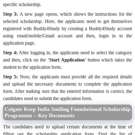
specific scholarship.
Step 3:
A new page opens, which shows the instructions for the
selected scholarship. Here, the applicants need to get themselves
registered with Buddy4Study by creating a Buddy4Study account
using email/mobile/Gmail account and then, login in to the
application page.
Step 4:
After logging in, the applicants need to select the category
and then, click on the ‘
Start Application
’ button which takes the
student to the application form.
Step 5:
Now, the applicants must provide all the required details
and upload the necessary documents to complete the application
form. After making sure that the entered information is correct, the
candidates need to submit the application form.
Colgate Keep India Smiling Foundational Scholarship
Programme – Key Documents
The candidates need to upload certain documents at the time of
filling out the scholarship application form. Find the list of