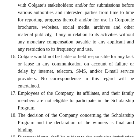
with Colgate’s stakeholders; and/or for submissions before
various authorities and interested parties from time to time
for reporting progress thereof; and/or for use in Corporate
brochures, websites, social media, archives and other
material publicity, if any in relation to its activities without
any monetary compensation payable to any applicant and
any restriction to its frequency and use.
Colgate would not be liable or held responsible for any lack
or lapse in any communication on account of failure or
delay by internet, telecom, SMS, and/or E-mail service
providers. No correspondence in this regard will be
entertained.
Employees of the Company, its affiliates, and their family
members are not eligible to participate in the Scholarship
Program.
The decision of the Company concerning the Scholarship
Program and the declaration of the winners is final and
binding.