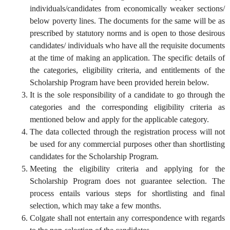
individuals/candidates from economically weaker sections/
below poverty lines. The documents for the same will be as
prescribed by statutory norms and is open to those desirous
candidates/ individuals who have all the requisite documents
at the time of making an application. The specific details of
the categories, eligibility criteria, and entitlements of the
Scholarship Program have been provided herein below.
It is the sole responsibility of a candidate to go through the
categories and the corresponding eligibility criteria as
mentioned below and apply for the applicable category.
The data collected through the registration process will not
be used for any commercial purposes other than shortlisting
candidates for the Scholarship Program.
Meeting the eligibility criteria and applying for the
Scholarship Program does not guarantee selection. The
process entails various steps for shortlisting and final
selection, which may take a few months.
Colgate shall not entertain any correspondence with regards