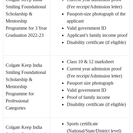
Smiling Foundational
(Fee receipt/Admission letter)
Scholarship &
Passport-size photograph of the
Mentorship
applicant
Programme for 3 Year
Valid government ID
Graduation 2022-23
Applicant’s family income proof
Disability certificate (if eligible)
Class 10 & 12 marksheet
Colgate Keep India
Current year admission proof
Smiling Foundational
(Fee receipt/Admission letter)
Scholarship &
Passport size photograph
Mentorship
Valid government ID
Programme for
Proof of family income
Professional
Disability certificate (if eligible)
Categories
Sports certificate
Colgate Keep India
(National/State/District level)