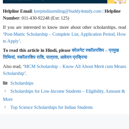
Helpline Email
:
keepindiasmiling@buddy4study.com |
Helpline
Number
: 011-430-92248 (Ext: 125)
If you are interested to know more about other scholarships, read
‘
Post-Matric Scholarship – Complete List, Application Period, How
to Apply
’.
To read this article in Hindi, please
कोलगेट स्कॉलरशिप – प्रमुख
तिथियां, स्कॉलरशिप राशि, पात्रता, आवेदन प्रक्रिया
Also read, ‘
MCM Scholarship – Know All About Merit cum Means
Scholarship
’.
Categories
Scholarships
Scholarships for Low-Income Students – Eligibility, Amount &
More
Top Science Scholarships for Indian Students