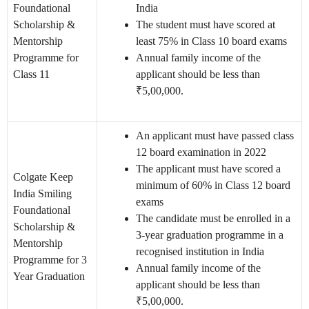
Foundational
India
Scholarship &
The student must have scored at
Mentorship
least 75% in Class 10 board exams
Programme for
Annual family income of the
Class 11
applicant should be less than
₹5,00,000.
An applicant must have passed class
12 board examination in 2022
The applicant must have scored a
Colgate Keep
minimum of 60% in Class 12 board
India Smiling
exams
Foundational
The candidate must be enrolled in a
Scholarship &
3-year graduation programme in a
Mentorship
recognised institution in India
Programme for 3
Annual family income of the
Year Graduation
applicant should be less than
₹5,00,000.