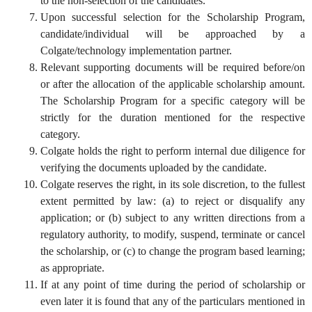
to the non-selection of the candidates.
Upon successful selection for the Scholarship Program,
candidate/individual will be approached by a
Colgate/technology implementation partner.
Relevant supporting documents will be required before/on
or after the allocation of the applicable scholarship amount.
The Scholarship Program for a specific category will be
strictly for the duration mentioned for the respective
category.
Colgate holds the right to perform internal due diligence for
verifying the documents uploaded by the candidate.
Colgate reserves the right, in its sole discretion, to the fullest
extent permitted by law: (a) to reject or disqualify any
application; or (b) subject to any written directions from a
regulatory authority, to modify, suspend, terminate or cancel
the scholarship, or (c) to change the program based learning;
as appropriate.
If at any point of time during the period of scholarship or
even later it is found that any of the particulars mentioned in