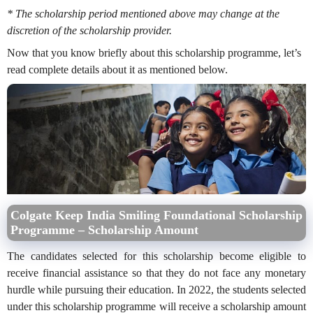
* The scholarship period mentioned above may change at the
discretion of the scholarship provider.
Now that you know briefly about this scholarship programme, let’s
read complete details about it as mentioned below.
Colgate Keep India Smiling Foundational Scholarship
Programme – Scholarship Amount
The candidates selected for this scholarship become eligible to
receive financial assistance so that they do not face any monetary
hurdle while pursuing their education. In 2022, the students selected
under this scholarship programme will receive a scholarship amount