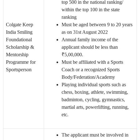
top 500 in the national ranking/
within the top 100 in the state
ranking
Colgate Keep
Must be aged between 9 to 20 years
India Smiling
as on 31st August 2022
Foundational
Annual family income of the
Scholarship &
applicant should be less than
Mentorship
₹5,00,000.
Programme for
Must be affiliated with a Sports
Sportsperson
Coach or a recognized Sports
Body/Federation/Academy
Playing individual sports such as
chess, boxing, athlete, swimming,
badminton, cycling, gymnastics,
martial arts, powerlifting, running,
etc.
The applicant must be involved in