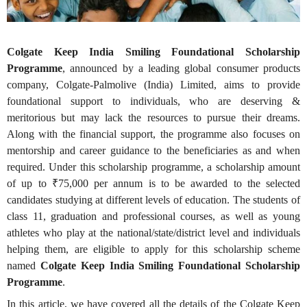
Colgate Keep India Smiling Foundational Scholarship
Programme
, announced by a leading global consumer products
company, Colgate-Palmolive (India) Limited, aims to provide
foundational support to individuals, who are deserving &
meritorious but may lack the resources to pursue their dreams.
Along with the financial support, the programme also focuses on
mentorship and career guidance to the beneficiaries as and when
required. Under this scholarship programme, a scholarship amount
of up to ₹75,000 per annum is to be awarded to the selected
candidates studying at different levels of education. The students of
class 11, graduation and professional courses, as well as young
athletes who play at the national/state/district level and individuals
helping them, are eligible to apply for this scholarship scheme
named
Colgate
Keep India Smiling Foundational Scholarship
Programme
.
In this article, we have covered all the details of the Colgate Keep