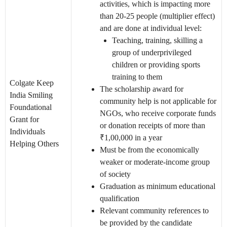
activities, which is impacting more
than 20-25 people (multiplier effect)
and are done at individual level:
Teaching, training, skilling a
group of underprivileged
children or providing sports
training to them
Colgate Keep
The scholarship award for
India Smiling
community help is not applicable for
Foundational
NGOs, who receive corporate funds
Grant for
or donation receipts of more than
Individuals
₹1,00,000 in a year
Helping Others
Must be from the economically
weaker or moderate-income group
of society
Graduation as minimum educational
qualification
Relevant community references to
be provided by the candidate