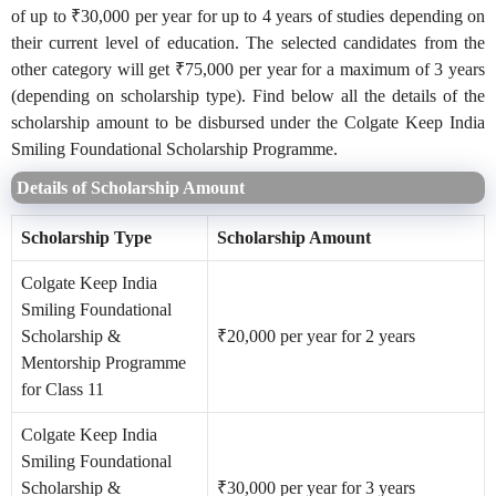
of up to ₹30,000 per year for up to 4 years of studies depending on
their current level of education. The selected candidates from the
other category will get ₹75,000 per year for a maximum of 3 years
(depending on scholarship type). Find below all the details of the
scholarship amount to be disbursed under the Colgate Keep India
Smiling Foundational Scholarship Programme.
Details of Scholarship Amount
Scholarship Type
Scholarship Amount
Colgate Keep India
Smiling Foundational
Scholarship &
₹20,000 per year for 2 years
Mentorship Programme
for Class 11
Colgate Keep India
Smiling Foundational
Scholarship &
₹30,000 per year for 3 years