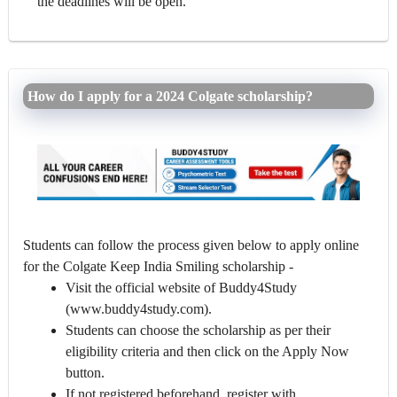
the deadlines will be open.
How do I apply for a 2024 Colgate scholarship?
Students can follow the process given below to apply online
for the Colgate Keep India Smiling scholarship -
Visit the official website of Buddy4Study
(www.buddy4study.com).
Students can choose the scholarship as per their
eligibility criteria and then click on the Apply Now
button.
If not registered beforehand, register with