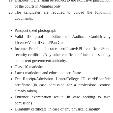
Disputes; if any, shall be subject to the exclusive jurisdiction
of the courts in Mumbai only.
The candidates are required to upload the following
documents:
Passport sized photograph
Valid ID proof – Either of Aadhaar Card/Driving
License/Voter ID card/Pan Card
Income Proof – Income certificate/BPL certificate/Food
security certificate/Any other certificate of income issued by
competent government authority.
Class 10 marksheet
Latest marksheet and education certificate
Fee Receipt/Admission Letter/College ID card/Bonafide
certificate (in case admission for a professional course
already taken)
Entrance examination result (In case seeking to take
admission)
Disability certificate, in case of any physical disability