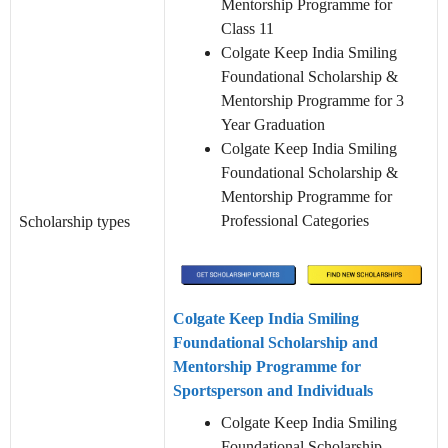
Mentorship Programme for
Class 11
Colgate Keep India Smiling
Foundational Scholarship &
Mentorship Programme for 3
Year Graduation
Colgate Keep India Smiling
Foundational Scholarship &
Mentorship Programme for
Professional Categories
Scholarship types
Colgate Keep India Smiling
Foundational Scholarship and
Mentorship Programme for
Sportsperson and Individuals
Colgate Keep India Smiling
Foundational Scholarship