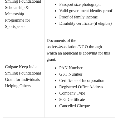
Smiling Foundational
Passport size photograph
Scholarship &
Valid government identity proof
Mentorship
Proof of family income
Programme for
Disability certificate (if eligible)
Sportsperson
Documents of the
society/association/NGO through
which an applicant is applying for this
grant:
Colgate Keep India
PAN Number
Smiling Foundational
GST Number
Grant for Individuals
Certificate of Incorporation
Helping Others
Registered Office Address
Company Type
80G Certificate
Cancelled Cheque