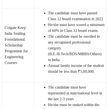
The candidate must have passed
Class 12 board examination in 2022
He/she must have scored a minimum
Colgate Keep
of 60% in Class 12 board exams.
India Smiling
The candidate must be enrolled in
Foundational
any recognised professional
Scholarship
category
Programme for
(B.E./B.Tech/BDS/MBBS/Others)
Engineering
in India
Courses
Annual family income of the student
should be less than ₹5,00,000.
The candidate must have
represented at state/national level in
the last 2-3 years
He/she must be ranked within the