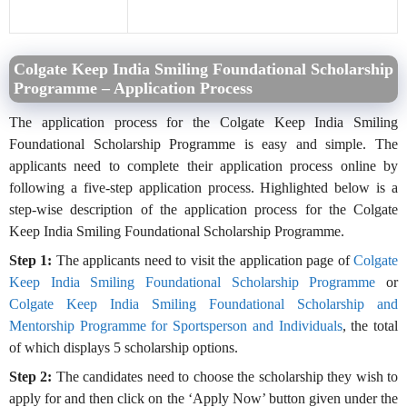
Colgate Keep India Smiling Foundational Scholarship
Programme – Application Process
The application process for the Colgate Keep India Smiling
Foundational Scholarship Programme is easy and simple. The
applicants need to complete their application process online by
following a five-step application process. Highlighted below is a
step-wise description of the application process for the Colgate
Keep India Smiling Foundational Scholarship Programme.
Step 1:
The applicants need to visit the application page of
Colgate
Keep India Smiling Foundational Scholarship Programme
or
Colgate Keep India Smiling Foundational Scholarship and
Mentorship Programme for Sportsperson and Individuals
, the total
of which displays 5 scholarship options.
Step 2:
The candidates need to choose the scholarship they wish to
apply for and then click on the ‘Apply Now’ button given under the