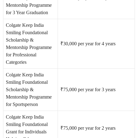
Mentorship Programme
for 3 Year Graduation
Colgate Keep India
Smiling Foundational
Scholarship &
₹30,000 per year for 4 years
Mentorship Programme
for Professional
Categories
Colgate Keep India
Smiling Foundational
Scholarship &
₹75,000 per year for 3 years
Mentorship Programme
for Sportsperson
Colgate Keep India
Smiling Foundational
₹75,000 per year for 2 years
Grant for Individuals