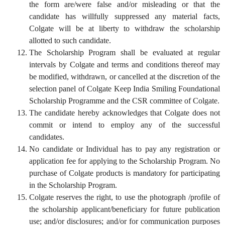
the form are/were false and/or misleading or that the
candidate has willfully suppressed any material facts,
Colgate will be at liberty to withdraw the scholarship
allotted to such candidate.
The Scholarship Program shall be evaluated at regular
intervals by Colgate and terms and conditions thereof may
be modified, withdrawn, or cancelled at the discretion of the
selection panel of Colgate Keep India Smiling Foundational
Scholarship Programme and the CSR committee of Colgate.
The candidate hereby acknowledges that Colgate does not
commit or intend to employ any of the successful
candidates.
No candidate or Individual has to pay any registration or
application fee for applying to the Scholarship Program. No
purchase of Colgate products is mandatory for participating
in the Scholarship Program.
Colgate reserves the right, to use the photograph /profile of
the scholarship applicant/beneficiary for future publication
use; and/or disclosures; and/or for communication purposes