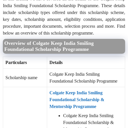
India Smiling Foundational Scholarship Programme. These details
include scholarship types offered under this scholarship scheme,
key dates, scholarship amount, eligibility conditions, application
procedure, important documents, selection process and more. Find
below an overview of this scholarship programme.
Overview of Colgate Keep India Smiling
Foundational Scholarship Programme
Particulars
Details
Colgate Keep India Smiling
Scholarship name
Foundational Scholarship Programme
Colgate Keep India Smiling
Foundational Scholarship &
Mentorship Programme
Colgate Keep India Smiling
Foundational Scholarship &