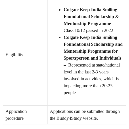
Colgate Keep India Smiling
Foundational Scholarship &
Mentorship Programme –
Class 10/12 passed in 2022
Colgate Keep India Smiling
Foundational Scholarship and
Mentorship Programme for
Eligibility
Sportsperson and Individuals
–
Represented at state/national
level in the last 2-3 years |
involved in activities, which is
impacting more than 20-25
people
Application
Applications can be submitted through
procedure
the Buddy4Study website.