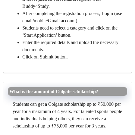
Buddy4Study.
After completing the registration process, Login (use
email/mobile/Gmail account).
Students need to select a category and click on the
‘Start Application’ button.
Enter the required details and upload the necessary
documents.
Click on Submit button.
What is the amount of Colgate scholarship?
Students can get a Colgate scholarship up to ₹50,000 per
year for a maximum of 4 years. For talented sports people
and individuals helping others, they can receive a
scholarship of up to ₹75,000 per year for 3 years.