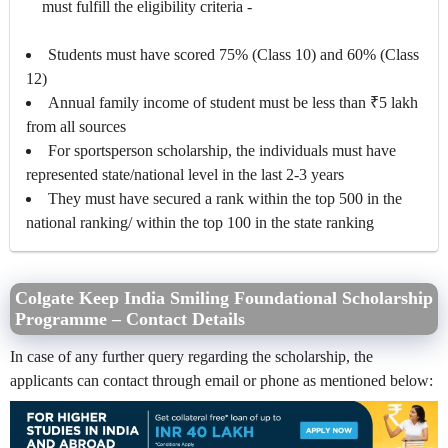
must fulfill the eligibility criteria -
Students must have scored 75% (Class 10) and 60% (Class
12)
Annual family income of student must be less than ₹5 lakh
from all sources
For sportsperson scholarship, the individuals must have
represented state/national level in the last 2-3 years
They must have secured a rank within the top 500 in the
national ranking/ within the top 100 in the state ranking
Colgate Keep India Smiling Foundational Scholarship
Programme – Contact Details
In case of any further query regarding the scholarship, the
applicants can contact through email or phone as mentioned below: