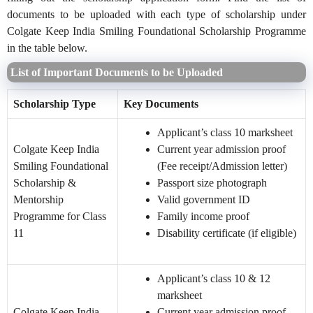
documents to be uploaded with each type of scholarship under
Colgate Keep India Smiling Foundational Scholarship Programme
in the table below.
List of Important Documents to be Uploaded
Scholarship Type
Key Documents
Applicant’s class 10 marksheet
Colgate Keep India
Current year admission proof
Smiling Foundational
(Fee receipt/Admission letter)
Scholarship &
Passport size photograph
Mentorship
Valid government ID
Programme for Class
Family income proof
11
Disability certificate (if eligible)
Applicant’s class 10 & 12
marksheet
Colgate Keep India
Current year admission proof