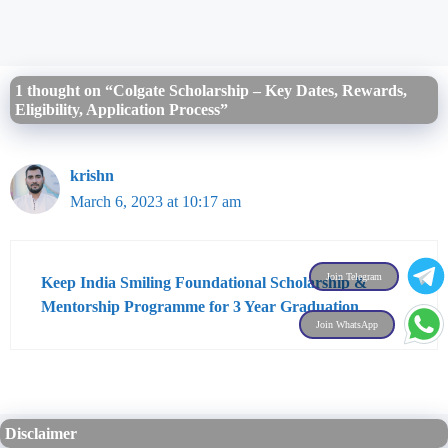
1 thought on “Colgate Scholarship – Key Dates, Rewards,
Eligibility, Application Process”
krishn
March 6, 2023 at 10:17 am
Join Telegram
Keep India Smiling Foundational Scholarship &
Mentorship Programme for 3 Year Graduation
Join WhatsApp
Disclaimer