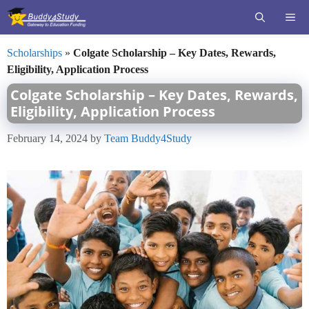
Skip
ME
to
content
Scholarships
»
Colgate Scholarship – Key Dates, Rewards,
Eligibility, Application Process
Colgate Scholarship – Key Dates, Rewards,
Eligibility, Application Process
February 14, 2024
by
Team Buddy4Study