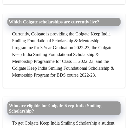
Which Colgate scholarships are currently live?
Currently, Colgate is providing the Colgate Keep India
Smiling Foundational Scholarship & Mentorship
Programme for 3 Year Graduation 2022-23, the Colgate
Keep India Smiling Foundational Scholarship &
Mentorship Programme for Class 11 2022-23, and the
Colgate Keep India Smiling Foundational Scholarship &
Mentorship Program for BDS course 2022-23.
Who are eligible for Colgate Keep India Smiling
Scholarship?
To get Colgate Keep India Smiling Scholarship a student