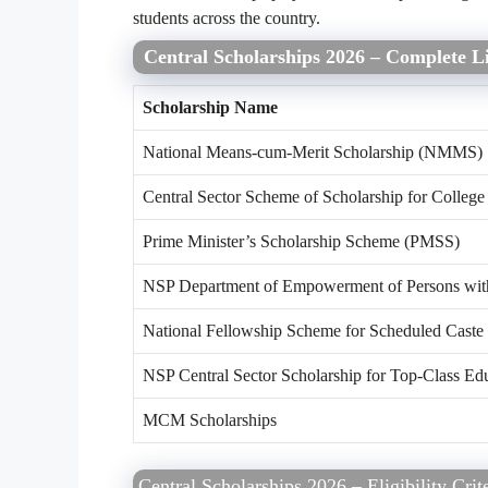
students across the country.
Central Scholarships 2026 – Complete Li
Scholarship Name
National Means-cum-Merit Scholarship (NMMS)
Central Sector Scheme of Scholarship for College
Prime Minister’s Scholarship Scheme (PMSS)
NSP Department of Empowerment of Persons with 
National Fellowship Scheme for Scheduled Caste
NSP Central Sector Scholarship for Top-Class Ed
MCM Scholarships
Central Scholarships 2026 – Eligibility Crit