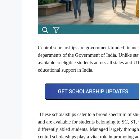
Central scholarships are government-funded financi
departments of the Government of India. Unlike state
available to eligible students across all states and
educational support in India.
These scholarships cater to a broad spectrum of stu
and are available for students belonging to SC, ST,
differently-abled students. Managed largely through
central scholarships play a vital role in promoting 