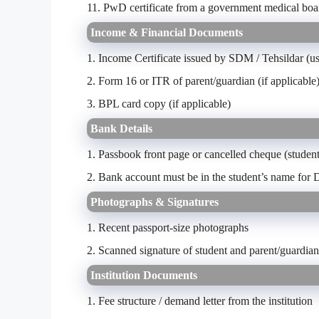
11. PwD certificate from a government medical boar
Income & Financial Documents
1. Income Certificate issued by SDM / Tehsildar (us
2. Form 16 or ITR of parent/guardian (if applicable
3. BPL card copy (if applicable)
Bank Details
1. Passbook front page or cancelled cheque (studen
2. Bank account must be in the student’s name for D
Photographs & Signatures
1. Recent passport-size photographs
2. Scanned signature of student and parent/guardian
Institution Documents
1.
Fee structure / demand letter from the institution