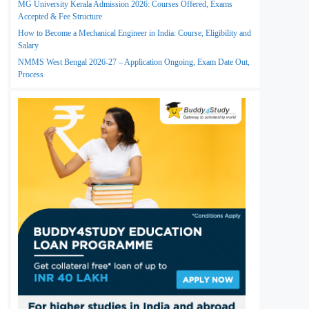
MG University Kerala Admission 2026: Courses Offered, Exams
Accepted & Fee Structure
How to Become a Mechanical Engineer in India: Course, Eligibility and
Salary
NMMS West Bengal 2026-27 – Application Ongoing, Exam Date Out,
Process