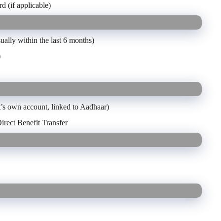
d (if applicable)
ually within the last 6 months)
)
t’s own account, linked to Aadhaar)
irect Benefit Transfer