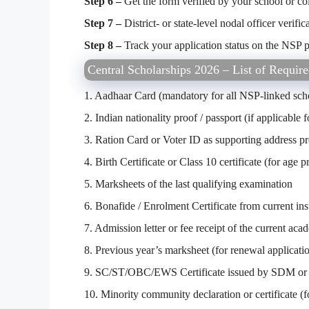
Step 6 –
Get the form verified by your school or col
Step 7 –
District- or state-level nodal officer verific
Step 8 –
Track your application status on the NSP p
Central Scholarships 2026 – List of Requi
1. Aadhaar Card (mandatory for all NSP-linked sch
2. Indian nationality proof / passport (if applicable
3. Ration Card or Voter ID as supporting address p
4. Birth Certificate or Class 10 certificate (for age p
5. Marksheets of the last qualifying examination
6. Bonafide / Enrolment Certificate from current inst
7. Admission letter or fee receipt of the current aca
8. Previous year’s marksheet (for renewal applicati
9. SC/ST/OBC/EWS Certificate issued by SDM or 
10. Minority community declaration or certificate (