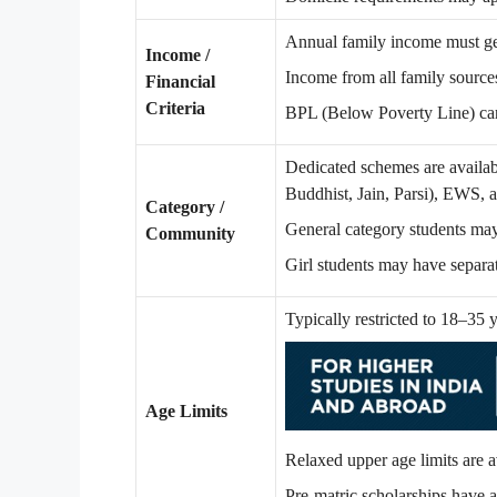
Annual family income must ge
Income /
Income from all family sources
Financial
Criteria
BPL (Below Poverty Line) car
Dedicated schemes are availab
Buddhist, Jain, Parsi), EWS, 
Category /
General category students ma
Community
Girl students may have separat
Typically restricted to 18–35 
Age Limits
Relaxed upper age limits are 
Pre-matric scholarships have a