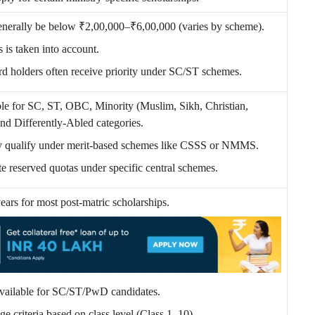
nerally be below ₹2,00,000–₹6,00,000 (varies by scheme).
 is taken into account.
d holders often receive priority under SC/ST schemes.
le for SC, ST, OBC, Minority (Muslim, Sikh, Christian,
and Differently-Abled categories.
y qualify under merit-based schemes like CSSS or NMMS.
e reserved quotas under specific central schemes.
years for most post-matric scholarships.
available for SC/ST/PwD candidates.
ge criteria based on class level (Class 1–10).