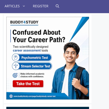
ARTICLES
REGISTER