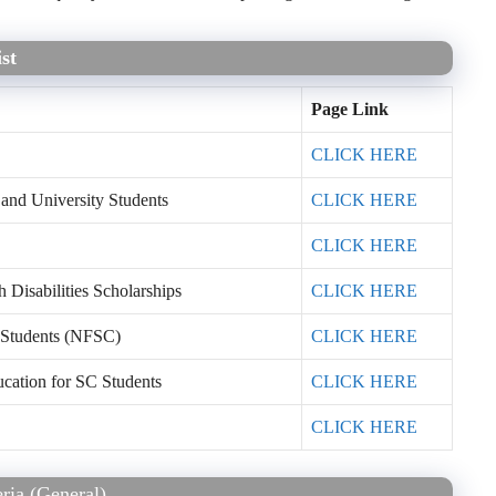
st
Page Link
CLICK HERE
 and University Students
CLICK HERE
CLICK HERE
Disabilities Scholarships
CLICK HERE
 Students (NFSC)
CLICK HERE
ucation for SC Students
CLICK HERE
CLICK HERE
eria (General)