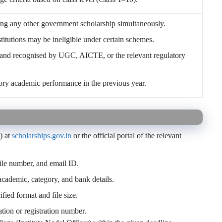
ing any other government scholarship simultaneously.
stitutions may be ineligible under certain schemes.
and recognised by UGC, AICTE, or the relevant regulatory
tory academic performance in the previous year.
) at
scholarships.gov.in
or the official portal of the relevant
le number, and email ID.
 academic, category, and bank details.
fied format and file size.
tion or registration number.