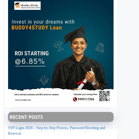
RECENT POSTS
SSP Login 2026 – Step-by-Step Process, Password Resetting and
Renewal