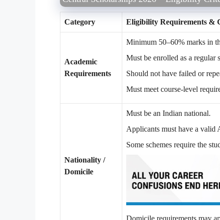
Category
Eligibility Requirements & 
Minimum 50–60% marks in the 
Must be enrolled as a regular s
Academic
Requirements
Should not have failed or repe
Must meet course-level requir
Must be an Indian national.
Applicants must have a valid
Some schemes require the stude
Nationality /
Domicile
Domicile requirements may appl