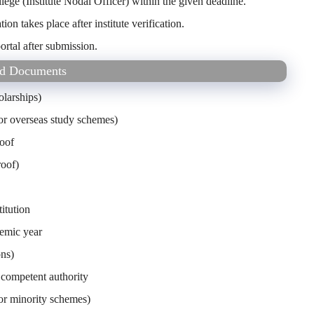
lege (Institute Nodal Officer) within the given deadline.
ation takes place after institute verification.
ortal after submission.
red Documents
olarships)
 for overseas study schemes)
roof
roof)
itution
demic year
ons)
competent authority
for minority schemes)