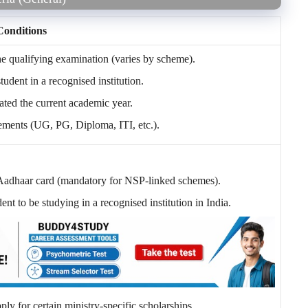
Conditions
qualifying examination (varies by scheme).
tudent in a recognised institution.
ated the current academic year.
ements (UG, PG, Diploma, ITI, etc.).
 Aadhaar card (mandatory for NSP-linked schemes).
nt to be studying in a recognised institution in India.
y for certain ministry-specific scholarships.