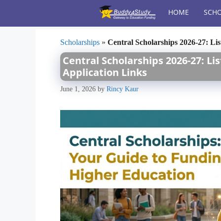
Skip
HOME
SCHO
to
content
Scholarships
»
Central Scholarships 2026-27: List
Central Scholarships 2026-27: List
Application Links
June 1, 2026
by
Rincy Kaur