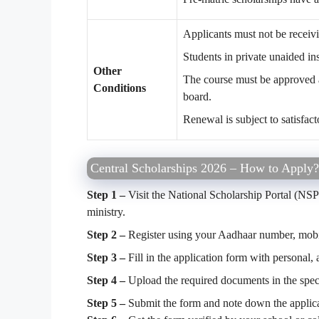
Applicants must not be receiv
Students in private unaided in
Other
The course must be approved 
Conditions
board.
Renewal is subject to satisfac
Central Scholarships 2026 – How to Apply?
Step 1 –
Visit the National Scholarship Portal (NSP
ministry.
Step 2 –
Register using your Aadhaar number, mobi
Step 3 –
Fill in the application form with personal,
Step 4 –
Upload the required documents in the speci
Step 5 –
Submit the form and note down the applica