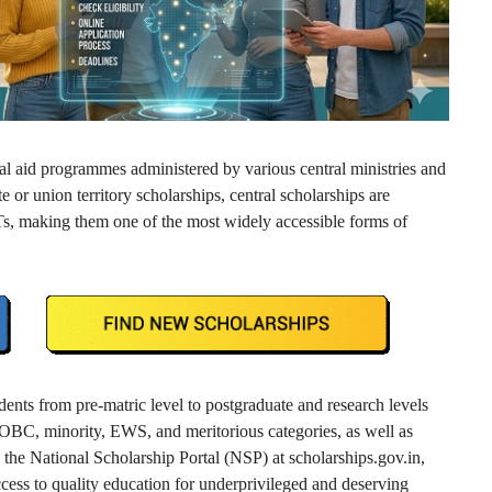
al aid programmes administered by various central ministries and
 or union territory scholarships, central scholarships are
 UTs, making them one of the most widely accessible forms of
dents from pre-matric level to postgraduate and research levels
 OBC, minority, EWS, and meritorious categories, as well as
 the National Scholarship Portal (NSP) at scholarships.gov.in,
access to quality education for underprivileged and deserving