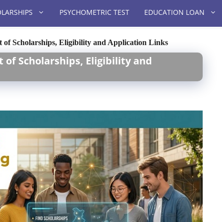
LARSHIPS
PSYCHOMETRIC TEST
EDUCATION LOAN
 of Scholarships, Eligibility and Application Links
 of Scholarships, Eligibility and