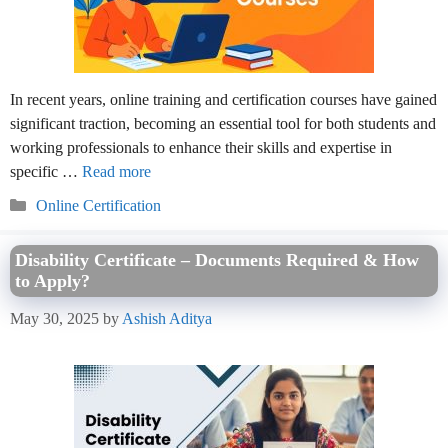
In recent years, online training and certification courses have gained
significant traction, becoming an essential tool for both students and
working professionals to enhance their skills and expertise in
specific …
Read more
Categories
Online Certification
Disability Certificate – Documents Required & How
to Apply?
May 30, 2025
by
Ashish Aditya