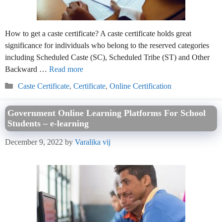
How to get a caste certificate? A caste certificate holds great
significance for individuals who belong to the reserved categories
including Scheduled Caste (SC), Scheduled Tribe (ST) and Other
Backward …
Read more
Categories
Caste Certificate
,
Certificate
,
Online Certification
Government Online Learning Platforms For School
Students – e-learning
December 9, 2022
by
Varalika vij