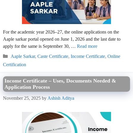
For the academic year 2026–27, the online applications on the
Aaple sarkar portal opened on June 1, 2026 and the last date to
apply for the same is September 30, …
Read more
Categories
Aaple Sarkar
,
Caste Certificate
,
Income Certificate
,
Online
Certification
Income Certificate – Uses, Documents Needed &
Application Process
November 25, 2025
by
Ashish Aditya