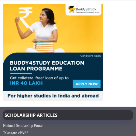
SCHOLARSHIP ARTICLES
National Scholarship Portal
Telangana ePASS