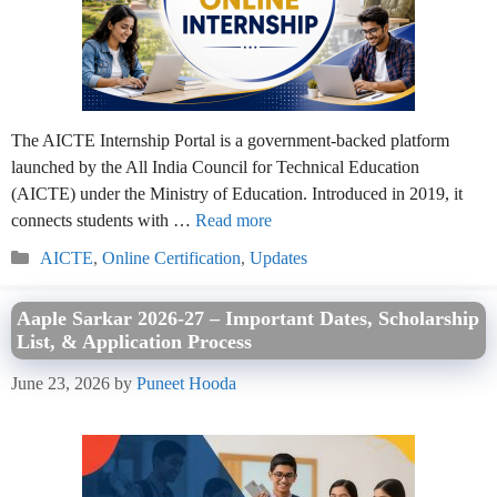
The AICTE Internship Portal is a government-backed platform
launched by the All India Council for Technical Education
(AICTE) under the Ministry of Education. Introduced in 2019, it
connects students with …
Read more
Categories
AICTE
,
Online Certification
,
Updates
Aaple Sarkar 2026-27 – Important Dates, Scholarship
List, & Application Process
June 23, 2026
by
Puneet Hooda