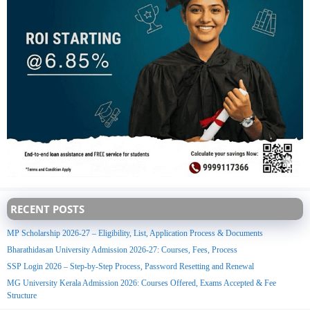
RECENT POSTS
MP Scholarship 2026-27 – Eligibility, List, Application Process & Documents
Bharathidasan University Admission 2026-27: Courses, Fees, Process
SSP Login 2026 – Step-by-Step Process, Password Resetting and Renewal
MG University Kerala Admission 2026: Courses Offered, Exams Accepted & Fee
Structure