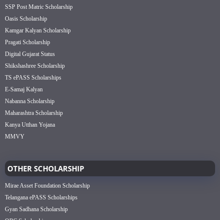
SSP Post Matric Scholarship
Oasis Scholarship
Kamgar Kalyan Scholarship
Pragati Scholarship
Digital Gujarat Status
Shikshashree Scholarship
TS ePASS Scholarships
E-Samaj Kalyan
Nabanna Scholarship
Maharashtra Scholarship
Kanya Utthan Yojana
MMVY
OTHER SCHOLARSHIP
Mirae Asset Foundation Scholarship
Telangana ePASS Scholarships
Gyan Sadhana Scholarship