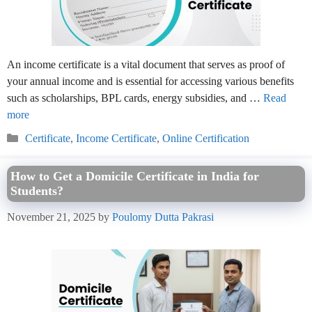
An income certificate is a vital document that serves as proof of
your annual income and is essential for accessing various benefits
such as scholarships, BPL cards, energy subsidies, and …
Read
more
Categories
Certificate
,
Income Certificate
,
Online Certification
How to Get a Domicile Certificate in India for
Students?
November 21, 2025
by
Poulomy Dutta Pakrasi