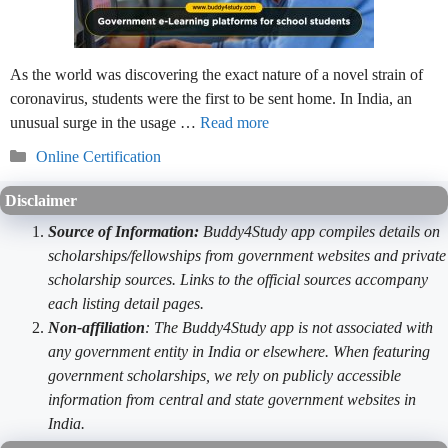
As the world was discovering the exact nature of a novel strain of
coronavirus, students were the first to be sent home. In India, an
unusual surge in the usage …
Read more
Categories
Online Certification
Disclaimer
Source of Information:
Buddy4Study app compiles details on
scholarships/fellowships from government websites and private
scholarship sources. Links to the official sources accompany
each listing detail pages.
Non-affiliation
: The Buddy4Study app is not associated with
any government entity in India or elsewhere. When featuring
government scholarships, we rely on publicly accessible
information from central and state government websites in
India.