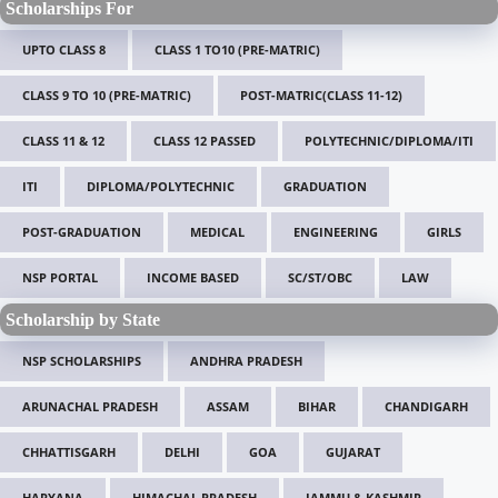
Scholarships For
UPTO CLASS 8
CLASS 1 TO10 (PRE-MATRIC)
CLASS 9 TO 10 (PRE-MATRIC)
POST-MATRIC(CLASS 11-12)
CLASS 11 & 12
CLASS 12 PASSED
POLYTECHNIC/DIPLOMA/ITI
ITI
DIPLOMA/POLYTECHNIC
GRADUATION
POST-GRADUATION
MEDICAL
ENGINEERING
GIRLS
NSP PORTAL
INCOME BASED
SC/ST/OBC
LAW
Scholarship by State
NSP SCHOLARSHIPS
ANDHRA PRADESH
ARUNACHAL PRADESH
ASSAM
BIHAR
CHANDIGARH
CHHATTISGARH
DELHI
GOA
GUJARAT
HARYANA
HIMACHAL PRADESH
JAMMU & KASHMIR