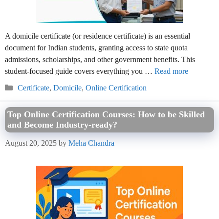
A domicile certificate (or residence certificate) is an essential
document for Indian students, granting access to state quota
admissions, scholarships, and other government benefits. This
student-focused guide covers everything you …
Read more
Categories
Certificate
,
Domicile
,
Online Certification
Top Online Certification Courses: How to be Skilled
and Become Industry-ready?
August 20, 2025
by
Meha Chandra