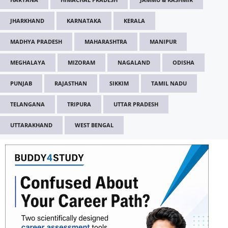
JHARKHAND
KARNATAKA
KERALA
MADHYA PRADESH
MAHARASHTRA
MANIPUR
MEGHALAYA
MIZORAM
NAGALAND
ODISHA
PUNJAB
RAJASTHAN
SIKKIM
TAMIL NADU
TELANGANA
TRIPURA
UTTAR PRADESH
UTTARAKHAND
WEST BENGAL