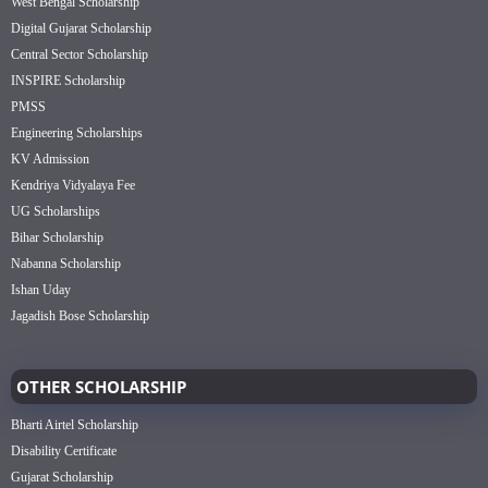
West Bengal Scholarship
Digital Gujarat Scholarship
Central Sector Scholarship
INSPIRE Scholarship
PMSS
Engineering Scholarships
KV Admission
Kendriya Vidyalaya Fee
UG Scholarships
Bihar Scholarship
Nabanna Scholarship
Ishan Uday
Jagadish Bose Scholarship
OTHER SCHOLARSHIP
Bharti Airtel Scholarship
Disability Certificate
Gujarat Scholarship