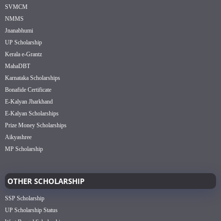
SVMCM
NMMS
Jnanabhumi
UP Scholarship
Kerala e-Grantz
MahaDBT
Karnataka Scholarships
Bonafide Certificate
E-Kalyan Jharkhand
E-Kalyan Scholarships
Prize Money Scholarships
Aikyashree
MP Scholarship
OTHER SCHOLARSHIP
SSP Scholarship
UP Scholarship Status