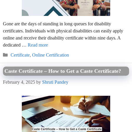
Gone are the days of standing in long queues for disability
certificates. Individuals with physical disabilities can easily apply
online and receive their disability certificate within nine days. A
dedicated …
Read more
Categories
Certificate
,
Online Certification
Caste Certificate – How to Get a Caste Certificate?
February 4, 2025
by
Shruti Pandey