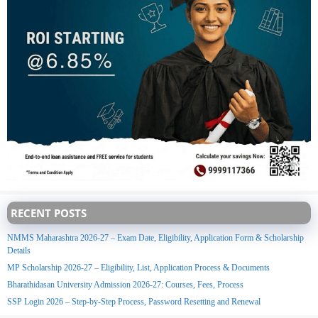
RECENT POSTS
NMMS Maharashtra 2026-27 – Exam Date, Eligibility, Application Form & Scholarship
Details
MP Scholarship 2026-27 – Eligibility, List, Application Process & Documents
Bharathidasan University Admission 2026-27: Courses, Fees, Process
SSP Login 2026 – Step-by-Step Process, Password Resetting and Renewal