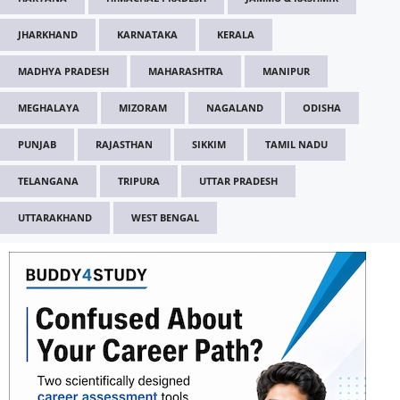
JHARKHAND
KARNATAKA
KERALA
MADHYA PRADESH
MAHARASHTRA
MANIPUR
MEGHALAYA
MIZORAM
NAGALAND
ODISHA
PUNJAB
RAJASTHAN
SIKKIM
TAMIL NADU
TELANGANA
TRIPURA
UTTAR PRADESH
UTTARAKHAND
WEST BENGAL