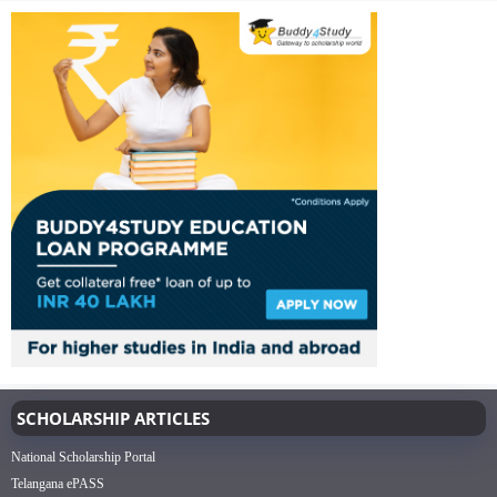
SCHOLARSHIP ARTICLES
National Scholarship Portal
Telangana ePASS