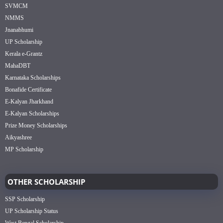
SVMCM
NMMS
Jnanabhumi
UP Scholarship
Kerala e-Grantz
MahaDBT
Karnataka Scholarships
Bonafide Certificate
E-Kalyan Jharkhand
E-Kalyan Scholarships
Prize Money Scholarships
Aikyashree
MP Scholarship
OTHER SCHOLARSHIP
SSP Scholarship
UP Scholarship Status