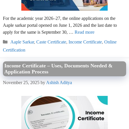
For the academic year 2026–27, the online applications on the
Aaple sarkar portal opened on June 1, 2026 and the last date to
apply for the same is September 30, …
Read more
Categories
Aaple Sarkar
,
Caste Certificate
,
Income Certificate
,
Online
Certification
Income Certificate – Uses, Documents Needed &
Application Process
November 25, 2025
by
Ashish Aditya