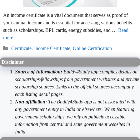
An income certificate is a vital document that serves as proof of
your annual income and is essential for accessing various benefits
such as scholarships, BPL cards, energy subsidies, and …
Read
more
Categories
Certificate
,
Income Certificate
,
Online Certification
Disclaimer
Source of Information:
Buddy4Study app compiles details on
scholarships/fellowships from government websites and private
scholarship sources. Links to the official sources accompany
each listing detail pages.
Non-affiliation
: The Buddy4Study app is not associated with
any government entity in India or elsewhere. When featuring
government scholarships, we rely on publicly accessible
information from central and state government websites in
India.