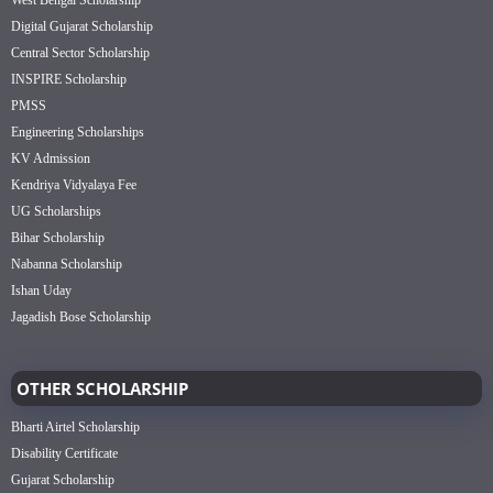
West Bengal Scholarship
Digital Gujarat Scholarship
Central Sector Scholarship
INSPIRE Scholarship
PMSS
Engineering Scholarships
KV Admission
Kendriya Vidyalaya Fee
UG Scholarships
Bihar Scholarship
Nabanna Scholarship
Ishan Uday
Jagadish Bose Scholarship
OTHER SCHOLARSHIP
Bharti Airtel Scholarship
Disability Certificate
Gujarat Scholarship