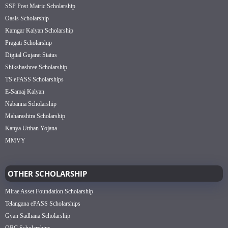
SSP Post Matric Scholarship
Oasis Scholarship
Kamgar Kalyan Scholarship
Pragati Scholarship
Digital Gujarat Status
Shikshashree Scholarship
TS ePASS Scholarships
E-Samaj Kalyan
Nabanna Scholarship
Maharashtra Scholarship
Kanya Utthan Yojana
MMVY
OTHER SCHOLARSHIP
Mirae Asset Foundation Scholarship
Telangana ePASS Scholarships
Gyan Sadhana Scholarship