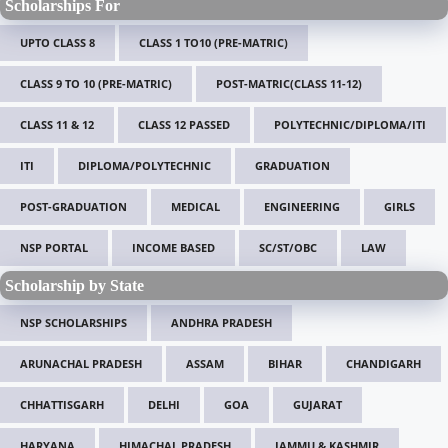
Scholarships For
UPTO CLASS 8
CLASS 1 TO10 (PRE-MATRIC)
CLASS 9 TO 10 (PRE-MATRIC)
POST-MATRIC(CLASS 11-12)
CLASS 11 & 12
CLASS 12 PASSED
POLYTECHNIC/DIPLOMA/ITI
ITI
DIPLOMA/POLYTECHNIC
GRADUATION
POST-GRADUATION
MEDICAL
ENGINEERING
GIRLS
NSP PORTAL
INCOME BASED
SC/ST/OBC
LAW
Scholarship by State
NSP SCHOLARSHIPS
ANDHRA PRADESH
ARUNACHAL PRADESH
ASSAM
BIHAR
CHANDIGARH
CHHATTISGARH
DELHI
GOA
GUJARAT
HARYANA
HIMACHAL PRADESH
JAMMU & KASHMIR