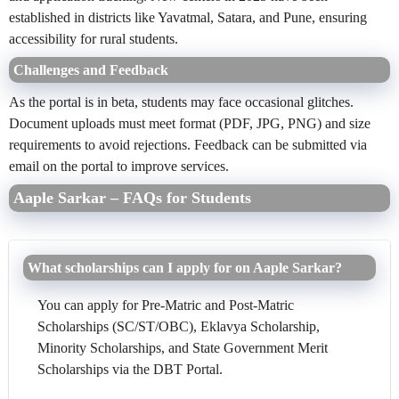
established in districts like Yavatmal, Satara, and Pune, ensuring
accessibility for rural students.
Challenges and Feedback
As the portal is in beta, students may face occasional glitches.
Document uploads must meet format (PDF, JPG, PNG) and size
requirements to avoid rejections. Feedback can be submitted via
email on the portal to improve services.
Aaple Sarkar – FAQs for Students
What scholarships can I apply for on Aaple Sarkar?
You can apply for Pre-Matric and Post-Matric
Scholarships (SC/ST/OBC), Eklavya Scholarship,
Minority Scholarships, and State Government Merit
Scholarships via the DBT Portal.