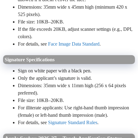
Dimensions: 35mm wide x 45mm high (minimum 420 x
525 pixels).
File size: 10KB–20KB.
If the file exceeds 20KB, adjust scanner settings (e.g., DPI,
colors).
For details, see
Face Image Data Standard
.
Signature Specifications
Sign on white paper with a black pen.
Only the applicant’s signature is valid.
Dimensions: 35mm wide x 11mm high (256 x 64 pixels
preferred).
File size: 10KB–20KB.
For illiterate applicants: Use right-hand thumb impression
(female) or left-hand thumb impression (male).
For details, see
Signature Standard Rules
.