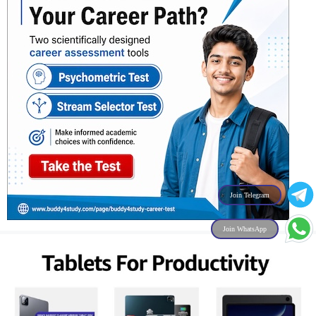
Join Telegram
Join WhatsApp