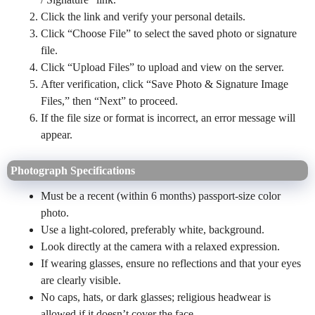
Click the link and verify your personal details.
Click “Choose File” to select the saved photo or signature
file.
Click “Upload Files” to upload and view on the server.
After verification, click “Save Photo & Signature Image
Files,” then “Next” to proceed.
If the file size or format is incorrect, an error message will
appear.
Photograph Specifications
Must be a recent (within 6 months) passport-size color
photo.
Use a light-colored, preferably white, background.
Look directly at the camera with a relaxed expression.
If wearing glasses, ensure no reflections and that your eyes
are clearly visible.
No caps, hats, or dark glasses; religious headwear is
allowed if it doesn’t cover the face.