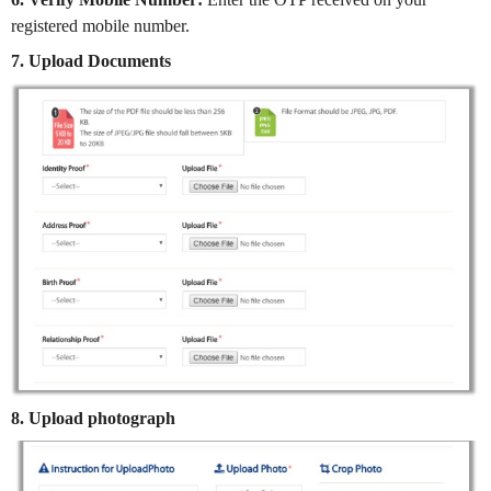
registered mobile number.
7. Upload Documents
8. Upload photograph