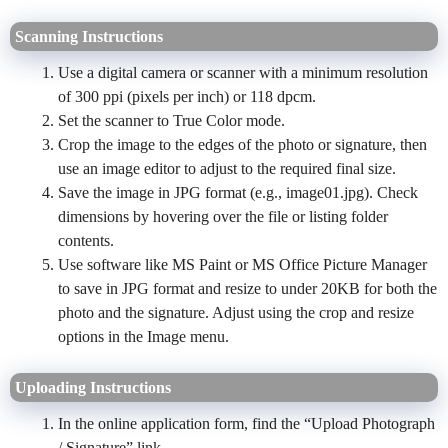
Scanning Instructions
Use a digital camera or scanner with a minimum resolution
of 300 ppi (pixels per inch) or 118 dpcm.
Set the scanner to True Color mode.
Crop the image to the edges of the photo or signature, then
use an image editor to adjust to the required final size.
Save the image in JPG format (e.g., image01.jpg). Check
dimensions by hovering over the file or listing folder
contents.
Use software like MS Paint or MS Office Picture Manager
to save in JPG format and resize to under 20KB for both the
photo and the signature. Adjust using the crop and resize
options in the Image menu.
Uploading Instructions
In the online application form, find the “Upload Photograph
/ Signature” link.