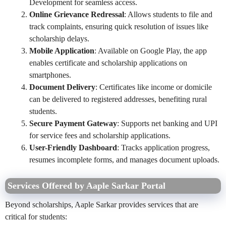
Development for seamless access.
Online Grievance Redressal
: Allows students to file and
track complaints, ensuring quick resolution of issues like
scholarship delays.
Mobile Application
: Available on Google Play, the app
enables certificate and scholarship applications on
smartphones.
Document Delivery
: Certificates like income or domicile
can be delivered to registered addresses, benefiting rural
students.
Secure Payment Gateway
: Supports net banking and UPI
for service fees and scholarship applications.
User-Friendly Dashboard
: Tracks application progress,
resumes incomplete forms, and manages document uploads.
Services Offered by Aaple Sarkar Portal
Beyond scholarships, Aaple Sarkar provides services that are
critical for students: