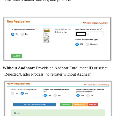
Without Aadhaar:
Provide an Aadhaar Enrollment ID or select
“Rejected/Under Process” to register without Aadhaar.