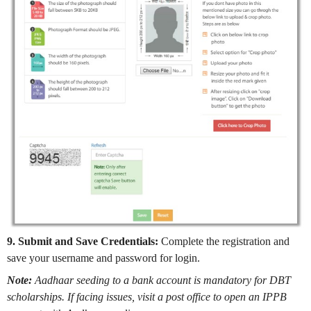
9. Submit and Save Credentials:
Complete the registration and
save your username and password for login.
Note:
Aadhaar seeding to a bank account is mandatory for DBT
scholarships. If facing issues, visit a post office to open an IPPB