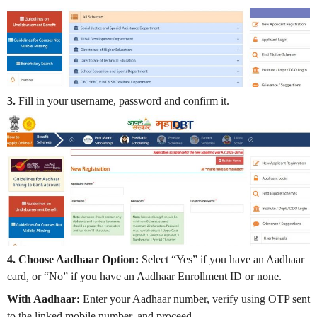
3.
Fill in your username, password and confirm it.
4. Choose Aadhaar Option:
Select “Yes” if you have an Aadhaar
card, or “No” if you have an Aadhaar Enrollment ID or none.
With Aadhaar:
Enter your Aadhaar number, verify using OTP sent
to the linked mobile number, and proceed.