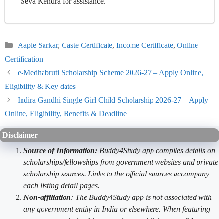
Seva Kendra for assistance.
Categories
Aaple Sarkar
,
Caste Certificate
,
Income Certificate
,
Online
Certification
e-Medhabruti Scholarship Scheme 2026-27 – Apply Online,
Eligibility & Key dates
Indira Gandhi Single Girl Child Scholarship 2026-27 – Apply
Online, Eligibility, Benefits & Deadline
Disclaimer
Source of Information:
Buddy4Study app compiles details on
scholarships/fellowships from government websites and private
scholarship sources. Links to the official sources accompany
each listing detail pages.
Non-affiliation
: The Buddy4Study app is not associated with
any government entity in India or elsewhere. When featuring