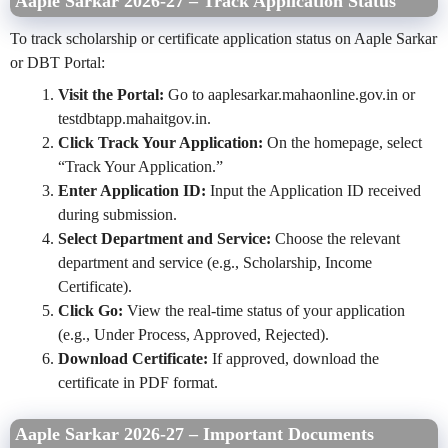
Aaple Sarkar 2026-27 – Track Application Status
To track scholarship or certificate application status on Aaple Sarkar
or DBT Portal:
Visit the Portal:
Go to aaplesarkar.mahaonline.gov.in or
testdbtapp.mahaitgov.in.
Click Track Your Application:
On the homepage, select
“Track Your Application.”
Enter Application ID:
Input the Application ID received
during submission.
Select Department and Service:
Choose the relevant
department and service (e.g., Scholarship, Income
Certificate).
Click Go:
View the real-time status of your application
(e.g., Under Process, Approved, Rejected).
Download Certificate:
If approved, download the
certificate in PDF format.
Aaple Sarkar 2026-27 – Important Documents