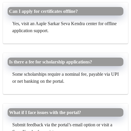
Can I apply for certificates offline?
Yes, visit an Aaple Sarkar Seva Kendra center for offline
application support.
Is there a fee for scholarship applications?
Some scholarships require a nominal fee, payable via UPI
or net banking on the portal.
What if I face issues with the portal?
Submit feedback via the portal’s email option or visit a