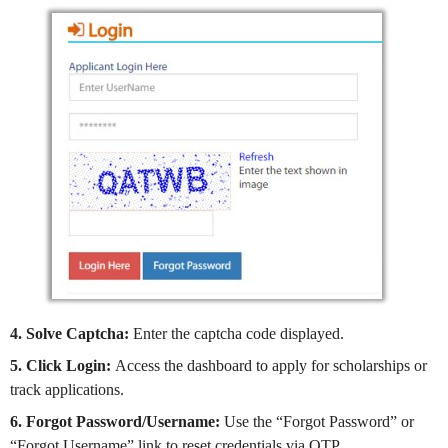
4. Solve Captcha:
Enter the captcha code displayed.
5. Click Login:
Access the dashboard to apply for scholarships or
track applications.
6. Forgot Password/Username:
Use the “Forgot Password” or
“Forgot Username” link to reset credentials via OTP.