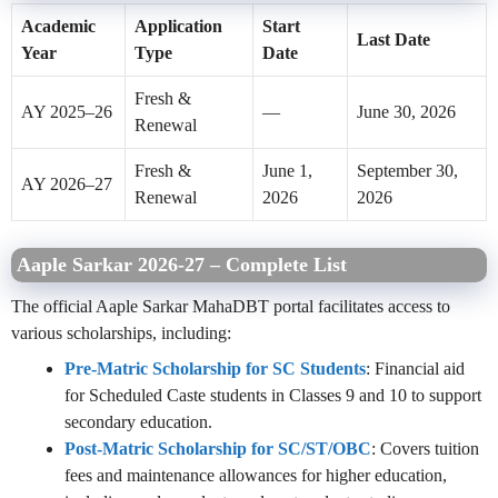
Academic
Application
Start
Last Date
Year
Type
Date
Fresh &
AY 2025–26
—
June 30, 2026
Renewal
Fresh &
June 1,
September 30,
AY 2026–27
Renewal
2026
2026
Aaple Sarkar 2026-27 – Complete List
The
official Aaple Sarkar MahaDBT portal
facilitates access to
various scholarships, including:
Pre-Matric Scholarship for SC Students
: Financial aid
for Scheduled Caste students in Classes 9 and 10 to support
secondary education.
Post-Matric Scholarship for SC/ST/OBC
: Covers tuition
fees and maintenance allowances for higher education,