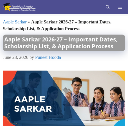
Skip
ME
to
content
Aaple Sarkar
»
Aaple Sarkar 2026-27 – Important Dates,
Scholarship List, & Application Process
Aaple Sarkar 2026-27 – Important Dates,
Scholarship List, & Application Process
June 23, 2026
by
Puneet Hooda