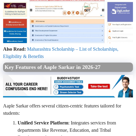
Also Read:
Maharashtra Scholarship – List of Scholarships,
Eligibility & Benefits
Key Features of Aaple Sarkar in 2026-27
Aaple Sarkar offers several citizen-centric features tailored for
students:
Unified Service Platform
: Integrates services from
departments like Revenue, Education, and Tribal