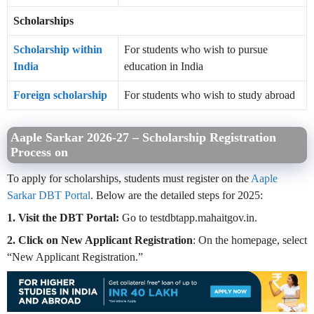
Scholarships
Scholarship within
For students who wish to pursue
India
education in India
Foreign scholarship
For students who wish to study abroad
Aaple Sarkar 2026-27 –
Scholarship Registration
Process on
To apply for scholarships, students must register on the
Aaple
Sarkar DBT Portal
. Below are the detailed steps for 2025:
1. Visit the DBT Portal:
Go to testdbtapp.mahaitgov.in.
2. Click on New Applicant Registration
: On the homepage, select
“New Applicant Registration.”