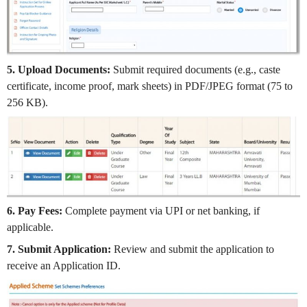
5. Upload Documents:
Submit required documents (e.g., caste
certificate, income proof, mark sheets) in PDF/JPEG format (75 to
256 KB).
6. Pay Fees:
Complete payment via UPI or net banking, if
applicable.
7. Submit Application:
Review and submit the application to
receive an Application ID.