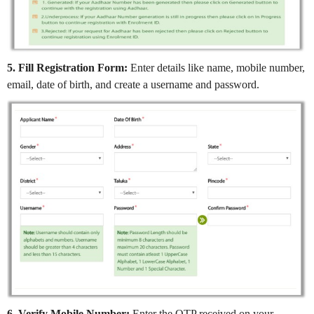
5. Fill Registration Form:
Enter details like name, mobile number,
email, date of birth, and create a username and password.
6. Verify Mobile Number:
Enter the OTP received on your