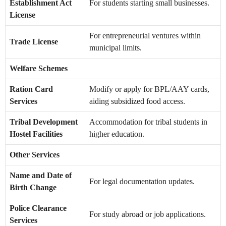
Establishment Act
For students starting small businesses.
License
For entrepreneurial ventures within
Trade License
municipal limits.
Welfare Schemes
Ration Card
Modify or apply for BPL/AAY cards,
Services
aiding subsidized food access.
Tribal Development
Accommodation for tribal students in
Hostel Facilities
higher education.
Other Services
Name and Date of
For legal documentation updates.
Birth Change
Police Clearance
For study abroad or job applications.
Services