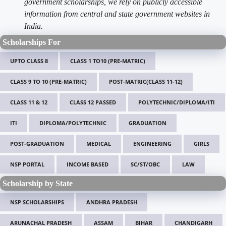
government scholarships, we rely on publicly accessible
information from central and state government websites in
India.
Scholarships For
UPTO CLASS 8
CLASS 1 TO10 (PRE-MATRIC)
CLASS 9 TO 10 (PRE-MATRIC)
POST-MATRIC(CLASS 11-12)
CLASS 11 & 12
CLASS 12 PASSED
POLYTECHNIC/DIPLOMA/ITI
ITI
DIPLOMA/POLYTECHNIC
GRADUATION
POST-GRADUATION
MEDICAL
ENGINEERING
GIRLS
NSP PORTAL
INCOME BASED
SC/ST/OBC
LAW
Scholarship by State
NSP SCHOLARSHIPS
ANDHRA PRADESH
ARUNACHAL PRADESH
ASSAM
BIHAR
CHANDIGARH