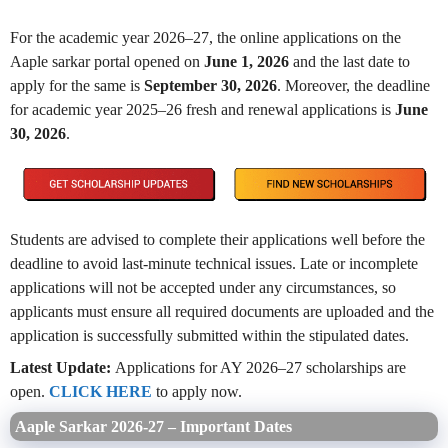
For the academic year 2026–27, the online applications on the
Aaple sarkar portal opened on
June 1, 2026
and the last date to
apply for the same is
September 30, 2026
. Moreover, the deadline
for academic year 2025–26 fresh and renewal applications is
June
30, 2026
.
Students are advised to complete their applications well before the
deadline to avoid last-minute technical issues. Late or incomplete
applications will not be accepted under any circumstances, so
applicants must ensure all required documents are uploaded and the
application is successfully submitted within the stipulated dates.
Latest Update:
Applications for AY 2026–27 scholarships are
open.
CLICK HERE
to apply now.
Aaple Sarkar 2026-27 – Important Dates