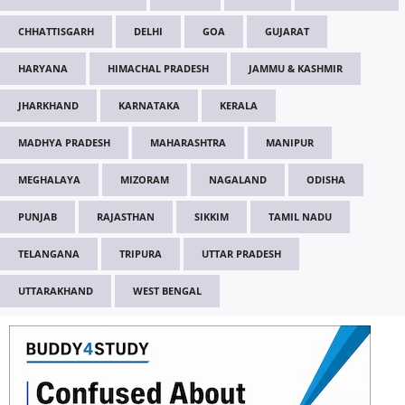
CHHATTISGARH
DELHI
GOA
GUJARAT
HARYANA
HIMACHAL PRADESH
JAMMU & KASHMIR
JHARKHAND
KARNATAKA
KERALA
MADHYA PRADESH
MAHARASHTRA
MANIPUR
MEGHALAYA
MIZORAM
NAGALAND
ODISHA
PUNJAB
RAJASTHAN
SIKKIM
TAMIL NADU
TELANGANA
TRIPURA
UTTAR PRADESH
UTTARAKHAND
WEST BENGAL