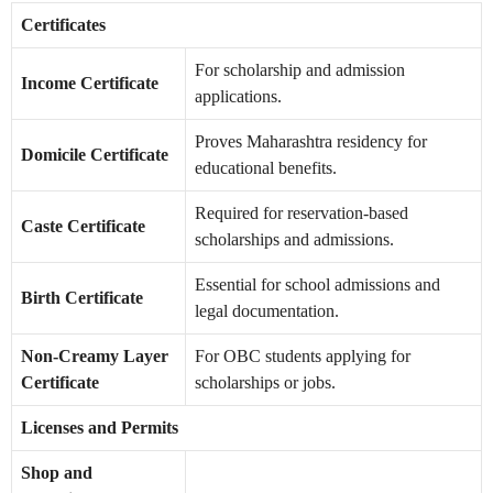
Certificates
For scholarship and admission
Income Certificate
applications.
Proves Maharashtra residency for
Domicile Certificate
educational benefits.
Required for reservation-based
Caste Certificate
scholarships and admissions.
Essential for school admissions and
Birth Certificate
legal documentation.
Non-Creamy Layer
For OBC students applying for
Certificate
scholarships or jobs.
Licenses and Permits
Shop and