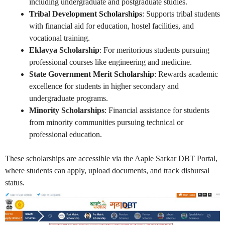
including undergraduate and postgraduate studies.
Tribal Development Scholarships
: Supports tribal students
with financial aid for education, hostel facilities, and
vocational training.
Eklavya Scholarship
: For meritorious students pursuing
professional courses like engineering and medicine.
State Government Merit Scholarship
: Rewards academic
excellence for students in higher secondary and
undergraduate programs.
Minority Scholarships
: Financial assistance for students
from minority communities pursuing technical or
professional education.
These scholarships are accessible via the Aaple Sarkar DBT Portal,
where students can apply, upload documents, and track disbursal
status.