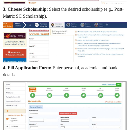
3. Choose Scholarship:
Select the desired scholarship (e.g., Post-
Matric SC Scholarship).
4. Fill Application Form:
Enter personal, academic, and bank
details.