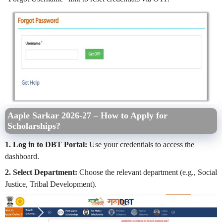
Aaple Sarkar 2026-27 – How to Apply for
Scholarships?
1. Log in to DBT Portal:
Use your credentials to access the
dashboard.
2. Select Department:
Choose the relevant department (e.g., Social
Justice, Tribal Development).