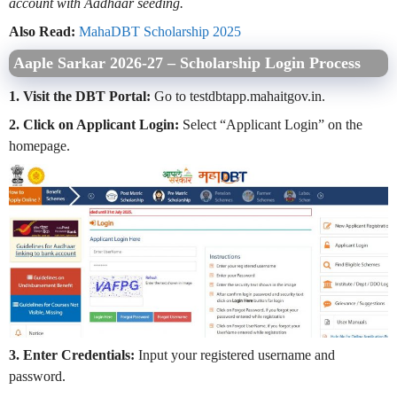
account with Aadhaar seeding.
Also Read:
MahaDBT Scholarship 2025
Aaple Sarkar 2026-27 –
Scholarship Login Process
1. Visit the DBT Portal:
Go to testdbtapp.mahaitgov.in.
2. Click on Applicant Login:
Select “Applicant Login” on the
homepage.
3. Enter Credentials:
Input your registered username and
password.