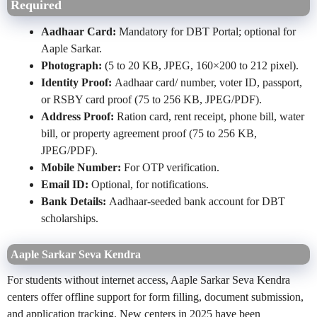
Required
Aadhaar Card:
Mandatory for DBT Portal; optional for
Aaple Sarkar.
Photograph:
(5 to 20 KB, JPEG, 160×200 to 212 pixel).
Identity Proof:
Aadhaar card/ number, voter ID, passport,
or RSBY card proof (75 to 256 KB, JPEG/PDF).
Address Proof:
Ration card, rent receipt, phone bill, water
bill, or property agreement proof (75 to 256 KB,
JPEG/PDF).
Mobile Number:
For OTP verification.
Email ID:
Optional, for notifications.
Bank Details:
Aadhaar-seeded bank account for DBT
scholarships.
Aaple Sarkar Seva Kendra
For students without internet access, Aaple Sarkar Seva Kendra
centers offer offline support for form filling, document submission,
and application tracking. New centers in 2025 have been