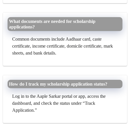
What documents are needed for scholarship
applications?
Common documents include Aadhaar card, caste
certificate, income certificate, domicile certificate, mark
sheets, and bank details.
How do I track my scholarship application status?
Log in to the Aaple Sarkar portal or app, access the
dashboard, and check the status under “Track
Application.”