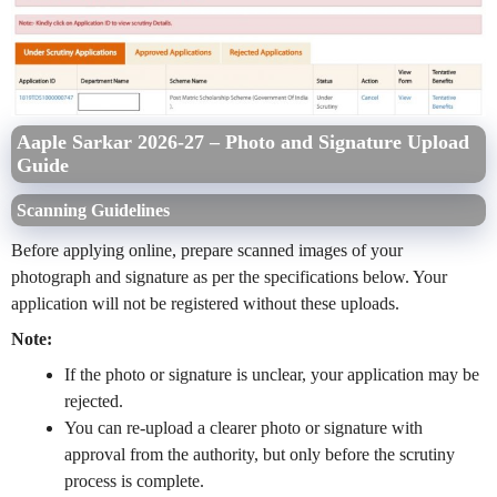
Aaple Sarkar 2026-27 – Photo and Signature Upload
Guide
Scanning Guidelines
Before applying online, prepare scanned images of your
photograph and signature as per the specifications below. Your
application will not be registered without these uploads.
Note:
If the photo or signature is unclear, your application may be
rejected.
You can re-upload a clearer photo or signature with
approval from the authority, but only before the scrutiny
process is complete.