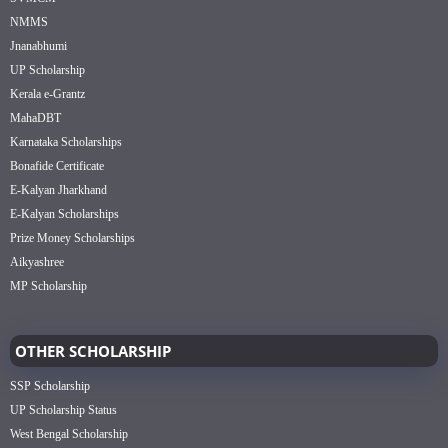
NMMS
Jnanabhumi
UP Scholarship
Kerala e-Grantz
MahaDBT
Karnataka Scholarships
Bonafide Certificate
E-Kalyan Jharkhand
E-Kalyan Scholarships
Prize Money Scholarships
Aikyashree
MP Scholarship
OTHER SCHOLARSHIP
SSP Scholarship
UP Scholarship Status
West Bengal Scholarship