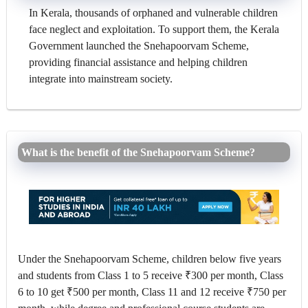
In Kerala, thousands of orphaned and vulnerable children
face neglect and exploitation. To support them, the Kerala
Government launched the Snehapoorvam Scheme,
providing financial assistance and helping children
integrate into mainstream society.
What is the benefit of the Snehapoorvam Scheme?
Under the Snehapoorvam Scheme, children below five years
and students from Class 1 to 5 receive ₹300 per month, Class
6 to 10 get ₹500 per month, Class 11 and 12 receive ₹750 per