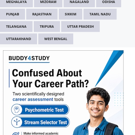
MEGHALAYA
MIZORAM
NAGALAND
ODISHA
PUNJAB
RAJASTHAN
SIKKIM
TAMIL NADU
TELANGANA
TRIPURA
UTTAR PRADESH
UTTARAKHAND
WEST BENGAL