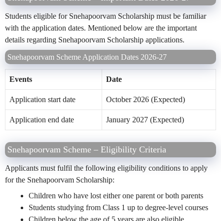
Students eligible for Snehapoorvam Scholarship must be familiar
with the application dates. Mentioned below are the important
details regarding Snehapoorvam Scholarship applications.
Snehapoorvam Scheme Application Dates 2026-27
Events
Date
Application start date
October 2026 (Expected)
Application end date
January 2027 (Expected)
Snehapoorvam Scheme – Eligibility Criteria
Applicants must fulfil the following eligibility conditions to apply
for the Snehapoorvam Scholarship:
Children who have lost either one parent or both parents
Students studying from Class 1 up to degree-level courses
Children below the age of 5 years are also eligible