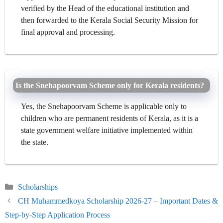
verified by the Head of the educational institution and
then forwarded to the Kerala Social Security Mission for
final approval and processing.
Is the Snehapoorvam Scheme only for Kerala residents?
Yes, the Snehapoorvam Scheme is applicable only to
children who are permanent residents of Kerala, as it is a
state government welfare initiative implemented within
the state.
Categories
Scholarships
CH Muhammedkoya Scholarship 2026-27 – Important Dates &
Step-by-Step Application Process