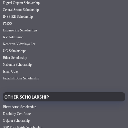
Digital Gujarat Scholarship
Central Sector Scholarship
INSPIRE Scholarship
PMSS
Engineering Scholarships
KV Admission
Kendriya Vidyalaya Fee
UG Scholarships
Bihar Scholarship
Nabanna Scholarship
Ishan Uday
Jagadish Bose Scholarship
OTHER SCHOLARSHIP
Bharti Airtel Scholarship
Disability Certificate
Gujarat Scholarship
SSP Post Matric Scholarship