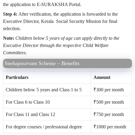
the application to E-SURAKSHA Portal.
Step 4:
After verification, the application is forwarded to the
Executive Director, Kerala Social Security Mission for final
selection.
Note:
Children below 5 years of age can apply directly to the
Executive Director through the respective Child Welfare
Committees.
Snehapoorvam Scheme – Benefits
Particulars
Amount
Children below 5 years and Class 1 to 5
₹
300 per month
For Class 6 to Class 10
₹
500 per month
For Class 11 and Class 12
₹
750 per month
For degree courses / professional degree
₹
1000 per month