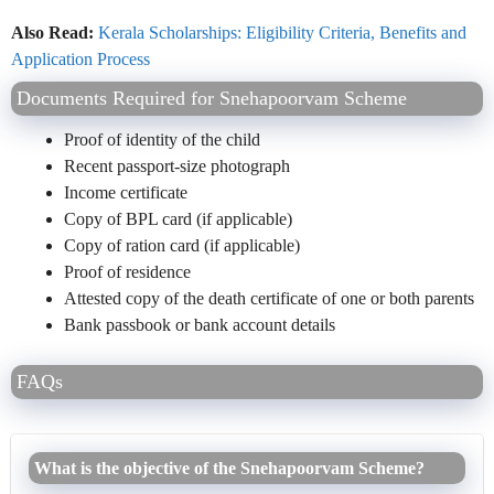
Also Read:
Kerala Scholarships: Eligibility Criteria, Benefits and
Application Process
Documents Required for Snehapoorvam Scheme
Proof of identity of the child
Recent passport-size photograph
Income certificate
Copy of BPL card (if applicable)
Copy of ration card (if applicable)
Proof of residence
Attested copy of the death certificate of one or both parents
Bank passbook or bank account details
FAQs
What is the objective of the Snehapoorvam Scheme?