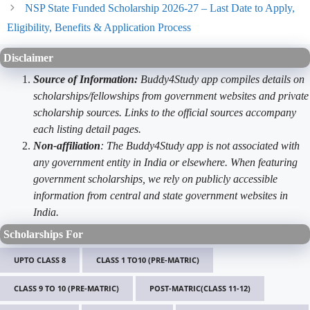
NSP State Funded Scholarship 2026-27 – Last Date to Apply,
Eligibility, Benefits & Application Process
Disclaimer
Source of Information:
Buddy4Study app compiles details on
scholarships/fellowships from government websites and private
scholarship sources. Links to the official sources accompany
each listing detail pages.
Non-affiliation
: The Buddy4Study app is not associated with
any government entity in India or elsewhere. When featuring
government scholarships, we rely on publicly accessible
information from central and state government websites in
India.
Scholarships For
UPTO CLASS 8
CLASS 1 TO10 (PRE-MATRIC)
CLASS 9 TO 10 (PRE-MATRIC)
POST-MATRIC(CLASS 11-12)