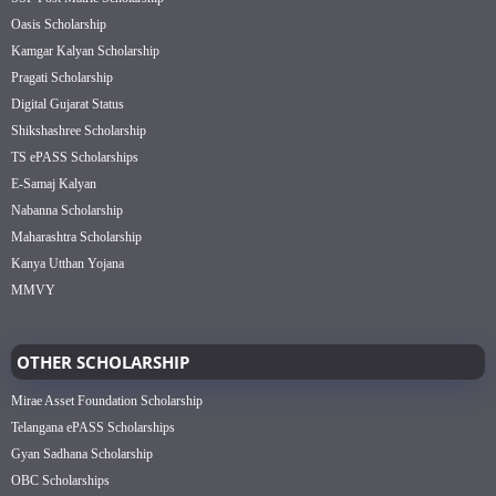
Oasis Scholarship
Kamgar Kalyan Scholarship
Pragati Scholarship
Digital Gujarat Status
Shikshashree Scholarship
TS ePASS Scholarships
E-Samaj Kalyan
Nabanna Scholarship
Maharashtra Scholarship
Kanya Utthan Yojana
MMVY
OTHER SCHOLARSHIP
Mirae Asset Foundation Scholarship
Telangana ePASS Scholarships
Gyan Sadhana Scholarship
OBC Scholarships