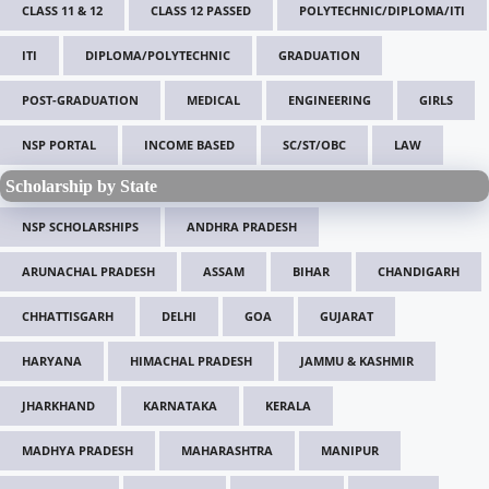
CLASS 11 & 12
CLASS 12 PASSED
POLYTECHNIC/DIPLOMA/ITI
ITI
DIPLOMA/POLYTECHNIC
GRADUATION
POST-GRADUATION
MEDICAL
ENGINEERING
GIRLS
NSP PORTAL
INCOME BASED
SC/ST/OBC
LAW
Scholarship by State
NSP SCHOLARSHIPS
ANDHRA PRADESH
ARUNACHAL PRADESH
ASSAM
BIHAR
CHANDIGARH
CHHATTISGARH
DELHI
GOA
GUJARAT
HARYANA
HIMACHAL PRADESH
JAMMU & KASHMIR
JHARKHAND
KARNATAKA
KERALA
MADHYA PRADESH
MAHARASHTRA
MANIPUR