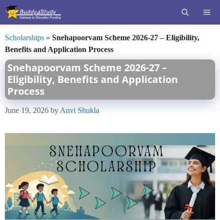
Skip
ME
to
content
Scholarships
»
Snehapoorvam Scheme 2026-27 – Eligibility,
Benefits and Application Process
Snehapoorvam Scheme 2026-27 –
Eligibility, Benefits and Application
Process
June 19, 2026
by
Anvi Shukla