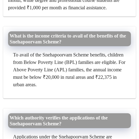
month, while degree and professional course students are
provided ₹1,000 per month as financial assistance.
What is the income criteria to avail of the benefits of the
Snehapoorvam Scheme?
To avail of the Snehapoorvam Scheme benefits, children
from Below Poverty Line (BPL) families are eligible. For
Above Poverty Line (APL) families, the annual income
must be below ₹20,000 in rural areas and ₹22,375 in
urban areas.
Which authority verifies the applications of the
Snehapoorvam Scheme?
Applications under the Snehapoorvam Scheme are