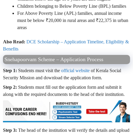
Children belonging to Below Poverty Line (BPL) families
For Above Poverty Line (APL) families, annual income
must be below ₹20,000 in rural areas and ₹22,375 in urban
areas
Also Read:
DCE Scholarship – Application Timeline, Eligibility &
Benefits
Snehapoorvam Scheme – Application Process
Step 1:
Students must visit the
official website
of Kerala Social
Security Mission and download the application form.
Step 2:
Students must fill out the application form and submit it
along with the required documents to the head of their institution.
Step 3:
The head of the institution will verify the details and upload