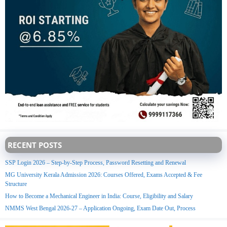
RECENT POSTS
SSP Login 2026 – Step-by-Step Process, Password Resetting and Renewal
MG University Kerala Admission 2026: Courses Offered, Exams Accepted & Fee
Structure
How to Become a Mechanical Engineer in India: Course, Eligibility and Salary
NMMS West Bengal 2026-27 – Application Ongoing, Exam Date Out, Process