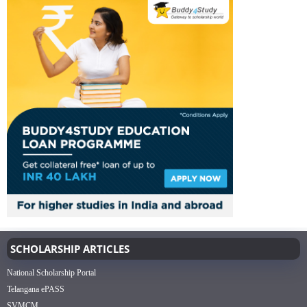
SCHOLARSHIP ARTICLES
National Scholarship Portal
Telangana ePASS
SVMCM