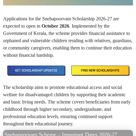
Applications for the Snehapoorvam Scholarship 2026-27 are
expected to open in
October 2026
. Implemented by the
Government of Kerala, the scheme provides financial assistance to
orphaned and vulnerable children residing with relatives, guardians,
or community caregivers, enabling them to continue their education
without financial hardship.
The scholarship aims to promote educational access and social
welfare for disadvantaged children by supporting their academic
and basic living needs. The scheme covers beneficiaries from early
childhood through higher secondary, undergraduate, and
professional education levels, ensuring continued support
throughout their educational journey.
Snehapoorvam Scheme – Important Dates 2026-27