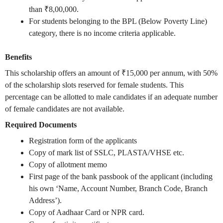
than ₹8,00,000.
For students belonging to the BPL (Below Poverty Line)
category, there is no income criteria applicable.
Benefits
This scholarship offers an amount of ₹15,000 per annum, with 50%
of the scholarship slots reserved for female students. This
percentage can be allotted to male candidates if an adequate number
of female candidates are not available.
Required Documents
Registration form of the applicants
Copy of mark list of SSLC, PLASTA/VHSE etc.
Copy of allotment memo
First page of the bank passbook of the applicant (including
his own ‘Name, Account Number, Branch Code, Branch
Address’).
Copy of Aadhaar Card or NPR card.