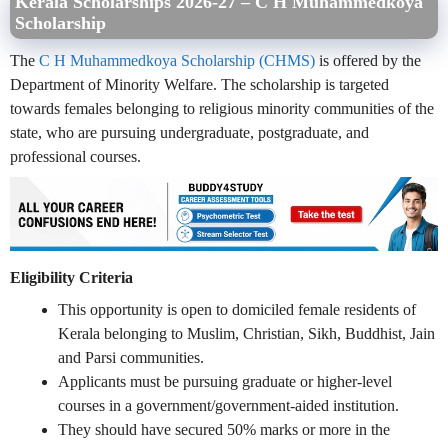
Kerala Scholarships 2026-27 –
C H Muhammedkoya
Scholarship
The
C H Muhammedkoya Scholarship (CHMS)
is offered by the
Department of Minority Welfare. The scholarship is targeted
towards females belonging to religious minority communities of the
state, who are pursuing undergraduate, postgraduate, and
professional courses.
Eligibility Criteria
This opportunity is open to domiciled female residents of
Kerala belonging to Muslim, Christian, Sikh, Buddhist, Jain
and Parsi communities.
Applicants must be pursuing graduate or higher-level
courses in a government/government-aided institution.
They should have secured 50% marks or more in the