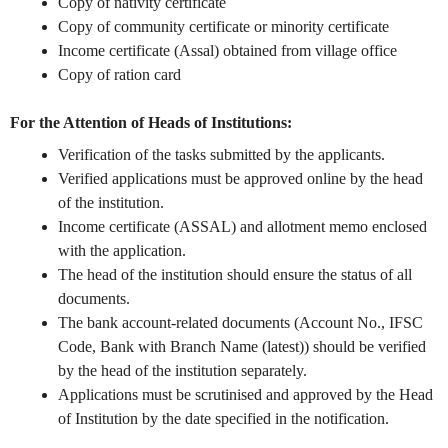
Copy of nativity certificate
Copy of community certificate or minority certificate
Income certificate (Assal) obtained from village office
Copy of ration card
For the Attention of Heads of Institutions:
Verification of the tasks submitted by the applicants.
Verified applications must be approved online by the head
of the institution.
Income certificate (ASSAL) and allotment memo enclosed
with the application.
The head of the institution should ensure the status of all
documents.
The bank account-related documents (Account No., IFSC
Code, Bank with Branch Name (latest)) should be verified
by the head of the institution separately.
Applications must be scrutinised and approved by the Head
of Institution by the date specified in the notification.