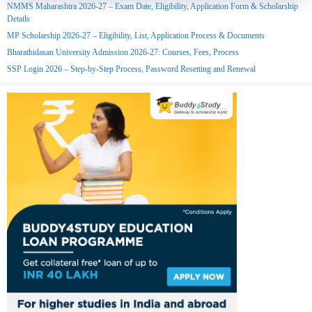
NMMS Maharashtra 2026-27 – Exam Date, Eligibility, Application Form & Scholarship
Details
MP Scholarship 2026-27 – Eligibility, List, Application Process & Documents
Bharathidasan University Admission 2026-27: Courses, Fees, Process
SSP Login 2026 – Step-by-Step Process, Password Resetting and Renewal