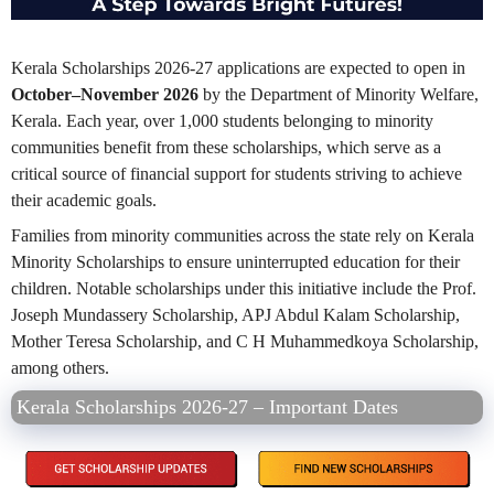
Kerala Scholarships 2026-27 applications are expected to open in
October–November 2026
by the Department of Minority Welfare,
Kerala. Each year, over 1,000 students belonging to minority
communities benefit from these scholarships, which serve as a
critical source of financial support for students striving to achieve
their academic goals.
Families from minority communities across the state rely on Kerala
Minority Scholarships to ensure uninterrupted education for their
children. Notable scholarships under this initiative include the Prof.
Joseph Mundassery Scholarship, APJ Abdul Kalam Scholarship,
Mother Teresa Scholarship, and C H Muhammedkoya Scholarship,
among others.
Kerala Scholarships 2026-27 – Important Dates