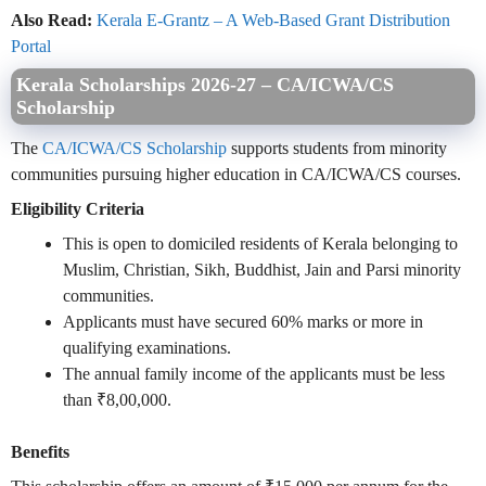
Also Read:
Kerala E-Grantz – A Web-Based Grant Distribution
Portal
Kerala Scholarships 2026-27 – CA/ICWA/CS
Scholarship
The
CA/ICWA/CS Scholarship
supports students from minority
communities pursuing higher education in CA/ICWA/CS courses.
Eligibility Criteria
This is open to domiciled residents of Kerala belonging to
Muslim, Christian, Sikh, Buddhist, Jain and Parsi minority
communities.
Applicants must have secured 60% marks or more in
qualifying examinations.
The annual family income of the applicants must be less
than ₹8,00,000.
Benefits