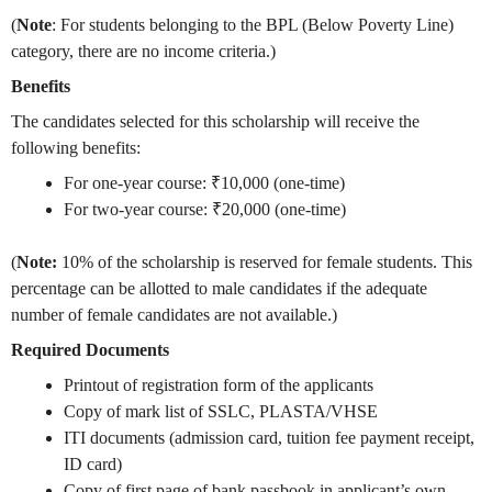
(
Note
: For students belonging to the BPL (Below Poverty Line)
category, there are no income criteria.)
Benefits
The candidates selected for this scholarship will receive the
following benefits:
For one-year course: ₹10,000 (one-time)
For two-year course: ₹20,000 (one-time)
(
Note:
10% of the scholarship is reserved for female students. This
percentage can be allotted to male candidates if the adequate
number of female candidates are not available.)
Required Documents
Printout of registration form of the applicants
Copy of mark list of SSLC, PLASTA/VHSE
ITI documents (admission card, tuition fee payment receipt,
ID card)
Copy of first page of bank passbook in applicant’s own