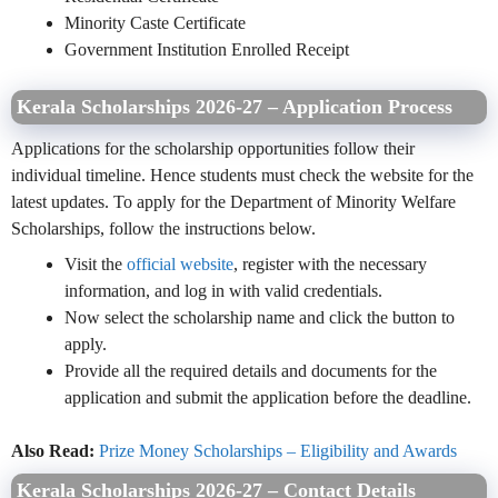
Minority Caste Certificate
Government Institution Enrolled Receipt
Kerala Scholarships 2026-27 – Application Process
Applications for the scholarship opportunities follow their
individual timeline. Hence students must check the website for the
latest updates. To apply for the Department of Minority Welfare
Scholarships, follow the instructions below.
Visit the
official website
, register with the necessary
information, and log in with valid credentials.
Now select the scholarship name and click the button to
apply.
Provide all the required details and documents for the
application and submit the application before the deadline.
Also Read:
Prize Money Scholarships – Eligibility and Awards
Kerala Scholarships 2026-27 – Contact Details