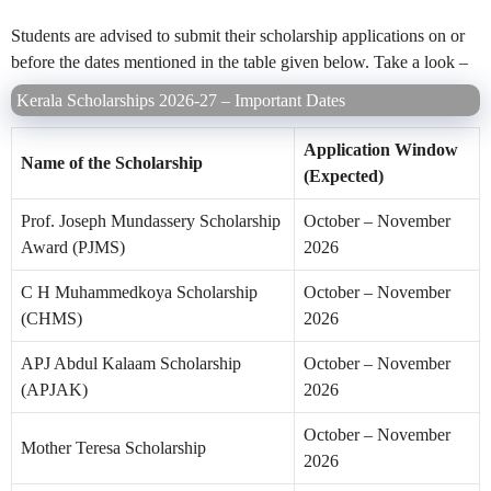
Students are advised to submit their scholarship applications on or
before the dates mentioned in the table given below. Take a look –
Kerala Scholarships 2026-27 – Important Dates
Application Window
Name of the Scholarship
(Expected)
Prof. Joseph Mundassery Scholarship
October – November
Award (PJMS)
2026
C H Muhammedkoya Scholarship
October – November
(CHMS)
2026
APJ Abdul Kalaam Scholarship
October – November
(APJAK)
2026
October – November
Mother Teresa Scholarship
2026