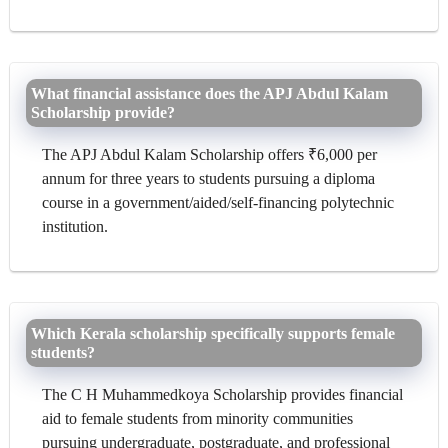
What financial assistance does the APJ Abdul Kalam
Scholarship provide?
The APJ Abdul Kalam Scholarship offers ₹6,000 per
annum for three years to students pursuing a diploma
course in a government/aided/self-financing polytechnic
institution.
Which Kerala scholarship specifically supports female
students?
The C H Muhammedkoya Scholarship provides financial
aid to female students from minority communities
pursuing undergraduate, postgraduate, and professional