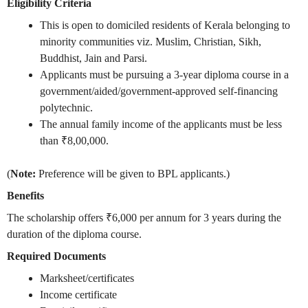
Eligibility Criteria
This is open to domiciled residents of Kerala belonging to
minority communities viz. Muslim, Christian, Sikh,
Buddhist, Jain and Parsi.
Applicants must be pursuing a 3-year diploma course in a
government/aided/government-approved self-financing
polytechnic.
The annual family income of the applicants must be less
than ₹8,00,000.
(
Note:
Preference will be given to BPL applicants.)
Benefits
The scholarship offers ₹6,000 per annum for 3 years during the
duration of the diploma course.
Required Documents
Marksheet/certificates
Income certificate