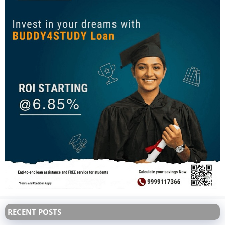
RECENT POSTS