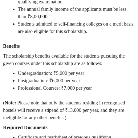
qualifying examination.
The annual family income of the applicants must be less
than ₹8,00,000.
Students admitted to self-financing colleges on a merit basis
are also eligible for this scholarship.
Benefits
The scholarship benefits available for the students pursuing the
given courses under this scholarship are as follows:
Undergraduation: ₹5,000 per year
Postgraduation: ₹6,000 per year
Professional Courses: ₹7,000 per year
(
Note:
Please note that only the students residing in recognised
hostels will receive a stipend of ₹13,000 per year, and they are
ineligible for any other benefits.)
Required Documents
Certificate and marksheet of previous qualifying