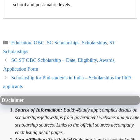
school and post-matric levels.
Categories
Education
,
OBC
,
SC Scholarships
,
Scholarships
,
ST
Scholarships
SC ST OBC Scholarship – Date, Eligibility, Awards,
Application Form
Scholarship for Phd students in India – Scholarships for PhD
applicants
Disclaimer
Source of Information:
Buddy4Study app compiles details on
scholarships/fellowships from government websites and private
scholarship sources. Links to the official sources accompany
each listing detail pages.
Non-affiliation
: The Buddy4Study app is not associated with