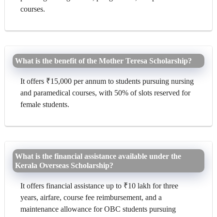
courses.
What is the benefit of the Mother Teresa Scholarship?
It offers ₹15,000 per annum to students pursuing nursing
and paramedical courses, with 50% of slots reserved for
female students.
What is the financial assistance available under the
Kerala Overseas Scholarship?
It offers financial assistance up to ₹10 lakh for three
years, airfare, course fee reimbursement, and a
maintenance allowance for OBC students pursuing