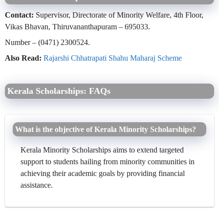
Contact:
Supervisor, Directorate of Minority Welfare, 4th Floor,
Vikas Bhavan, Thiruvananthapuram – 695033.
Number – (0471) 2300524.
Also Read:
Rajarshi Chhatrapati Shahu Maharaj Scheme
Kerala Scholarships: FAQs
What is the objective of Kerala Minority Scholarships?
Kerala Minority Scholarships aims to extend targeted
support to students hailing from minority communities in
achieving their academic goals by providing financial
assistance.