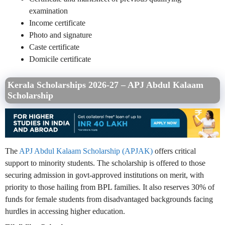
examination
Income certificate
Photo and signature
Caste certificate
Domicile certificate
Kerala Scholarships 2026-27 – APJ Abdul Kalaam
Scholarship
The
APJ Abdul Kalaam Scholarship (APJAK)
offers critical
support to minority students. The scholarship is offered to those
securing admission in govt-approved institutions on merit, with
priority to those hailing from BPL families. It also reserves 30% of
funds for female students from disadvantaged backgrounds facing
hurdles in accessing higher education.