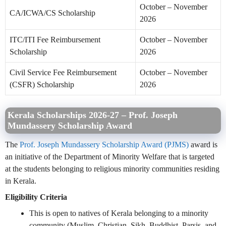
October – November
CA/ICWA/CS Scholarship
2026
ITC/ITI Fee Reimbursement
October – November
Scholarship
2026
Civil Service Fee Reimbursement
October – November
(CSFR) Scholarship
2026
Kerala Scholarships 2026-27 – Prof. Joseph
Mundassery Scholarship Award
The
Prof. Joseph Mundassery Scholarship Award (PJMS)
award is
an initiative of the Department of Minority Welfare that is targeted
at the students belonging to religious minority communities residing
in Kerala.
Eligibility Criteria
This is open to natives of Kerala belonging to a minority
community (Muslim, Christian, Sikh, Buddhist, Parsis, and