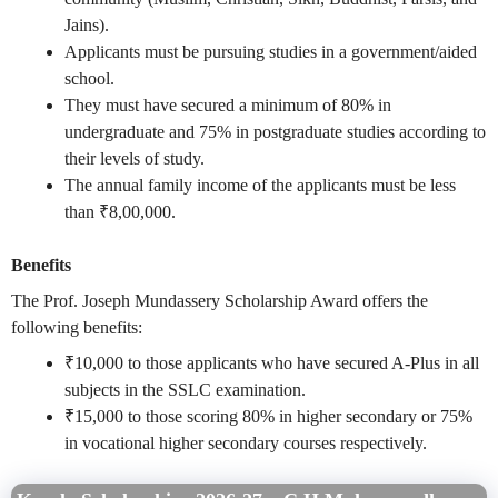
Jains).
Applicants must be pursuing studies in a government/aided
school.
They must have secured a minimum of 80% in
undergraduate and 75% in postgraduate studies according to
their levels of study.
The annual family income of the applicants must be less
than ₹8,00,000.
Benefits
The Prof. Joseph Mundassery Scholarship Award offers the
following benefits:
₹10,000 to those applicants who have secured A-Plus in all
subjects in the SSLC examination.
₹15,000 to those scoring 80% in higher secondary or 75%
in vocational higher secondary courses respectively.