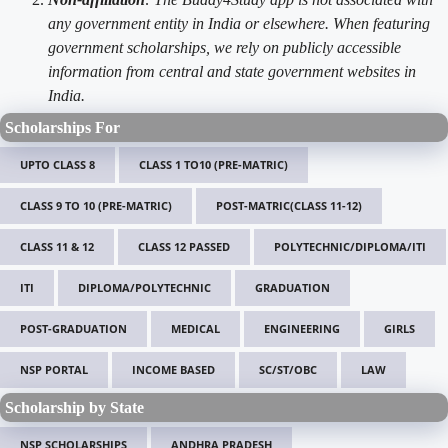
any government entity in India or elsewhere. When featuring
government scholarships, we rely on publicly accessible
information from central and state government websites in
India.
Scholarships For
UPTO CLASS 8
CLASS 1 TO10 (PRE-MATRIC)
CLASS 9 TO 10 (PRE-MATRIC)
POST-MATRIC(CLASS 11-12)
CLASS 11 & 12
CLASS 12 PASSED
POLYTECHNIC/DIPLOMA/ITI
ITI
DIPLOMA/POLYTECHNIC
GRADUATION
POST-GRADUATION
MEDICAL
ENGINEERING
GIRLS
NSP PORTAL
INCOME BASED
SC/ST/OBC
LAW
Scholarship by State
NSP SCHOLARSHIPS
ANDHRA PRADESH