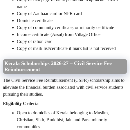
name
Copy of Aadhaar card or NPR card
Domicile certificate
Copy of community certificate, or minority certificate
Income certificate (Assal) from Village Office
Copy of ration card
Copy of mark list/certificate if mark list is not received
Kerala Scholarships 2026-27 – Civil Service Fee
Reimbursement
The Civil Service Fee Reimbursement (CSFR) scholarship aims to
alleviate the financial burden associated with civil service students
pursuing their studies.
Eligibility Criteria
Open to domiciles of Kerala belonging to Muslim,
Christian, Sikh, Buddhist, Jain and Parsi minority
communities.