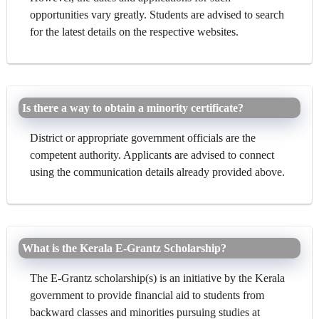
opportunities vary greatly. Students are advised to search
for the latest details on the respective websites.
Is there a way to obtain a minority certificate?
District or appropriate government officials are the
competent authority. Applicants are advised to connect
using the communication details already provided above.
What is the Kerala E-Grantz Scholarship?
The E-Grantz scholarship(s) is an initiative by the Kerala
government to provide financial aid to students from
backward classes and minorities pursuing studies at