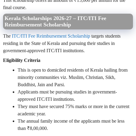
This scholarship offers an amount of ₹15,000 per annum for the
final course.
Kerala Scholarships 2026-27 – ITC/ITI Fee
Reimbursement Scholarship
The
ITC/ITI Fee Reimbursement Scholarship
targets students
residing in the State of Kerala and pursuing their studies in
government-approved ITC/ITI institutions.
Eligibility Criteria
This is open to domiciled residents of Kerala hailing from
minority communities viz. Muslim, Christian, Sikh,
Buddhist, Jain and Parsi.
Applicants must be pursuing studies in government-
approved ITC/ITI institutions.
They must have secured 75% marks or more in the current
academic year.
The annual family income of the applicants must be less
than ₹8,00,000.