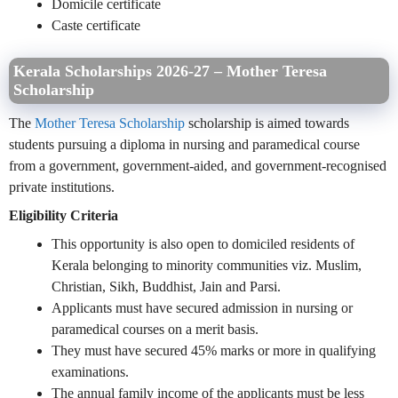
Domicile certificate
Caste certificate
Kerala Scholarships 2026-27 – Mother Teresa
Scholarship
The
Mother Teresa Scholarship
scholarship is aimed towards
students pursuing a diploma in nursing and paramedical course
from a government, government-aided, and government-recognised
private institutions.
Eligibility Criteria
This opportunity is also open to domiciled residents of
Kerala belonging to minority communities viz. Muslim,
Christian, Sikh, Buddhist, Jain and Parsi.
Applicants must have secured admission in nursing or
paramedical courses on a merit basis.
They must have secured 45% marks or more in qualifying
examinations.
The annual family income of the applicants must be less