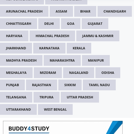
ARUNACHAL PRADESH
ASSAM
BIHAR
CHANDIGARH
CHHATTISGARH
DELHI
GOA
GUJARAT
HARYANA
HIMACHAL PRADESH
JAMMU & KASHMIR
JHARKHAND
KARNATAKA
KERALA
MADHYA PRADESH
MAHARASHTRA
MANIPUR
MEGHALAYA
MIZORAM
NAGALAND
ODISHA
PUNJAB
RAJASTHAN
SIKKIM
TAMIL NADU
TELANGANA
TRIPURA
UTTAR PRADESH
UTTARAKHAND
WEST BENGAL