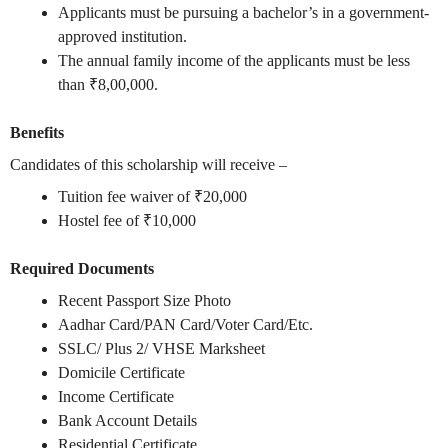
Applicants must be pursuing a bachelor’s in a government-
approved institution.
The annual family income of the applicants must be less
than ₹8,00,000.
Benefits
Candidates of this scholarship will receive –
Tuition fee waiver of ₹20,000
Hostel fee of ₹10,000
Required Documents
Recent Passport Size Photo
Aadhar Card/PAN Card/Voter Card/Etc.
SSLC/ Plus 2/ VHSE Marksheet
Domicile Certificate
Income Certificate
Bank Account Details
Residential Certificate