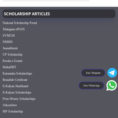
SCHOLARSHIP ARTICLES
National Scholarship Portal
Telangana ePASS
SVMCM
NMMS
Jnanabhumi
UP Scholarship
Kerala e-Grantz
MahaDBT
Join Telegram
Karnataka Scholarships
Bonafide Certificate
Join WhatsApp
E-Kalyan Jharkhand
E-Kalyan Scholarships
Prize Money Scholarships
Aikyashree
MP Scholarship