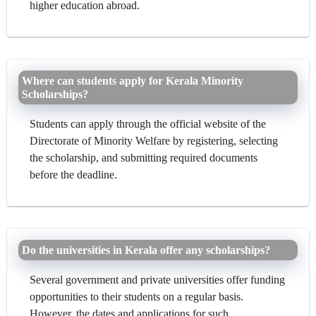
higher education abroad.
Where can students apply for Kerala Minority
Scholarships?
Students can apply through the official website of the
Directorate of Minority Welfare by registering, selecting
the scholarship, and submitting required documents
before the deadline.
Do the universities in Kerala offer any scholarships?
Several government and private universities offer funding
opportunities to their students on a regular basis.
However, the dates and applications for such