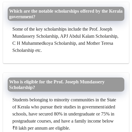
Which are the notable scholarships offered by the Kerala
government?
Some of the key scholarships include the Prof. Joseph
Mundassery Scholarship, APJ Abdul Kalam Scholarship,
C H Muhammedkoya Scholarship, and Mother Teresa
Scholarship etc.
Who is eligible for the Prof. Joseph Mundassery
Scholarship?
Students belonging to minority communities in the State
of Kerala who pursue their studies in government/aided
schools, have secured 80% in undergraduate or 75% in
postgraduate courses, and have a family income below
₹8 lakh per annum are eligible.