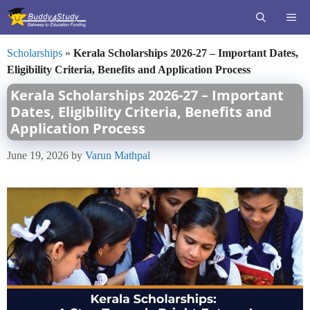
Skip
ME
to
content
Scholarships
»
Kerala Scholarships 2026-27 – Important Dates,
Eligibility Criteria, Benefits and Application Process
Kerala Scholarships 2026-27 – Important
Dates, Eligibility Criteria, Benefits and
Application Process
June 19, 2026
by
Varun Mathpal