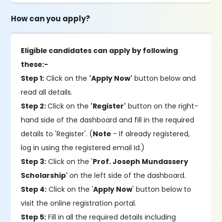
How can you apply?
Eligible candidates can apply by following
these:-
Step 1:
Click on the
'Apply Now'
button below and
read all details.
Step 2:
Click on the
'Register'
button on the right-
hand side of the dashboard and fill in the required
details to 'Register'. (
Note
- If already registered,
log in using the registered email Id.)
Step 3:
Click on the '
Prof. Joseph Mundassery
Scholarship'
on the left side of the dashboard.
Step 4:
Click on the '
Apply Now
' button below to
visit the online registration portal.
Step 5:
Fill in all the required details including