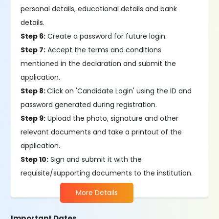
personal details, educational details and bank
details.
Step 6:
Create a password for future login.
Step 7:
Accept the terms and conditions
mentioned in the declaration and submit the
application.
Step 8:
Click on 'Candidate Login' using the ID and
password generated during registration.
Step 9:
Upload the photo, signature and other
relevant documents and take a printout of the
application.
Step 10:
Sign and submit it with the
requisite/supporting documents to the institution.
More Details
Important Dates