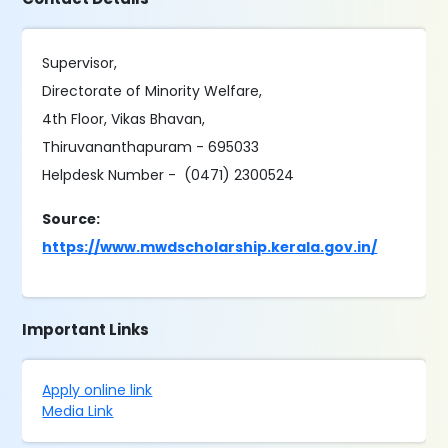
Supervisor,
Directorate of Minority Welfare,
4th Floor, Vikas Bhavan,
Thiruvananthapuram - 695033
Helpdesk Number - (0471) 2300524
Source:
https://www.mwdscholarship.kerala.gov.in/
Important Links
Apply online link
Media Link