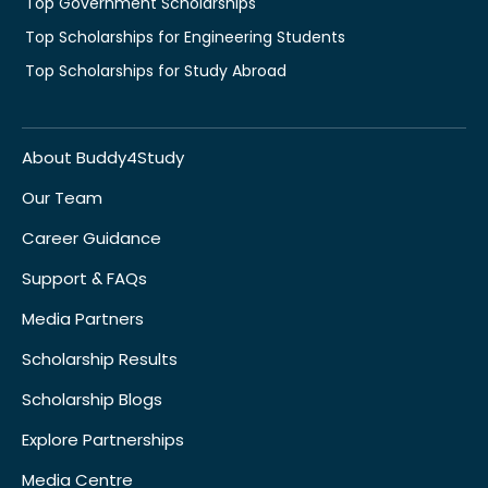
Top Government Scholarships
Top Scholarships for Engineering Students
Top Scholarships for Study Abroad
About Buddy4Study
Our Team
Career Guidance
Support & FAQs
Media Partners
Scholarship Results
Scholarship Blogs
Explore Partnerships
Media Centre