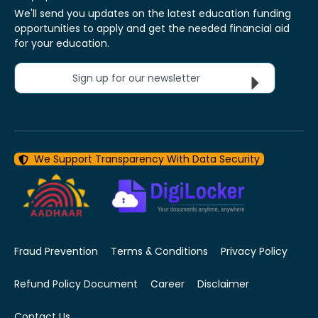
We'll send you updates on the latest education funding
opportunities to apply and get the needed financial aid
for your education.
Sign up for our newsletter
We Support Transparency With Data Security
Fraud Prevention
Terms & Conditions
Privacy Policy
Refund Policy Document
Career
Disclaimer
Contact Us