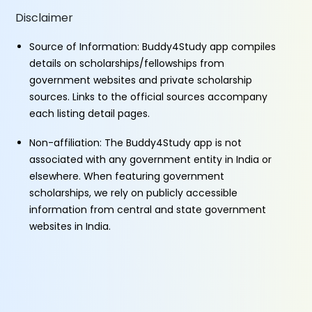
Disclaimer
Source of Information: Buddy4Study app compiles
details on scholarships/fellowships from
government websites and private scholarship
sources. Links to the official sources accompany
each listing detail pages.
Non-affiliation: The Buddy4Study app is not
associated with any government entity in India or
elsewhere. When featuring government
scholarships, we rely on publicly accessible
information from central and state government
websites in India.