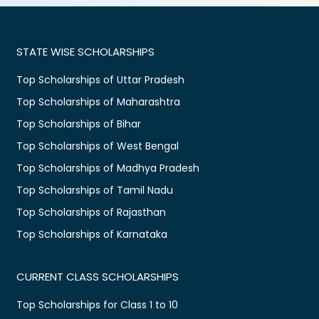
STATE WISE SCHOLARSHIPS
Top Scholarships of Uttar Pradesh
Top Scholarships of Maharashtra
Top Scholarships of Bihar
Top Scholarships of West Bengal
Top Scholarships of Madhya Pradesh
Top Scholarships of Tamil Nadu
Top Scholarships of Rajasthan
Top Scholarships of Karnataka
CURRENT CLASS SCHOLARSHIPS
Top Scholarships for Class 1 to 10