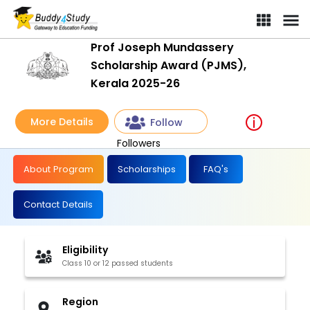
Prof Joseph Mundassery
Scholarship Award (PJMS),
Kerala 2025-26
More Details
Follow
Followers
About Program
Scholarships
FAQ's
Contact Details
Eligibility
Class 10 or 12 passed students
Region