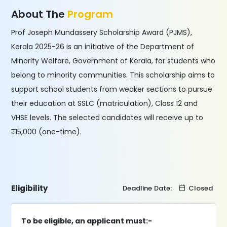
About The
Program
Prof Joseph Mundassery Scholarship Award (PJMS),
Kerala 2025-26 is an initiative of the Department of
Minority Welfare, Government of Kerala, for students who
belong to minority communities. This scholarship aims to
support school students from weaker sections to pursue
their education at SSLC (matriculation), Class 12 and
VHSE levels. The selected candidates will receive up to
₹15,000 (one-time).
Eligibility
Deadline Date:
Closed
To be eligible, an applicant must:-