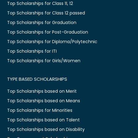
Top Scholarships for Class 11, 12
Top Scholarships for Class 12 passed
Top Scholarships for Graduation
Top Scholarships for Post-Graduation
Top Scholarships for Diploma/Polytechnic
Top Scholarships for ITI
Top Scholarships for Girls/Women
TYPE BASED SCHOLARSHIPS
Top Scholarships based on Merit
Top Scholarships based on Means
Top Scholarships for Minorities
Top Scholarships based on Talent
Top Scholarships based on Disability