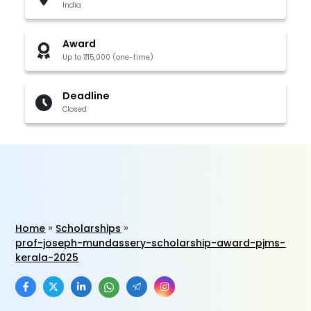
India
Award
Up to ₹15,000 (one-time)
Deadline
Closed
Home
Scholarships
prof-joseph-mundassery-scholarship-award-pjms-
kerala-2025