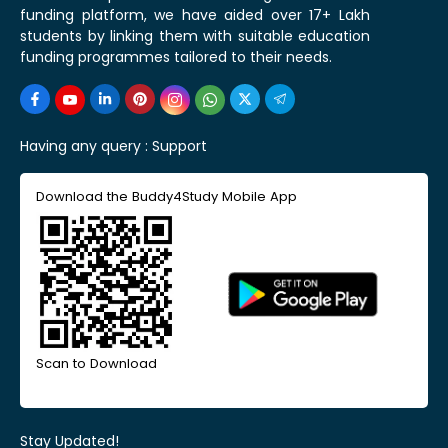
funding platform, we have aided over 17+ Lakh
students by linking them with suitable education
funding programmes tailored to their needs.
Having any query :
Support
Download the Buddy4Study Mobile App
Scan to Download
Stay Updated!