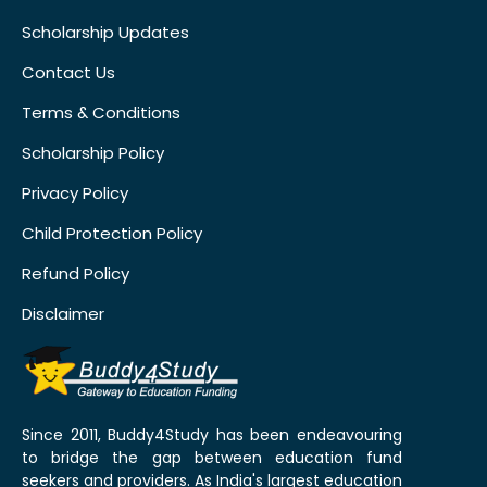
Scholarship Updates
Contact Us
Terms & Conditions
Scholarship Policy
Privacy Policy
Child Protection Policy
Refund Policy
Disclaimer
Since 2011, Buddy4Study has been endeavouring
to bridge the gap between education fund
seekers and providers. As India's largest education