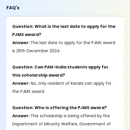
FAQ's
Question: What is the last date to apply for the
PJMS award?
Answer:
The last date to apply for the PJMS award
is 26th December 2024.
Question: Can PAN-India students apply for
this scholarship award?
Answer:
No, only resident of Kerala can apply for
the PJMS award.
Question: Who is offering the PJMS award?
Answer:
This scholarship is being offered by the
Department of Minority Welfare, Government of