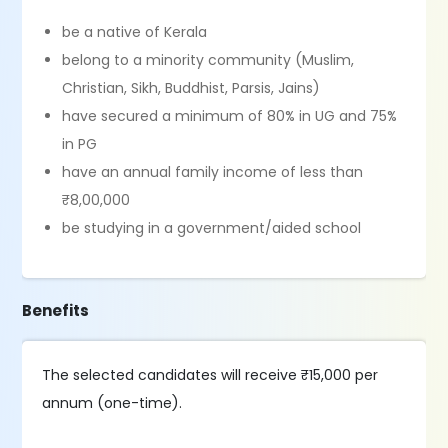
be a native of Kerala
belong to a minority community (Muslim,
Christian, Sikh, Buddhist, Parsis, Jains)
have secured a minimum of 80% in UG and 75%
in PG
have an annual family income of less than
₹8,00,000
be studying in a government/aided school
Benefits
The selected candidates will receive ₹15,000 per
annum (one-time).