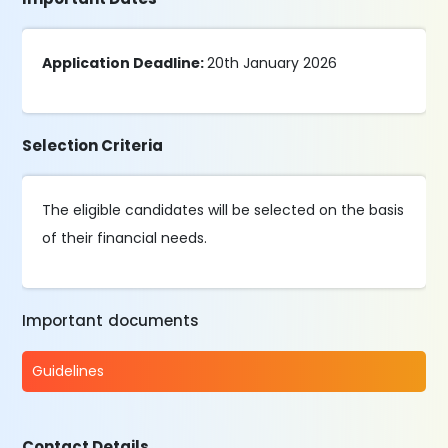
Application Deadline:
20th January 2026
Selection Criteria
The eligible candidates will be selected on the basis
of their financial needs.
Important documents
Guidelines
Contact Details