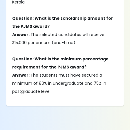
Kerala.
Question: What is the scholarship amount for
the PJMS award?
Answer:
The selected candidates will receive
₹15,000 per annum (one-time).
Question: What is the minimum percentage
requirement for the PJMS award?
Answer:
The students must have secured a
minimum of 80% in undergraduate and 75% in
postgraduate level.