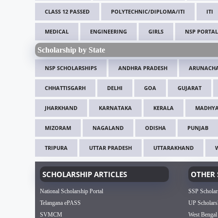
CLASS 12 PASSED
POLYTECHNIC/DIPLOMA/ITI
ITI
MEDICAL
ENGINEERING
GIRLS
NSP PORTAL
Scholarship by State
NSP SCHOLARSHIPS
ANDHRA PRADESH
ARUNACHA
CHHATTISGARH
DELHI
GOA
GUJARAT
JHARKHAND
KARNATAKA
KERALA
MADHYA
MIZORAM
NAGALAND
ODISHA
PUNJAB
TRIPURA
UTTAR PRADESH
UTTARAKHAND
SCHOLARSHIP ARTICLES
OTHER 
National Scholarship Portal
SSP Scholar
Telangana ePASS
UP Scholars
SVMCM
West Bengal