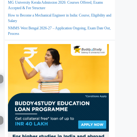
MG University Kerala Admission 2026: Courses Offered, Exams
Accepted & Fee Structure
How to Become a Mechanical Engineer in India: Course, Eligibility and
Salary
NMMS West Bengal 2026-27 – Application Ongoing, Exam Date Out,
Process