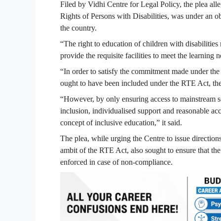
Filed by Vidhi Centre for Legal Policy, the plea all
Rights of Persons with Disabilities, was under an o
the country.
“The right to education of children with disabilities
provide the requisite facilities to meet the learning n
“In order to satisfy the commitment made under the
ought to have been included under the RTE Act, the
“However, by only ensuring access to mainstream sc
inclusion, individualised support and reasonable ac
concept of inclusive education,” it said.
The plea, while urging the Centre to issue direction
ambit of the RTE Act, also sought to ensure that the
enforced in case of non-compliance.