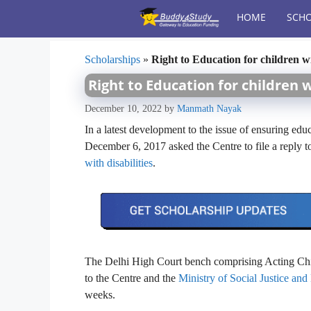
Skip
HOME
SCHO
to
content
Scholarships
»
Right to Education for children w
Right to Education for children 
December 10, 2022
by
Manmath Nayak
In a latest development to the issue of ensuring edu
December 6, 2017 asked the Centre to file a reply t
with disabilities
.
The Delhi High Court bench comprising Acting Chief
to the Centre and the
Ministry of Social Justice a
weeks.