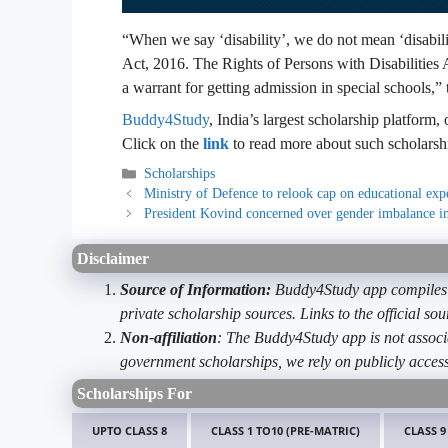
“When we say ‘disability’, we do not mean ‘disabilit
Act, 2016. The Rights of Persons with Disabilities 
a warrant for getting admission in special schools,” 
Buddy4Study
, India’s largest scholarship platform,
Click on the
link
to read more about such scholarsh
Categories
Scholarships
Ministry of Defence to relook cap on educational exp
President Kovind concerned over gender imbalance in
Disclaimer
Source of Information:
Buddy4Study app compiles d
private scholarship sources. Links to the official s
Non-affiliation
: The Buddy4Study app is not associ
government scholarships, we rely on publicly access
Scholarships For
UPTO CLASS 8
CLASS 1 TO10 (PRE-MATRIC)
CLASS 9