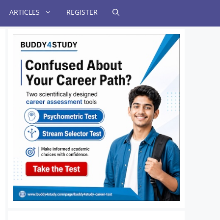
ARTICLES
REGISTER