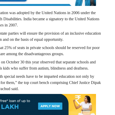
ucation was adopted by the United Nations in 2006 under the
 Disabilities. India became a signatory to the United Nations
ies in 2007.
ate parties will ensure the provision of an inclusive education
ion and on the basis of equal opportunity.
that 25% of seats in private schools should be reserved for poor
s are among the disadvantageous groups.
on October 30 this year observed that separate schools and
ials kids who suffer from autism, blindness and deafness.
ith special needs have to be imparted education not only by
s for them,” the top court bench comprising Chief Justice Dipak
achud said.