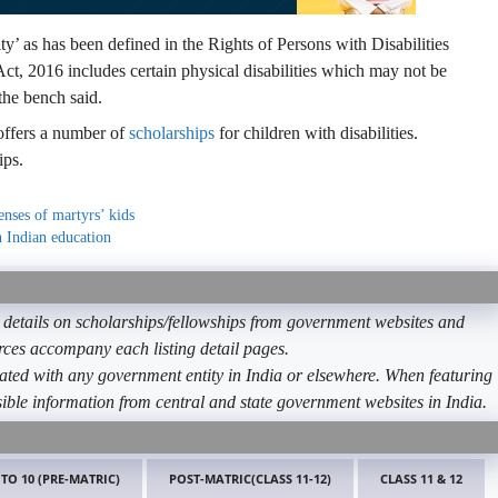
y’ as has been defined in the Rights of Persons with Disabilities
Act, 2016 includes certain physical disabilities which may not be
the bench said.
 offers a number of
scholarships
for children with disabilities.
ips.
enses of martyrs’ kids
 Indian education
etails on scholarships/fellowships from government websites and
ources accompany each listing detail pages.
ated with any government entity in India or elsewhere. When featuring
ible information from central and state government websites in India.
 TO 10 (PRE-MATRIC)
POST-MATRIC(CLASS 11-12)
CLASS 11 & 12