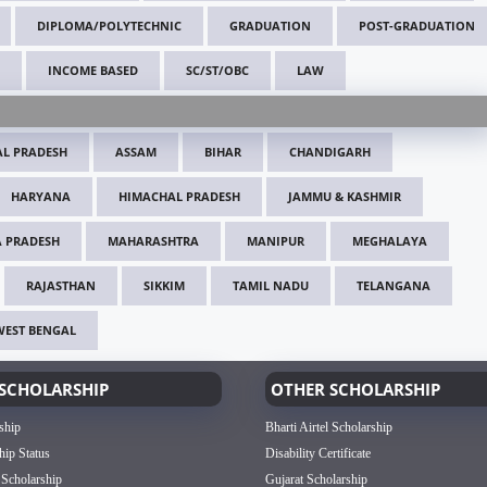
DIPLOMA/POLYTECHNIC
GRADUATION
POST-GRADUATION
INCOME BASED
SC/ST/OBC
LAW
L PRADESH
ASSAM
BIHAR
CHANDIGARH
HARYANA
HIMACHAL PRADESH
JAMMU & KASHMIR
 PRADESH
MAHARASHTRA
MANIPUR
MEGHALAYA
RAJASTHAN
SIKKIM
TAMIL NADU
TELANGANA
WEST BENGAL
SCHOLARSHIP
OTHER SCHOLARSHIP
ship
Bharti Airtel Scholarship
hip Status
Disability Certificate
 Scholarship
Gujarat Scholarship