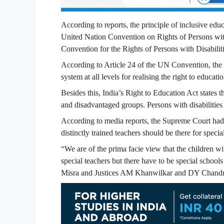
According to reports, the principle of inclusive ed
United Nation Convention on Rights of Persons with
Convention for the Rights of Persons with Disabilit
According to Article 24 of the UN Convention, the st
system at all levels for realising the right to educat
Besides this, India’s Right to Education Act states 
and disadvantaged groups. Persons with disabilitie
According to media reports, the Supreme Court had 
distinctly trained teachers should be there for spec
“We are of the prima facie view that the children w
special teachers but there have to be special school
Misra and Justices AM Khanwilkar and DY Chandr