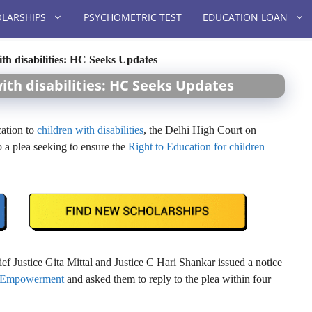
LARSHIPS
PSYCHOMETRIC TEST
EDUCATION LOAN
ith disabilities: HC Seeks Updates
with disabilities: HC Seeks Updates
cation to
children with disabilities
, the Delhi High Court on
o a plea seeking to ensure the
Right to Education for children
 Justice Gita Mittal and Justice C Hari Shankar issued a notice
nd Empowerment
and asked them to reply to the plea within four