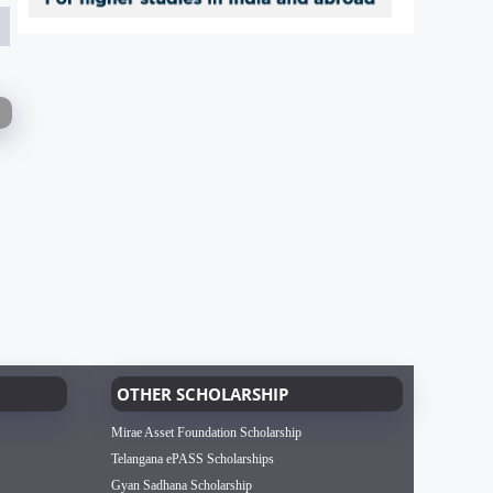
OTHER SCHOLARSHIP
Mirae Asset Foundation Scholarship
Telangana ePASS Scholarships
Gyan Sadhana Scholarship