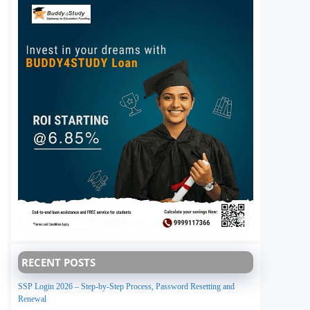
RECENT POSTS
SSP Login 2026 – Step-by-Step Process, Password Resetting and
Renewal