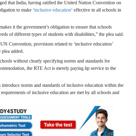
eged that India, having ratified the United Nation Convention on
bligation to make ‘
inclusive education
‘ effective in all schools in
 makes it the government’s obligation to ensure that schools
eeds of different types of students with disabilities,” the plea said.
 UN Convention, provisions related to ‘inclusive education’
 plea added.
hools without clearly specifying norms and standards for
commodation, the RTE Act is merely paying lip service to the
s introduce norms and standards of inclusive education within the
 requirements of inclusive education are met by all schools and