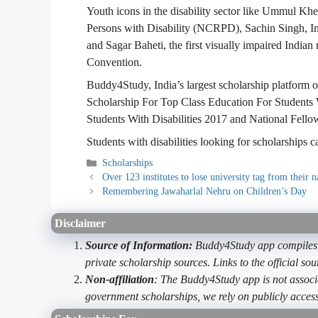
Youth icons in the disability sector like Ummul Kh
Persons with Disability (NCRPD), Sachin Singh, In
and Sagar Baheti, the first visually impaired India
Convention.
Buddy4Study, India’s largest scholarship platform of
Scholarship For Top Class Education For Students 
Students With Disabilities 2017 and National Fellow
Students with disabilities looking for scholarships
Categories
Scholarships
Over 123 institutes to lose university tag from their 
Remembering Jawaharlal Nehru on Children’s Day
Disclaimer
Source of Information:
Buddy4Study app compiles d
private scholarship sources. Links to the official s
Non-affiliation
: The Buddy4Study app is not associ
government scholarships, we rely on publicly access