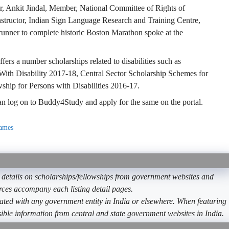
er, Ankit Jindal, Member, National Committee of Rights of
structor, Indian Sign Language Research and Training Centre,
n runner to complete historic Boston Marathon spoke at the
fers a number scholarships related to disabilities such as
With Disability 2017-18, Central Sector Scholarship Schemes for
ship for Persons with Disabilities 2016-17.
 can log on to Buddy4Study and apply for the same on the portal.
names
etails on scholarships/fellowships from government websites and
ources accompany each listing detail pages.
ated with any government entity in India or elsewhere. When featuring
ible information from central and state government websites in India.