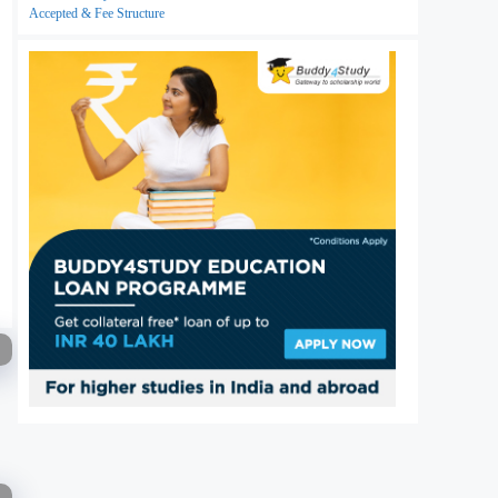
Accepted & Fee Structure