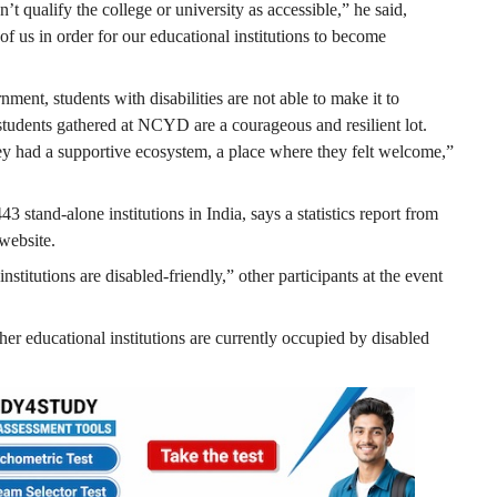
’t qualify the college or university as accessible,” he said,
of us in order for our educational institutions to become
ent, students with disabilities are not able to make it to
 students gathered at NCYD are a courageous and resilient lot.
hey had a supportive ecosystem, a place where they felt welcome,”
3 stand-alone institutions in India, says a statistics report from
website.
nstitutions are disabled-friendly,” other participants at the event
her educational institutions are currently occupied by disabled