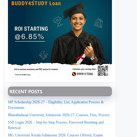
RECENT POSTS
MP Scholarship 2026-27 – Eligibility, List, Application Process &
Documents
Bharathidasan University Admission 2026-27: Courses, Fees, Process
SSP Login 2026 – Step-by-Step Process, Password Resetting and
Renewal
MG University Kerala Admission 2026: Courses Offered, Exams