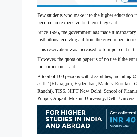
Few students who make it to the higher education in
become too expensive for them, they said.
Since 1995, the government has made it mandatory f
institutions receiving aid from the government to res
This reservation was increased to four per cent in 
However, the quota on paper is of no use if the entir
the participants said.
A total of 100 persons with disabilities, including 6
as IIT (Kharagpur, Hyderabad, Madras, Roorkee, G
Ranchi), TISS, NIFT New Delhi, School of Plannin
Punjab, Aligarh Muslim University, Delhi Univers