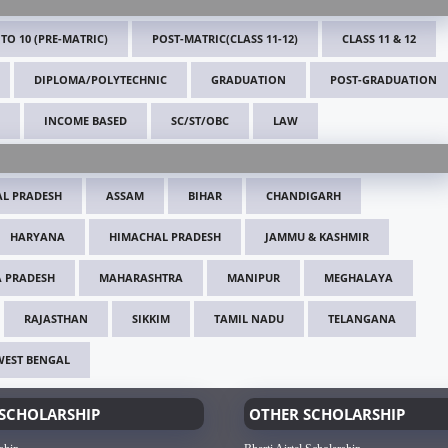
 TO 10 (PRE-MATRIC)
POST-MATRIC(CLASS 11-12)
CLASS 11 & 12
DIPLOMA/POLYTECHNIC
GRADUATION
POST-GRADUATION
INCOME BASED
SC/ST/OBC
LAW
L PRADESH
ASSAM
BIHAR
CHANDIGARH
HARYANA
HIMACHAL PRADESH
JAMMU & KASHMIR
 PRADESH
MAHARASHTRA
MANIPUR
MEGHALAYA
RAJASTHAN
SIKKIM
TAMIL NADU
TELANGANA
WEST BENGAL
SCHOLARSHIP
OTHER SCHOLARSHIP