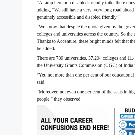
“A ramp here or a disabled-friendly toilet there doesn
adding, “We still have a very, very long road ahead 
genuinely accessible and disabled friendly.”
“We know that despite the quota given by the governm
colleges and universities across the country. So the
Thanks to Accenture, these bright minds felt that t
he added.
There are 789 universities, 37,204 colleges and 11,44
the University Grants Commission (UGC) of India 
“Yet, not more than one per cent of our educational i
said.
“Moreover, not even one per cent of the seats in hig
people,” they observed.