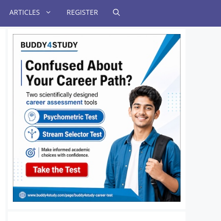
ARTICLES
REGISTER