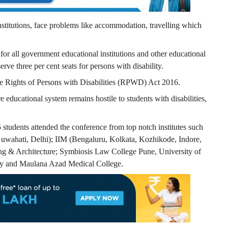
stitutions, face problems like accommodation, travelling which
or all government educational institutions and other educational
erve three per cent seats for persons with disability.
the Rights of Persons with Disabilities (RPWD) Act 2016.
e educational system remains hostile to students with disabilities,
5 students attended the conference from top notch institutes such
uwahati, Delhi); IIM (Bengaluru, Kolkata, Kozhikode, Indore,
g & Architecture; Symbiosis Law College Pune, University of
ity and Maulana Azad Medical College.