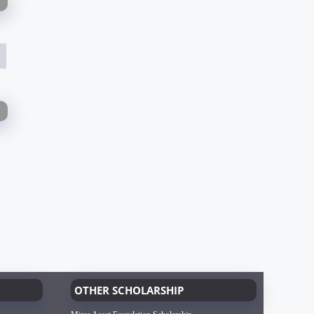
OTHER SCHOLARSHIP