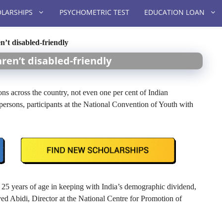
LARSHIPS
PSYCHOMETRIC TEST
EDUCATION LOAN
n’t disabled-friendly
aren’t disabled-friendly
ons across the country, not even one per cent of Indian
d persons, participants at the National Convention of Youth with
er 25 years of age in keeping with India’s demographic dividend,
aved Abidi, Director at the National Centre for Promotion of