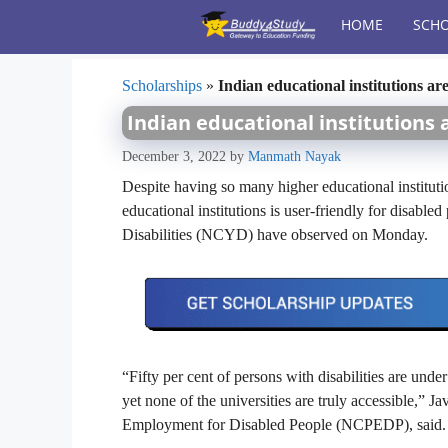
Skip
HOME
SCHO
to
content
Scholarships
»
Indian educational institutions are
Indian educational institutions 
December 3, 2022
by
Manmath Nayak
Despite having so many higher educational instituti
educational institutions is user-friendly for disable
Disabilities (NCYD) have observed on Monday.
“Fifty per cent of persons with disabilities are und
yet none of the universities are truly accessible,” J
Employment for Disabled People (NCPEDP), said.