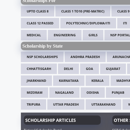
Scholarships For
UPTO CLASS 8
CLASS 1 TO10 (PRE-MATRIC)
CLASS 9
CLASS 12 PASSED
POLYTECHNIC/DIPLOMA/ITI
ITI
MEDICAL
ENGINEERING
GIRLS
NSP PORTAL
Scholarship by State
NSP SCHOLARSHIPS
ANDHRA PRADESH
ARUNACHA
CHHATTISGARH
DELHI
GOA
GUJARAT
JHARKHAND
KARNATAKA
KERALA
MADHYA
MIZORAM
NAGALAND
ODISHA
PUNJAB
TRIPURA
UTTAR PRADESH
UTTARAKHAND
SCHOLARSHIP ARTICLES
OTHER 