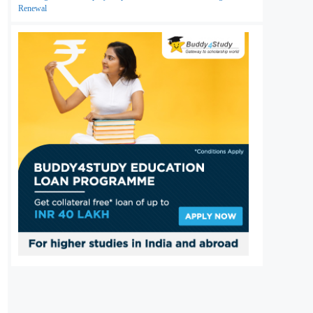
Renewal