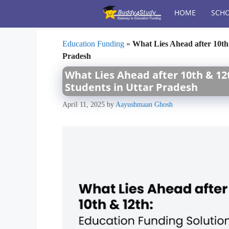
Skip
HOME
SCHO
to
content
Education Funding
»
What Lies Ahead after 10th
Pradesh
What Lies Ahead after 10th & 12
Students in Uttar Pradesh
April 11, 2025
by
Aayushmaan Ghosh