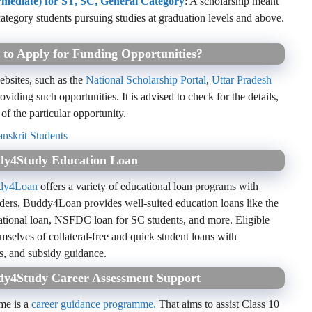
ermediate) for ST, SC, General Category
: A scholarship meant
ategory students pursuing studies at graduation levels and above.
 to Apply for Funding Opportunities?
ebsites, such as the
National Scholarship Portal
,
Uttar Pradesh
oviding such opportunities. It is advised to check for the details,
 of the particular opportunity.
nskrit Students
ddy4Study Education Loan
dy4Loan
offers a variety of educational loan programs with
viders, Buddy4Loan provides well-suited education loans like the
ational loan, NSFDC loan for SC students, and more. Eligible
emselves of collateral-free and quick student loans with
s, and subsidy guidance.
ddy4Study Career Assessment Support
me is a
career guidance programme.
That aims to assist Class 10