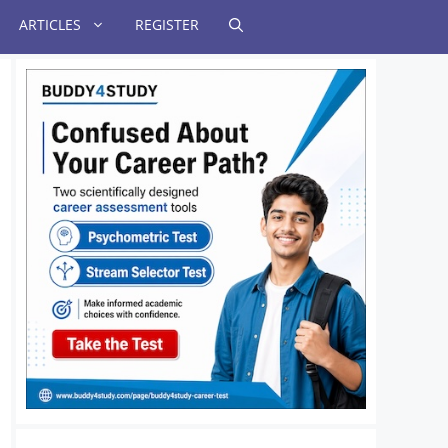
ARTICLES
REGISTER