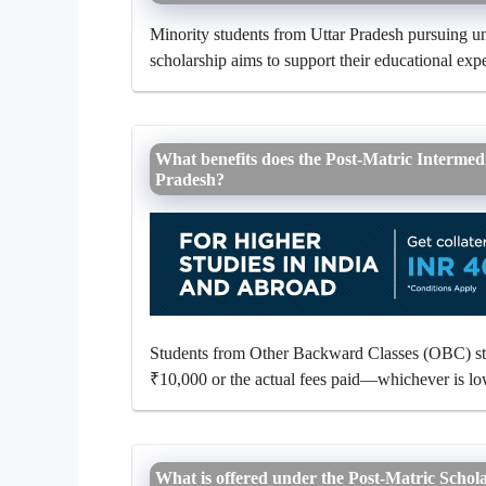
Minority students from Uttar Pradesh pursuing und
scholarship aims to support their educational expe
What benefits does the Post-Matric Intermed
Pradesh?
Students from Other Backward Classes (OBC) stud
₹10,000 or the actual fees paid—whichever is l
What is offered under the Post-Matric Schol