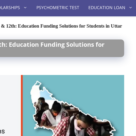
LARSHIPS
PSYCHOMETRIC TEST
EDUCATION LOAN
 & 12th: Education Funding Solutions for Students in Uttar
th: Education Funding Solutions for