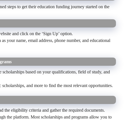
ed steps to get their education funding journey started on the
bsite and click on the ‘Sign Up’ option.
uch as your name, email address, phone number, and educational
ograms
 scholarships based on your qualifications, field of study, and
ic scholarships, and more to find the most relevant opportunities.
ad the eligibility criteria and gather the required documents.
ough the platform. Most scholarships and programs allow you to