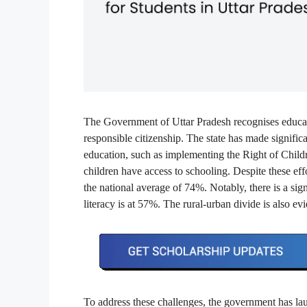
The Government of Uttar Pradesh recognises educat
responsible citizenship. The state has made signifi
education, such as implementing the Right of Child
children have access to schooling. Despite these eff
the national average of 74%. Notably, there is a sign
literacy is at 57%. The rural-urban divide is also ev
To address these challenges, the government has laun