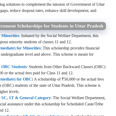
ng solutions to complement the mission of Government of Uttar
l gaps, reduce dropout rates, enhance skill development, and
rnment Scholarships for Students in Uttar Pradesh
 Minorities
: Initiated by the Social Welfare Department, this
igious minority students of classes 11 and 12.
rmediate) for Minorities
: This scholarship provides financial
he undergraduate level and above. This scheme is meant for
or OBC Students
: Students from Other Backward Classes (OBC)
00 or the actual fees paid for Class 11 and 12.
ermediate) for OBC
:
A scholarship of ₹50,000 or the actual fees
s (OBC) students of the state of Uttar Pradesh. This scheme is
igher levels.
or SC, ST & General Category
: The Social Welfare Department,
cial assistance under this scholarship for Scheduled Caste/Tribe
nd 12.