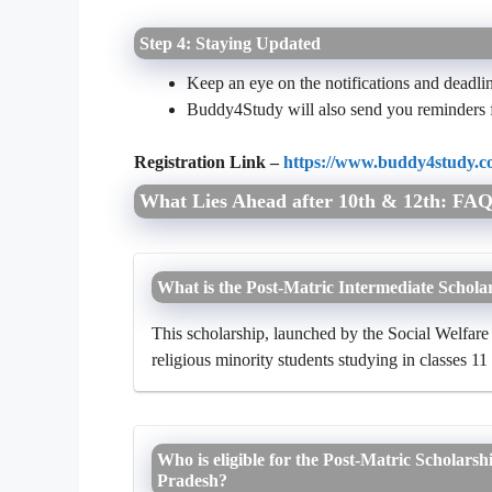
Step 4: Staying Updated
Keep an eye on the notifications and deadli
Buddy4Study will also send you reminders 
Registration Link –
https://www.buddy4study.co
What Lies Ahead after 10th & 12th: FAQ
What is the Post-Matric Intermediate Scholar
This scholarship, launched by the Social Welfare 
religious minority students studying in classes 11
Who is eligible for the Post-Matric Scholarsh
Pradesh?