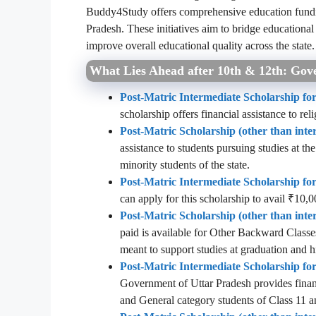
Buddy4Study offers comprehensive education fundi
Pradesh. These initiatives aim to bridge educationa
improve overall educational quality across the state.
What Lies Ahead after 10th & 12th: Gove
Post-Matric Intermediate Scholarship for
scholarship offers financial assistance to rel
Post-Matric Scholarship (other than inte
assistance to students pursuing studies at t
minority students of the state.
Post-Matric Intermediate Scholarship f
can apply for this scholarship to avail ₹10,0
Post-Matric Scholarship (other than int
paid is available for Other Backward Classe
meant to support studies at graduation and h
Post-Matric Intermediate Scholarship f
Government of Uttar Pradesh
provides finan
and General category students of Class 11 a