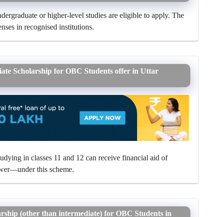
ergraduate or higher-level studies are eligible to apply. The
nses in recognised institutions.
iate Scholarship for OBC Students offer in Uttar
ying in classes 11 and 12 can receive financial aid of
ower—under this scheme.
arship (other than intermediate) for OBC Students in