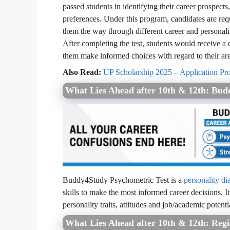
passed students in identifying their career prospects,
preferences. Under this program, candidates are requ
them the way through different career and personalit
After completing the test, students would receive a d
them make informed choices with regard to their are
Also Read:
UP Scholarship 2025 – Application Proc
What Lies Ahead after 10th & 12th: Bud
Buddy4Study Psychometric Test is a
personality di
skills to make the most informed career decisions. It
personality traits, attitudes and job/academic potenti
What Lies Ahead after 10th & 12th: Reg