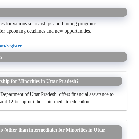
nes for various scholarships and funding programs.
for upcoming deadlines and new opportunities.
m/register
s
ship for Minorities in Uttar Pradesh?
Department of Uttar Pradesh, offers financial assistance to
 and 12 to support their intermediate education.
ip (other than intermediate) for Minorities in Uttar