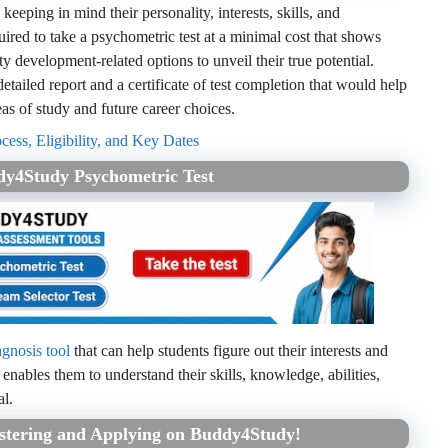
 keeping in mind their personality, interests, skills, and
ired to take a psychometric test at a minimal cost that shows
y development-related options to unveil their true potential.
etailed report and a certificate of test completion that would help
as of study and future career choices.
ess, Eligibility, and Key Dates
dy4Study Psychometric Test
agnosis tool
that can help students figure out their interests and
 enables them to understand their skills, knowledge, abilities,
al.
istering and Applying on Buddy4Study!