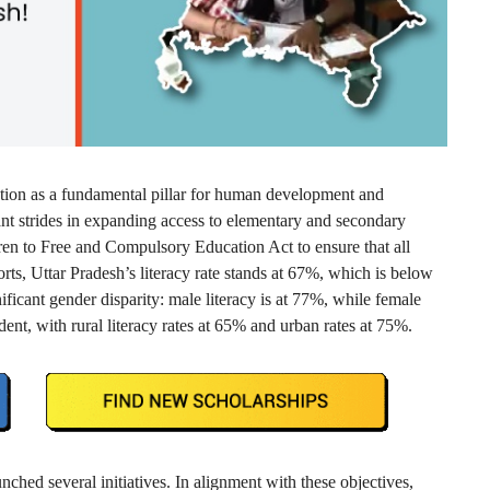
ion as a fundamental pillar for human development and
cant strides in expanding access to elementary and secondary
ren to Free and Compulsory Education Act to ensure that all
orts, Uttar Pradesh’s literacy rate stands at 67%, which is below
ificant gender disparity: male literacy is at 77%, while female
ident, with rural literacy rates at 65% and urban rates at 75%.
ched several initiatives. In alignment with these objectives,