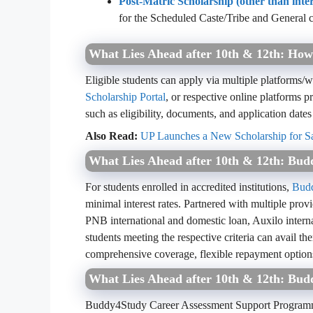
Post-Matric Scholarship (other than int
for the Scheduled Caste/Tribe and General c
What Lies Ahead after 10th & 12th: How
Eligible students can apply via multiple platforms/w
Scholarship Portal
, or respective online platforms pr
such as eligibility, documents, and application dates
Also Read:
UP Launches a New Scholarship for Sa
What Lies Ahead after 10th & 12th: Bu
For students enrolled in accredited institutions,
Bud
minimal interest rates. Partnered with multiple pro
PNB international and domestic loan, Auxilo intern
students meeting the respective criteria can avail th
comprehensive coverage, flexible repayment option
What Lies Ahead after 10th & 12th: Bu
Buddy4Study Career Assessment Support Program