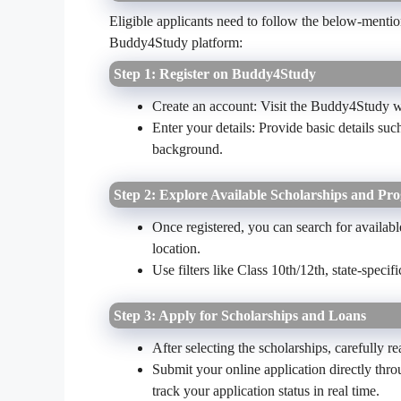
Eligible applicants need to follow the below-mention
Buddy4Study platform:
Step 1: Register on Buddy4Study
Create an account: Visit the Buddy4Study we
Enter your details: Provide basic details s
background.
Step 2: Explore Available Scholarships and Pr
Once registered, you can search for available
location.
Use filters like Class 10th/12th, state-specif
Step 3: Apply for Scholarships and Loans
After selecting the scholarships, carefully re
Submit your online application directly thr
track your application status in real time.