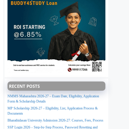
RECENT POSTS
NMMS Maharashtra 2026-27 – Exam Date, Eligibility, Application
Form & Scholarship Details
MP Scholarship 2026-27 – Eligibility, List, Application Process &
Documents
Bharathidasan University Admission 2026-27: Courses, Fees, Process
SSP Login 2026 – Step-by-Step Process, Password Resetting and