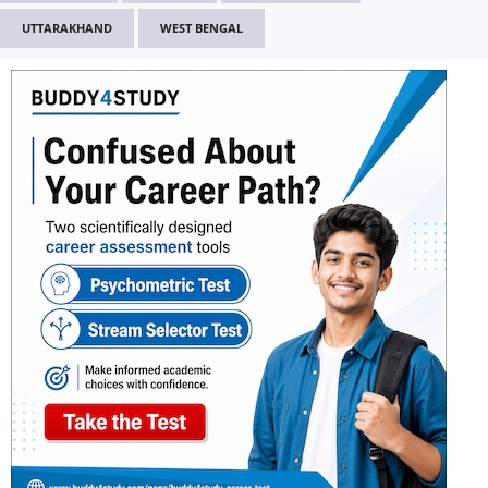
UTTARAKHAND
WEST BENGAL