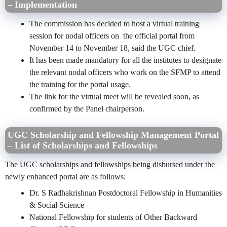
– Implementation
The commission has decided to host a virtual training
session for nodal officers on the official portal from
November 14 to November 18, said the UGC chief.
It has been made mandatory for all the institutes to designate
the relevant nodal officers who work on the SFMP to attend
the training for the portal usage.
The link for the virtual meet will be revealed soon, as
confirmed by the Panel chairperson.
UGC Scholarship and Fellowship Management Portal
– List of Scholarships and Fellowships
The UGC scholarships and fellowships being disbursed under the
newly enhanced portal are as follows:
Dr. S Radhakrishnan Postdoctoral Fellowship in Humanities
& Social Science
National Fellowship for students of Other Backward