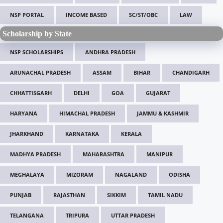
NSP PORTAL
INCOME BASED
SC/ST/OBC
LAW
Scholarship by State
NSP SCHOLARSHIPS
ANDHRA PRADESH
ARUNACHAL PRADESH
ASSAM
BIHAR
CHANDIGARH
CHHATTISGARH
DELHI
GOA
GUJARAT
HARYANA
HIMACHAL PRADESH
JAMMU & KASHMIR
JHARKHAND
KARNATAKA
KERALA
MADHYA PRADESH
MAHARASHTRA
MANIPUR
MEGHALAYA
MIZORAM
NAGALAND
ODISHA
PUNJAB
RAJASTHAN
SIKKIM
TAMIL NADU
TELANGANA
TRIPURA
UTTAR PRADESH