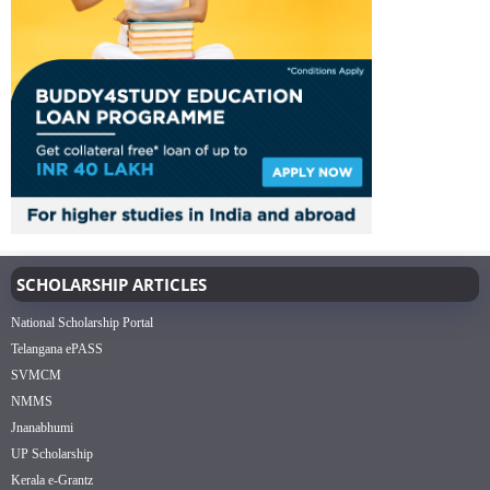
SCHOLARSHIP ARTICLES
National Scholarship Portal
Telangana ePASS
SVMCM
NMMS
Jnanabhumi
UP Scholarship
Kerala e-Grantz