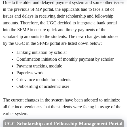
Due to the older and delayed payment system and some other issues
in the previous SFMP portal, the applicants had to face a lot of
issues and delays in receiving their scholarship and fellowship
amounts. Therefore, the UGC decided to integrate a bank portal
into the SFMP to ensure quick and timely payments of the
scholarship amounts to the students. The new changes introduced
by the UGC in the SFMS portal are listed down below:
Linking initiation by scholar
Confirmation initiation of monthly payment by scholar
Payment tracking module
Paperless work
Grievance module for students
Onboarding of academic user
The current changes in the system have been adopted to minimize
all the inconveniences that the students were facing in usage of the
earlier system.
UGC Scholarship and Fellowship Management Portal