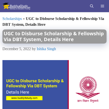
Skip
ME
to
content
Scholarships
»
UGC to Disburse Scholarship & Fellowship Via
DBT System, Details Here
UGC to Disburse Scholarship & Fellowship
Via DBT System, Details Here
December 5, 2022
by
Ishika Singh