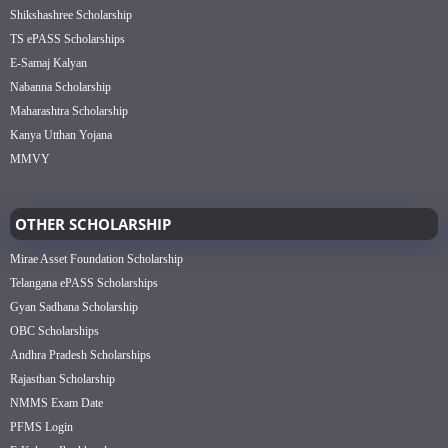
Shikshashree Scholarship
TS ePASS Scholarships
E-Samaj Kalyan
Nabanna Scholarship
Maharashtra Scholarship
Kanya Utthan Yojana
MMVY
OTHER SCHOLARSHIP
Mirae Asset Foundation Scholarship
Telangana ePASS Scholarships
Gyan Sadhana Scholarship
OBC Scholarships
Andhra Pradesh Scholarships
Rajasthan Scholarship
NMMS Exam Date
PFMS Login