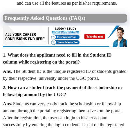
and can use all the features as per his/her requirements.
Frequently Asked Questions (FAQs)
1. What does the applicant need to fill in the Student ID
column while registering on the portal?
Ans.
The Student ID is the unique registered ID of students granted
by their respective university under the UGC portal.
2. How can a student track the payment of the scholarship or
fellowship amount by the UGC?
Ans.
Students can very easily track the scholarship or fellowship
amount through the portal by registering themselves on the portal.
After the registration, the user can login to his/her account
successfully by entering the login credentials sent on the registered