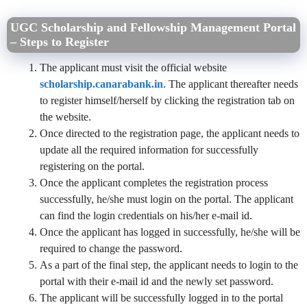
UGC Scholarship and Fellowship Management Portal
– Steps to Register
The applicant must visit the official website
scholarship.canarabank.in
. The applicant thereafter needs
to register himself/herself by clicking the registration tab on
the website.
Once directed to the registration page, the applicant needs to
update all the required information for successfully
registering on the portal.
Once the applicant completes the registration process
successfully, he/she must login on the portal. The applicant
can find the login credentials on his/her e-mail id.
Once the applicant has logged in successfully, he/she will be
required to change the password.
As a part of the final step, the applicant needs to login to the
portal with their e-mail id and the newly set password.
The applicant will be successfully logged in to the portal