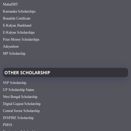
MahaDBT
Karnataka Scholarships
Bonafide Certificate
E-Kalyan Jharkhand
E-Kalyan Scholarships
Prize Money Scholarships
Aikyashree
MP Scholarship
OTHER SCHOLARSHIP
SSP Scholarship
UP Scholarship Status
West Bengal Scholarship
Digital Gujarat Scholarship
Central Sector Scholarship
INSPIRE Scholarship
PMSS