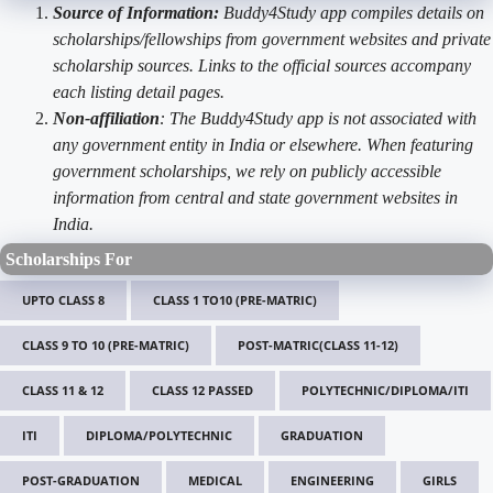
Source of Information:
Buddy4Study app compiles details on
scholarships/fellowships from government websites and private
scholarship sources. Links to the official sources accompany
each listing detail pages.
Non-affiliation
: The Buddy4Study app is not associated with
any government entity in India or elsewhere. When featuring
government scholarships, we rely on publicly accessible
information from central and state government websites in
India.
Scholarships For
UPTO CLASS 8
CLASS 1 TO10 (PRE-MATRIC)
CLASS 9 TO 10 (PRE-MATRIC)
POST-MATRIC(CLASS 11-12)
CLASS 11 & 12
CLASS 12 PASSED
POLYTECHNIC/DIPLOMA/ITI
ITI
DIPLOMA/POLYTECHNIC
GRADUATION
POST-GRADUATION
MEDICAL
ENGINEERING
GIRLS