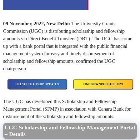
09 November, 2022, New Delhi:
The University Grants
Commission (UGC) is distributing scholarship and fellowship
amounts via Direct Benefit Transfers (DBT). The UGC has come
up with a bank portal that is integrated with the public financial
management system for easy and timely disbursement of
scholarship and fellowship amounts, confirmed the UGC
chairperson.
The UGC has developed this Scholarship and Fellowship
Management Portal (SFMP) in association with Canara Bank for
disbursement of the scholarship and fellowship amounts.
UGC Scholarship and Fellowship Management Portal
– Details