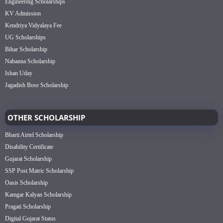
Engineering Scholarships
KV Admission
Kendriya Vidyalaya Fee
UG Scholarships
Bihar Scholarship
Nabanna Scholarship
Ishan Uday
Jagadish Bose Scholarship
OTHER SCHOLARSHIP
Bharti Airtel Scholarship
Disability Certificate
Gujarat Scholarship
SSP Post Matric Scholarship
Oasis Scholarship
Kamgar Kalyan Scholarship
Pragati Scholarship
Digital Gujarat Status