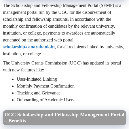
The Scholarship and Fellowship Management Portal (SFMP) is a
management portal run by the UGC for the disbursement of
scholarship and fellowship amounts. In accordance with the
monthly confirmation of candidates by the relevant university,
institution, or college, payments to awardees are automatically
generated on the authorized web portal,
scholarship.canarabank.in
, for all recipients linked by university,
institution, or college.
The University Grants Commission (UGC) has updated its portal
with new features like:
User-Initiated Linking
Monthly Payment Confirmation
Tracking and Grievance
Onboarding of Academic Users
UGC Scholarship and Fellowship Management Portal
– Benefits