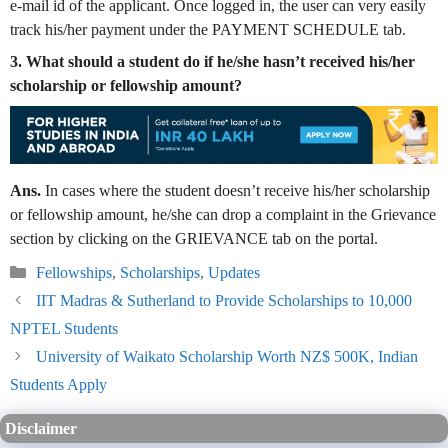
e-mail id of the applicant. Once logged in, the user can very easily
track his/her payment under the PAYMENT SCHEDULE tab.
3. What should a student do if he/she hasn’t received his/her
scholarship or fellowship amount?
Ans.
In cases where the student doesn’t receive his/her scholarship
or fellowship amount, he/she can drop a complaint in the Grievance
section by clicking on the GRIEVANCE tab on the portal.
Categories
Fellowships
,
Scholarships
,
Updates
IIT Madras & Sutherland to Provide Scholarships to 10,000
NPTEL Students
University of Waikato Scholarship Worth NZ$ 500K, Indian
Students Apply
Disclaimer