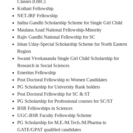
Classes (OBC)
Kothari Fellowship
NET-JRF Fellowship
Indira Gandhi Scholarship Scheme for Single Girl Child
Maulana Azad National Fellowship-Minority
Rajiv Gandhi National Fellowship for SC
Ishan Uday-Special Scholarship Scheme for North Eastern
Region
Swami Vivekananda Single Girl Child Scholarship for
Research in Social Sciences
Emeritus Fellowship
Post Doctoral Fellowship to Women Candidates
PG Scholarship for University Rank holders
Post Doctoral Fellowship for SC & ST
PG Scholarship for Professional courses for SC/ST
BSR Fellowships in Sciences
UGC-BSR Faculty Fellowship Scheme
PG Scholarship for M.E./M.Tech./M.Pharma to
GATE/GPAT qualified candidates