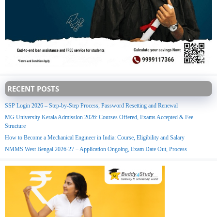
RECENT POSTS
SSP Login 2026 – Step-by-Step Process, Password Resetting and Renewal
MG University Kerala Admission 2026: Courses Offered, Exams Accepted & Fee
Structure
How to Become a Mechanical Engineer in India: Course, Eligibility and Salary
NMMS West Bengal 2026-27 – Application Ongoing, Exam Date Out, Process