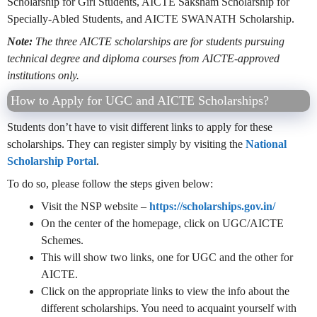
Scholarship for Girl Students, AICTE Saksham Scholarship for
Specially-Abled Students, and AICTE SWANATH Scholarship.
Note:
The three AICTE scholarships are for students pursuing
technical degree and diploma courses from AICTE-approved
institutions only.
How to Apply for UGC and AICTE Scholarships?
Students don’t have to visit different links to apply for these
scholarships. They can register simply by visiting the
National
Scholarship Portal
.
To do so, please follow the steps given below:
Visit the NSP website –
https://scholarships.gov.in/
On the center of the homepage, click on UGC/AICTE
Schemes.
This will show two links, one for UGC and the other for
AICTE.
Click on the appropriate links to view the info about the
different scholarships. You need to acquaint yourself with