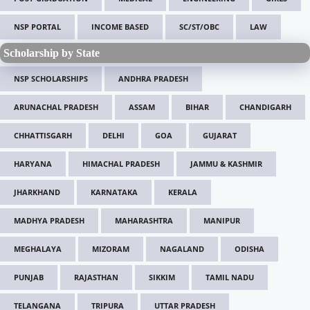
NSP PORTAL
INCOME BASED
SC/ST/OBC
LAW
Scholarship by State
NSP SCHOLARSHIPS
ANDHRA PRADESH
ARUNACHAL PRADESH
ASSAM
BIHAR
CHANDIGARH
CHHATTISGARH
DELHI
GOA
GUJARAT
HARYANA
HIMACHAL PRADESH
JAMMU & KASHMIR
JHARKHAND
KARNATAKA
KERALA
MADHYA PRADESH
MAHARASHTRA
MANIPUR
MEGHALAYA
MIZORAM
NAGALAND
ODISHA
PUNJAB
RAJASTHAN
SIKKIM
TAMIL NADU
TELANGANA
TRIPURA
UTTAR PRADESH