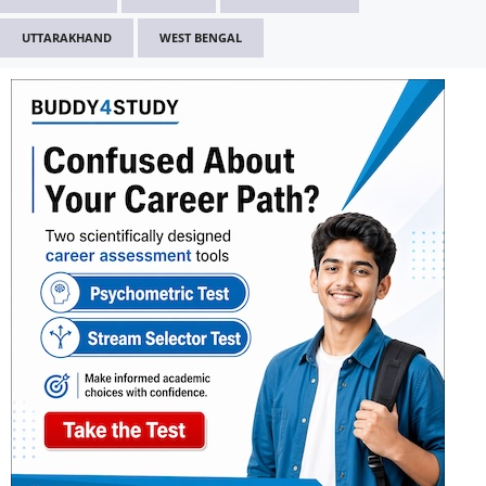
UTTARAKHAND
WEST BENGAL