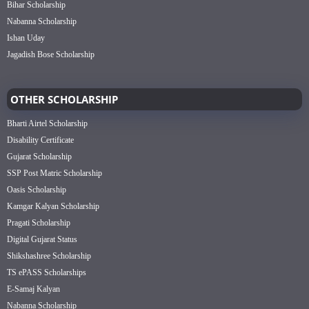
Bihar Scholarship
Nabanna Scholarship
Ishan Uday
Jagadish Bose Scholarship
OTHER SCHOLARSHIP
Bharti Airtel Scholarship
Disability Certificate
Gujarat Scholarship
SSP Post Matric Scholarship
Oasis Scholarship
Kamgar Kalyan Scholarship
Pragati Scholarship
Digital Gujarat Status
Shikshashree Scholarship
TS ePASS Scholarships
E-Samaj Kalyan
Nabanna Scholarship