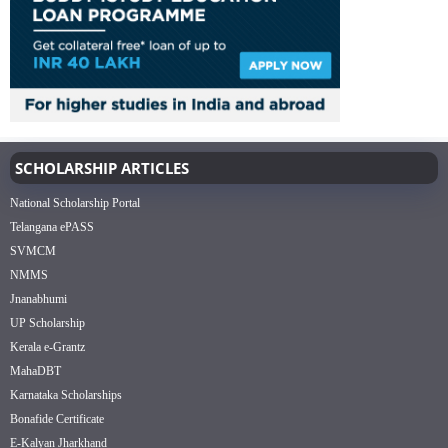
SCHOLARSHIP ARTICLES
National Scholarship Portal
Telangana ePASS
SVMCM
NMMS
Jnanabhumi
UP Scholarship
Kerala e-Grantz
MahaDBT
Karnataka Scholarships
Bonafide Certificate
E-Kalyan Jharkhand