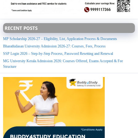
RECENT POSTS
MP Scholarship 2026-27 – Eligibility, List, Application Process & Documents
Bharathidasan University Admission 2026-27: Courses, Fees, Process
SSP Login 2026 – Step-by-Step Process, Password Resetting and Renewal
MG University Kerala Admission 2026: Courses Offered, Exams Accepted & Fee
Structure