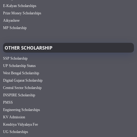
E-Kalyan Scholarships
Prize Money Scholarships
Aikyashree
MP Scholarship
OTHER SCHOLARSHIP
SSP Scholarship
UP Scholarship Status
West Bengal Scholarship
Digital Gujarat Scholarship
Central Sector Scholarship
INSPIRE Scholarship
PMSS
Engineering Scholarships
KV Admission
Kendriya Vidyalaya Fee
UG Scholarships