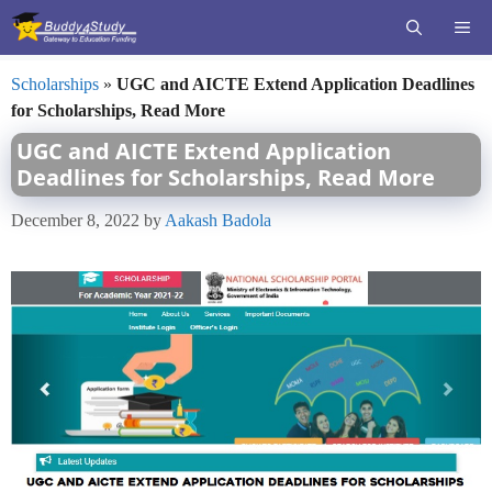
Skip
ME
to
content
Scholarships
»
UGC and AICTE Extend Application Deadlines
for Scholarships, Read More
UGC and AICTE Extend Application
Deadlines for Scholarships, Read More
December 8, 2022
by
Aakash Badola