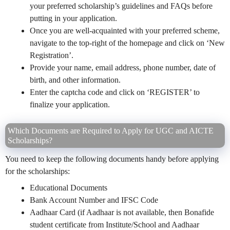
your preferred scholarship’s guidelines and FAQs before
putting in your application.
Once you are well-acquainted with your preferred scheme,
navigate to the top-right of the homepage and click on ‘New
Registration’.
Provide your name, email address, phone number, date of
birth, and other information.
Enter the captcha code and click on ‘REGISTER’ to
finalize your application.
Which Documents are Required to Apply for UGC and AICTE
Scholarships?
You need to keep the following documents handy before applying
for the scholarships:
Educational Documents
Bank Account Number and IFSC Code
Aadhaar Card (if Aadhaar is not available, then Bonafide
student certificate from Institute/School and Aadhaar