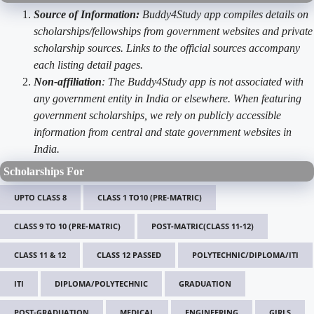
Source of Information:
Buddy4Study app compiles details on
scholarships/fellowships from government websites and private
scholarship sources. Links to the official sources accompany
each listing detail pages.
Non-affiliation
: The Buddy4Study app is not associated with
any government entity in India or elsewhere. When featuring
government scholarships, we rely on publicly accessible
information from central and state government websites in
India.
Scholarships For
UPTO CLASS 8
CLASS 1 TO10 (PRE-MATRIC)
CLASS 9 TO 10 (PRE-MATRIC)
POST-MATRIC(CLASS 11-12)
CLASS 11 & 12
CLASS 12 PASSED
POLYTECHNIC/DIPLOMA/ITI
ITI
DIPLOMA/POLYTECHNIC
GRADUATION
POST-GRADUATION
MEDICAL
ENGINEERING
GIRLS