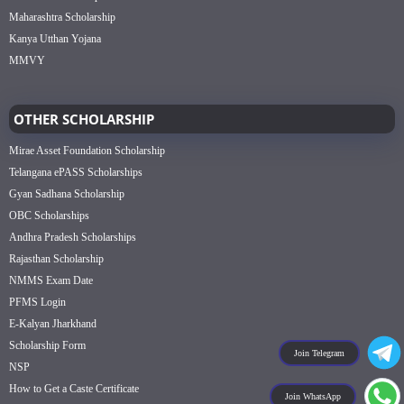
Maharashtra Scholarship
Kanya Utthan Yojana
MMVY
OTHER SCHOLARSHIP
Mirae Asset Foundation Scholarship
Telangana ePASS Scholarships
Gyan Sadhana Scholarship
OBC Scholarships
Andhra Pradesh Scholarships
Rajasthan Scholarship
NMMS Exam Date
PFMS Login
E-Kalyan Jharkhand
Scholarship Form
Join Telegram
NSP
How to Get a Caste Certificate
Join WhatsApp