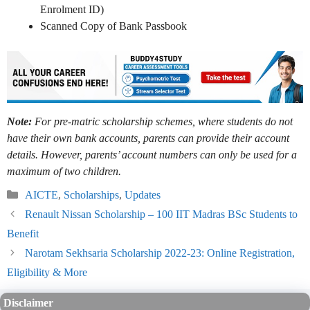
Enrolment ID)
Scanned Copy of Bank Passbook
Note:
For pre-matric scholarship schemes, where students do not
have their own bank accounts, parents can provide their account
details. However, parents’ account numbers can only be used for a
maximum of two children.
Categories
AICTE
,
Scholarships
,
Updates
Renault Nissan Scholarship – 100 IIT Madras BSc Students to
Benefit
Narotam Sekhsaria Scholarship 2022-23: Online Registration,
Eligibility & More
Disclaimer