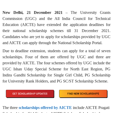
New Delhi, 21 December 2021
– The University Grants
Commission (UGC) and the All India Council for Technical
Education (AICTE) have extended the application deadlines for
their national scholarship schemes till 31 December 2021.
Candidates who are yet to apply for scholarships provided by UGC
and AICTE can apply through the
National Scholarship Portal
.
Due to deadline extension, students can apply for a total of seven
scholarships. Four of them are offered by UGC and three are
provided by AICTE. The four schemes offered by UGC include the
UGC Ishan Uday Special Scheme for North East Region, PG
Indira Gandhi Scholarship for Single Girl Child, PG Scholarship
for University Rank Holders, and PG SC/ST Scholarship Scheme.
The three
scholarships offered by AICTE
include AICTE Pragati