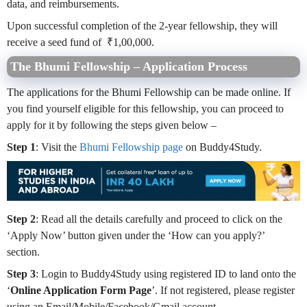
data, and reimbursements.
Upon successful completion of the 2-year fellowship, they will
receive a seed fund of ₹1,00,000.
The Bhumi Fellowship – Application Process
The applications for the Bhumi Fellowship can be made online. If
you find yourself eligible for this fellowship, you can proceed to
apply for it by following the steps given below –
Step 1
: Visit the
Bhumi Fellowship page
on Buddy4Study.
Step 2
: Read all the details carefully and proceed to click on the
‘Apply Now’ button given under the ‘How can you apply?’
section.
Step 3
: Login to Buddy4Study using registered ID to land onto the
‘
Online Application Form Page
’. If not registered, please register
using an Email/Mobile/Facebook/Gmail account.