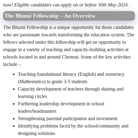
now! Eligible candidates can apply on or before 30th May 2024.
The Bhumi Fellowship – An Overview
The Bhumi Fellowship is a unique opportunity for those candidates
who are passionate towards transforming the education system. The
fellows selected under this fellowship will get an opportunity to
engage in a variety of teaching and capacity-building activities at
schools located in and around Chennai. Some of the key activities
include –
Teaching foundational literacy (English) and numeracy
(Mathematics) to grade 3-5 students
Capacity development of teachers through sharing and
learning circles
Furthering leadership development in school
leaders/headmasters
Strengthening parental participation and investment
Identifying problems faced by the school/community and
designing solutions