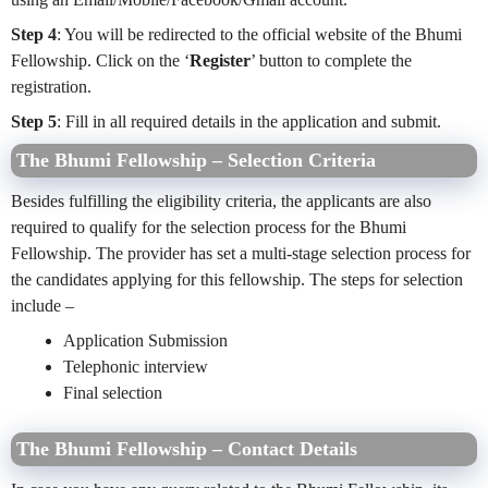
Step 4
: You will be redirected to the official website of the Bhumi
Fellowship. Click on the ‘
Register
’ button to complete the
registration.
Step 5
: Fill in all required details in the application and submit.
The Bhumi Fellowship – Selection Criteria
Besides fulfilling the eligibility criteria, the applicants are also
required to qualify for the selection process for the Bhumi
Fellowship. The provider has set a multi-stage selection process for
the candidates applying for this fellowship. The steps for selection
include –
Application Submission
Telephonic interview
Final selection
The Bhumi Fellowship – Contact Details