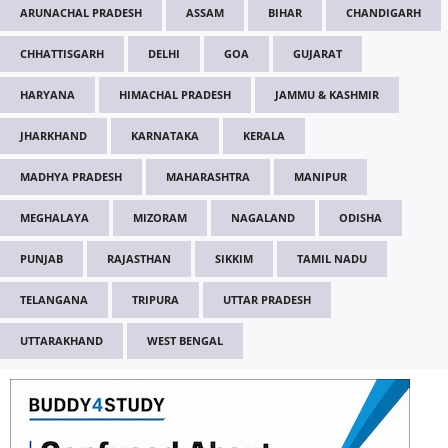
ARUNACHAL PRADESH
ASSAM
BIHAR
CHANDIGARH
CHHATTISGARH
DELHI
GOA
GUJARAT
HARYANA
HIMACHAL PRADESH
JAMMU & KASHMIR
JHARKHAND
KARNATAKA
KERALA
MADHYA PRADESH
MAHARASHTRA
MANIPUR
MEGHALAYA
MIZORAM
NAGALAND
ODISHA
PUNJAB
RAJASTHAN
SIKKIM
TAMIL NADU
TELANGANA
TRIPURA
UTTAR PRADESH
UTTARAKHAND
WEST BENGAL