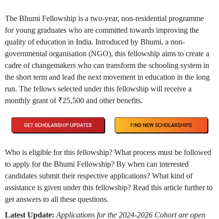
The Bhumi Fellowship is a two-year, non-residential programme
for young graduates who are committed towards improving the
quality of education in India. Introduced by Bhumi, a non-
governmental organisation (NGO), this fellowship aims to create a
cadre of changemakers who can transform the schooling system in
the short term and lead the next movement in education in the long
run. The fellows selected under this fellowship will receive a
monthly grant of ₹25,500 and other benefits.
Who is eligible for this fellowship? What process must be followed
to apply for the Bhumi Fellowship? By when can interested
candidates submit their respective applications? What kind of
assistance is given under this fellowship? Read this article further to
get answers to all these questions.
Latest Update:
Applications for the 2024-2026 Cohort are open