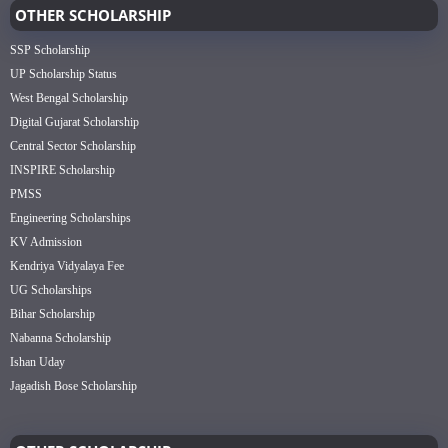
OTHER SCHOLARSHIP
SSP Scholarship
UP Scholarship Status
West Bengal Scholarship
Digital Gujarat Scholarship
Central Sector Scholarship
INSPIRE Scholarship
PMSS
Engineering Scholarships
KV Admission
Kendriya Vidyalaya Fee
UG Scholarships
Bihar Scholarship
Nabanna Scholarship
Ishan Uday
Jagadish Bose Scholarship