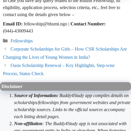
In case you have any query related to the Bhumi Fellowship, its
eligibility, application process, selection criteria, etc., feel free to
contact using the details given below –
Email ID:
fellowship@bhumi.ngo |
Contact Number:
(044)-43009443
Categories
Fellowships
Corporate Scholarships for Girls – How CSR Scholarships Are
Changing the Lives of Young Women in India?
Oasis Scholarship Renewal – Key Highlights, Step-wise
Process, Status Check
Disclaimer
Source of Information:
Buddy4Study app compiles details on
scholarships/fellowships from government websites and private
scholarship sources. Links to the official sources accompany
each listing detail pages.
Non-affiliation
: The Buddy4Study app is not associated with
any government entity in India or elsewhere. When featuring