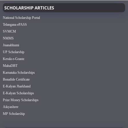
SCHOLARSHIP ARTICLES
National Scholarship Portal
Telangana ePASS
SVMCM
NMMS
Jnanabhumi
UP Scholarship
Kerala e-Grantz
MahaDBT
Karnataka Scholarships
Bonafide Certificate
E-Kalyan Jharkhand
E-Kalyan Scholarships
Prize Money Scholarships
Aikyashree
MP Scholarship