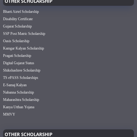
OTHER SCHOLARSHIP
Bharti Airtel Scholarship
Disability Certificate
Gujarat Scholarship
SSP Post Matric Scholarship
Oasis Scholarship
Kamgar Kalyan Scholarship
Pragati Scholarship
Digital Gujarat Status
Shikshashree Scholarship
TS ePASS Scholarships
E-Samaj Kalyan
Nabanna Scholarship
Maharashtra Scholarship
Kanya Utthan Yojana
MMVY
OTHER SCHOLARSHIP