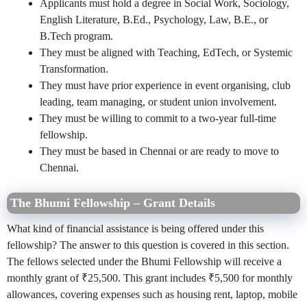
Applicants must hold a degree in Social Work, Sociology,
English Literature, B.Ed., Psychology, Law, B.E., or
B.Tech program.
They must be aligned with Teaching, EdTech, or Systemic
Transformation.
They must have prior experience in event organising, club
leading, team managing, or student union involvement.
They must be willing to commit to a two-year full-time
fellowship.
They must be based in Chennai or are ready to move to
Chennai.
The Bhumi Fellowship – Grant Details
What kind of financial assistance is being offered under this
fellowship? The answer to this question is covered in this section.
The fellows selected under the Bhumi Fellowship will receive a
monthly grant of ₹25,500. This grant includes ₹5,500
for monthly
allowances, covering expenses such as housing rent, laptop, mobile