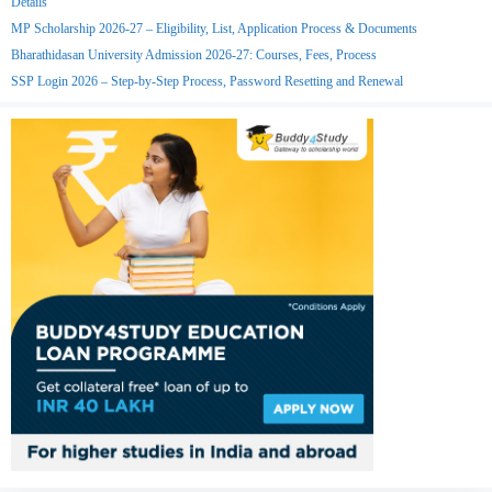
Details
MP Scholarship 2026-27 – Eligibility, List, Application Process & Documents
Bharathidasan University Admission 2026-27: Courses, Fees, Process
SSP Login 2026 – Step-by-Step Process, Password Resetting and Renewal