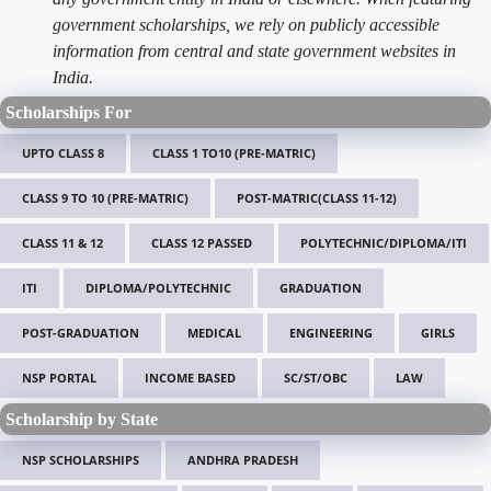
government scholarships, we rely on publicly accessible
information from central and state government websites in
India.
Scholarships For
UPTO CLASS 8
CLASS 1 TO10 (PRE-MATRIC)
CLASS 9 TO 10 (PRE-MATRIC)
POST-MATRIC(CLASS 11-12)
CLASS 11 & 12
CLASS 12 PASSED
POLYTECHNIC/DIPLOMA/ITI
ITI
DIPLOMA/POLYTECHNIC
GRADUATION
POST-GRADUATION
MEDICAL
ENGINEERING
GIRLS
NSP PORTAL
INCOME BASED
SC/ST/OBC
LAW
Scholarship by State
NSP SCHOLARSHIPS
ANDHRA PRADESH