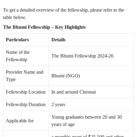
To get a detailed overview of the fellowship, please refer to the
table below.
The Bhumi Fellowship – Key Highlights
Particulars
Details
Name of the
The Bhumi Fellowship 2024-26
Fellowship
Provider Name and
Bhumi (NGO)
Type
Fellowship Location
In and around Chennai
Fellowship Duration
2 years
Young graduates between 20 and 30
Applicable for
years of age
a monthly grant of ₹25,500 and other