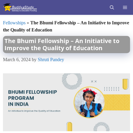
Skip
ME
to
content
Fellowships
»
The Bhumi Fellowship – An Initiative to Improve
the Quality of Education
The Bhumi Fellowship – An Initiative to
Improve the Quality of Education
March 6, 2024
by
Shruti Pandey