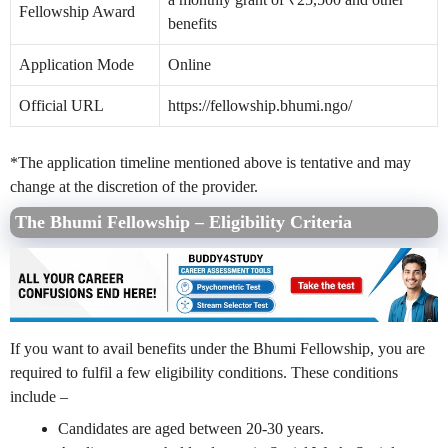
Fellowship Award
benefits
Application Mode
Online
Official URL
https://fellowship.bhumi.ngo/
*The application timeline mentioned above is tentative and may
change at the discretion of the provider.
The Bhumi Fellowship – Eligibility Criteria
If you want to avail benefits under the Bhumi Fellowship, you are
required to fulfil a few eligibility conditions. These conditions
include –
Candidates are aged between 20-30 years.