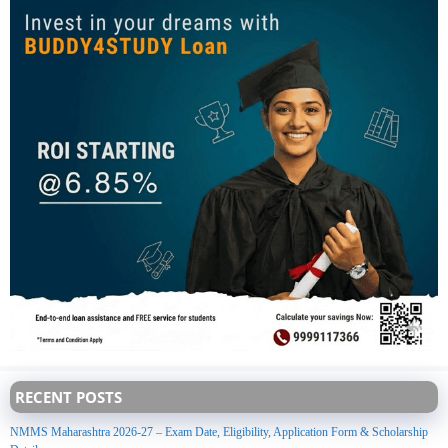
RECENT POSTS
NMMS Maharashtra 2026-27 – Exam Date, Eligibility, Application Form & Scholarship