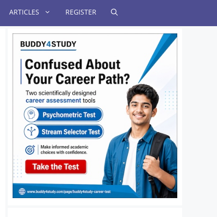
ARTICLES
REGISTER