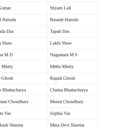
Kumar
Shyam Lali
al Hansda
Basanti Hansda
da Das
Tapati Das
n Shaw
Lakhi Shaw
ha M D
Nagamani M S
 Mistry
Mithu Mistry
 Ghosh
Rupali Ghosh
b Bhattacharya
Chaina Bhattacharya
man Choudhary
Munni Choudhary
im Vas
Sophia Vas
akash Sharma
Mina Devi Sharma