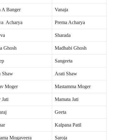
h A Banger
Vanaja
ya Acharya
Prema Acharya
eva
Sharada
ta Ghosh
Madhabi Ghosh
ep
Sangeeta
u Shaw
Arati Shaw
v Moger
Mastamma Moger
 Jati
Mamata Jati
araj
Geeta
ar
Kalpana Patil
rama Mogaveera
Saroja