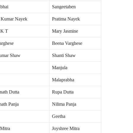
hbhai
Sangeetaben
 Kumar Nayek
Pratima Nayek
 K T
Mary Jasmine
arghese
Beena Varghese
umar Shaw
Shanti Shaw
Manjula
Malaprabha
nath Dutta
Rupa Dutta
nath Panja
Nilima Panja
Geetha
Mitra
Joyshree Mitra