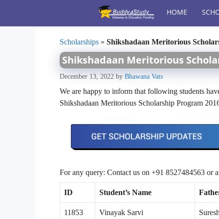
Skip
HOME
SCHO
to
content
Scholarships
»
Shikshadaan Meritorious Scholars
Shikshadaan Meritorious Scholar
December 13, 2022
by
Bhawana Vats
We are happy to inform that following students have
Shikshadaan Meritorious Scholarship Program 201
For any query: Contact us on +91 8527484563 or 
ID
Student’s Name
Fathe
11853
Vinayak Sarvi
Sures