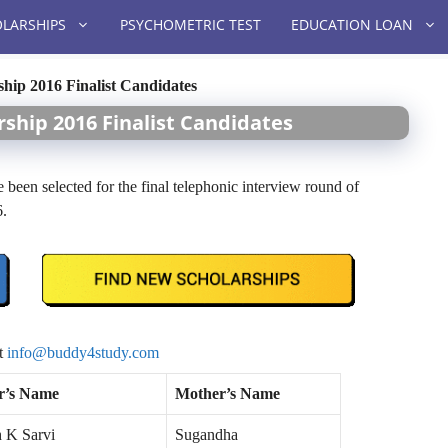
LARSHIPS
PSYCHOMETRIC TEST
EDUCATION LOAN
hip 2016 Finalist Candidates
ship 2016 Finalist Candidates
 been selected for the final telephonic interview round of
6.
at
info@buddy4study.com
r’s Name
Mother’s Name
h K Sarvi
Sugandha