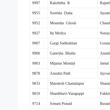
9997
Rakshitha R
Rajas
9955
Susmita Datta
Jayant
9952
Moumita Ghosh
Chand
9927
Itu Medya
Naray
9907
Gargi Sadhukhan
Gouta
9906
Ganesha Bhatta
Anant
9903
Mijanur Mondal
Jamal
9878
Anushri Patil
Jayva
9833
Marutesh Chamalapur
Shara
9819
Shambhavi Yaraguppi
Fakki
9714
Sonam Prasad
Basan