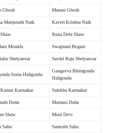
b Ghosh
Manasi Ghosh
na Manjunath Naik
Kaveri Krishna Naik
 Shaw
Runa Debi Shaw
lam Mostafa
Swapnam Begam
Babu Shetyanvar
Savitri Raju Shetyanvar
Gangavva Bhimgonda
onda Soma Haligonda
Haligonda
r Kumar Karmakar
Sulekha Karmakar
nath Dutta
Mamani Dutta
an Shaw
Muni Devi
h Sahu
Santoshi Sahu