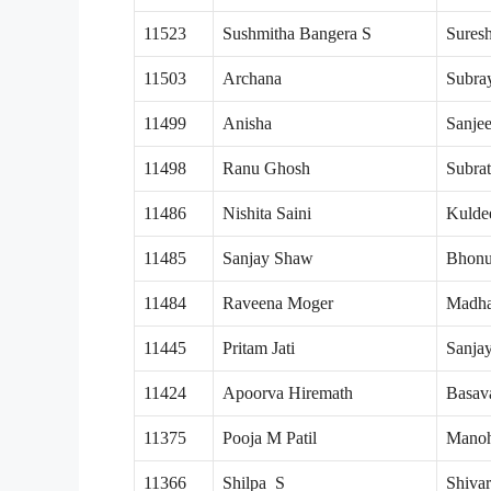
11523
Sushmitha Bangera S
Sures
11503
Archana
Subra
11499
Anisha
Sanje
11498
Ranu Ghosh
Subra
11486
Nishita Saini
Kulde
11485
Sanjay Shaw
Bhon
11484
Raveena Moger
Madha
11445
Pritam Jati
Sanjay
11424
Apoorva Hiremath
Basav
11375
Pooja M Patil
Manoh
11366
Shilpa S
Shiva