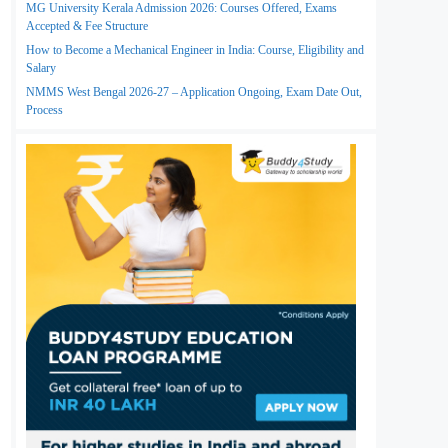
MG University Kerala Admission 2026: Courses Offered, Exams
Accepted & Fee Structure
How to Become a Mechanical Engineer in India: Course, Eligibility and
Salary
NMMS West Bengal 2026-27 – Application Ongoing, Exam Date Out,
Process