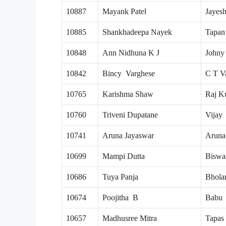
10887
Mayank Patel
Jayes
10885
Shankhadeepa Nayek
Tapan
10848
Ann Nidhuna K J
Johny
10842
Bincy Varghese
C T V
10765
Karishma Shaw
Raj K
10760
Triveni Dupatane
Vijay
10741
Aruna Jayaswar
Aruna
10699
Mampi Dutta
Biswa
10686
Tuya Panja
Bhola
10674
Poojitha B
Babu
10657
Madhusree Mitra
Tapas 