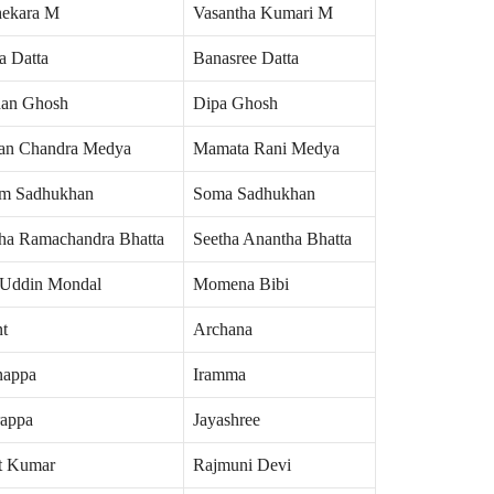
hekara M
Vasantha Kumari M
a Datta
Banasree Datta
an Ghosh
Dipa Ghosh
an Chandra Medya
Mamata Rani Medya
m Sadhukhan
Soma Sadhukhan
ha Ramachandra Bhatta
Seetha Anantha Bhatta
 Uddin Mondal
Momena Bibi
nt
Archana
nappa
Iramma
rappa
Jayashree
t Kumar
Rajmuni Devi