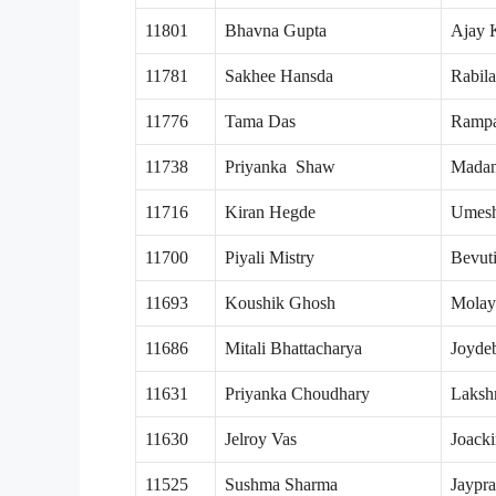
11801
Bhavna Gupta
Ajay 
11781
Sakhee Hansda
Rabil
11776
Tama Das
Rampa
11738
Priyanka Shaw
Mada
11716
Kiran Hegde
Umes
11700
Piyali Mistry
Bevuti
11693
Koushik Ghosh
Molay
11686
Mitali Bhattacharya
Joyde
11631
Priyanka Choudhary
Laksh
11630
Jelroy Vas
Joack
11525
Sushma Sharma
Jaypr