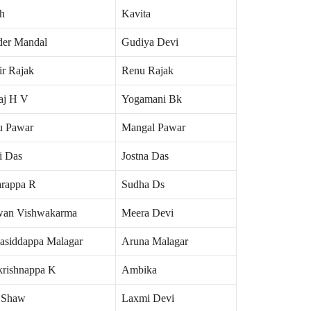
h
Kavita
der Mandal
Gudiya Devi
ir Rajak
Renu Rajak
aj H V
Yogamani Bk
u Pawar
Mangal Pawar
i Das
Jostna Das
rappa R
Sudha Ds
an Vishwakarma
Meera Devi
asiddappa Malagar
Aruna Malagar
rishnappa K
Ambika
 Shaw
Laxmi Devi