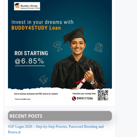
RECENT POSTS
SSP Login 2026 – Step-by-Step Process, Password Resetting and
Renewal