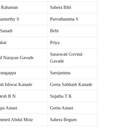
r Rahaman
Sahera Bibi
namurthy S
Parvathamma S
 Sanadi
Bebi
akar
Priya
Saraswati Govind
d Narayan Gavade
Gavade
rangappa
Sarojamma
sh Ishwar Kanade
Geeta Subhash Kanade
tesh B N
Sujatha T K
ppa Amasi
Geeta Amasi
mmed Abdul Moiz
Sahera Begum