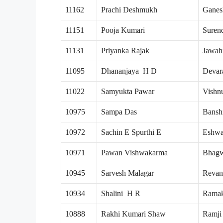
11162
Prachi Deshmukh
Ganes
11151
Pooja Kumari
Suren
11131
Priyanka Rajak
Jawah
11095
Dhananjaya H D
Devar
11022
Samyukta Pawar
Vishn
10975
Sampa Das
Bansh
10972
Sachin E Spurthi E
Eshwa
10971
Pawan Vishwakarma
Bhagw
10945
Sarvesh Malagar
Revan
10934
Shalini H R
Ramak
10888
Rakhi Kumari Shaw
Ramji