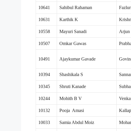
10641
Sahibul Rahaman
Fazlu
10631
Karthik K
Krish
10558
Mayuri Sanadi
Arjun
10507
Omkar Gawas
Prabh
10491
Ajaykumar Gavade
Govin
10394
Shashikala S
Sanna
10345
Shruti Kanade
Subha
10244
Mohith B V
Venka
10132
Pooja Amasi
Kalla
10033
Samia Abdul Moiz
Moha