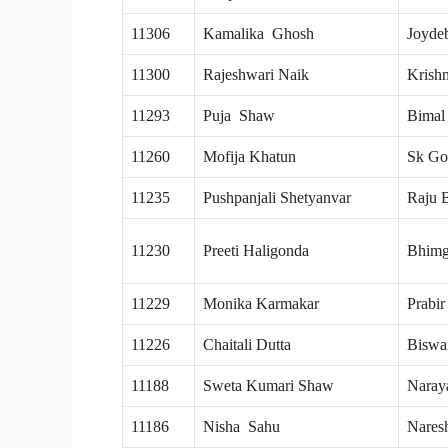
11306
Kamalika Ghosh
Joyde
11300
Rajeshwari Naik
Krish
11293
Puja Shaw
Bimal
11260
Mofija Khatun
Sk Go
11235
Pushpanjali Shetyanvar
Raju 
11230
Preeti Haligonda
Bhimg
11229
Monika Karmakar
Prabi
11226
Chaitali Dutta
Biswa
11188
Sweta Kumari Shaw
Naray
11186
Nisha Sahu
Nares