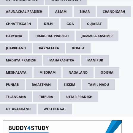
ARUNACHAL PRADESH
ASSAM
BIHAR
CHANDIGARH
CHHATTISGARH
DELHI
GOA
GUJARAT
HARYANA
HIMACHAL PRADESH
JAMMU & KASHMIR
JHARKHAND
KARNATAKA
KERALA
MADHYA PRADESH
MAHARASHTRA
MANIPUR
MEGHALAYA
MIZORAM
NAGALAND
ODISHA
PUNJAB
RAJASTHAN
SIKKIM
TAMIL NADU
TELANGANA
TRIPURA
UTTAR PRADESH
UTTARAKHAND
WEST BENGAL