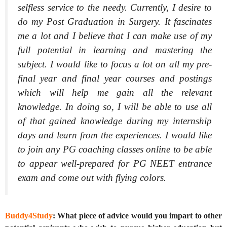
selfless service to the needy. Currently, I desire to
do my Post Graduation in Surgery. It fascinates
me a lot and I believe that I can make use of my
full potential in learning and mastering the
subject. I would like to focus a lot on all my pre-
final year and final year courses and postings
which will help me gain all the relevant
knowledge. In doing so, I will be able to use all
of that gained knowledge during my internship
days and learn from the experiences. I would like
to join any PG coaching classes online to be able
to appear well-prepared for PG NEET entrance
exam and come out with flying colors.
Buddy4Study
: What piece of advice would you impart to other