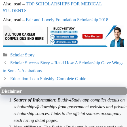
Also, read –
TOP SCHOLARSHIPS FOR MEDICAL
STUDENTS
Also, read –
Fair and Lovely Foundation Scholarship 2018
Categories
Scholar Story
Scholar Success Story – Read How A Scholarship Gave Wings
to Sonia’s Aspirations
Education Loan Subsidy: Complete Guide
Disclaimer
Source of Information:
Buddy4Study app compiles details on
scholarships/fellowships from government websites and private
scholarship sources. Links to the official sources accompany
each listing detail pages.