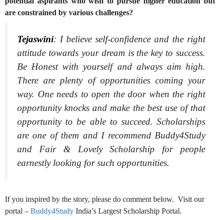
potential aspirants who wish to pursue higher education but
are constrained by various challenges?
Tejaswini
:
I believe self-confidence and the right
attitude towards your dream is the key to success.
Be Honest with yourself and always aim high.
There are plenty of opportunities coming your
way. One needs to open the door when the right
opportunity knocks and make the best use of that
opportunity to be able to succeed. Scholarships
are one of them and I recommend Buddy4Study
and Fair & Lovely Scholarship for people
earnestly looking for such opportunities.
If you inspired by the story, please do comment below. Visit our
portal –
Buddy4Study
India’s Largest Scholarship Portal.