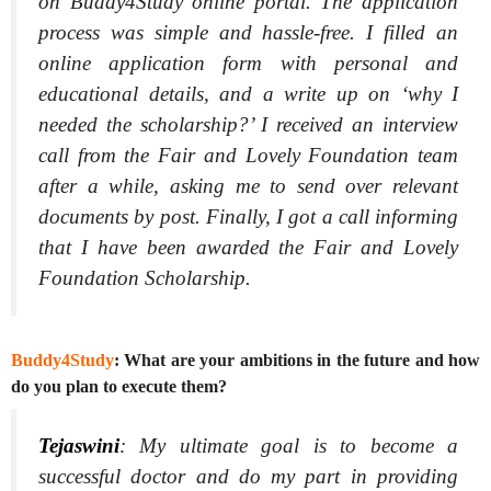
on Buddy4Study online portal. The application
process was simple and hassle-free. I filled an
online application form with personal and
educational details, and a write up on ‘why I
needed the scholarship?’ I received an interview
call from the Fair and Lovely Foundation team
after a while, asking me to send over relevant
documents by post. Finally, I got a call informing
that I have been awarded the Fair and Lovely
Foundation Scholarship.
Buddy4Study
: What are your ambitions in the future and how
do you plan to execute them?
Tejaswini
:
My ultimate goal is to become a
successful doctor and do my part in providing