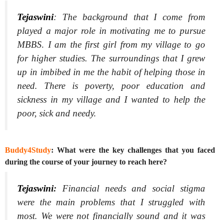
Tejaswini
:
The background that I come from
played a major role in motivating me to pursue
MBBS. I am the first girl from my village to go
for higher studies. The surroundings that I grew
up in imbibed in me the habit of helping those in
need. There is poverty, poor education and
sickness in my village and I wanted to help the
poor, sick and needy.
Buddy4Study
: What were the key challenges that you faced
during the course of your journey to reach here?
Tejaswini
:
Financial needs and social stigma
were the main problems that I struggled with
most. We were not financially sound and it was