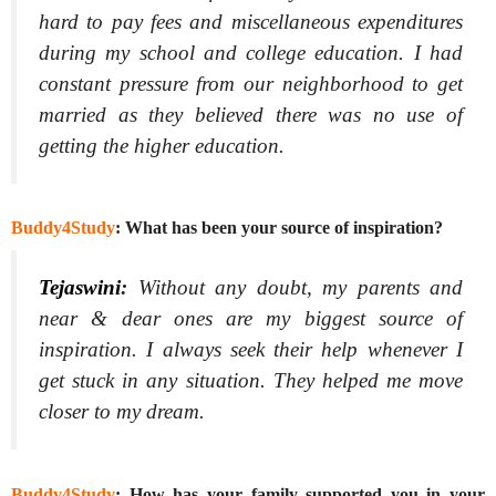
hard to pay fees and miscellaneous expenditures
during my school and college education. I had
constant pressure from our neighborhood to get
married as they believed there was no use of
getting the higher education.
Buddy4Study
: What has been your source of inspiration?
Tejaswini
:
Without any doubt, my parents and
near & dear ones are my biggest source of
inspiration. I always seek their help whenever I
get stuck in any situation. They helped me move
closer to my dream.
Buddy4Study
: How has your family supported you in your