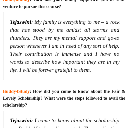
venture to pursue this course?
Tejaswini
: My family is everything to me – a rock
that has stood by me amidst all storms and
thunders. They are my mental support and go-to
person whenever I am in need of any sort of help.
Their contribution is immense and I have no
words to describe how important they are in my
life. I will be forever grateful to them.
Buddy4Study
: How did you come to know about the Fair &
Lovely Scholarship? What were the steps followed to avail the
scholarship?
Tejaswini
:
I
came to know about the scholarship