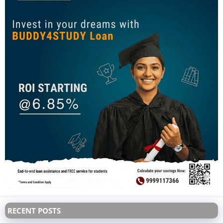
RECENT POSTS