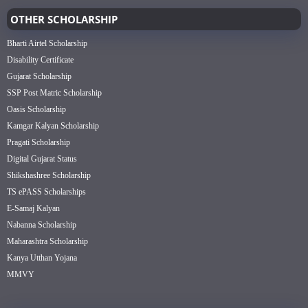
OTHER SCHOLARSHIP
Bharti Airtel Scholarship
Disability Certificate
Gujarat Scholarship
SSP Post Matric Scholarship
Oasis Scholarship
Kamgar Kalyan Scholarship
Pragati Scholarship
Digital Gujarat Status
Shikshashree Scholarship
TS ePASS Scholarships
E-Samaj Kalyan
Nabanna Scholarship
Maharashtra Scholarship
Kanya Utthan Yojana
MMVY