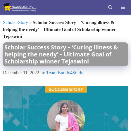
Skip
ME
to
content
Scholar Story
»
Scholar Success Story – ‘Curing illness &
helping the needy’ – Ultimate Goal of Scholarship winner
Tejaswini
Scholar Success Story – ‘Curing illness &
helping the needy’ – Ultimate Goal of
Scholarship winner Tejaswini
December 11, 2022
by
Team Buddy4Study