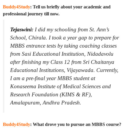
Buddy4Study
: Tell us briefly about your academic and
professional journey till now.
Tejaswini
:
I did my schooling from St. Ann’s
School, Chirala. I took a year gap to prepare for
MBBS entrance tests by taking coaching classes
from Sasi Educational Institution, Nidadavolu
after finishing my Class 12 from Sri Chaitanya
Educational Institutions, Vijayawada. Currently,
I am a pre-final year MBBS student at
Konaseema Institute of Medical Sciences and
Research Foundation (KIMS & RF),
Amalapuram, Andhra Pradesh.
Buddy4Study
: What drove you to pursue an MBBS course?