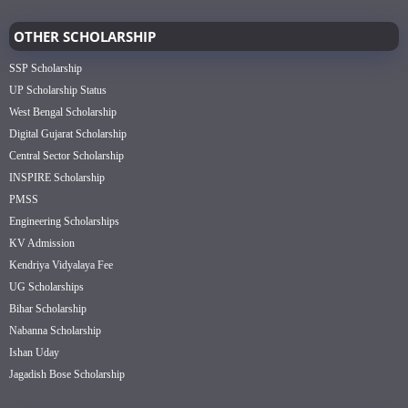
OTHER SCHOLARSHIP
SSP Scholarship
UP Scholarship Status
West Bengal Scholarship
Digital Gujarat Scholarship
Central Sector Scholarship
INSPIRE Scholarship
PMSS
Engineering Scholarships
KV Admission
Kendriya Vidyalaya Fee
UG Scholarships
Bihar Scholarship
Nabanna Scholarship
Ishan Uday
Jagadish Bose Scholarship