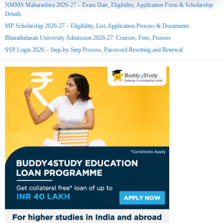
NMMS Maharashtra 2026-27 – Exam Date, Eligibility, Application Form & Scholarship
Details
MP Scholarship 2026-27 – Eligibility, List, Application Process & Documents
Bharathidasan University Admission 2026-27: Courses, Fees, Process
SSP Login 2026 – Step-by-Step Process, Password Resetting and Renewal