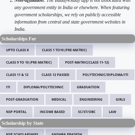
Non-affiliation
: The Buddy4Study app is not associated with
any government entity in India or elsewhere. When featuring
government scholarships, we rely on publicly accessible
information from central and state government websites in
India.
Scholarships For
UPTO CLASS 8
CLASS 1 TO10 (PRE-MATRIC)
CLASS 9 TO 10 (PRE-MATRIC)
POST-MATRIC(CLASS 11-12)
CLASS 11 & 12
CLASS 12 PASSED
POLYTECHNIC/DIPLOMA/ITI
ITI
DIPLOMA/POLYTECHNIC
GRADUATION
POST-GRADUATION
MEDICAL
ENGINEERING
GIRLS
NSP PORTAL
INCOME BASED
SC/ST/OBC
LAW
Scholarship by State
NSP SCHOLARSHIPS
ANDHRA PRADESH