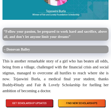
“Follow your passion, be prepared to work hard and sacrifice, above
all, and don’t let anyone limit your dreams”
– Donovan Balley
This is another remarkable story of a girl who has beaten all odds,
being from a village, challenged with the financial crisis and social
stigmas, managed to overcome all hurdles to reach where she is
now. Tejaswini Burla, a medical final year student, thanks
Buddy4Study and Fair & Lovely Scholarship for fuelling her
ambition of becoming a doctor.