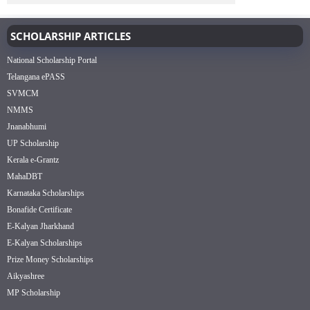
SCHOLARSHIP ARTICLES
National Scholarship Portal
Telangana ePASS
SVMCM
NMMS
Jnanabhumi
UP Scholarship
Kerala e-Grantz
MahaDBT
Karnataka Scholarships
Bonafide Certificate
E-Kalyan Jharkhand
E-Kalyan Scholarships
Prize Money Scholarships
Aikyashree
MP Scholarship