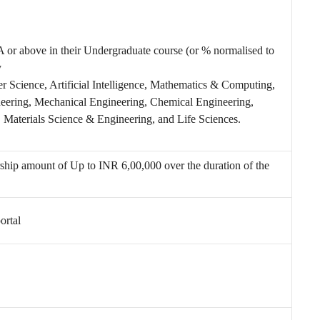
or above in their Undergraduate course (or % normalised to
y
r Science, Artificial Intelligence, Mathematics & Computing,
ineering, Mechanical Engineering, Chemical Engineering,
aterials Science & Engineering, and Life Sciences.
arship amount of
Up to INR 6,00,000 over the duration of the
ortal