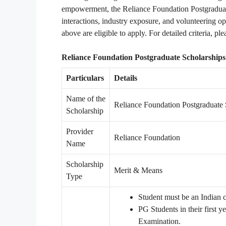
empowerment, the Reliance Foundation Postgraduate
interactions, industry exposure, and volunteering o
above are eligible to apply. For detailed criteria, ple
Reliance Foundation Postgraduate Scholarships 
Particulars
Details
Name of the
Reliance Foundation Postgraduate 
Scholarship
Provider
Reliance Foundation
Name
Scholarship
Merit & Means
Type
Student must be an Indian c
PG Students in their first 
Examination.