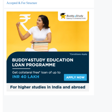
Accepted & Fee Structure