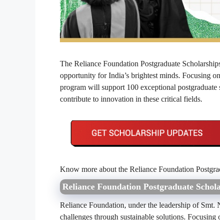
The Reliance Foundation Postgraduate Scholarships 
opportunity for India’s brightest minds. Focusing o
program will support 100 exceptional postgraduate 
contribute to innovation in these critical fields.
Know more about the Reliance Foundation Postgrad
Reliance Foundation Postgraduate Schol
Reliance Foundation, under the leadership of Smt. 
challenges through sustainable solutions. Focusing 