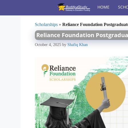
Skip
HOME
SCHO
to
content
Scholarships
»
Reliance Foundation Postgraduate
Reliance Foundation Postgraduat
October 4, 2025
by
Shafiq Khan