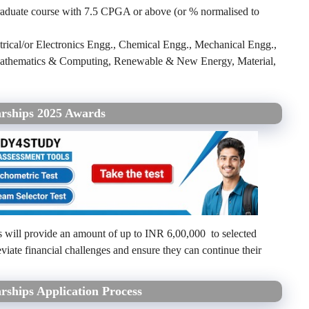
aduate course with 7.5 CPGA or above (or % normalised to
trical/or Electronics Engg., Chemical Engg., Mechanical Engg.,
, Mathematics & Computing, Renewable & New Energy, Material,
arships 2025 Awards
 will provide an amount of up to INR 6,00,000 to selected
eviate financial challenges and ensure they can continue their
rships Application Process