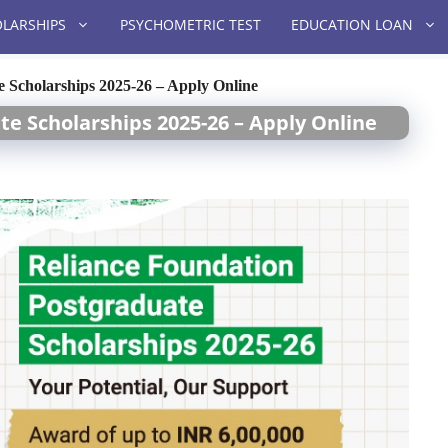
LARSHIPS
PSYCHOMETRIC TEST
EDUCATION LOAN
 Scholarships 2025-26 – Apply Online
e Scholarships 2025-26 – Apply Online