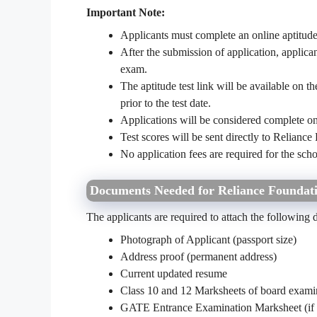
Important Note:
Applicants must complete an online aptitude t
After the submission of application, applican
exam.
The aptitude test link will be available on 
prior to the test date.
Applications will be considered complete onl
Test scores will be sent directly to Reliance 
No application fees are required for the sch
Documents Needed for Reliance Foundati
The applicants are required to attach the following 
Photograph of Applicant (passport size)
Address proof (permanent address)
Current updated resume
Class 10 and 12 Marksheets of board exami
GATE Entrance Examination Marksheet (if 