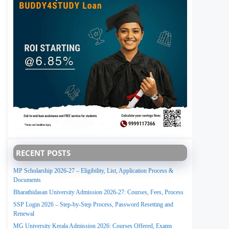
RECENT POSTS
MP Scholarship 2026-27 – Eligibility, List, Application Process &
Documents
Bharathidasan University Admission 2026-27: Courses, Fees, Process
SSP Login 2026 – Step-by-Step Process, Password Resetting and
Renewal
MG University Kerala Admission 2026: Courses Offered, Exams