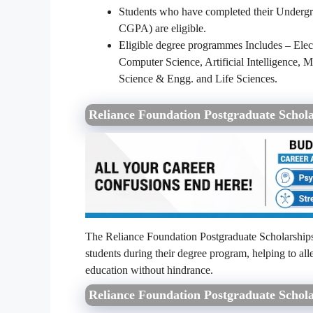
Students who have completed their Undergr
CGPA) are eligible.
Eligible degree programmes Includes – Elec
Computer Science, Artificial Intelligence
Science & Engg. and Life Sciences.
Reliance Foundation Postgraduate Schol
The Reliance Foundation Postgraduate Scholarships
students during their degree program, helping to all
education without hindrance.
Reliance Foundation Postgraduate Schola