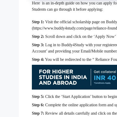
Here is an in-depth guide on how you can apply fo
Students can go through it before applying:
Step 1:
Visit the official scholarship page on Buddy
(https://www.buddy4study.com/page/reliance-founda
Step 2:
Scroll down and click on the ‘Apply Now’ 
Step 3:
Log in to Buddy4Study with your registered 
Account’ and providing your Email/Mobile number
Step 4:
You will be redirected to the “
Reliance Fou
Step 5:
Click the ‘Start Application’ button to begin
Step 6:
Complete the online application form and u
Step 7:
Review all details carefully and click on th