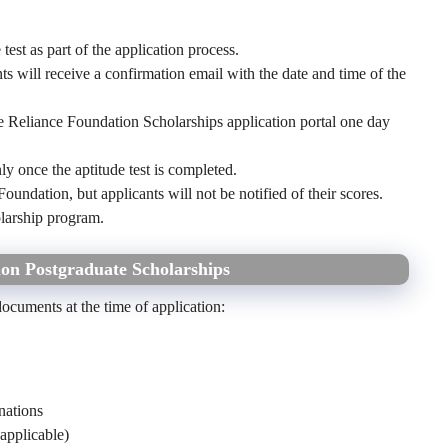
est as part of the application process.
ts will receive a confirmation email with the date and time of the
the Reliance Foundation Scholarships application portal one day
y once the aptitude test is completed.
Foundation, but applicants will not be notified of their scores.
olarship program.
on Postgraduate Scholarships
documents at the time of application:
nations
applicable)