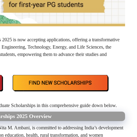
2025 is now accepting applications, offering a transformative
n Engineering, Technology, Energy, and Life Sciences, the
students, empowering them to advance their studies and
uate Scholarships in this comprehensive guide down below.
arships 2025 Overview
Nita M. Ambani, is committed to addressing India’s development
on education, health, rural transformation, and women