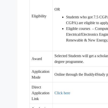
OR
Eligibility
Students who got 7.5 CGPA 
CGPA) are eligible to appl
Eligible courses – Compute
Electrical/Electronics Eng
Renewable & New Energy, M
Selected Students will get a schol
Award
degree programme.
Application
Online through the Buddy4Study p
Mode
Direct
Application
Click here
Link