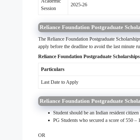
Academic
2025-26
Session
Reliance Foundation Postgraduate Schola
The Reliance Foundation Postgraduate Scholarships 
apply before the deadline to avoid the last minute ru
Reliance Foundation Postgraduate Scholarships
Particulars
Last Date to Apply
Reliance Foundation Postgraduate Scholar
Student should be an Indian resident citizen
PG Students who secured a score of 550 – 
OR