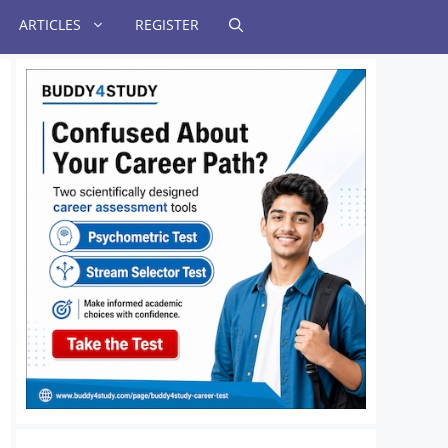
ARTICLES
REGISTER