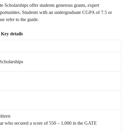
 Scholarships offer students generous grants, expert
pportunities. Students with an undergraduate CGPA of 7.5 or
ase refer to the guide.
Key details
Scholarships
itizen
year who secured a score of 550 – 1,000 in the GATE