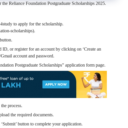
r the
Reliance Foundation Postgraduate Scholarships 2025.
4study to apply for the scholarship.
tion-scholarships).
button.
ID, or register for an account by clicking on ‘Create an
/Gmail account and password.
ndation Postgraduate Scholarships
” application form page.
 the process.
pload the required documents.
e ‘Submit’ button to complete your application.