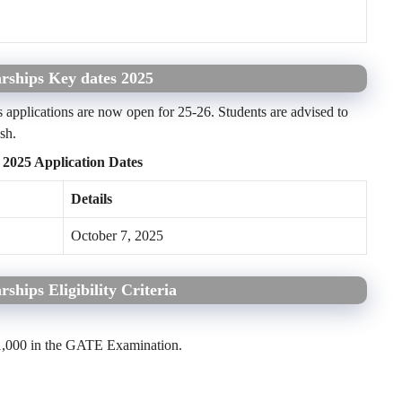
rships Key dates 2025
applications are now open for 25-26. Students are advised to
sh.
 2025 Application Dates
Details
October 7, 2025
ships Eligibility Criteria
1,000 in the GATE Examination.