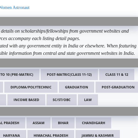
 Women Astronaut
etails on scholarships/fellowships from government websites and
ources accompany each listing detail pages.
ated with any government entity in India or elsewhere. When featuring
ible information from central and state government websites in India.
 TO 10 (PRE-MATRIC)
POST-MATRIC(CLASS 11-12)
CLASS 11 & 12
DIPLOMA/POLYTECHNIC
GRADUATION
POST-GRADUATION
INCOME BASED
SC/ST/OBC
LAW
L PRADESH
ASSAM
BIHAR
CHANDIGARH
HARYANA
HIMACHAL PRADESH
JAMMU & KASHMIR