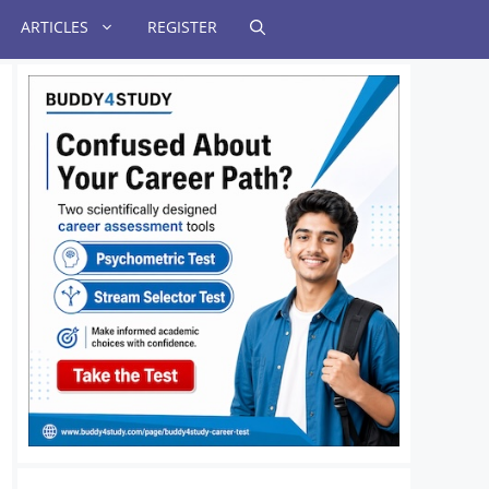
ARTICLES
REGISTER