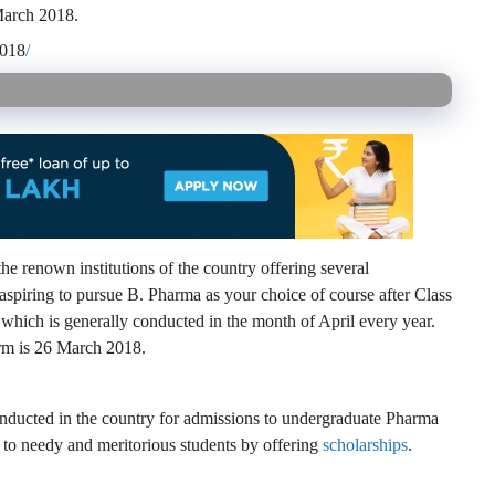
 March 2018.
2018
/
e renown institutions of the country offering several
aspiring to pursue B. Pharma as your choice of course after Class
hich is generally conducted in the month of April every year.
form is 26 March 2018.
nducted in the country for admissions to undergraduate Pharma
d to needy and meritorious students by offering
scholarships
.