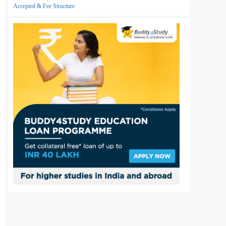
Accepted & Fee Structure