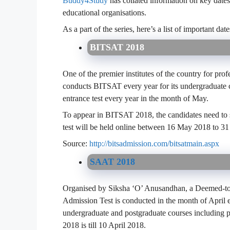
Buddy4Study
has collated information on key dates 
educational organisations.
As a part of the series, here’s a list of important 
BITSAT 2018
One of the premier institutes of the country for pro
conducts BITSAT every year for its undergraduate c
entrance test every year in the month of May.
To appear in BITSAT 2018, the candidates need to s
test will be held online between 16 May 2018 to 3
Source:
http://bitsadmission.com/bitsatmain.aspx
SAAT 2018
Organised by Siksha ‘O’ Anusandhan, a Deemed-to-
Admission Test is conducted in the month of April e
undergraduate and postgraduate courses including 
2018 is till 10 April 2018.