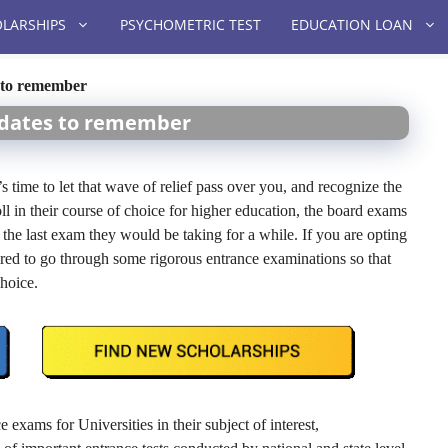
LARSHIPS
PSYCHOMETRIC TEST
EDUCATION LOAN
 to remember
 dates to remember
 time to let that wave of relief pass over you, and recognize the
roll in their course of choice for higher education, the board exams
t the last exam they would be taking for a while. If you are opting
ired to go through some rigorous entrance examinations so that
choice.
 exams for Universities in their subject of interest,