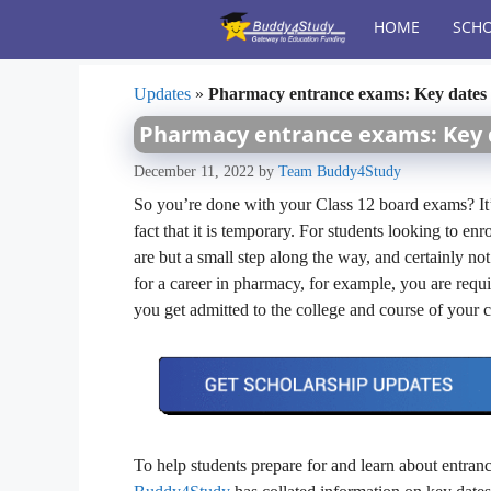
Skip
HOME
SCHO
to
content
Updates
»
Pharmacy entrance exams: Key dates
Pharmacy entrance exams: Key
December 11, 2022
by
Team Buddy4Study
So you’re done with your Class 12 board exams? It’s
fact that it is temporary. For students looking to en
are but a small step along the way, and certainly no
for a career in pharmacy, for example, you are requ
you get admitted to the college and course of your 
To help students prepare for and learn about entrance