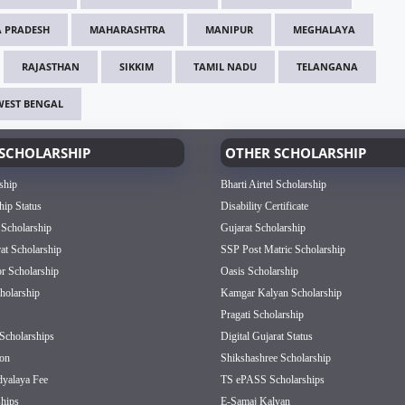
 PRADESH
MAHARASHTRA
MANIPUR
MEGHALAYA
RAJASTHAN
SIKKIM
TAMIL NADU
TELANGANA
WEST BENGAL
SCHOLARSHIP
OTHER SCHOLARSHIP
ship
Bharti Airtel Scholarship
hip Status
Disability Certificate
 Scholarship
Gujarat Scholarship
rat Scholarship
SSP Post Matric Scholarship
or Scholarship
Oasis Scholarship
olarship
Kamgar Kalyan Scholarship
Pragati Scholarship
Scholarships
Digital Gujarat Status
on
Shikshashree Scholarship
dyalaya Fee
TS ePASS Scholarships
hips
E-Samaj Kalyan