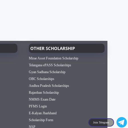
OTHER SCHOLARSHIP
Mirae Asset Foundation Scholarship
Telangana ePASS Scholarships
Gyan Sadhana Scholarship
OBC Scholarships
Andhra Pradesh Scholarships
Rajasthan Scholarship
NMMS Exam Date
PFMS Login
E-Kalyan Jharkhand
Scholarship Form
Join Telegram
NSP