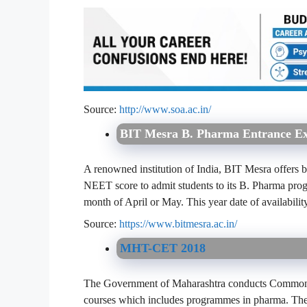
Source:
http://www.soa.ac.in/
BIT Mesra B. Pharma Entrance E
A renowned institution of India, BIT Mesra offers b
NEET score to admit students to its B. Pharma prog
month of April or May. This year date of availabilit
Source:
https://www.bitmesra.ac.in/
MHT-CET 2018
The Government of Maharashtra conducts Common En
courses which includes programmes in pharma. Th