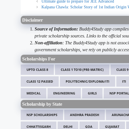
Ultimate guide to prepare for JEE Advanced
Kalpana Chawla: Scholar Story of 1st Indian Origin
Disclaimer
Source of Information:
Buddy4Study app compiles d
private scholarship sources. Links to the official s
Non-affiliation
: The Buddy4Study app is not associ
government scholarships, we rely on publicly access
Scholarships For
UPTO CLASS 8
CLASS 1 TO10 (PRE-MATRIC)
CLASS 9
CLASS 12 PASSED
POLYTECHNIC/DIPLOMA/ITI
ITI
MEDICAL
ENGINEERING
GIRLS
NSP PORTAL
Scholarship by State
NSP SCHOLARSHIPS
ANDHRA PRADESH
ARUNACHA
CHHATTISGARH
DELHI
GOA
GUJARAT