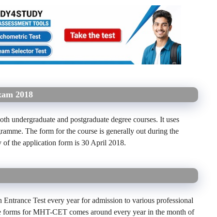
xam 2018
oth undergraduate and postgraduate degree courses. It uses
ramme. The form for the course is generally out during the
y of the application form is 30 April 2018.
trance Test every year for admission to various professional
e forms for MHT-CET comes around every year in the month of