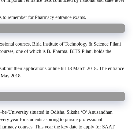
of important entrance tests conducted by national and state level
dates to remember for Pharmacy entrance exams.
fessional courses, Birla Institute of Technology & Science Pilani
ourses, one of which is B. Pharma. BITS Pilani holds the
ubmit their applications online till 13 March 2018. The entrance
1 May 2018.
be-University situated in Odisha, Siksha ‘O’ Anusandhan
very year for students aspiring to pursue professional
pharmacy courses. This year the key date to apply for SAAT