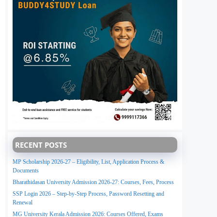
RECENT POSTS
MP Scholarship 2026-27 – Eligibility, List, Application Process &
Documents
Bharathidasan University Admission 2026-27: Courses, Fees, Process
SSP Login 2026 – Step-by-Step Process, Password Resetting and
Renewal
MG University Kerala Admission 2026: Courses Offered, Exams