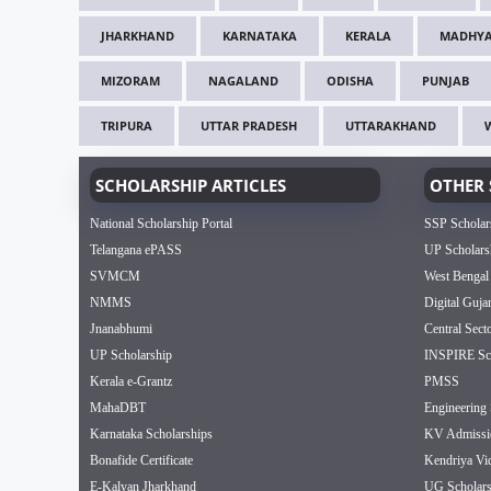
JHARKHAND
KARNATAKA
KERALA
MADHYA
MIZORAM
NAGALAND
ODISHA
PUNJAB
TRIPURA
UTTAR PRADESH
UTTARAKHAND
SCHOLARSHIP ARTICLES
OTHER 
National Scholarship Portal
SSP Scholar
Telangana ePASS
UP Scholars
SVMCM
West Bengal
NMMS
Digital Guja
Jnanabhumi
Central Sect
UP Scholarship
INSPIRE Sch
Kerala e-Grantz
PMSS
MahaDBT
Engineering 
Karnataka Scholarships
KV Admissi
Bonafide Certificate
Kendriya Vi
E-Kalyan Jharkhand
UG Scholars