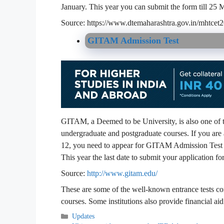
January. This year you can submit the form till 25
Source: https://www.dtemaharashtra.gov.in/mhtcet
GITAM Admission Test
GITAM, a Deemed to be University, is also one of th
undergraduate and postgraduate courses. If you are 
12, you need to appear for GITAM Admission Test w
This year the last date to submit your application 
Source:
http://www.gitam.edu/
These are some of the well-known entrance tests co
courses. Some institutions also provide financial ai
Categories
Updates