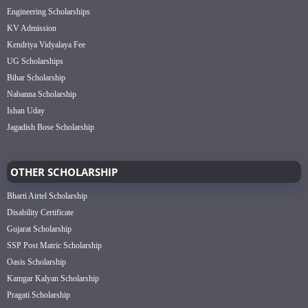
Engineering Scholarships
KV Admission
Kendriya Vidyalaya Fee
UG Scholarships
Bihar Scholarship
Nabanna Scholarship
Ishan Uday
Jagadish Bose Scholarship
OTHER SCHOLARSHIP
Bharti Airtel Scholarship
Disability Certificate
Gujarat Scholarship
SSP Post Matric Scholarship
Oasis Scholarship
Kamgar Kalyan Scholarship
Pragati Scholarship