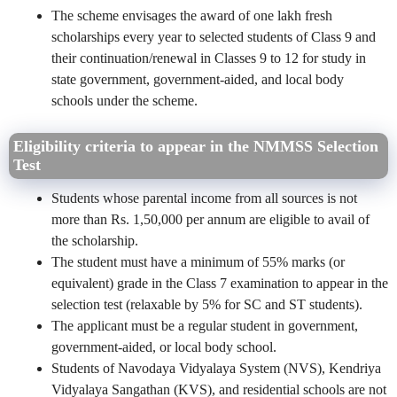
The scheme envisages the award of one lakh fresh
scholarships every year to selected students of Class 9 and
their continuation/renewal in Classes 9 to 12 for study in
state government, government-aided, and local body
schools under the scheme.
Eligibility criteria to appear in the NMMSS Selection
Test
Students whose parental income from all sources is not
more than Rs. 1,50,000 per annum are eligible to avail of
the scholarship.
The student must have a minimum of 55% marks (or
equivalent) grade in the Class 7 examination to appear in the
selection test (relaxable by 5% for SC and ST students).
The applicant must be a regular student in government,
government-aided, or local body school.
Students of Navodaya Vidyalaya System (NVS), Kendriya
Vidyalaya Sangathan (KVS), and residential schools are not