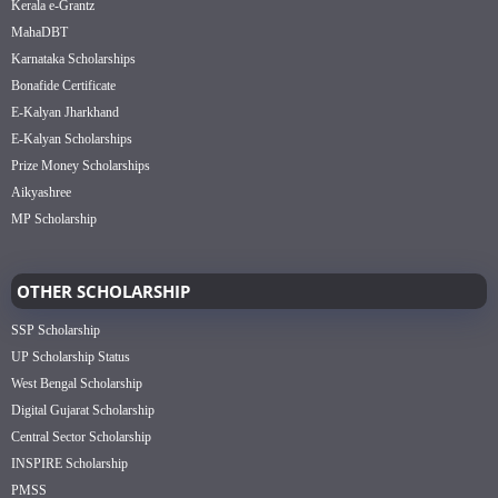
Kerala e-Grantz
MahaDBT
Karnataka Scholarships
Bonafide Certificate
E-Kalyan Jharkhand
E-Kalyan Scholarships
Prize Money Scholarships
Aikyashree
MP Scholarship
OTHER SCHOLARSHIP
SSP Scholarship
UP Scholarship Status
West Bengal Scholarship
Digital Gujarat Scholarship
Central Sector Scholarship
INSPIRE Scholarship
PMSS