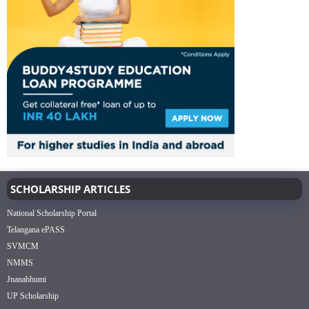
SCHOLARSHIP ARTICLES
National Scholarship Portal
Telangana ePASS
SVMCM
NMMS
Jnanabhumi
UP Scholarship