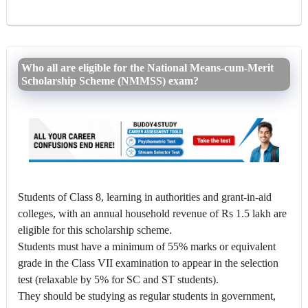
Who all are eligible for the National Means-cum-Merit
Scholarship Scheme (NMMSS) exam?
Students of Class 8, learning in authorities and grant-in-aid
colleges, with an annual household revenue of Rs 1.5 lakh are
eligible for this scholarship scheme.
Students must have a minimum of 55% marks or equivalent
grade in the Class VII examination to appear in the selection
test (relaxable by 5% for SC and ST students).
They should be studying as regular students in government,