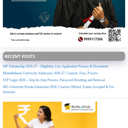
RECENT POSTS
MP Scholarship 2026-27 – Eligibility, List, Application Process & Documents
Bharathidasan University Admission 2026-27: Courses, Fees, Process
SSP Login 2026 – Step-by-Step Process, Password Resetting and Renewal
MG University Kerala Admission 2026: Courses Offered, Exams Accepted & Fee
Structure