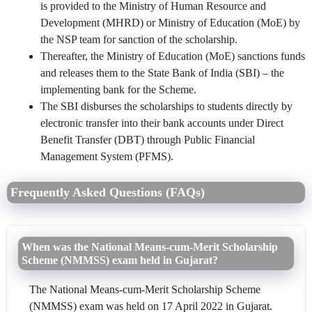
is provided to the Ministry of Human Resource and
Development (MHRD) or Ministry of Education (MoE) by
the NSP team for sanction of the scholarship.
Thereafter, the Ministry of Education (MoE) sanctions funds
and releases them to the State Bank of India (SBI) – the
implementing bank for the Scheme.
The SBI disburses the scholarships to students directly by
electronic transfer into their bank accounts under Direct
Benefit Transfer (DBT) through Public Financial
Management System (PFMS).
Frequently Asked Questions (FAQs)
When was the National Means-cum-Merit Scholarship
Scheme (NMMSS) exam held in Gujarat?
The National Means-cum-Merit Scholarship Scheme
(NMMSS) exam was held on 17 April 2022 in Gujarat.