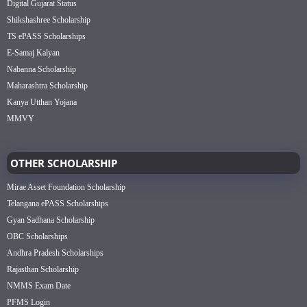
Digital Gujarat Status
Shikshashree Scholarship
TS ePASS Scholarships
E-Samaj Kalyan
Nabanna Scholarship
Maharashtra Scholarship
Kanya Utthan Yojana
MMVY
OTHER SCHOLARSHIP
Mirae Asset Foundation Scholarship
Telangana ePASS Scholarships
Gyan Sadhana Scholarship
OBC Scholarships
Andhra Pradesh Scholarships
Rajasthan Scholarship
NMMS Exam Date
PFMS Login