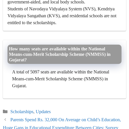
government-aided, and local body schools.
Students of Navodaya Vidyalaya System (NVS), Kendriya
Vidyalaya Sangathan (KVS), and residential schools are not
entitled to the scholarships.
How many seats are available within the National
Means-cum-Merit Scholarship Scheme (NMMSS) in
Gujarat?
A total of 5097 seats are available within the National
Means-cum-Merit Scholarship Scheme (NMMSS) in
Gujarat.
Categories
Scholarships
,
Updates
Parents Spend Rs. 32,000 On Average on Child’s Education,
Huge Gaps in Educational Expenditure Between Cities: Survey