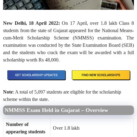
New Delhi, 18 April 2022:
On 17 April, over 1.8 lakh Class 8
students from the state of Gujarat appeared for the National Means-
cum-Merit Scholarship Scheme (NMMSS) examination. The
examination was conducted by the State Examination Board (SEB)
and the students who crack the exam will be awarded with a full
scholarship worth Rs 48,000.
Note
: A total of 5,097 students are eligible for the scholarship
scheme within the state.
NMMSS Exam Held in Gujarat – Overview
Number of
Over 1.8 lakh
appearing students