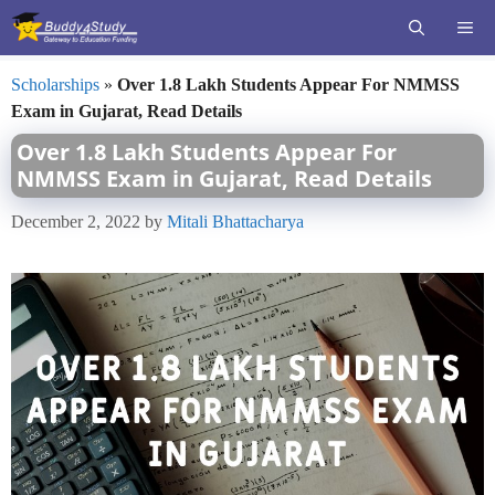
Skip
ME
to
content
Scholarships
»
Over 1.8 Lakh Students Appear For NMMSS
Exam in Gujarat, Read Details
Over 1.8 Lakh Students Appear For
NMMSS Exam in Gujarat, Read Details
December 2, 2022
by
Mitali Bhattacharya