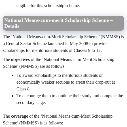
eligible for this scholarship scheme.
National Means-cum-merit Scholarship Scheme –
Details
The ‘National Means-cum-Merit Scholarship Scheme’ (NMMSS) is
a Central Sector Scheme launched in May 2008 to provide
scholarships for meritorious students of Classes 9 to 12.
The
objectives
of the ‘National Means-cum-Merit Scholarship
Scheme’ (NMMSS) are as follows:
To award scholarships to meritorious students of
economically weaker sections to arrest their drop-out at
Class 8.
To encourage them to continue their study and complete the
secondary stage.
The
coverage
of the ‘National Means-cum-Merit Scholarship
Scheme’ (NMMSS) is as follows: