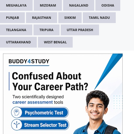
MEGHALAYA
MIZORAM
NAGALAND
ODISHA
PUNJAB
RAJASTHAN
SIKKIM
TAMIL NADU
TELANGANA
TRIPURA
UTTAR PRADESH
UTTARAKHAND
WEST BENGAL