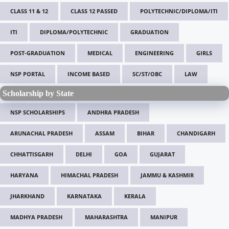
CLASS 11 & 12
CLASS 12 PASSED
POLYTECHNIC/DIPLOMA/ITI
ITI
DIPLOMA/POLYTECHNIC
GRADUATION
POST-GRADUATION
MEDICAL
ENGINEERING
GIRLS
NSP PORTAL
INCOME BASED
SC/ST/OBC
LAW
Scholarship by State
NSP SCHOLARSHIPS
ANDHRA PRADESH
ARUNACHAL PRADESH
ASSAM
BIHAR
CHANDIGARH
CHHATTISGARH
DELHI
GOA
GUJARAT
HARYANA
HIMACHAL PRADESH
JAMMU & KASHMIR
JHARKHAND
KARNATAKA
KERALA
MADHYA PRADESH
MAHARASHTRA
MANIPUR