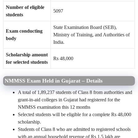
Number of eligible
5097
students
State Examination Board (SEB),
Exam conducting
Ministry of Training, and Authorities of
body
India.
Scholarship amount
Rs 48,000
for selected students
NMMSS Exam Held in Gujarat – Details
A total of 1,89,237 students of Class 8 from authorities and
grant-in-aid colleges in Gujarat had registered for the
NMMSS examination this 12 months
Selected students will be eligible for a complete Rs 48,000
scholarship.
Students of Class 8 who are admitted to registered schools
with an annual household revenue of Rs 1.5 lakh are