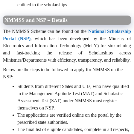
entitled to the scholarships.
NMMSS and NSP – Details
The NMMSS Scheme can be found on the
National Scholarship
Portal (NSP)
, which has been developed by the Ministry of
Electronics and Information Technology (MeitY) for streamlining
and fast-tracking the release of Scholarships across
Ministries/Departments with efficiency, transparency, and reliability.
Below are the steps to be followed to apply for NMMSS on the
NSP:
Students from different States and UTs, who have qualified
in the Management Aptitude Test (MAT) and Scholastic
Assessment Test (SAT) under NMMSS must register
themselves on NSP.
The applications are verified online on the portal by the
prescribed state authorities.
The final list of eligible candidates, complete in all respects,