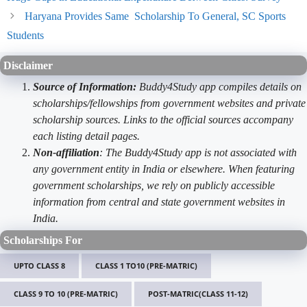
Haryana Provides Same Scholarship To General, SC Sports
Students
Disclaimer
Source of Information:
Buddy4Study app compiles details on
scholarships/fellowships from government websites and private
scholarship sources. Links to the official sources accompany
each listing detail pages.
Non-affiliation
: The Buddy4Study app is not associated with
any government entity in India or elsewhere. When featuring
government scholarships, we rely on publicly accessible
information from central and state government websites in
India.
Scholarships For
UPTO CLASS 8
CLASS 1 TO10 (PRE-MATRIC)
CLASS 9 TO 10 (PRE-MATRIC)
POST-MATRIC(CLASS 11-12)