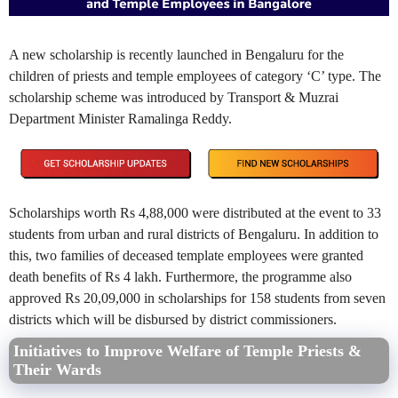
A new scholarship is recently launched in Bengaluru for the
children of priests and temple employees of category ‘C’ type. The
scholarship scheme was introduced by Transport & Muzrai
Department Minister Ramalinga Reddy.
Scholarships worth Rs 4,88,000 were distributed at the event to 33
students from urban and rural districts of Bengaluru. In addition to
this, two families of deceased template employees were granted
death benefits of Rs 4 lakh. Furthermore, the programme also
approved Rs 20,09,000 in scholarships for 158 students from seven
districts which will be disbursed by district commissioners.
Initiatives to Improve Welfare of Temple Priests &
Their Wards