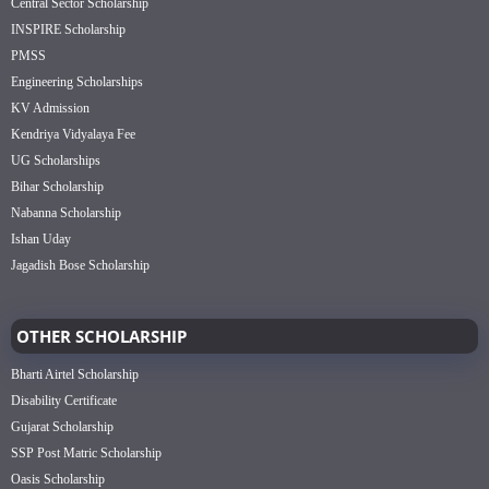
Central Sector Scholarship
INSPIRE Scholarship
PMSS
Engineering Scholarships
KV Admission
Kendriya Vidyalaya Fee
UG Scholarships
Bihar Scholarship
Nabanna Scholarship
Ishan Uday
Jagadish Bose Scholarship
OTHER SCHOLARSHIP
Bharti Airtel Scholarship
Disability Certificate
Gujarat Scholarship
SSP Post Matric Scholarship
Oasis Scholarship