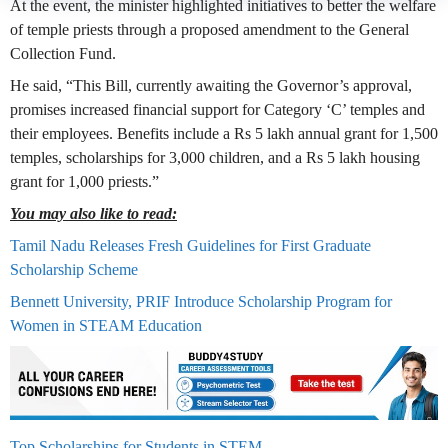
At the event, the minister highlighted initiatives to better the welfare
of temple priests through a proposed amendment to the General
Collection Fund.
He said, “This Bill, currently awaiting the Governor’s approval,
promises increased financial support for Category ‘C’ temples and
their employees. Benefits include a Rs 5 lakh annual grant for 1,500
temples, scholarships for 3,000 children, and a Rs 5 lakh housing
grant for 1,000 priests.”
You may also like to read:
Tamil Nadu Releases Fresh Guidelines for First Graduate
Scholarship Scheme
Bennett University, PRIF Introduce Scholarship Program for
Women in STEAM Education
Top Scholarships for Students in STEM