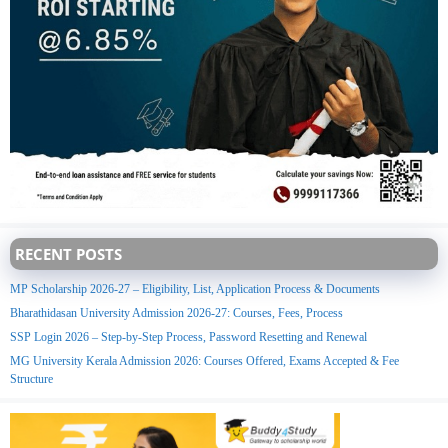
RECENT POSTS
MP Scholarship 2026-27 – Eligibility, List, Application Process & Documents
Bharathidasan University Admission 2026-27: Courses, Fees, Process
SSP Login 2026 – Step-by-Step Process, Password Resetting and Renewal
MG University Kerala Admission 2026: Courses Offered, Exams Accepted & Fee
Structure