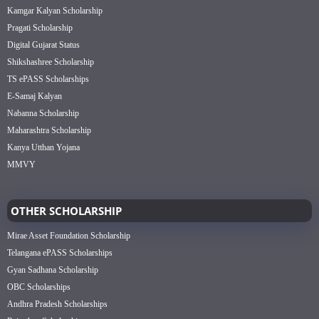
Kamgar Kalyan Scholarship
Pragati Scholarship
Digital Gujarat Status
Shikshashree Scholarship
TS ePASS Scholarships
E-Samaj Kalyan
Nabanna Scholarship
Maharashtra Scholarship
Kanya Utthan Yojana
MMVY
OTHER SCHOLARSHIP
Mirae Asset Foundation Scholarship
Telangana ePASS Scholarships
Gyan Sadhana Scholarship
OBC Scholarships
Andhra Pradesh Scholarships