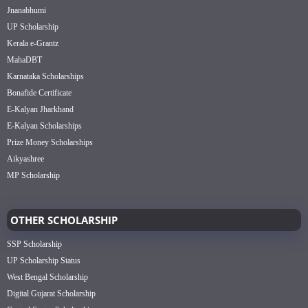
Jnanabhumi
UP Scholarship
Kerala e-Grantz
MahaDBT
Karnataka Scholarships
Bonafide Certificate
E-Kalyan Jharkhand
E-Kalyan Scholarships
Prize Money Scholarships
Aikyashree
MP Scholarship
OTHER SCHOLARSHIP
SSP Scholarship
UP Scholarship Status
West Bengal Scholarship
Digital Gujarat Scholarship