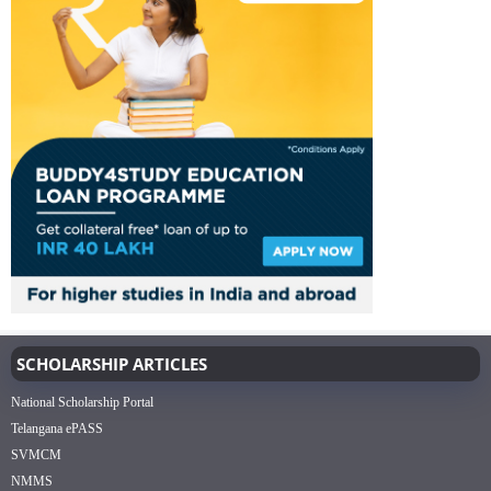
SCHOLARSHIP ARTICLES
National Scholarship Portal
Telangana ePASS
SVMCM
NMMS