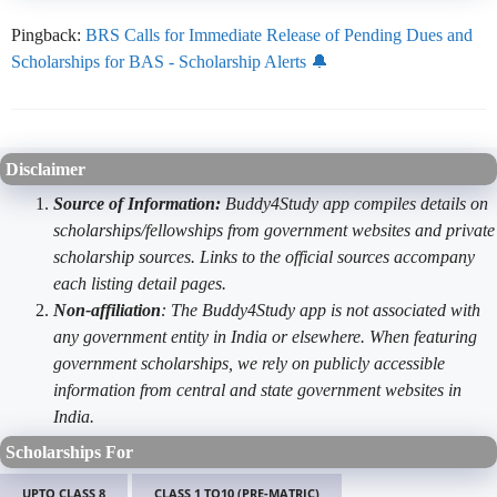
Pingback:
BRS Calls for Immediate Release of Pending Dues and
Scholarships for BAS - Scholarship Alerts 🔔
Disclaimer
Source of Information:
Buddy4Study app compiles details on
scholarships/fellowships from government websites and private
scholarship sources. Links to the official sources accompany
each listing detail pages.
Non-affiliation
: The Buddy4Study app is not associated with
any government entity in India or elsewhere. When featuring
government scholarships, we rely on publicly accessible
information from central and state government websites in
India.
Scholarships For
UPTO CLASS 8
CLASS 1 TO10 (PRE-MATRIC)