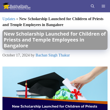
Skip
ME
to
content
Updates
»
New Scholarship Launched for Children of Priests
and Temple Employees in Bangalore
New Scholarship Launched for Children of
Priests and Temple Employees in
Bangalore
October 17, 2024
by
Bachan Singh Thakur