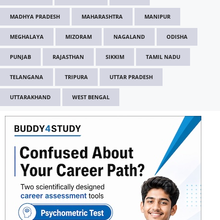
MADHYA PRADESH
MAHARASHTRA
MANIPUR
MEGHALAYA
MIZORAM
NAGALAND
ODISHA
PUNJAB
RAJASTHAN
SIKKIM
TAMIL NADU
TELANGANA
TRIPURA
UTTAR PRADESH
UTTARAKHAND
WEST BENGAL