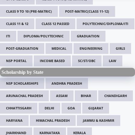
CLASS 9 TO 10 (PRE-MATRIC)
POST-MATRIC(CLASS 11-12)
CLASS 11 & 12
CLASS 12 PASSED
POLYTECHNIC/DIPLOMA/ITI
ITI
DIPLOMA/POLYTECHNIC
GRADUATION
POST-GRADUATION
MEDICAL
ENGINEERING
GIRLS
NSP PORTAL
INCOME BASED
SC/ST/OBC
LAW
Scholarship by State
NSP SCHOLARSHIPS
ANDHRA PRADESH
ARUNACHAL PRADESH
ASSAM
BIHAR
CHANDIGARH
CHHATTISGARH
DELHI
GOA
GUJARAT
HARYANA
HIMACHAL PRADESH
JAMMU & KASHMIR
JHARKHAND
KARNATAKA
KERALA