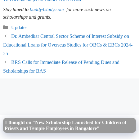
Stay tuned to
buddy4study.com
for more such news on
scholarships and grants.
Categories
Updates
Dr. Ambedkar Central Sector Scheme of Interest Subsidy on
Educational Loans for Overseas Studies for OBCs & EBCs 2024-
25
BRS Calls for Immediate Release of Pending Dues and
Scholarships for BAS
1 thought on “New Scholarship Launched for Children of
Priests and Temple Employees in Bangalore”