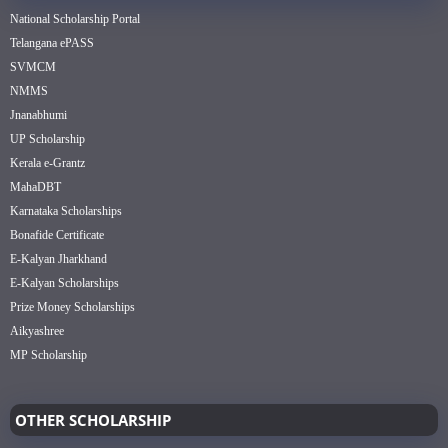
National Scholarship Portal
Telangana ePASS
SVMCM
NMMS
Jnanabhumi
UP Scholarship
Kerala e-Grantz
MahaDBT
Karnataka Scholarships
Bonafide Certificate
E-Kalyan Jharkhand
E-Kalyan Scholarships
Prize Money Scholarships
Aikyashree
MP Scholarship
OTHER SCHOLARSHIP