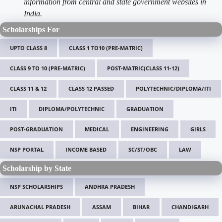
information from central and state government websites in
India.
Scholarships For
UPTO CLASS 8
CLASS 1 TO10 (PRE-MATRIC)
CLASS 9 TO 10 (PRE-MATRIC)
POST-MATRIC(CLASS 11-12)
CLASS 11 & 12
CLASS 12 PASSED
POLYTECHNIC/DIPLOMA/ITI
ITI
DIPLOMA/POLYTECHNIC
GRADUATION
POST-GRADUATION
MEDICAL
ENGINEERING
GIRLS
NSP PORTAL
INCOME BASED
SC/ST/OBC
LAW
Scholarship by State
NSP SCHOLARSHIPS
ANDHRA PRADESH
ARUNACHAL PRADESH
ASSAM
BIHAR
CHANDIGARH