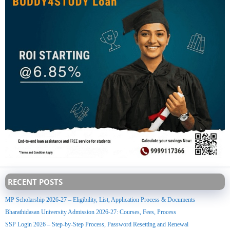
RECENT POSTS
MP Scholarship 2026-27 – Eligibility, List, Application Process & Documents
Bharathidasan University Admission 2026-27: Courses, Fees, Process
SSP Login 2026 – Step-by-Step Process, Password Resetting and Renewal