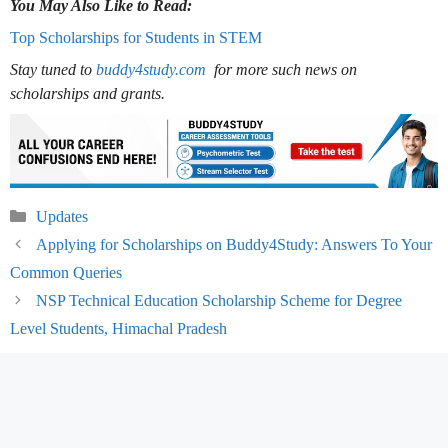
You May Also Like to Read:
Top Scholarships for Students in STEM
Stay tuned to
buddy4study.com
for more such news on
scholarships and grants.
Categories
Updates
Applying for Scholarships on Buddy4Study: Answers To Your
Common Queries
NSP Technical Education Scholarship Scheme for Degree
Level Students, Himachal Pradesh