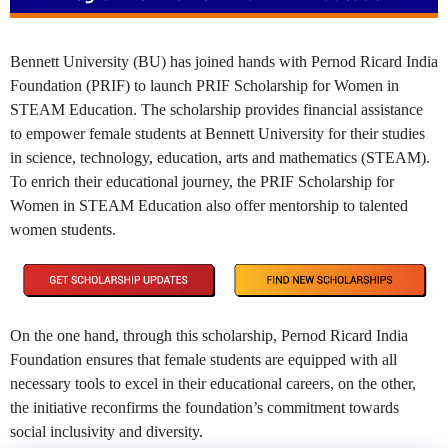
Bennett University (BU) has joined hands with Pernod Ricard India
Foundation (PRIF) to launch PRIF Scholarship for Women in
STEAM Education. The scholarship provides financial assistance
to empower female students at Bennett University for their studies
in science, technology, education, arts and mathematics (STEAM).
To enrich their educational journey, the PRIF Scholarship for
Women in STEAM Education also offer mentorship to talented
women students.
On the one hand, through this scholarship, Pernod Ricard India
Foundation ensures that female students are equipped with all
necessary tools to excel in their educational careers, on the other,
the initiative reconfirms the foundation’s commitment towards
social inclusivity and diversity.