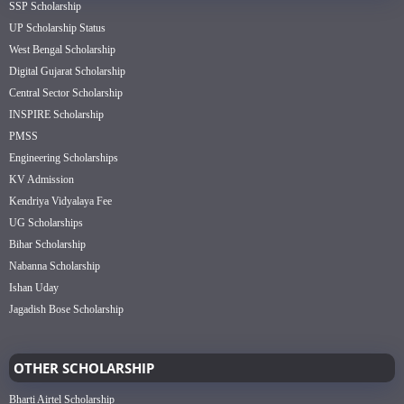
SSP Scholarship
UP Scholarship Status
West Bengal Scholarship
Digital Gujarat Scholarship
Central Sector Scholarship
INSPIRE Scholarship
PMSS
Engineering Scholarships
KV Admission
Kendriya Vidyalaya Fee
UG Scholarships
Bihar Scholarship
Nabanna Scholarship
Ishan Uday
Jagadish Bose Scholarship
OTHER SCHOLARSHIP
Bharti Airtel Scholarship