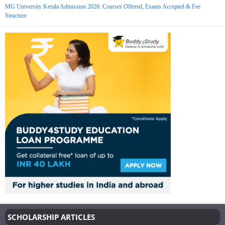
MG University Kerala Admission 2026: Courses Offered, Exams Accepted & Fee
Structure
SCHOLARSHIP ARTICLES