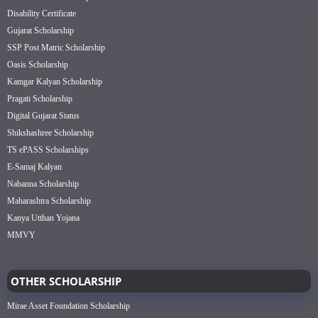
Disability Certificate
Gujarat Scholarship
SSP Post Matric Scholarship
Oasis Scholarship
Kamgar Kalyan Scholarship
Pragati Scholarship
Digital Gujarat Status
Shikshashree Scholarship
TS ePASS Scholarships
E-Samaj Kalyan
Nabanna Scholarship
Maharashtra Scholarship
Kanya Utthan Yojana
MMVY
OTHER SCHOLARSHIP
Mirae Asset Foundation Scholarship