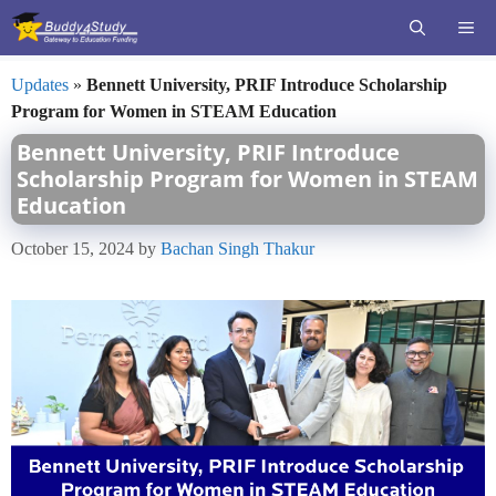
Skip
ME
to
content
Updates
»
Bennett University, PRIF Introduce Scholarship
Program for Women in STEAM Education
Bennett University, PRIF Introduce
Scholarship Program for Women in STEAM
Education
October 15, 2024
by
Bachan Singh Thakur