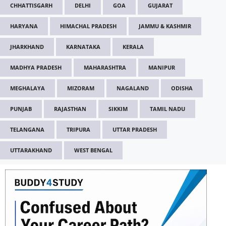
CHHATTISGARH
DELHI
GOA
GUJARAT
HARYANA
HIMACHAL PRADESH
JAMMU & KASHMIR
JHARKHAND
KARNATAKA
KERALA
MADHYA PRADESH
MAHARASHTRA
MANIPUR
MEGHALAYA
MIZORAM
NAGALAND
ODISHA
PUNJAB
RAJASTHAN
SIKKIM
TAMIL NADU
TELANGANA
TRIPURA
UTTAR PRADESH
UTTARAKHAND
WEST BENGAL