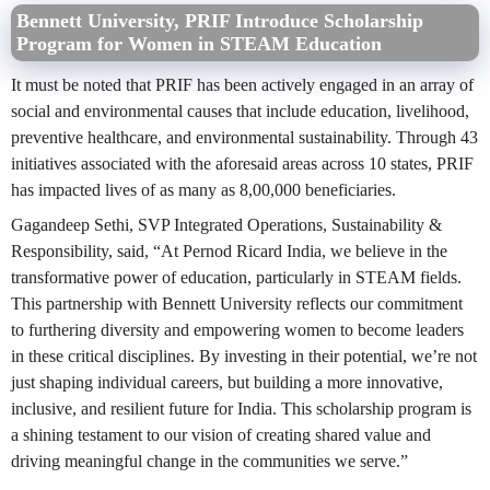
Bennett University, PRIF Introduce Scholarship
Program for Women in STEAM Education
It must be noted that PRIF has been actively engaged in an array of
social and environmental causes that include education, livelihood,
preventive healthcare, and environmental sustainability. Through 43
initiatives associated with the aforesaid areas across 10 states, PRIF
has impacted lives of as many as 8,00,000 beneficiaries.
Gagandeep Sethi, SVP Integrated Operations, Sustainability &
Responsibility, said, “At Pernod Ricard India, we believe in the
transformative power of education, particularly in STEAM fields.
This partnership with Bennett University reflects our commitment
to furthering diversity and empowering women to become leaders
in these critical disciplines. By investing in their potential, we’re not
just shaping individual careers, but building a more innovative,
inclusive, and resilient future for India. This scholarship program is
a shining testament to our vision of creating shared value and
driving meaningful change in the communities we serve.”