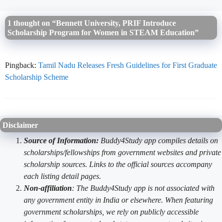
1 thought on “Bennett University, PRIF Introduce
Scholarship Program for Women in STEAM Education”
Pingback:
Tamil Nadu Releases Fresh Guidelines for First Graduate
Scholarship Scheme
Disclaimer
Source of Information:
Buddy4Study app compiles details on
scholarships/fellowships from government websites and private
scholarship sources. Links to the official sources accompany
each listing detail pages.
Non-affiliation
: The Buddy4Study app is not associated with
any government entity in India or elsewhere. When featuring
government scholarships, we rely on publicly accessible