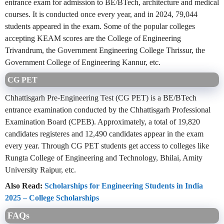
entrance exam for admission to BE/BTech, architecture and medical
courses. It is conducted once every year, and in 2024, 79,044
students appeared in the exam. Some of the popular colleges
accepting KEAM scores are the College of Engineering
Trivandrum, the Government Engineering College Thrissur, the
Government College of Engineering Kannur, etc.
CG PET
Chhattisgarh Pre-Engineering Test (CG PET) is a BE/BTech
entrance examination conducted by the Chhattisgarh Professional
Examination Board (CPEB). Approximately, a total of 19,820
candidates registeres and 12,490 candidates appear in the exam
every year. Through CG PET students get access to colleges like
Rungta College of Engineering and Technology, Bhilai, Amity
University Raipur, etc.
Also Read:
Scholarships for Engineering Students in India
2025 – College Scholarships
FAQs