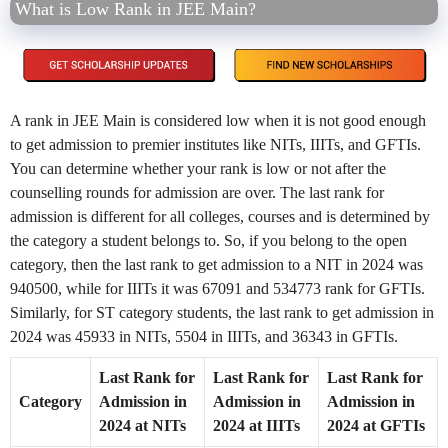
What is Low Rank in JEE Main?
A rank in JEE Main is considered low when it is not good enough
to get admission to premier institutes like NITs, IIITs, and GFTIs.
You can determine whether your rank is low or not after the
counselling rounds for admission are over. The last rank for
admission is different for all colleges, courses and is determined by
the category a student belongs to. So, if you belong to the open
category, then the last rank to get admission to a NIT in 2024 was
940500, while for IIITs it was 67091 and 534773 rank for GFTIs.
Similarly, for ST category students, the last rank to get admission in
2024 was 45933 in NITs, 5504 in IIITs, and 36343 in GFTIs.
Last Rank for
Last Rank for
Last Rank for
Category
Admission in
Admission in
Admission in
2024 at NITs
2024 at IIITs
2024 at GFTIs