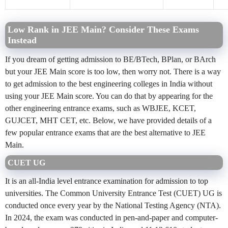
Low Rank in JEE Main? Consider These Exams
Instead
If you dream of getting admission to BE/BTech, BPlan, or BArch
but your JEE Main score is too low, then worry not. There is a way
to get admission to the best engineering colleges in India without
using your JEE Main score. You can do that by appearing for the
other engineering entrance exams, such as WBJEE, KCET,
GUJCET, MHT CET, etc. Below, we have provided details of a
few popular entrance exams that are the best alternative to JEE
Main.
CUET UG
It is an all-India level entrance examination for admission to top
universities. The Common University Entrance Test (CUET) UG is
conducted once every year by the National Testing Agency (NTA).
In 2024, the exam was conducted in pen-and-paper and computer-