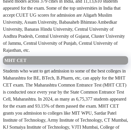
based modes across 379 cities in India, and 11,13,610 students
appeared for the exam. Some of the top universities in India that
accept CUET UG scores for admission are Aligarh Muslim
University, Assam University, Babasaheb Bhimrao Ambedkar
University, Banaras Hindu University, Central University of
Andhra Pradesh, Central University of Gujarat, Cluster University
of Jammu, Central University of Punjab, Central University of
Rajasthan, etc.
MHT CET
Students who want to get admission to some of the best colleges in
Maharashtra for BE, BTech, B.Pharm, etc, can apply for the MHT
CET exam. The Maharashtra Common Entrance Test (MHT CET)
is conducted once every year by the State Common Entrance Test
Cell, Maharashtra. In 2024, as many as 6,75,377 students appeared
for the exam and 93.15% of them passed the exam. MHT CET
grants you admission to colleges like MIT WPU, Sardar Patel
Institute of Technology, Army Institute of Technology, CT Mumbai,
KJ Somaiya Institute of Technology, VJTI Mumbai, College of