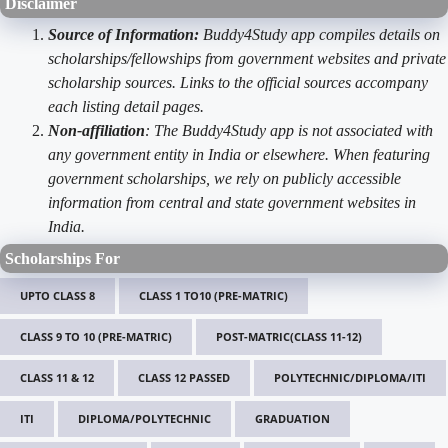
Disclaimer
Source of Information:
Buddy4Study app compiles details on
scholarships/fellowships from government websites and private
scholarship sources. Links to the official sources accompany
each listing detail pages.
Non-affiliation
: The Buddy4Study app is not associated with
any government entity in India or elsewhere. When featuring
government scholarships, we rely on publicly accessible
information from central and state government websites in
India.
Scholarships For
UPTO CLASS 8
CLASS 1 TO10 (PRE-MATRIC)
CLASS 9 TO 10 (PRE-MATRIC)
POST-MATRIC(CLASS 11-12)
CLASS 11 & 12
CLASS 12 PASSED
POLYTECHNIC/DIPLOMA/ITI
ITI
DIPLOMA/POLYTECHNIC
GRADUATION