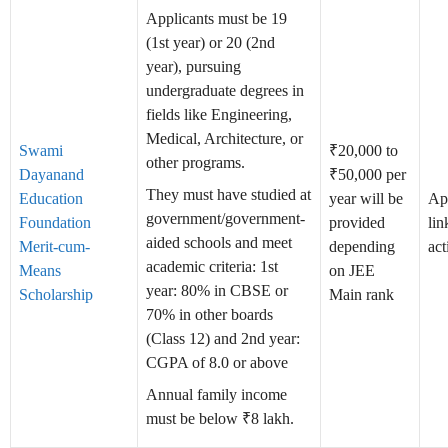
Applicants must be 19
(1st year) or 20 (2nd
year), pursuing
undergraduate degrees in
fields like Engineering,
Medical, Architecture, or
Swami
₹20,000 to
other programs.
Dayanand
₹50,000 per
They must have studied at
Education
year will be
Ap
government/government-
Foundation
provided
lin
aided schools and meet
Merit-cum-
depending
act
academic criteria: 1st
Means
on JEE
year: 80% in CBSE or
Scholarship
Main rank
70% in other boards
(Class 12) and 2nd year:
CGPA of 8.0 or above
Annual family income
must be below ₹8 lakh.