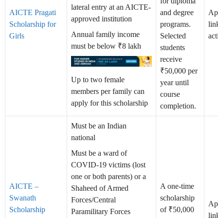
for diploma
lateral entry at an AICTE-
AICTE Pragati
and degree
Ap
approved institution
Scholarship for
programs.
lin
Annual family income
Girls
Selected
act
must be below ₹8 lakh
students
receive
₹50,000 per
Up to two female
year until
members per family can
course
apply for this scholarship
completion.
Must be an Indian
national
Must be a ward of
COVID-19 victims (lost
one or both parents) or a
AICTE –
A one-time
Shaheed of Armed
Swanath
scholarship
Forces/Central
Ap
Scholarship
of ₹50,000
Paramilitary Forces
lin