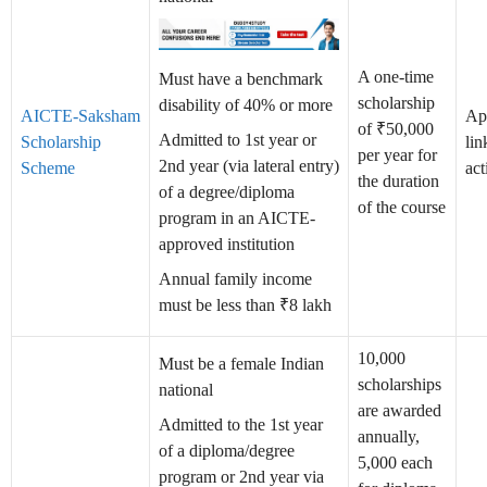
A one-time
Must have a benchmark
scholarship
disability of 40% or more
AICTE-Saksham
Ap
of ₹50,000
Admitted to 1st year or
Scholarship
lin
per year for
2nd year (via lateral entry)
Scheme
act
the duration
of a degree/diploma
of the course
program in an AICTE-
approved institution
Annual family income
must be less than ₹8 lakh
10,000
Must be a female Indian
scholarships
national
are awarded
Admitted to the 1st year
annually,
of a diploma/degree
5,000 each
program or 2nd year via