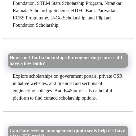
Foundation, STEM Stars Scholarship Program, Nirankari
Rajmata Scholarship Scheme, HDFC Bank Parivartan's
ECSS Programme, U-Go Scholarship, and Flipkart
Foundation Scholarship.
How can I find scholarships for engineering courses if I
have a low rank?
Explore scholarships on government portals, private CSR
initiative websites, and financial aid sections of
engineering colleges. Buddy4Study is also a helpful
platform to find curated scholarship options.
Can state-level or management quota seats help if I have