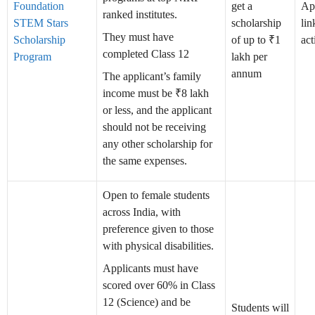
Foundation
get a
Ap
ranked institutes.
STEM Stars
scholarship
lin
They must have
Scholarship
of up to ₹1
act
completed Class 12
Program
lakh per
annum
The applicant’s family
income must be ₹8 lakh
or less, and the applicant
should not be receiving
any other scholarship for
the same expenses.
Open to female students
across India, with
preference given to those
with physical disabilities.
Applicants must have
scored over 60% in Class
12 (Science) and be
Students will