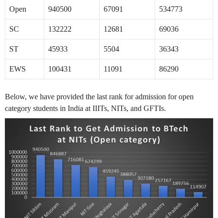
Open
940500
67091
534773
SC
132222
12681
69036
ST
45933
5504
36343
EWS
100431
11091
86290
Below, we have provided the last rank for admission for open
category students in India at IIITs, NITs, and GFTIs.