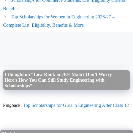
Scholarships for Commerce Students: List, Eligibility Criteria,
Benefits
Top Scholarships for Women in Engineering 2026-27 –
Complete List, Eligibility, Benefits & More
1 thought on “Low Rank in JEE Main? Don’t Worry –
Here’s How You Can Still Study Engineering with
Scholarships”
Pingback:
Top Scholarships for Girls in Engineering After Class 12