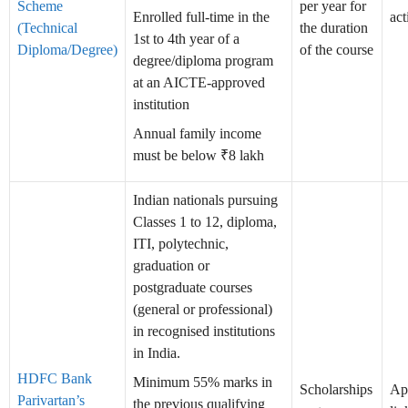
Scheme
per year for
Enrolled full-time in the
act
(Technical
the duration
1st to 4th year of a
Diploma/Degree)
of the course
degree/diploma program
at an AICTE-approved
institution
Annual family income
must be below ₹8 lakh
Indian nationals pursuing
Classes 1 to 12, diploma,
ITI, polytechnic,
graduation or
postgraduate courses
(general or professional)
in recognised institutions
in India.
HDFC Bank
Minimum 55% marks in
Scholarships
Ap
Parivartan’s
the previous qualifying