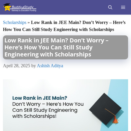
Skip
ME
to
content
Scholarships
»
Low Rank in JEE Main? Don’t Worry – Here’s
How You Can Still Study Engineering with Scholarships
Low Rank in JEE Main? Don’t Worry –
Here’s How You Can Still Study
Engineering with Scholarships
April 28, 2025
by
Ashish Aditya