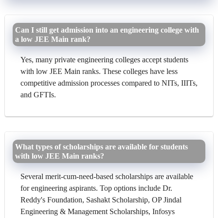
Can I still get admission into an engineering college with
a low JEE Main rank?
Yes, many private engineering colleges accept students
with low JEE Main ranks. These colleges have less
competitive admission processes compared to NITs, IIITs,
and GFTIs.
What types of scholarships are available for students
with low JEE Main ranks?
Several merit-cum-need-based scholarships are available
for engineering aspirants. Top options include Dr.
Reddy's Foundation, Sashakt Scholarship, OP Jindal
Engineering & Management Scholarships, Infosys