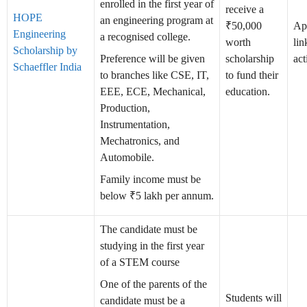
enrolled in the first year of
receive a
HOPE
an engineering program at
₹50,000
Ap
Engineering
a recognised college.
worth
lin
Scholarship by
Preference will be given
scholarship
act
Schaeffler India
to branches like CSE, IT,
to fund their
EEE, ECE, Mechanical,
education.
Production,
Instrumentation,
Mechatronics, and
Automobile.
Family income must be
below ₹5 lakh per annum.
The candidate must be
studying in the first year
of a STEM course
One of the parents of the
Students will
candidate must be a