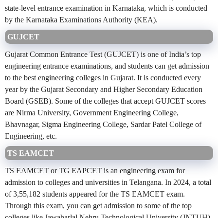
state-level entrance examination in Karnataka, which is conducted
by the Karnataka Examinations Authority (KEA).
GUJCET
Gujarat Common Entrance Test (GUJCET) is one of India’s top
engineering entrance examinations, and students can get admission
to the best engineering colleges in Gujarat. It is conducted every
year by the Gujarat Secondary and Higher Secondary Education
Board (GSEB). Some of the colleges that accept GUJCET scores
are Nirma University, Government Engineering College,
Bhavnagar, Sigma Engineering College, Sardar Patel College of
Engineering, etc.
TS EAMCET
TS EAMCET or TG EAPCET is an engineering exam for
admission to colleges and universities in Telangana. In 2024, a total
of 3,55,182 students appeared for the TS EAMCET exam.
Through this exam, you can get admission to some of the top
colleges like Jawaharlal Nehru Technological University (JNTUH),