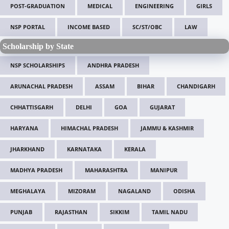
POST-GRADUATION
MEDICAL
ENGINEERING
GIRLS
NSP PORTAL
INCOME BASED
SC/ST/OBC
LAW
Scholarship by State
NSP SCHOLARSHIPS
ANDHRA PRADESH
ARUNACHAL PRADESH
ASSAM
BIHAR
CHANDIGARH
CHHATTISGARH
DELHI
GOA
GUJARAT
HARYANA
HIMACHAL PRADESH
JAMMU & KASHMIR
JHARKHAND
KARNATAKA
KERALA
MADHYA PRADESH
MAHARASHTRA
MANIPUR
MEGHALAYA
MIZORAM
NAGALAND
ODISHA
PUNJAB
RAJASTHAN
SIKKIM
TAMIL NADU