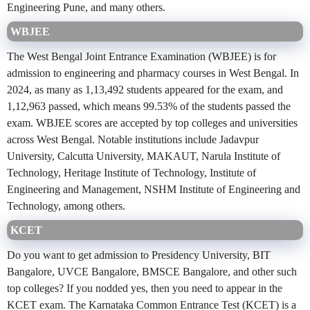
Engineering Pune, and many others.
WBJEE
The West Bengal Joint Entrance Examination (WBJEE) is for
admission to engineering and pharmacy courses in West Bengal. In
2024, as many as 1,13,492 students appeared for the exam, and
1,12,963 passed, which means 99.53% of the students passed the
exam. WBJEE scores are accepted by top colleges and universities
across West Bengal. Notable institutions include Jadavpur
University, Calcutta University, MAKAUT, Narula Institute of
Technology, Heritage Institute of Technology, Institute of
Engineering and Management, NSHM Institute of Engineering and
Technology, among others.
KCET
Do you want to get admission to Presidency University, BIT
Bangalore, UVCE Bangalore, BMSCE Bangalore, and other such
top colleges? If you nodded yes, then you need to appear in the
KCET exam. The Karnataka Common Entrance Test (KCET) is a