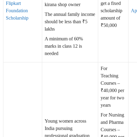
Flipkart
get a fixed
kirana shop owner
Foundation
scholarship
Ap
The annual family income
Scholarship
amount of
should be less than ₹5
₹50,000
lakhs
A minimum of 60%
marks in class 12 is
needed
For
Teaching
Courses –
₹40,000 per
year for two
years
For Nursing
Young women across
and Pharma
India pursuing
Courses –
professional graduation
₹40,000 per