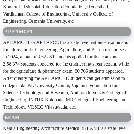
Koneru Lakshmaiah Education Foundation, Hyderabad,
Vardhaman College of Engineering, University College of
Engineering, Osmania University, etc.
AP EAMCET
AP EAMCET or AP EAPCET is a state-level entrance examination
for admission to Engineering, Agriculture, and Pharmacy courses.
In 2024, a total of 3,62,851 students applied for the exam and
2,58,374 students appeared for the engineering stream exam, while
for the agriculture & pharmacy exam, 80,766 students appeared.
After qualifying the AP EAMCET, students can get admission to
colleges like KL University Guntur, Vignan’s Foundation for
Science Technology and Research, Andhra University College of
Engineering, JNTUK Kakinada, MB College of Engineering and
Technology, VRSEC Vijayawada, etc.
KEAM
Kerala Engineering Architecture Medical (KEAM) is a state-level