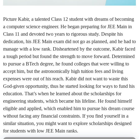
Picture Kabir, a talented Class 12 student with dreams of becoming
a computer science engineer. He began preparing for JEE Main in
Class 11 and devoted two years to rigorous study. Despite his
dedication, his JEE Main exam did not go as planned, and he had to
manage with a low rank. Disheartened by the outcome, Kabir faced
a tough period but found the strength to move forward. Determined
to pursue a BTech degree, he found colleges that were willing to
accept him, but the astronomically high tuition fees and living
expenses were out of his reach. Kabir did not want to waste this
God-given opportunity, thus he started looking for ways to fund his
education. That’s when he learned about the scholarships for
engineering students, which became his lifeline. He found himself
eligible and applied, which enabled him to pursue his dream course
without facing any financial constraints. If you find yourself in a
similar situation, you might want to explore scholarships designed
for students with low JEE Main ranks.