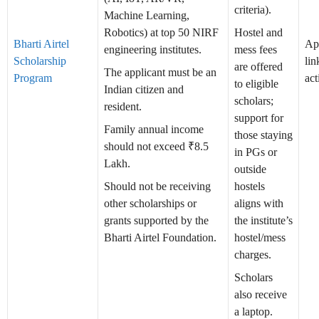
criteria).
Machine Learning,
Robotics) at top 50 NIRF
Hostel and
Bharti Airtel
Ap
engineering institutes.
mess fees
Scholarship
lin
are offered
The applicant must be an
Program
act
to eligible
Indian citizen and
scholars;
resident.
support for
Family annual income
those staying
should not exceed ₹8.5
in PGs or
Lakh.
outside
Should not be receiving
hostels
other scholarships or
aligns with
grants supported by the
the institute’s
Bharti Airtel Foundation.
hostel/mess
charges.
Scholars
also receive
a laptop.