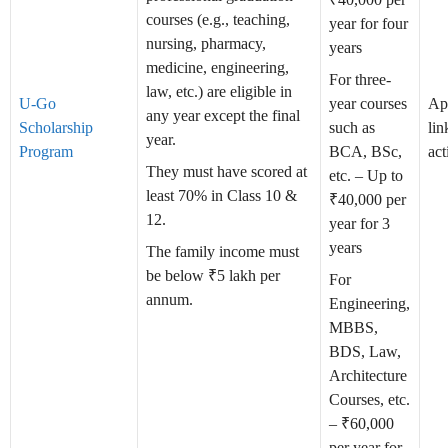
courses (e.g., teaching,
year for four
nursing, pharmacy,
years
medicine, engineering,
For three-
law, etc.) are eligible in
U-Go
year courses
Ap
any year except the final
Scholarship
such as
lin
year.
Program
BCA, BSc,
act
They must have scored at
etc. – Up to
least 70% in Class 10 &
₹40,000 per
12.
year for 3
years
The family income must
be below ₹5 lakh per
For
annum.
Engineering,
MBBS,
BDS, Law,
Architecture
Courses, etc.
– ₹60,000
per year for