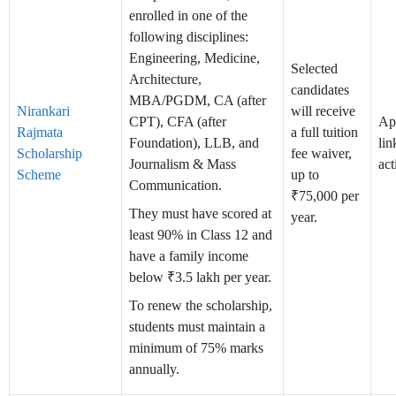
enrolled in one of the
following disciplines:
Engineering, Medicine,
Selected
Architecture,
candidates
MBA/PGDM, CA (after
Nirankari
will receive
CPT), CFA (after
Ap
Rajmata
a full tuition
Foundation), LLB, and
lin
Scholarship
fee waiver,
Journalism & Mass
act
Scheme
up to
Communication.
₹75,000 per
They must have scored at
year.
least 90% in Class 12 and
have a family income
below ₹3.5 lakh per year.
To renew the scholarship,
students must maintain a
minimum of 75% marks
annually.