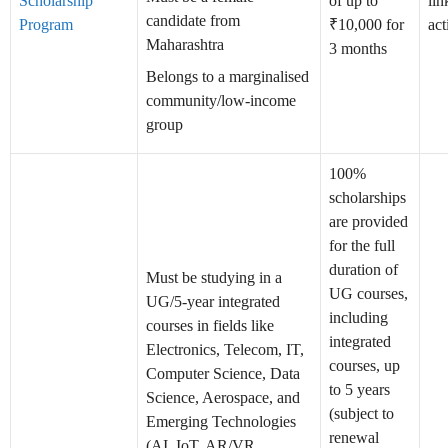
Scholarship
of up to
lin
candidate from
Program
₹10,000 for
act
Maharashtra
3 months
Belongs to a marginalised
community/low-income
group
100%
scholarships
are provided
for the full
duration of
Must be studying in a
UG courses,
UG/5-year integrated
including
courses in fields like
integrated
Electronics, Telecom, IT,
courses, up
Computer Science, Data
to 5 years
Science, Aerospace, and
(subject to
Emerging Technologies
renewal
(AI, IoT, AR/VR,