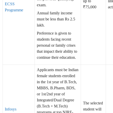
up to
lin
ECSS
exam.
₹75,000
act
Programme
Annual family income
must be less than Rs 2.5
lakh.
Preference is given to
students facing recent
personal or family crises
that impact their ability to
continue their education.
Applicants must be Indian
female students enrolled
in the 1st year of B.Tech,
MBBS, B.Pharm, BDS,
or 1st/2nd year of
Integrated/Dual Degree
The selected
(B.Tech + M.Tech)
Infosys
student will
programs at top NIRF-