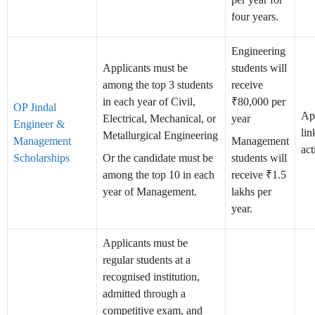
four years.
Engineering
Applicants must be
students will
among the top 3 students
receive
in each year of Civil,
₹80,000 per
OP Jindal
Ap
Electrical, Mechanical, or
year
Engineer &
lin
Metallurgical Engineering
Management
Management
act
Scholarships
Or the candidate must be
students will
among the top 10 in each
receive ₹1.5
year of Management.
lakhs per
year.
Applicants must be
regular students at a
recognised institution,
admitted through a
competitive exam, and