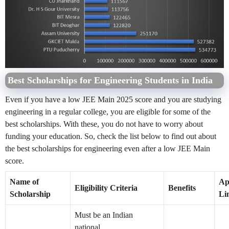
Best Scholarships for Engineering Students in India
Even if you have a low JEE Main 2025 score and you are studying
engineering in a regular college, you are eligible for some of the
best scholarships. With these, you do not have to worry about
funding your education. So, check the list below to find out about
the best scholarships for engineering even after a low JEE Main
score.
Name of
Ap
Eligibility Criteria
Benefits
Scholarship
Li
Must be an Indian
national