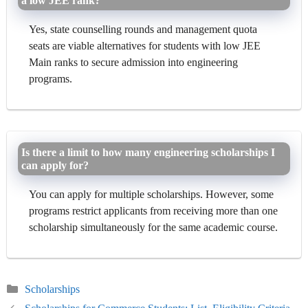
a low JEE rank?
Yes, state counselling rounds and management quota
seats are viable alternatives for students with low JEE
Main ranks to secure admission into engineering
programs.
Is there a limit to how many engineering scholarships I
can apply for?
You can apply for multiple scholarships. However, some
programs restrict applicants from receiving more than one
scholarship simultaneously for the same academic course.
Categories
Scholarships