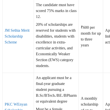
The candidate must have
scored 75% marks in class
12.
20% of scholarships are
₹600 per
JM Sethia Merit
reserved for students with
Ap
month for up
Scholarship
disabilities, students with
lin
to three
Scheme
excellence in extra-
act
years
curricular activities, and
Economically Weaker
Section (EWS) category
students.
An applicant must be a
final-year graduate
student pursuing a
B.Sc/BTech./BE./BPharm
A monthly
or equivalent degree
PKC WEnyan
scholarship
Ap
Must be a female