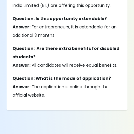
India Limited (BIL) are offering this opportunity.
Question: Is this opportunity extendable?
Answer:
For entrepreneurs, it is extendable for an
additional 3 months.
Question: Are there extra benefits for disabled
students?
Answer:
All candidates will receive equal benefits.
Question: What is the mode of application?
Answer:
The application is online through the
official website.