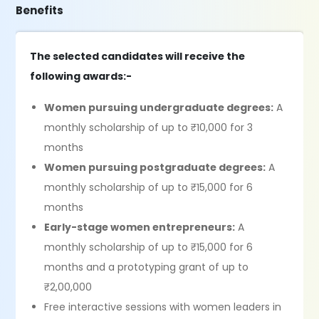
Benefits
The selected candidates will receive the
following awards:-
Women pursuing undergraduate degrees:
A
monthly scholarship of up to ₹10,000 for 3
months
Women pursuing postgraduate degrees:
A
monthly scholarship of up to ₹15,000 for 6
months
Early-stage women entrepreneurs:
A
monthly scholarship of up to ₹15,000 for 6
months and a prototyping grant of up to
₹2,00,000
Free interactive sessions with women leaders in