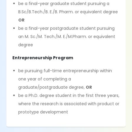
be a final-year graduate student pursuing a
B.Sc/B.Tech./B. E./B. Pharm. or equivalent degree
OR
be a final-year postgraduate student pursuing
an M. Sc./M. Tech./M. E./M.Pharm. or equivalent
degree
Entrepreneurship Program
be pursuing full-time entrepreneurship within
one year of completing a
graduate/postgraduate degree,
OR
be a Ph.D. degree student in the first three years,
where the research is associated with product or
prototype development