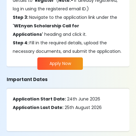
details to
'Register'
(
Note:-
If already registered,
log in using the registered email ID.)
Step 3:
Navigate to the application link under the
'WEnyan Scholarship Call for
Applications'
heading and click it.
Step 4:
Fill in the required details, upload the
necessary documents, and submit the application.
Apply Now
Important Dates
Application Start Date:
24th June 2026
Application Last Date:
25th August 2026