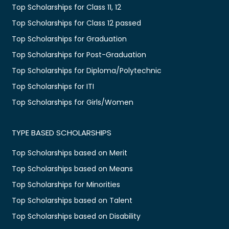
Top Scholarships for Class 11, 12
Top Scholarships for Class 12 passed
Top Scholarships for Graduation
Top Scholarships for Post-Graduation
Top Scholarships for Diploma/Polytechnic
Top Scholarships for ITI
Top Scholarships for Girls/Women
TYPE BASED SCHOLARSHIPS
Top Scholarships based on Merit
Top Scholarships based on Means
Top Scholarships for Minorities
Top Scholarships based on Talent
Top Scholarships based on Disability