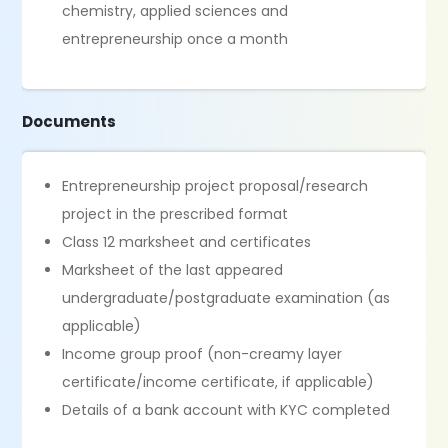
chemistry, applied sciences and
entrepreneurship once a month
Documents
Entrepreneurship project proposal/research
project in the prescribed format
Class 12 marksheet and certificates
Marksheet of the last appeared
undergraduate/postgraduate examination (as
applicable)
Income group proof (non-creamy layer
certificate/income certificate, if applicable)
Details of a bank account with KYC completed