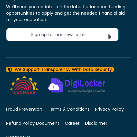
We'll send you updates on the latest education funding
opportunities to apply and get the needed financial aid
for your education.
Sign up for our newsletter
We Support Transparency With Data Security
Fraud Prevention
Terms & Conditions
Privacy Policy
Refund Policy Document
Career
Disclaimer