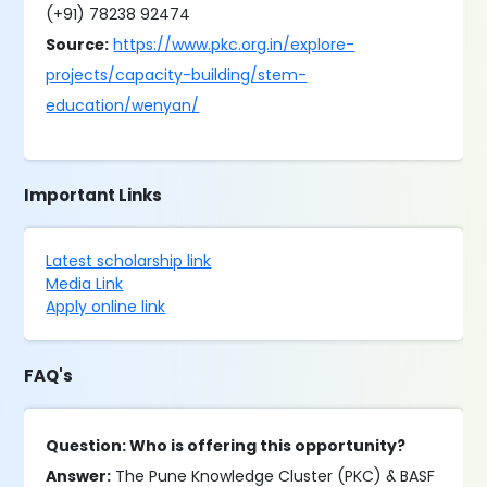
(+91) 78238 92474
Source:
https://www.pkc.org.in/explore-
projects/capacity-building/stem-
education/wenyan/
Important Links
Latest scholarship link
Media Link
Apply online link
FAQ's
Question: Who is offering this opportunity?
Answer:
The Pune Knowledge Cluster (PKC) & BASF