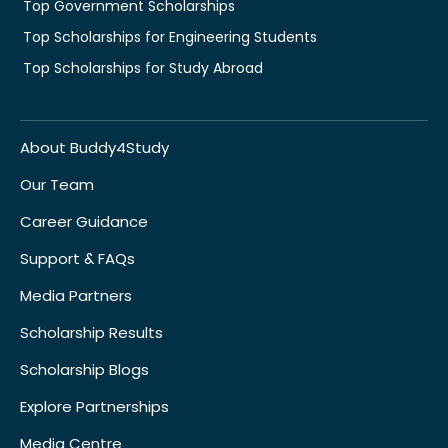
Top Government Scholarships
Top Scholarships for Engineering Students
Top Scholarships for Study Abroad
About Buddy4Study
Our Team
Career Guidance
Support & FAQs
Media Partners
Scholarship Results
Scholarship Blogs
Explore Partnerships
Media Centre