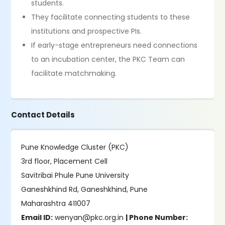
students.
They facilitate connecting students to these
institutions and prospective PIs.
If early-stage entrepreneurs need connections
to an incubation center, the PKC Team can
facilitate matchmaking.
Contact Details
Pune Knowledge Cluster (PKC)
3rd floor, Placement Cell
Savitribai Phule Pune University
Ganeshkhind Rd, Ganeshkhind, Pune
Maharashtra 411007
Email ID:
wenyan@pkc.org.in
| Phone Number: