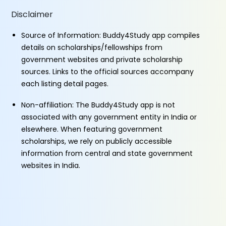
Disclaimer
Source of Information: Buddy4Study app compiles
details on scholarships/fellowships from
government websites and private scholarship
sources. Links to the official sources accompany
each listing detail pages.
Non-affiliation: The Buddy4Study app is not
associated with any government entity in India or
elsewhere. When featuring government
scholarships, we rely on publicly accessible
information from central and state government
websites in India.