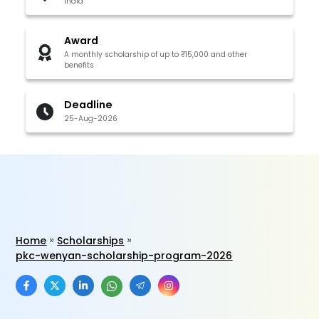
India
Award
A monthly scholarship of up to ₹15,000 and other
benefits
Deadline
25-Aug-2026
Home
Scholarships
pkc-wenyan-scholarship-program-2026