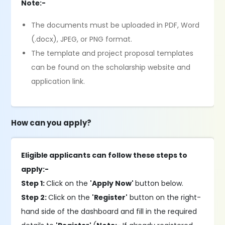
Note:-
The documents must be uploaded in PDF, Word
(.docx), JPEG, or PNG format.
The template and project proposal templates
can be found on the scholarship website and
application link.
How can you apply?
Eligible applicants can follow these steps to
apply:-
Step 1:
Click on the
'Apply Now'
button below.
Step 2:
Click on the
'Register'
button on the right-
hand side of the dashboard and fill in the required