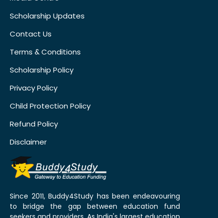
Scholarship Updates
Contact Us
Terms & Conditions
Scholarship Policy
Privacy Policy
Child Protection Policy
Refund Policy
Disclaimer
Since 2011, Buddy4Study has been endeavouring
to bridge the gap between education fund
seekers and providers. As India's largest education