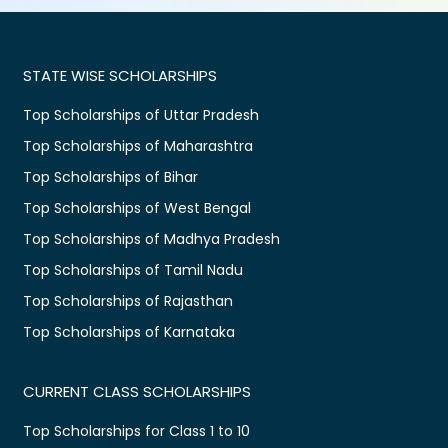
STATE WISE SCHOLARSHIPS
Top Scholarships of Uttar Pradesh
Top Scholarships of Maharashtra
Top Scholarships of Bihar
Top Scholarships of West Bengal
Top Scholarships of Madhya Pradesh
Top Scholarships of Tamil Nadu
Top Scholarships of Rajasthan
Top Scholarships of Karnataka
CURRENT CLASS SCHOLARSHIPS
Top Scholarships for Class 1 to 10