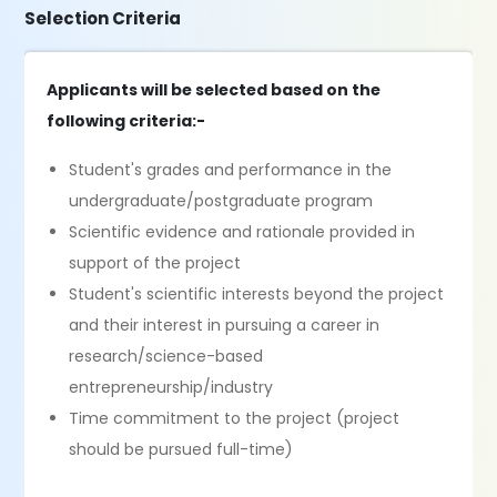
Selection Criteria
Applicants will be selected based on the
following criteria:-
Student's grades and performance in the
undergraduate/postgraduate program
Scientific evidence and rationale provided in
support of the project
Student's scientific interests beyond the project
and their interest in pursuing a career in
research/science-based
entrepreneurship/industry
Time commitment to the project (project
should be pursued full-time)