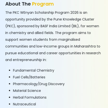
About The
Program
The PKC WEnyan Scholarship Program 2026 is an
opportunity provided by the Pune Knowledge Cluster
(PKC), sponsored by BASF India Limited (BIL), for women
in chemistry and allied fields. The program aims to
support women students from marginalised
communities and low-income groups in Maharashtra to
pursue educational and career opportunities in research
and entrepreneurship in:
Fundamental Chemistry
Fuel Cells/Batteries
Pharmacology/Drug Discovery
Material Science
Herbal Formulations
Nutraceutical