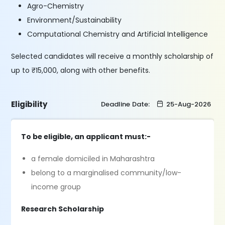
Agro-Chemistry
Environment/Sustainability
Computational Chemistry and Artificial Intelligence
Selected candidates will receive a monthly scholarship of
up to ₹15,000, along with other benefits.
Eligibility
Deadline Date:
25-Aug-2026
To be eligible, an applicant must:-
a female domiciled in Maharashtra
belong to a marginalised community/low-
income group
Research Scholarship