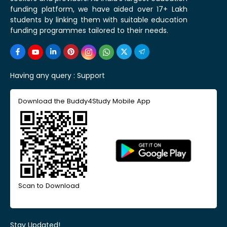
funding platform, we have aided over 17+ Lakh
students by linking them with suitable education
funding programmes tailored to their needs.
Having any query :
Support
Download the Buddy4Study Mobile App
Scan to Download
Stay Updated!