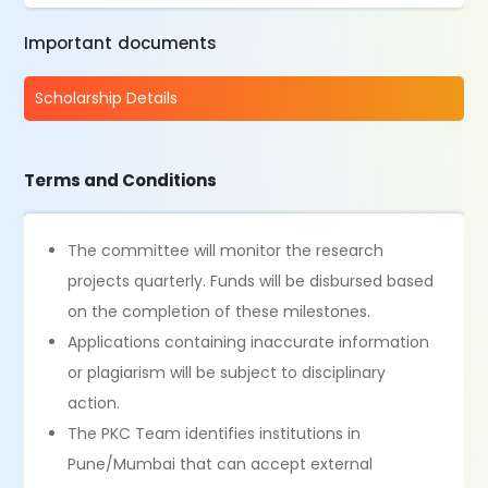
Important documents
Scholarship Details
Terms and Conditions
The committee will monitor the research
projects quarterly. Funds will be disbursed based
on the completion of these milestones.
Applications containing inaccurate information
or plagiarism will be subject to disciplinary
action.
The PKC Team identifies institutions in
Pune/Mumbai that can accept external