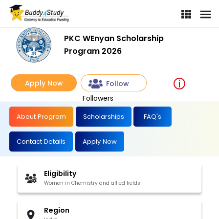
PKC WEnyan Scholarship
Program 2026
Apply Now
Follow
Followers
About Program
Scholarships
FAQ's
Contact Details
Apply Now
Eligibility
Women in Chemistry and allied fields
Region