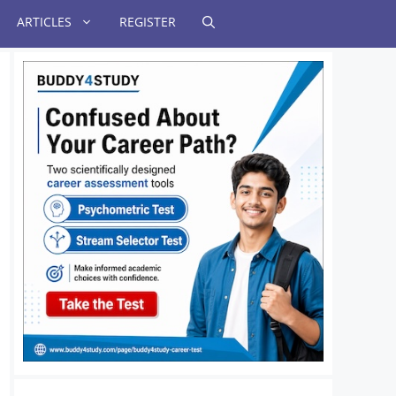
ARTICLES
REGISTER