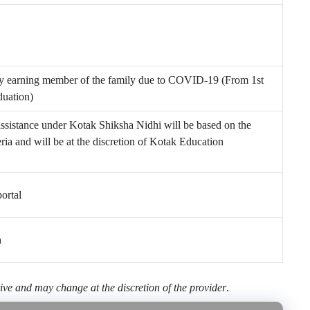
ry earning member of the family due to COVID-19 (From 1
st
duation)
ssistance under Kotak Shiksha Nidhi will be based on the
iteria and will be at the discretion of Kotak Education
ortal
h
ive and may change at the discretion of the provider
.