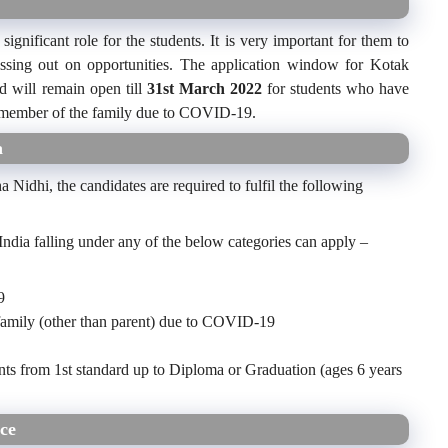
significant role for the students. It is very important for them to
missing out on opportunities. The application window for Kotak
 will remain open till
31
st
March 2022
for students who have
ng member of the family due to COVID-19.
a
a Nidhi, the candidates are required to fulfil the following
India falling under any of the below categories can apply –
9
family (other than parent) due to COVID-19
nts from 1st standard up to Diploma or Graduation (ages 6 years
ce