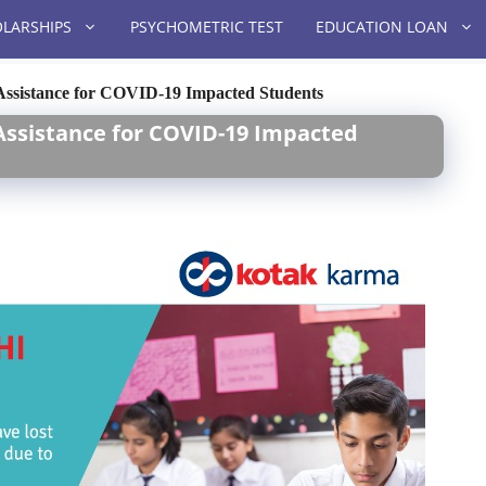
LARSHIPS
PSYCHOMETRIC TEST
EDUCATION LOAN
 Assistance for COVID-19 Impacted Students
 Assistance for COVID-19 Impacted