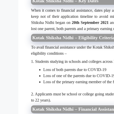
Kotak Shiksha Nidhi – Key Dates
When it comes to financial assistance, dates play a 
keep not of their application timeline to avoid 
Shiksha Nidhi began on
20
th
September 2021
and
lost one parent, both parents and a primary earni
Kotak Shiksha Nidhi – Eligibility Criteri
To avail financial assistance under the Kotak Shiksh
eligibility conditions –
1. Students studying in schools and colleges across 
Loss of both parents due to COVID-19
Loss of one of the parents due to COVID-1
Loss of the primary earning member of the 
2. Applicants must be school or college going stude
to 22 years).
Kotak Shiksha Nidhi – Financial Assistan