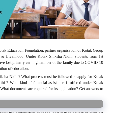
tak Education Foundation, partner organisation of Kotak Group
 & Livelihood. Under Kotak Shiksha Nidhi, students from 1
st
have lost primary earning member of the family due to COVID-19
uation of education.
hiksha Nidhi? What process must be followed to apply for Kotak
his? What kind of financial assistance is offered under Kotak
What documents are required for its application? Get answers to