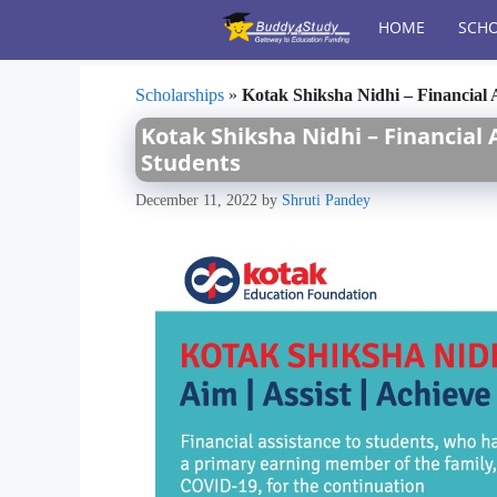
Skip
HOME
SCHO
to
content
Scholarships
»
Kotak Shiksha Nidhi – Financial
Kotak Shiksha Nidhi – Financial
Students
December 11, 2022
by
Shruti Pandey