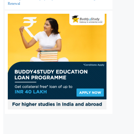
Renewal