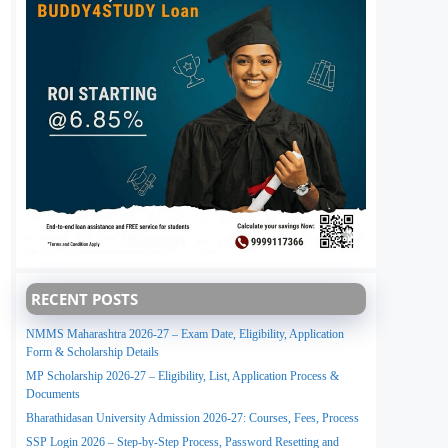
RECENT POSTS
NMMS Maharashtra 2026-27 – Exam Date, Eligibility, Application
Form & Scholarship Details
MP Scholarship 2026-27 – Eligibility, List, Application Process &
Documents
Bharathidasan University Admission 2026-27: Courses, Fees, Process
SSP Login 2026 – Step-by-Step Process, Password Resetting and