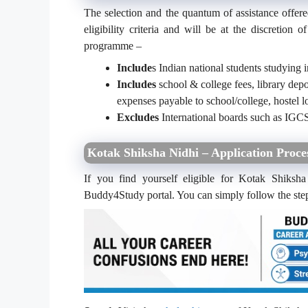
The selection and the quantum of assistance offer
eligibility criteria and will be at the discretion
programme –
Include
s Indian national students studying i
Includes
school & college fees, library depo
expenses payable to school/college, hostel
Excludes
International boards such as IGCS
Kotak Shiksha Nidhi – Application Proce
If you find yourself eligible for Kotak Shiksha
Buddy4Study portal. You can simply follow the ste