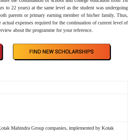
sure the continuation of school and college education from 1st
s to 22 years) at the same level as the student was undergoing
both parents or primary earning member of his/her family. Thus,
actual expenses required for the continuation of current level of
verview about the programme for your reference.
 Kotak Mahindra Group companies, implemented by Kotak