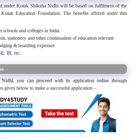
ed under Kotak Shiksha Nidhi will be based on fulfilment of the
 of Kotak Education Foundation. The benefits offered under this
n schools and colleges in India.
sit, stationery and other continuation of education relevant
 lodging & boarding expenses
E, IB, etc.
ss
 Nidhi, you can proceed with its application online through
ps given below to make a successful application –