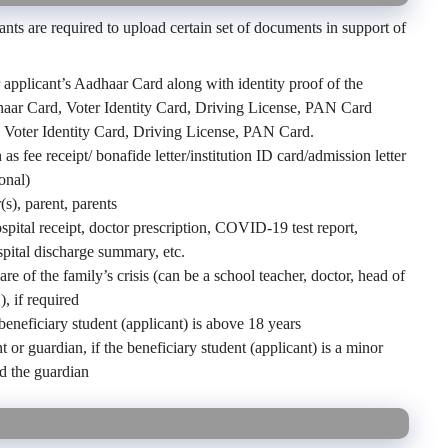
nts are required to upload certain set of documents in support of
 applicant’s Aadhaar Card along with identity proof of the
dhaar Card, Voter Identity Card, Driving License, PAN Card
, Voter Identity Card, Driving License, PAN Card.
 fee receipt/ bonafide letter/institution ID card/admission letter
onal)
s), parent, parents
ital receipt, doctor prescription, COVID-19 test report,
pital discharge summary, etc.
 of the family’s crisis (can be a school teacher, doctor, head of
), if required
 beneficiary student (applicant) is above 18 years
t or guardian, if the beneficiary student (applicant) is a minor
nd the guardian