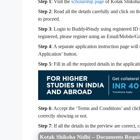
Step 1
: Visit the
scholarship page
of Kotak Shiksha
Step 2
: Read all the details carefully and click o
to proceed.
Step 3
: Login to Buddy4Study using registered ID t
registered, please register using an Email/Mobile/G
Step 4
: A separate application instruction page will
Application’ button.
Step 5
: Fill in all the required details in the appli
Step 6
: Accept the ‘Terms and Conditions’ and click 
correctly showing or not.
Step 7
: If all the details in the preview are correct
Kotak Shiksha Nidhi – Documents Requi