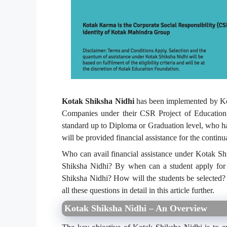
Kotak Shiksha Nidhi
has been implemented by Ko
Companies under their CSR Project of Education
standard up to Diploma or Graduation level, who 
will be provided financial assistance for the contin
Who can avail financial assistance under Kotak S
Shiksha Nidhi? By when can a student apply for t
Shiksha Nidhi? How will the students be selected? 
all these questions in detail in this article further.
Kotak Shiksha Nidhi – An Overview