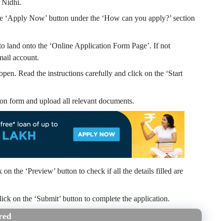
 Nidhi.
n the ‘Apply Now’ button under the ‘How can you apply?’ section
o land onto the ‘Online Application Form Page’. If not
mail account.
 open. Read the instructions carefully and click on the ‘Start
cation form and upload all relevant documents.
on the ‘Preview’ button to check if all the details filled are
, click on the ‘Submit’ button to complete the application.
red