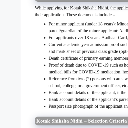
While applying for Kotak Shiksha Nidhi, the applica
their application. These documents include –
For minor applicant (under 18 years): Minor
parent/guardian of the minor applicant: Aa
For applicants over 18 years: Aadhaar Card
Current academic year admission proof such as
and mark sheet of previous class grade (opti
Death certificate of primary earning member(
Proof of death due to COVID-19 such as hosp
medical bills for COVID-19 medication, hos
Reference from two (2) persons who are aware
school, college, or a government officer, etc.
Bank account details of the applicant, if the
Bank account details of the applicant’s paren
Passport size photograph of the applicant a
Kotak Shiksha Nidhi – Selection Criteria