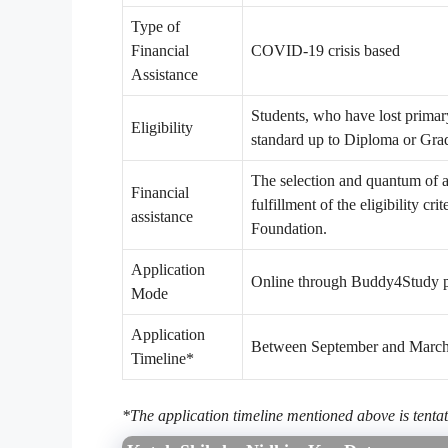
Type of
Financial
COVID-19 crisis based
Assistance
Students, who have lost prima
Eligibility
standard up to Diploma or Gra
The selection and quantum of a
Financial
fulfillment of the eligibility cr
assistance
Foundation.
Application
Online through Buddy4Study p
Mode
Application
Between September and Marc
Timeline*
*The application timeline mentioned above is tentat