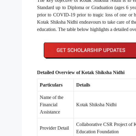
The key objective of Kotak Shiksha Nidhi is to en
Standard up to Diploma or Graduation (ages 6 year
prior to COVID-19 prior to tragic loss of one or 
Kotak Shiksha Nidhi endeavours to take care of the 
education. The table below highlights a detailed o
Detailed Overview of Kotak Shiksha Nidhi
Particulars
Details
Name of the
Financial
Kotak Shiksha Nidhi
Assistance
Collaborative CSR Project of
Provider Detail
Education Foundation